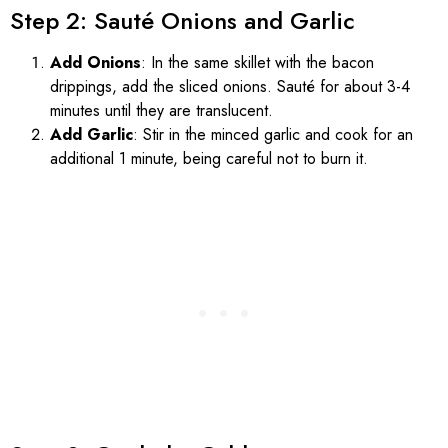
Step 2: Sauté Onions and Garlic
Add Onions
: In the same skillet with the bacon
drippings, add the sliced onions. Sauté for about 3-4
minutes until they are translucent.
Add Garlic
: Stir in the minced garlic and cook for an
additional 1 minute, being careful not to burn it.