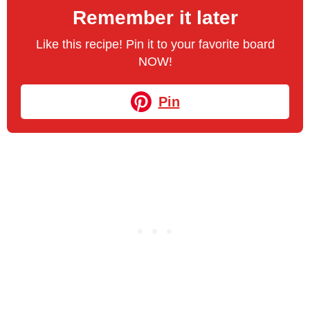
Remember it later
Like this recipe! Pin it to your favorite board
NOW!
Pin