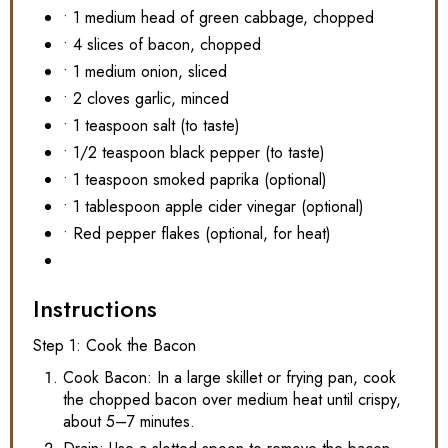
• 1 medium head of green cabbage, chopped
• 4 slices of bacon, chopped
• 1 medium onion, sliced
• 2 cloves garlic, minced
• 1 teaspoon salt (to taste)
• 1/2 teaspoon black pepper (to taste)
• 1 teaspoon smoked paprika (optional)
• 1 tablespoon apple cider vinegar (optional)
• Red pepper flakes (optional, for heat)
Instructions
Step 1: Cook the Bacon
Cook Bacon: In a large skillet or frying pan, cook
the chopped bacon over medium heat until crispy,
about 5–7 minutes.