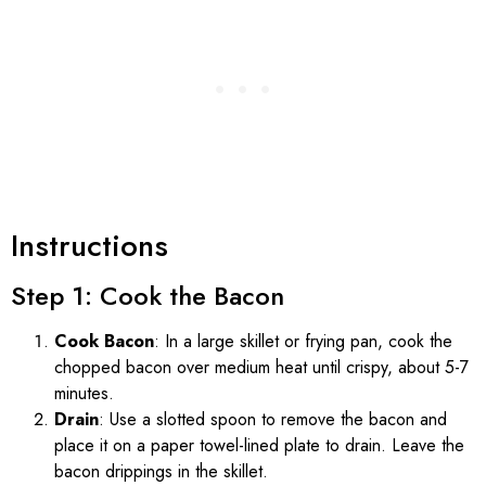
Instructions
Step 1: Cook the Bacon
Cook Bacon
: In a large skillet or frying pan, cook the
chopped bacon over medium heat until crispy, about 5-7
minutes.
Drain
: Use a slotted spoon to remove the bacon and
place it on a paper towel-lined plate to drain. Leave the
bacon drippings in the skillet.