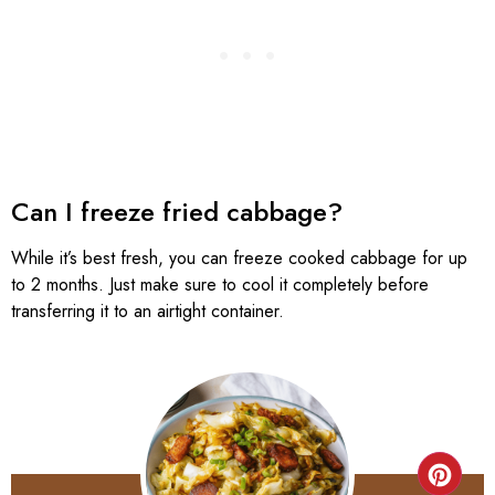
Can I freeze fried cabbage?
While it’s best fresh, you can freeze cooked cabbage for up
to 2 months. Just make sure to cool it completely before
transferring it to an airtight container.