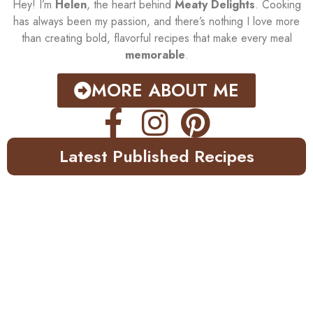
Hey! I’m
Helen
, the heart behind
Meaty Delights
. Cooking
has always been my passion, and there’s nothing I love more
than creating bold, flavorful recipes that make every meal
memorable
.
MORE ABOUT ME
Latest Published Recipes