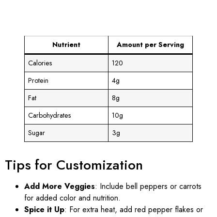
Nutrient
Amount per Serving
Calories
120
Protein
4g
Fat
8g
Carbohydrates
10g
Sugar
3g
Tips for Customization
Add More Veggies
: Include bell peppers or carrots
for added color and nutrition.
Spice it Up
: For extra heat, add red pepper flakes or