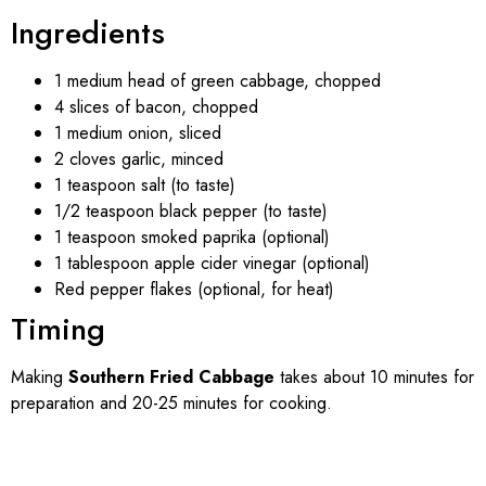
Ingredients
1 medium head of green cabbage, chopped
4 slices of bacon, chopped
1 medium onion, sliced
2 cloves garlic, minced
1 teaspoon salt (to taste)
1/2 teaspoon black pepper (to taste)
1 teaspoon smoked paprika (optional)
1 tablespoon apple cider vinegar (optional)
Red pepper flakes (optional, for heat)
Timing
Making
Southern Fried Cabbage
takes about 10 minutes for
preparation and 20-25 minutes for cooking.