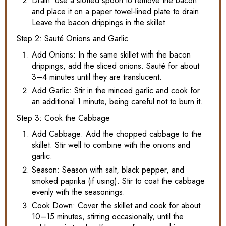
Drain: Use a slotted spoon to remove the bacon
and place it on a paper towel-lined plate to drain.
Leave the bacon drippings in the skillet.
Step 2: Sauté Onions and Garlic
Add Onions: In the same skillet with the bacon
drippings, add the sliced onions. Sauté for about
3–4 minutes until they are translucent.
Add Garlic: Stir in the minced garlic and cook for
an additional 1 minute, being careful not to burn it.
Step 3: Cook the Cabbage
Add Cabbage: Add the chopped cabbage to the
skillet. Stir well to combine with the onions and
garlic.
Season: Season with salt, black pepper, and
smoked paprika (if using). Stir to coat the cabbage
evenly with the seasonings.
Cook Down: Cover the skillet and cook for about
10–15 minutes, stirring occasionally, until the