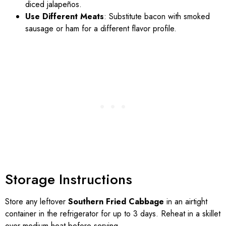
diced jalapeños.
Use Different Meats
: Substitute bacon with smoked
sausage or ham for a different flavor profile.
Storage Instructions
Store any leftover
Southern Fried Cabbage
in an airtight
container in the refrigerator for up to 3 days. Reheat in a skillet
over medium heat before serving.