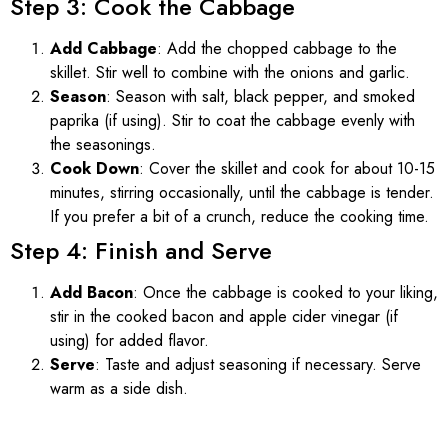
Step 3: Cook the Cabbage
Add Cabbage
: Add the chopped cabbage to the
skillet. Stir well to combine with the onions and garlic.
Season
: Season with salt, black pepper, and smoked
paprika (if using). Stir to coat the cabbage evenly with
the seasonings.
Cook Down
: Cover the skillet and cook for about 10-15
minutes, stirring occasionally, until the cabbage is tender.
If you prefer a bit of a crunch, reduce the cooking time.
Step 4: Finish and Serve
Add Bacon
: Once the cabbage is cooked to your liking,
stir in the cooked bacon and apple cider vinegar (if
using) for added flavor.
Serve
: Taste and adjust seasoning if necessary. Serve
warm as a side dish.