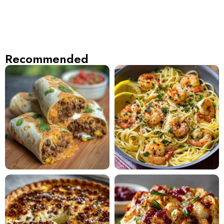
Recommended