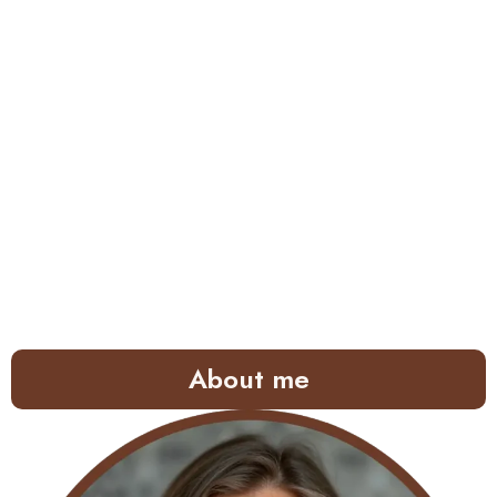
About me