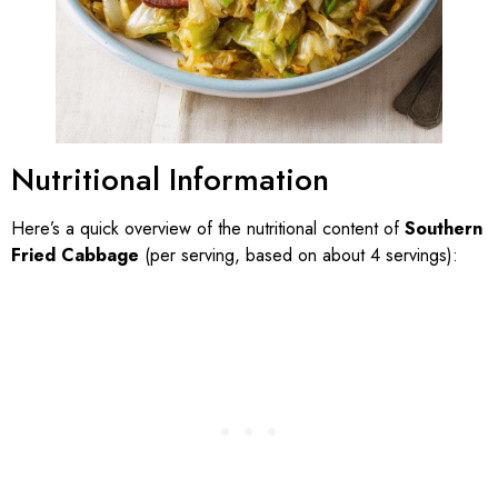
Nutritional Information
Here’s a quick overview of the nutritional content of
Southern
Fried Cabbage
(per serving, based on about 4 servings):