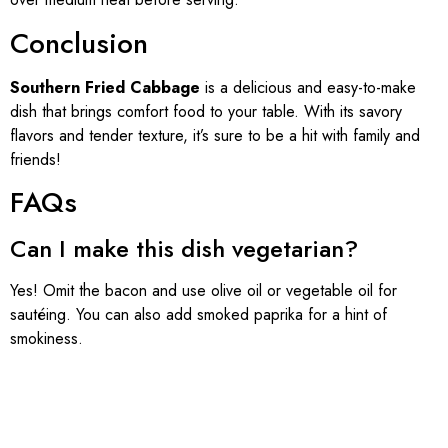
Conclusion
Southern Fried Cabbage
is a delicious and easy-to-make
dish that brings comfort food to your table. With its savory
flavors and tender texture, it’s sure to be a hit with family and
friends!
FAQs
Can I make this dish vegetarian?
Yes! Omit the bacon and use olive oil or vegetable oil for
sautéing. You can also add smoked paprika for a hint of
smokiness.