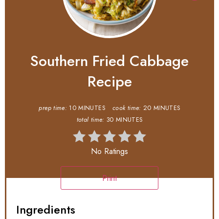
Southern Fried Cabbage
Recipe
prep time:
10 MINUTES
cook time:
20 MINUTES
total time:
30 MINUTES
No Ratings
Print
Ingredients