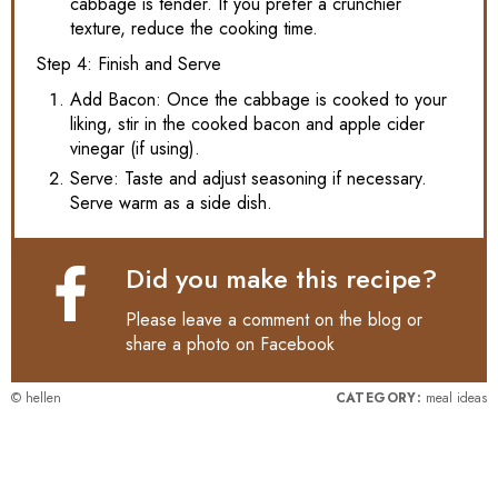
cabbage is tender. If you prefer a crunchier
texture, reduce the cooking time.
Step 4: Finish and Serve
Add Bacon: Once the cabbage is cooked to your
liking, stir in the cooked bacon and apple cider
vinegar (if using).
Serve: Taste and adjust seasoning if necessary.
Serve warm as a side dish.
Did you make this recipe?
Please leave a comment on the blog or
share a photo on
Facebook
© hellen
CATEGORY:
meal ideas