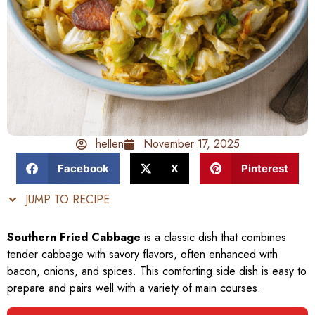
hellen
November 17, 2025
Facebook
X
Pinterest
JUMP TO RECIPE
Southern Fried Cabbage
is a classic dish that combines
tender cabbage with savory flavors, often enhanced with
bacon, onions, and spices. This comforting side dish is easy to
prepare and pairs well with a variety of main courses.