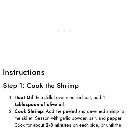
Instructions
Step 1: Cook the Shrimp
Heat Oil
: In a skillet over medium heat, add
1
tablespoon of olive oil
.
Cook Shrimp
: Add the peeled and deveined shrimp to
the skillet. Season with garlic powder, salt, and pepper.
Cook for about
2-3 minutes
on each side, or until the