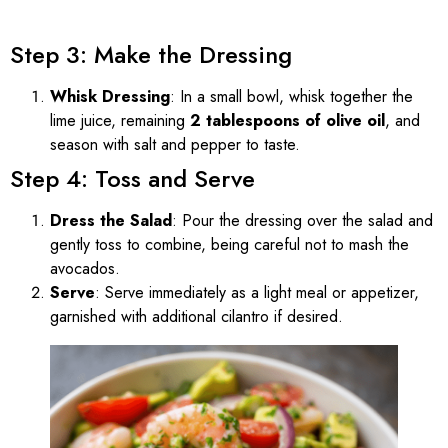
Step 3: Make the Dressing
Whisk Dressing
: In a small bowl, whisk together the
lime juice, remaining
2 tablespoons of olive oil
, and
season with salt and pepper to taste.
Step 4: Toss and Serve
Dress the Salad
: Pour the dressing over the salad and
gently toss to combine, being careful not to mash the
avocados.
Serve
: Serve immediately as a light meal or appetizer,
garnished with additional cilantro if desired.