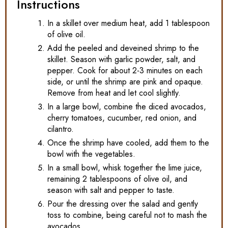
Instructions
In a skillet over medium heat, add 1 tablespoon
of olive oil.
Add the peeled and deveined shrimp to the
skillet. Season with garlic powder, salt, and
pepper. Cook for about 2-3 minutes on each
side, or until the shrimp are pink and opaque.
Remove from heat and let cool slightly.
In a large bowl, combine the diced avocados,
cherry tomatoes, cucumber, red onion, and
cilantro.
Once the shrimp have cooled, add them to the
bowl with the vegetables.
In a small bowl, whisk together the lime juice,
remaining 2 tablespoons of olive oil, and
season with salt and pepper to taste.
Pour the dressing over the salad and gently
toss to combine, being careful not to mash the
avocados.