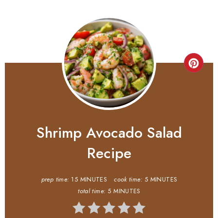
Shrimp Avocado Salad
Recipe
prep time:
15 MINUTES
cook time:
5 MINUTES
total time:
5 MINUTES