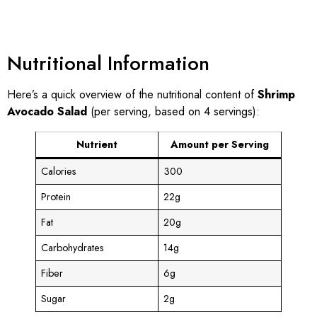
Nutritional Information
Here’s a quick overview of the nutritional content of
Shrimp
Avocado Salad
(per serving, based on 4 servings):
Nutrient
Amount per Serving
Calories
300
Protein
22g
Fat
20g
Carbohydrates
14g
Fiber
6g
Sugar
2g