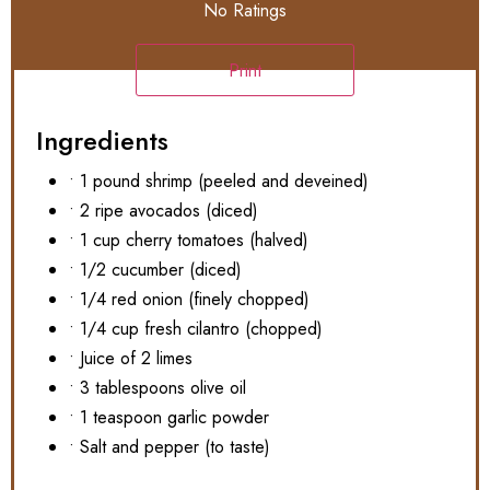
No Ratings
Print
Ingredients
• 1 pound shrimp (peeled and deveined)
• 2 ripe avocados (diced)
• 1 cup cherry tomatoes (halved)
• 1/2 cucumber (diced)
• 1/4 red onion (finely chopped)
• 1/4 cup fresh cilantro (chopped)
• Juice of 2 limes
• 3 tablespoons olive oil
• 1 teaspoon garlic powder
• Salt and pepper (to taste)