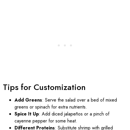
Tips for Customization
Add Greens
: Serve the salad over a bed of mixed
greens or spinach for extra nutrients.
Spice It Up
: Add diced jalapeños or a pinch of
cayenne pepper for some heat.
Different Proteins
: Substitute shrimp with grilled