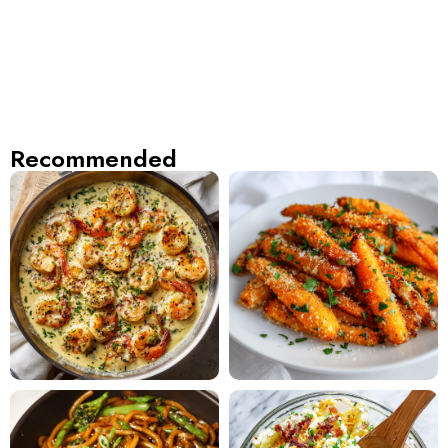
Recommended