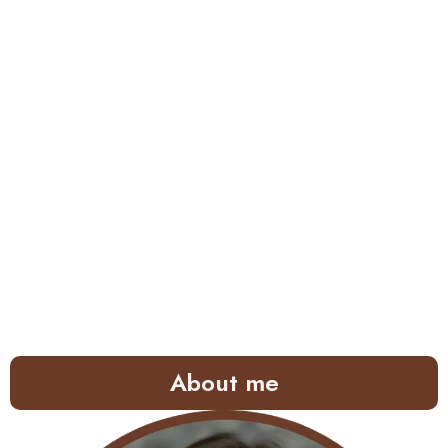
About me