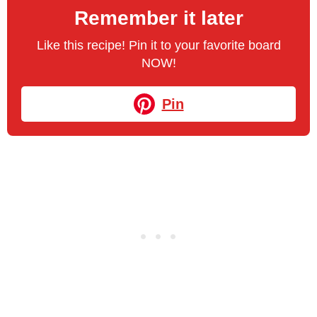
Remember it later
Like this recipe! Pin it to your favorite board
NOW!
Pin