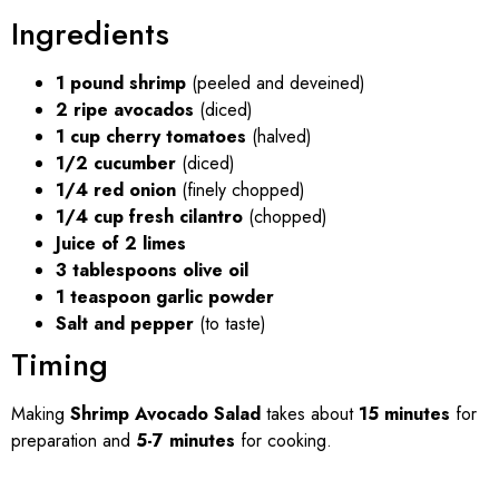
Ingredients
1 pound shrimp
(peeled and deveined)
2 ripe avocados
(diced)
1 cup cherry tomatoes
(halved)
1/2 cucumber
(diced)
1/4 red onion
(finely chopped)
1/4 cup fresh cilantro
(chopped)
Juice of 2 limes
3 tablespoons olive oil
1 teaspoon garlic powder
Salt and pepper
(to taste)
Timing
Making
Shrimp Avocado Salad
takes about
15 minutes
for
preparation and
5-7 minutes
for cooking.