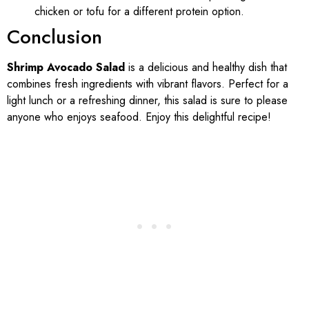
chicken or tofu for a different protein option.
Conclusion
Shrimp Avocado Salad
is a delicious and healthy dish that
combines fresh ingredients with vibrant flavors. Perfect for a
light lunch or a refreshing dinner, this salad is sure to please
anyone who enjoys seafood. Enjoy this delightful recipe!