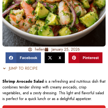
hellen
January 25, 2026
Facebook
X
Pinterest
JUMP TO RECIPE
Shrimp Avocado Salad
is a refreshing and nutritious dish that
combines tender shrimp with creamy avocado, crisp
vegetables, and a zesty dressing. This light and flavorful salad
is perfect for a quick lunch or as a delightful appetizer.