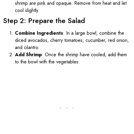
shrimp are pink and opaque. Remove from heat and let
cool slightly.
Step 2: Prepare the Salad
Combine Ingredients
: In a large bowl, combine the
diced avocados, cherry tomatoes, cucumber, red onion,
and cilantro.
Add Shrimp
: Once the shrimp have cooled, add them
to the bowl with the vegetables.