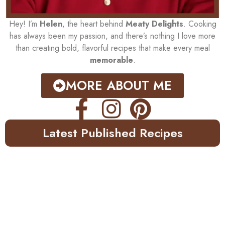
Hey! I’m
Helen
, the heart behind
Meaty Delights
. Cooking
has always been my passion, and there’s nothing I love more
than creating bold, flavorful recipes that make every meal
memorable
.
MORE ABOUT ME
Latest Published Recipes