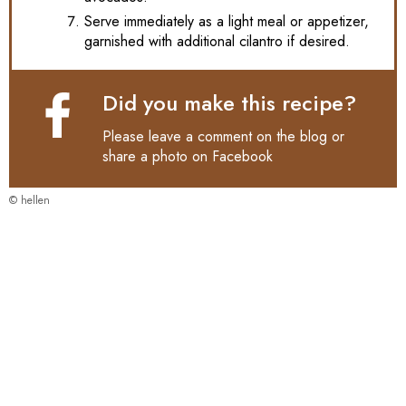
Serve immediately as a light meal or appetizer,
garnished with additional cilantro if desired.
Did you make this recipe?
Please leave a comment on the blog or
share a photo on
Facebook
© hellen