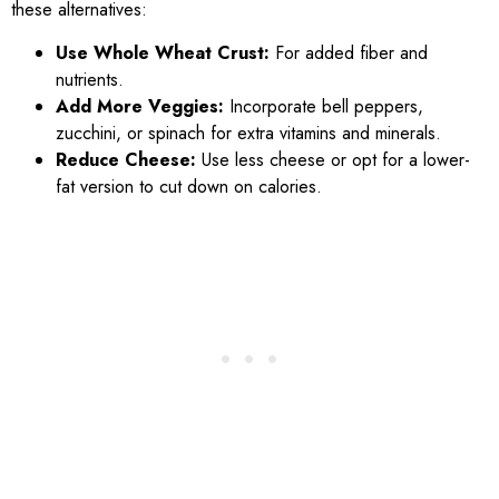
these alternatives:
Use Whole Wheat Crust:
For added fiber and
nutrients.
Add More Veggies:
Incorporate bell peppers,
zucchini, or spinach for extra vitamins and minerals.
Reduce Cheese:
Use less cheese or opt for a lower-
fat version to cut down on calories.