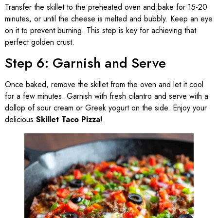
Transfer the skillet to the preheated oven and bake for 15-20
minutes, or until the cheese is melted and bubbly. Keep an eye
on it to prevent burning. This step is key for achieving that
perfect golden crust.
Step 6: Garnish and Serve
Once baked, remove the skillet from the oven and let it cool
for a few minutes. Garnish with fresh cilantro and serve with a
dollop of sour cream or Greek yogurt on the side. Enjoy your
delicious
Skillet Taco Pizza
!