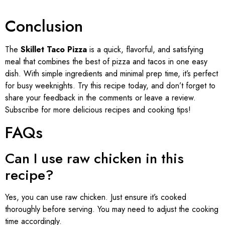
Conclusion
The
Skillet Taco Pizza
is a quick, flavorful, and satisfying
meal that combines the best of pizza and tacos in one easy
dish. With simple ingredients and minimal prep time, it’s perfect
for busy weeknights. Try this recipe today, and don’t forget to
share your feedback in the comments or leave a review.
Subscribe for more delicious recipes and cooking tips!
FAQs
Can I use raw chicken in this
recipe?
Yes, you can use raw chicken. Just ensure it’s cooked
thoroughly before serving. You may need to adjust the cooking
time accordingly.