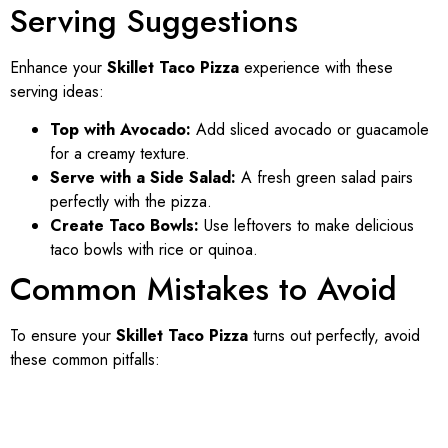
Serving Suggestions
Enhance your
Skillet Taco Pizza
experience with these
serving ideas:
Top with Avocado:
Add sliced avocado or guacamole
for a creamy texture.
Serve with a Side Salad:
A fresh green salad pairs
perfectly with the pizza.
Create Taco Bowls:
Use leftovers to make delicious
taco bowls with rice or quinoa.
Common Mistakes to Avoid
To ensure your
Skillet Taco Pizza
turns out perfectly, avoid
these common pitfalls: