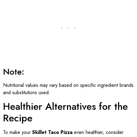
Note:
Nutritional values may vary based on specific ingredient brands
and substitutions used.
Healthier Alternatives for the
Recipe
To make your
Skillet Taco Pizza
even healthier, consider