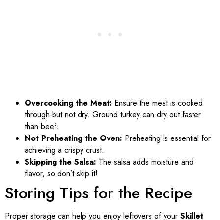
Overcooking the Meat:
Ensure the meat is cooked
through but not dry. Ground turkey can dry out faster
than beef.
Not Preheating the Oven:
Preheating is essential for
achieving a crispy crust.
Skipping the Salsa:
The salsa adds moisture and
flavor, so don’t skip it!
Storing Tips for the Recipe
Proper storage can help you enjoy leftovers of your
Skillet