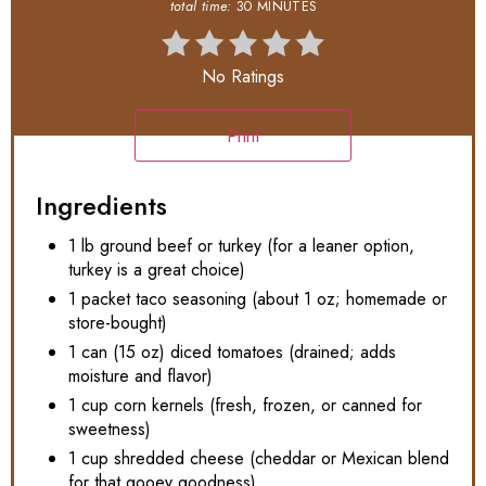
total time:
30 MINUTES
No Ratings
Print
Ingredients
1 lb ground beef or turkey (for a leaner option,
turkey is a great choice)
1 packet taco seasoning (about 1 oz; homemade or
store-bought)
1 can (15 oz) diced tomatoes (drained; adds
moisture and flavor)
1 cup corn kernels (fresh, frozen, or canned for
sweetness)
1 cup shredded cheese (cheddar or Mexican blend
for that gooey goodness)