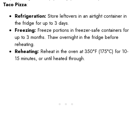
Taco Pizza
:
Refrigeration:
Store leftovers in an airtight container in
the fridge for up to 3 days.
Freezing:
Freeze portions in freezer-safe containers for
up to 3 months. Thaw overnight in the fridge before
reheating.
Reheating:
Reheat in the oven at 350°F (175°C) for 10-
15 minutes, or until heated through.