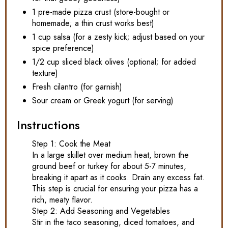
1 pre-made pizza crust (store-bought or
homemade; a thin crust works best)
1 cup salsa (for a zesty kick; adjust based on your
spice preference)
1/2 cup sliced black olives (optional; for added
texture)
Fresh cilantro (for garnish)
Sour cream or Greek yogurt (for serving)
Instructions
Step 1: Cook the Meat
In a large skillet over medium heat, brown the
ground beef or turkey for about 5-7 minutes,
breaking it apart as it cooks. Drain any excess fat.
This step is crucial for ensuring your pizza has a
rich, meaty flavor.
Step 2: Add Seasoning and Vegetables
Stir in the taco seasoning, diced tomatoes, and