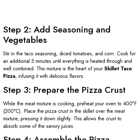
Step 2: Add Seasoning and
Vegetables
Stir in the taco seasoning, diced tomatoes, and corn. Cook for
an additional 5 minutes until everything is heated through and
well combined. This mixture is the heart of your
Skillet Taco
Pizza
, infusing it with delicious flavors.
Step 3: Prepare the Pizza Crust
While the meat mixture is cooking, preheat your oven to 400°F
(200°C). Place the pizza crust in the skillet over the meat
mixture, pressing it down slightly. This allows the crust to
absorb some of the savory juices.
Step 4: Assemble the Pizza