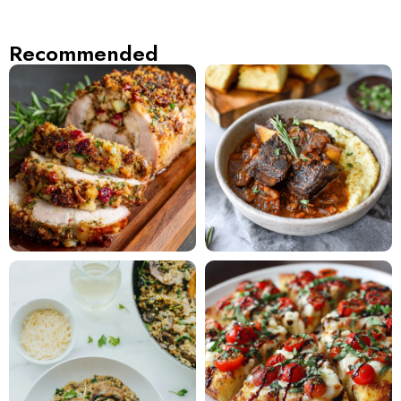
Recommended