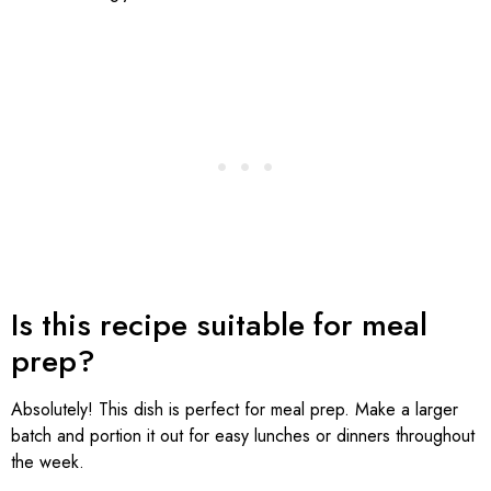
Is this recipe suitable for meal
prep?
Absolutely! This dish is perfect for meal prep. Make a larger
batch and portion it out for easy lunches or dinners throughout
the week.