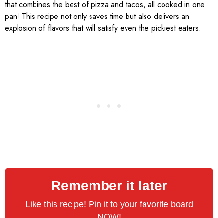
that combines the best of pizza and tacos, all cooked in one
pan! This recipe not only saves time but also delivers an
explosion of flavors that will satisfy even the pickiest eaters.
Remember it later
Like this recipe! Pin it to your favorite board
NOW!