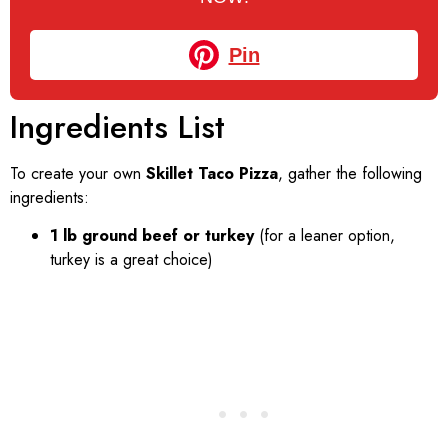
Pin
Ingredients List
To create your own
Skillet Taco Pizza
, gather the following
ingredients:
1 lb ground beef or turkey
(for a leaner option,
turkey is a great choice)