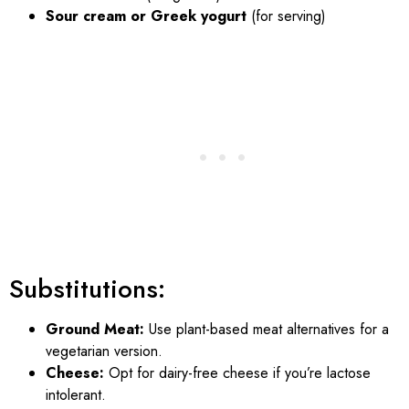
Sour cream or Greek yogurt
(for serving)
Substitutions:
Ground Meat:
Use plant-based meat alternatives for a
vegetarian version.
Cheese:
Opt for dairy-free cheese if you’re lactose
intolerant.