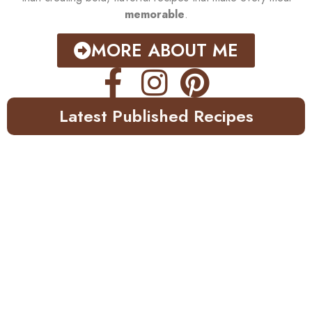
memorable
.
MORE ABOUT ME
Latest Published Recipes