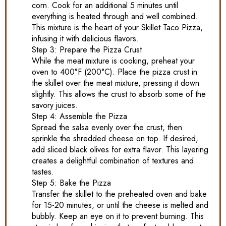
corn. Cook for an additional 5 minutes until
everything is heated through and well combined.
This mixture is the heart of your Skillet Taco Pizza,
infusing it with delicious flavors.
Step 3: Prepare the Pizza Crust
While the meat mixture is cooking, preheat your
oven to 400°F (200°C). Place the pizza crust in
the skillet over the meat mixture, pressing it down
slightly. This allows the crust to absorb some of the
savory juices.
Step 4: Assemble the Pizza
Spread the salsa evenly over the crust, then
sprinkle the shredded cheese on top. If desired,
add sliced black olives for extra flavor. This layering
creates a delightful combination of textures and
tastes.
Step 5: Bake the Pizza
Transfer the skillet to the preheated oven and bake
for 15-20 minutes, or until the cheese is melted and
bubbly. Keep an eye on it to prevent burning. This