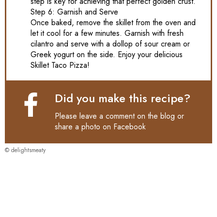
step is key for achieving that perfect golden crust.
Step 6: Garnish and Serve
Once baked, remove the skillet from the oven and
let it cool for a few minutes. Garnish with fresh
cilantro and serve with a dollop of sour cream or
Greek yogurt on the side. Enjoy your delicious
Skillet Taco Pizza!
Did you make this recipe?
Please leave a comment on the blog or
share a photo on
Facebook
© delightsmeaty