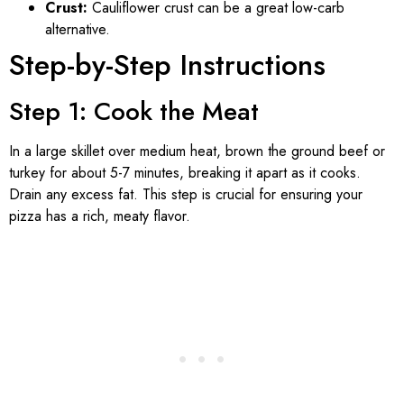
Crust:
Cauliflower crust can be a great low-carb
alternative.
Step-by-Step Instructions
Step 1: Cook the Meat
In a large skillet over medium heat, brown the ground beef or
turkey for about 5-7 minutes, breaking it apart as it cooks.
Drain any excess fat. This step is crucial for ensuring your
pizza has a rich, meaty flavor.