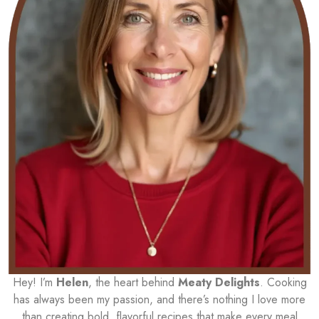
Hey! I’m
Helen
, the heart behind
Meaty Delights
. Cooking
has always been my passion, and there’s nothing I love more
than creating bold, flavorful recipes that make every meal