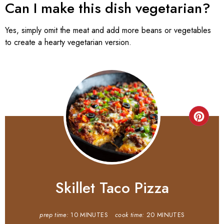
Can I make this dish vegetarian?
Yes, simply omit the meat and add more beans or vegetables
to create a hearty vegetarian version.
Skillet Taco Pizza
prep time:
10 MINUTES
cook time:
20 MINUTES