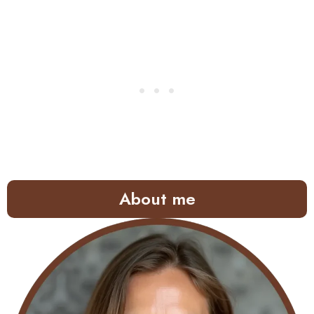
About me