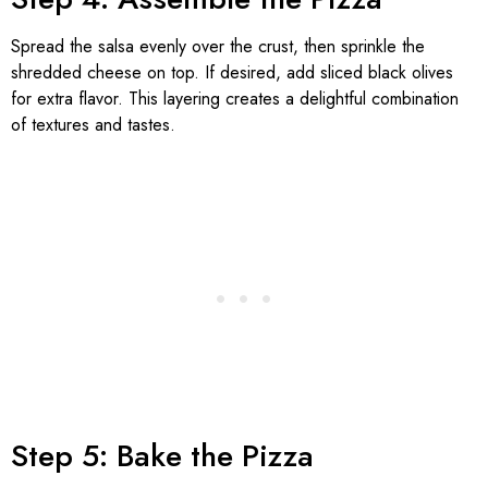
Spread the salsa evenly over the crust, then sprinkle the
shredded cheese on top. If desired, add sliced black olives
for extra flavor. This layering creates a delightful combination
of textures and tastes.
Step 5: Bake the Pizza