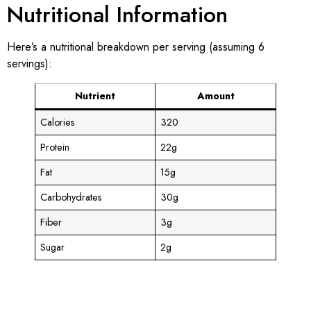
Nutritional Information
Here’s a nutritional breakdown per serving (assuming 6
servings):
Nutrient
Amount
Calories
320
Protein
22g
Fat
15g
Carbohydrates
30g
Fiber
3g
Sugar
2g