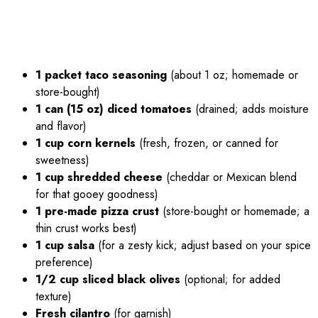
1 packet taco seasoning
(about 1 oz; homemade or
store-bought)
1 can (15 oz) diced tomatoes
(drained; adds moisture
and flavor)
1 cup corn kernels
(fresh, frozen, or canned for
sweetness)
1 cup shredded cheese
(cheddar or Mexican blend
for that gooey goodness)
1 pre-made pizza crust
(store-bought or homemade; a
thin crust works best)
1 cup salsa
(for a zesty kick; adjust based on your spice
preference)
1/2 cup sliced black olives
(optional; for added
texture)
Fresh cilantro
(for garnish)