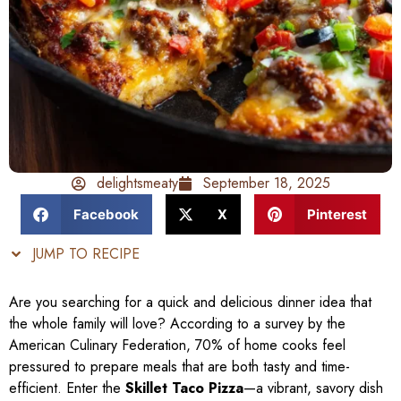
delightsmeaty
September 18, 2025
Facebook
X
Pinterest
JUMP TO RECIPE
Are you searching for a quick and delicious dinner idea that
the whole family will love? According to a survey by the
American Culinary Federation, 70% of home cooks feel
pressured to prepare meals that are both tasty and time-
efficient. Enter the
Skillet Taco Pizza
—a vibrant, savory dish