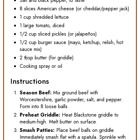
Salt and black pepper, to taste
8 slices American cheese (or cheddar/pepper jack)
1 cup shredded lettuce
1 large tomato, diced
1/2 cup sliced pickles (or jalapeños)
1/2 cup burger sauce (mayo, ketchup, relish, hot
sauce mix)
2 tbsp butter (for griddle)
Cooking spray or oil
Instructions
Season Beef:
Mix ground beef with
Worcestershire, garlic powder, salt, and pepper.
Form into 8 loose balls.
Preheat Griddle:
Heat Blackstone griddle to
medium-high. Melt butter on surface.
Smash Patties:
Place beef balls on griddle.
Immediately smash flat with a spatula. Sprinkle with