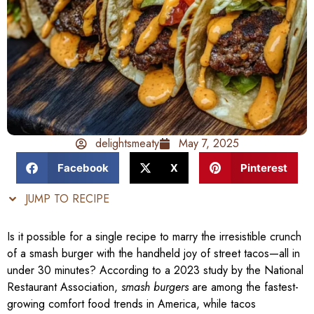
delightsmeaty
May 7, 2025
Facebook
X
Pinterest
JUMP TO RECIPE
Is it possible for a single recipe to marry the irresistible crunch
of a smash burger with the handheld joy of street tacos—all in
under 30 minutes? According to a 2023 study by the National
Restaurant Association,
smash burgers
are among the fastest-
growing comfort food trends in America, while tacos