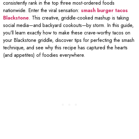
consistently rank in the top three most-ordered foods
nationwide. Enter the viral sensation:
smash burger tacos
Blackstone
. This creative, griddle-cooked mashup is taking
social media—and backyard cookouts—by storm. In this guide,
you’ll learn exactly how to make these crave-worthy tacos on
your Blackstone griddle, discover tips for perfecting the smash
technique, and see why this recipe has captured the hearts
(and appetites) of foodies everywhere.