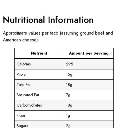
Nutritional Information
Approximate values per taco (assuming ground beef and
American cheese):
Nutrient
Amount per Serving
Calories
295
Protein
15g
Total Fat
18g
Saturated Fat
7g
Carbohydrates
18g
Fiber
1g
Sugars
2g