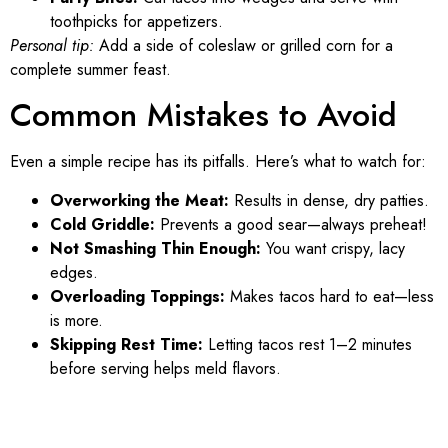
toothpicks for appetizers.
Personal tip:
Add a side of coleslaw or grilled corn for a
complete summer feast.
Common Mistakes to Avoid
Even a simple recipe has its pitfalls. Here’s what to watch for:
Overworking the Meat:
Results in dense, dry patties.
Cold Griddle:
Prevents a good sear—always preheat!
Not Smashing Thin Enough:
You want crispy, lacy
edges.
Overloading Toppings:
Makes tacos hard to eat—less
is more.
Skipping Rest Time:
Letting tacos rest 1–2 minutes
before serving helps meld flavors.