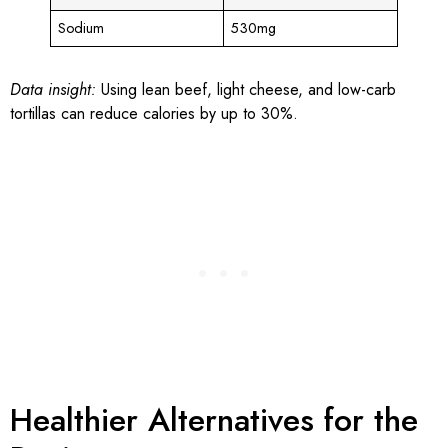
Sodium
530mg
Data insight:
Using lean beef, light cheese, and low-carb
tortillas can reduce calories by up to 30%.
Healthier Alternatives for the