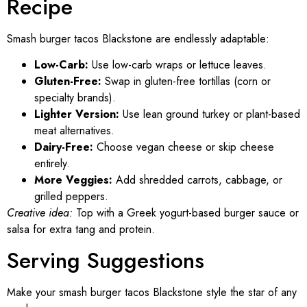
Recipe
Smash burger tacos Blackstone are endlessly adaptable:
Low-Carb:
Use low-carb wraps or lettuce leaves.
Gluten-Free:
Swap in gluten-free tortillas (corn or
specialty brands).
Lighter Version:
Use lean ground turkey or plant-based
meat alternatives.
Dairy-Free:
Choose vegan cheese or skip cheese
entirely.
More Veggies:
Add shredded carrots, cabbage, or
grilled peppers.
Creative idea:
Top with a Greek yogurt-based burger sauce or
salsa for extra tang and protein.
Serving Suggestions
Make your smash burger tacos Blackstone style the star of any