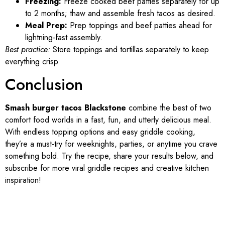
Freezing:
Freeze cooked beef patties separately for up
to 2 months; thaw and assemble fresh tacos as desired.
Meal Prep:
Prep toppings and beef patties ahead for
lightning-fast assembly.
Best practice:
Store toppings and tortillas separately to keep
everything crisp.
Conclusion
Smash burger tacos Blackstone
combine the best of two
comfort food worlds in a fast, fun, and utterly delicious meal.
With endless topping options and easy griddle cooking,
they’re a must-try for weeknights, parties, or anytime you crave
something bold. Try the recipe, share your results below, and
subscribe for more viral griddle recipes and creative kitchen
inspiration!