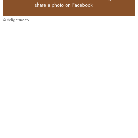
share a photo on
Facebook
© delightsmeaty