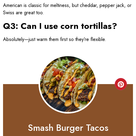
American is classic for meltiness, but cheddar, pepper jack, or
Swiss are great too.
Q3: Can I use corn tortillas?
Absolutely—just warm them first so they’re flexible.
Smash Burger Tacos