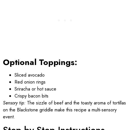
Optional Toppings:
Sliced avocado
Red onion rings
Sriracha or hot sauce
Crispy bacon bits
Sensory tip:
The sizzle of beef and the toasty aroma of tortillas
on the Blackstone griddle make this recipe a multi-sensory
event.