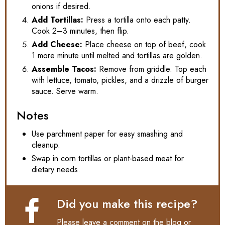
onions if desired.
Add Tortillas:
Press a tortilla onto each patty.
Cook 2–3 minutes, then flip.
Add Cheese:
Place cheese on top of beef, cook
1 more minute until melted and tortillas are golden.
Assemble Tacos:
Remove from griddle. Top each
with lettuce, tomato, pickles, and a drizzle of burger
sauce. Serve warm.
Notes
Use parchment paper for easy smashing and
cleanup.
Swap in corn tortillas or plant-based meat for
dietary needs.
Did you make this recipe?
Please leave a comment on the blog or