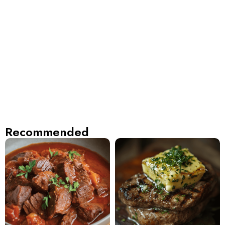
Recommended