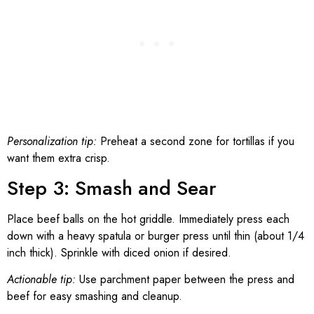
Personalization tip:
Preheat a second zone for tortillas if you
want them extra crisp.
Step 3: Smash and Sear
Place beef balls on the hot griddle. Immediately press each
down with a heavy spatula or burger press until thin (about 1/4
inch thick). Sprinkle with diced onion if desired.
Actionable tip:
Use parchment paper between the press and
beef for easy smashing and cleanup.