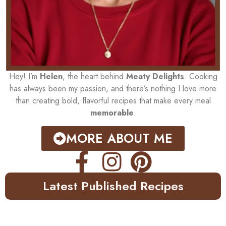
Hey! I’m
Helen
, the heart behind
Meaty Delights
. Cooking
has always been my passion, and there’s nothing I love more
than creating bold, flavorful recipes that make every meal
memorable
.
MORE ABOUT ME
Latest Published Recipes