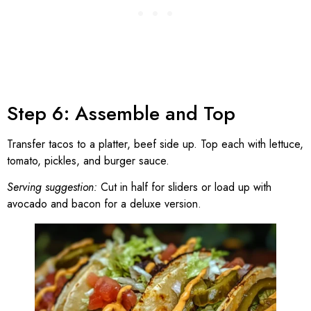
Step 6: Assemble and Top
Transfer tacos to a platter, beef side up. Top each with lettuce,
tomato, pickles, and burger sauce.
Serving suggestion:
Cut in half for sliders or load up with
avocado and bacon for a deluxe version.