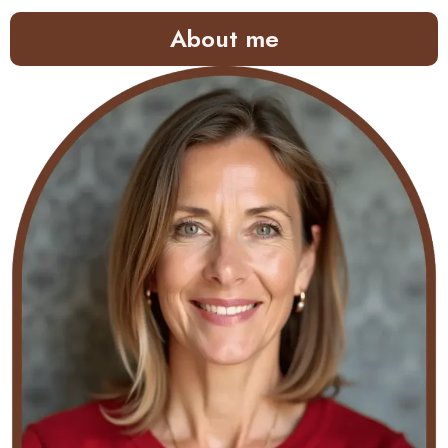
About me