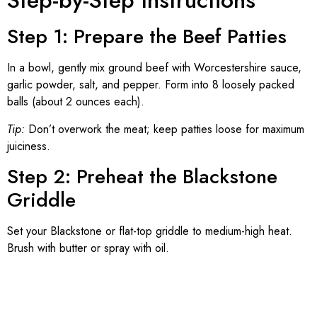
Step-by-Step Instructions
Step 1: Prepare the Beef Patties
In a bowl, gently mix ground beef with Worcestershire sauce,
garlic powder, salt, and pepper. Form into 8 loosely packed
balls (about 2 ounces each).
Tip:
Don’t overwork the meat; keep patties loose for maximum
juiciness.
Step 2: Preheat the Blackstone
Griddle
Set your Blackstone or flat-top griddle to medium-high heat.
Brush with butter or spray with oil.