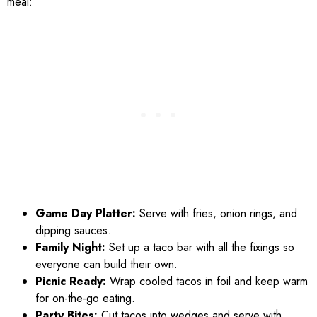
meal:
Game Day Platter:
Serve with fries, onion rings, and
dipping sauces.
Family Night:
Set up a taco bar with all the fixings so
everyone can build their own.
Picnic Ready:
Wrap cooled tacos in foil and keep warm
for on-the-go eating.
Party Bites:
Cut tacos into wedges and serve with