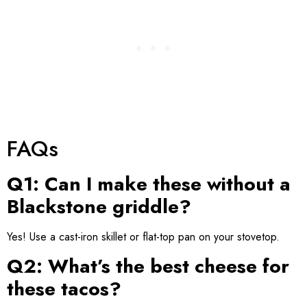
FAQs
Q1: Can I make these without a
Blackstone griddle?
Yes! Use a cast-iron skillet or flat-top pan on your stovetop.
Q2: What’s the best cheese for
these tacos?