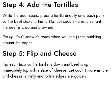
Step 4: Add the Tortillas
While the beef sears, press a tortilla directly onto each patty
so the beef sticks to the tortilla. Let cook 2–3 minutes, until
the beef is crisp and browned.
Pro tip:
You’ll know it’s ready when you see juices bubbling
around the edges.
Step 5: Flip and Cheese
Flip each taco so the tortilla is down and beef is up.
Immediately top with a slice of cheese. Let cook 1 more minute
until cheese is melty and tortilla edges are golden.