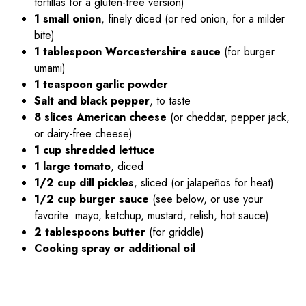
tortillas for a gluten-free version)
1 small onion
, finely diced (or red onion, for a milder
bite)
1 tablespoon Worcestershire sauce
(for burger
umami)
1 teaspoon garlic powder
Salt and black pepper
, to taste
8 slices American cheese
(or cheddar, pepper jack,
or dairy-free cheese)
1 cup shredded lettuce
1 large tomato
, diced
1/2 cup dill pickles
, sliced (or jalapeños for heat)
1/2 cup burger sauce
(see below, or use your
favorite: mayo, ketchup, mustard, relish, hot sauce)
2 tablespoons butter
(for griddle)
Cooking spray or additional oil