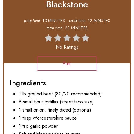
Blackstone
prep time:
10 MINUTES
cook time:
12 MINUTES
total time:
22 MINUTES
No Ratings
Print
Ingredients
1 lb ground beef (80/20 recommended)
8 small flour tortillas (street taco size)
1 small onion, finely diced (optional)
1 tbsp Worcestershire sauce
1 tsp garlic powder