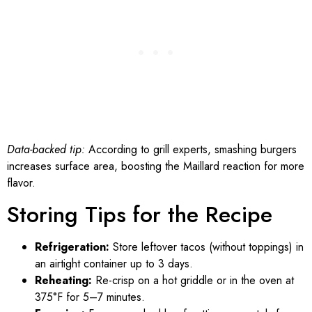
Data-backed tip:
According to grill experts, smashing burgers
increases surface area, boosting the Maillard reaction for more
flavor.
Storing Tips for the Recipe
Refrigeration:
Store leftover tacos (without toppings) in
an airtight container up to 3 days.
Reheating:
Re-crisp on a hot griddle or in the oven at
375°F for 5–7 minutes.