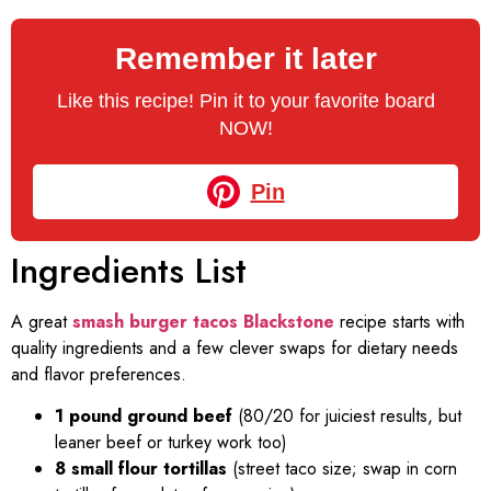
Remember it later
Like this recipe! Pin it to your favorite board
NOW!
Pin
Ingredients List
A great
smash burger tacos Blackstone
recipe starts with
quality ingredients and a few clever swaps for dietary needs
and flavor preferences.
1 pound ground beef
(80/20 for juiciest results, but
leaner beef or turkey work too)
8 small flour tortillas
(street taco size; swap in corn