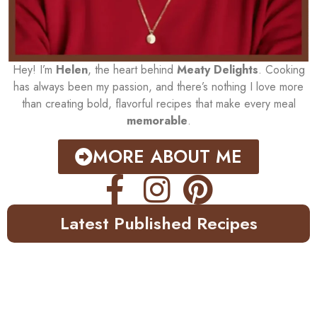
Hey! I’m
Helen
, the heart behind
Meaty Delights
. Cooking
has always been my passion, and there’s nothing I love more
than creating bold, flavorful recipes that make every meal
memorable
.
MORE ABOUT ME
Latest Published Recipes