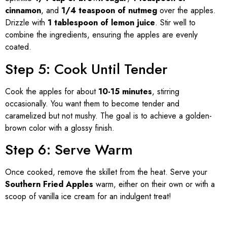
cinnamon
, and
1/4 teaspoon of nutmeg
over the apples.
Drizzle with
1 tablespoon of lemon juice
. Stir well to
combine the ingredients, ensuring the apples are evenly
coated.
Step 5: Cook Until Tender
Cook the apples for about
10-15 minutes
, stirring
occasionally. You want them to become tender and
caramelized but not mushy. The goal is to achieve a golden-
brown color with a glossy finish.
Step 6: Serve Warm
Once cooked, remove the skillet from the heat. Serve your
Southern Fried Apples
warm, either on their own or with a
scoop of vanilla ice cream for an indulgent treat!