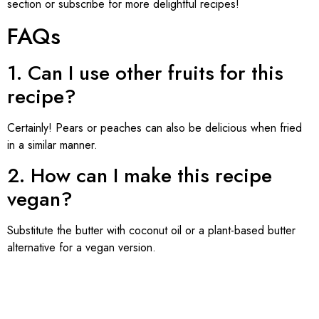
section or subscribe for more delightful recipes!
FAQs
1. Can I use other fruits for this
recipe?
Certainly! Pears or peaches can also be delicious when fried
in a similar manner.
2. How can I make this recipe
vegan?
Substitute the butter with coconut oil or a plant-based butter
alternative for a vegan version.