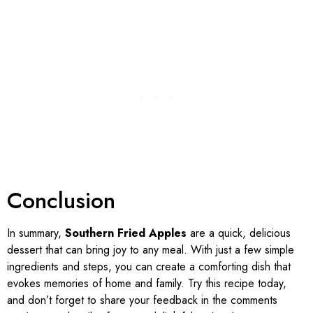
Conclusion
In summary,
Southern Fried Apples
are a quick, delicious
dessert that can bring joy to any meal. With just a few simple
ingredients and steps, you can create a comforting dish that
evokes memories of home and family. Try this recipe today,
and don’t forget to share your feedback in the comments