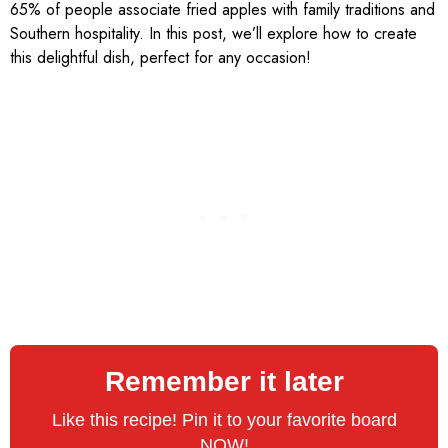
65% of people associate fried apples with family traditions and
Southern hospitality. In this post, we’ll explore how to create
this delightful dish, perfect for any occasion!
Remember it later
Like this recipe! Pin it to your favorite board
NOW!