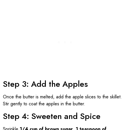
Step 3: Add the Apples
Once the butter is melted, add the apple slices to the skillet.
Stir gently to coat the apples in the butter.
Step 4: Sweeten and Spice
Sprinkle
1/4 cup of brown sugar
,
1 teaspoon of