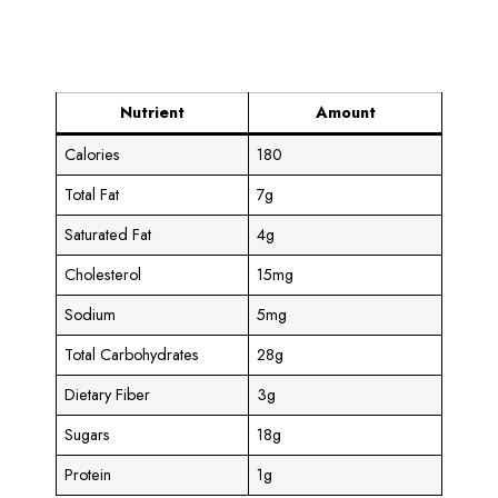
Nutrient
Amount
Calories
180
Total Fat
7g
Saturated Fat
4g
Cholesterol
15mg
Sodium
5mg
Total Carbohydrates
28g
Dietary Fiber
3g
Sugars
18g
Protein
1g