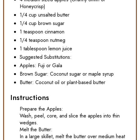
Honeycrisp)
1/4 cup unsalted butter
1/4 cup brown sugar
1 teaspoon cinnamon
1/4 teaspoon nutmeg
1 tablespoon lemon juice
Suggested Substitutions:
Apples: Fuji or Gala
Brown Sugar: Coconut sugar or maple syrup
Butter: Coconut oil or plant-based butter
Instructions
Prepare the Apples:
Wash, peel, core, and slice the apples into thin
wedges.
Melt the Butter:
In a large skillet, melt the butter over medium heat