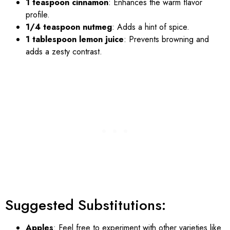
1 teaspoon cinnamon
: Enhances the warm flavor
profile.
1/4 teaspoon nutmeg
: Adds a hint of spice.
1 tablespoon lemon juice
: Prevents browning and
adds a zesty contrast.
Suggested Substitutions:
Apples
: Feel free to experiment with other varieties like