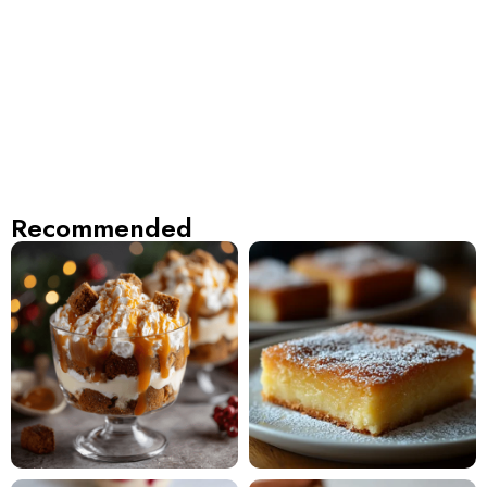
Recommended