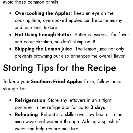
avoid these common pitfalls:
Overcooking the Apples
: Keep an eye on the
cooking time; overcooked apples can become mushy
and lose their texture.
Not Using Enough Butter
: Butter is essential for flavor
and caramelization, so don’t skimp on it!
Skipping the Lemon Juice
: The lemon juice not only
prevents browning but also enhances the overall flavor.
Storing Tips for the Recipe
To keep your
Southern Fried Apples
fresh, follow these
storage tips:
Refrigeration
: Store any leftovers in an airtight
container in the refrigerator for up to
3 days
.
Reheating
: Reheat in a skillet over low heat or in the
microwave until warmed through. Adding a splash of
water can help restore moisture.