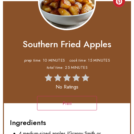
Southern Fried Apples
prep time:
10 MINUTES
cook time:
15 MINUTES
total time:
25 MINUTES
No Ratings
Print
Ingredients
4 medium-sized apples (Granny Smith or