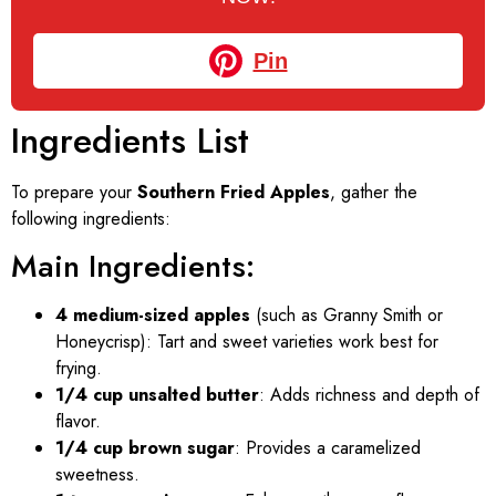
Pin
Ingredients List
To prepare your
Southern Fried Apples
, gather the
following ingredients:
Main Ingredients:
4 medium-sized apples
(such as Granny Smith or
Honeycrisp): Tart and sweet varieties work best for
frying.
1/4 cup unsalted butter
: Adds richness and depth of
flavor.
1/4 cup brown sugar
: Provides a caramelized
sweetness.