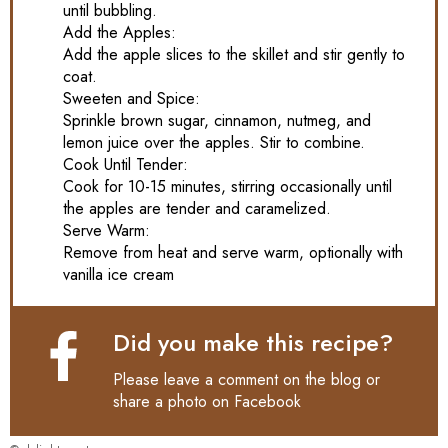
until bubbling.
Add the Apples:
Add the apple slices to the skillet and stir gently to
coat.
Sweeten and Spice:
Sprinkle brown sugar, cinnamon, nutmeg, and
lemon juice over the apples. Stir to combine.
Cook Until Tender:
Cook for 10-15 minutes, stirring occasionally until
the apples are tender and caramelized.
Serve Warm:
Remove from heat and serve warm, optionally with
vanilla ice cream
Did you make this recipe?
Please leave a comment on the blog or
share a photo on
Facebook