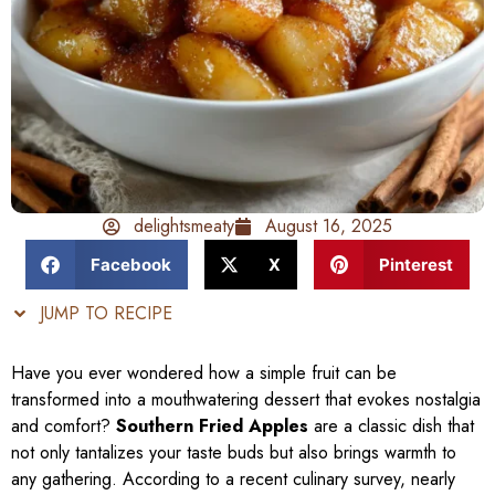
delightsmeaty
August 16, 2025
Facebook
X
Pinterest
JUMP TO RECIPE
Have you ever wondered how a simple fruit can be
transformed into a mouthwatering dessert that evokes nostalgia
and comfort?
Southern Fried Apples
are a classic dish that
not only tantalizes your taste buds but also brings warmth to
any gathering. According to a recent culinary survey, nearly