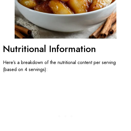
Nutritional Information
Here’s a breakdown of the nutritional content per serving
(based on 4 servings):