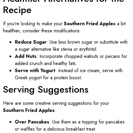
Recipe
If you’re looking to make your
Southern Fried Apples
a bit
healthier, consider these modifications:
Reduce Sugar
: Use less brown sugar or substitute with
a sugar alternative like stevia or erythritol.
Add Nuts
: Incorporate chopped walnuts or pecans for
added crunch and healthy fats.
Serve with Yogurt
: Instead of ice cream, serve with
Greek yogurt for a protein boost.
Serving Suggestions
Here are some creative serving suggestions for your
Southern Fried Apples
:
Over Pancakes
: Use them as a topping for pancakes
or waffles for a delicious breakfast treat.