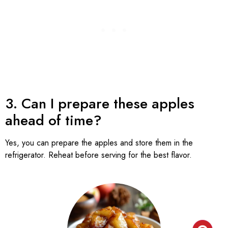
3. Can I prepare these apples
ahead of time?
Yes, you can prepare the apples and store them in the
refrigerator. Reheat before serving for the best flavor.