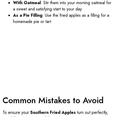
With Oatmeal
: Stir them into your morning oatmeal for
a sweet and satisfying start to your day.
As a Pie Filling
: Use the fried apples as a filling for a
homemade pie or tart.
Common Mistakes to Avoid
To ensure your
Southern Fried Apples
turn out perfectly,