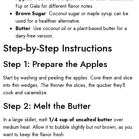
Fuji or Gala for different flavor notes.
Brown Sugar
: Coconut sugar or maple syrup can be
used for a healthier alternative.
Butter
: Use coconut oil or a plant-based butter for a
dairy-free version.
Step-by-Step Instructions
Step 1: Prepare the Apples
Start by washing and peeling the apples. Core them and slice
into thin wedges. The thinner the slices, the quicker they’ll
cook and caramelize.
Step 2: Melt the Butter
In a large skillet, melt
1/4 cup of unsalted butter
over
medium heat. Allow it to bubble slightly but not brown, as you
want to keep the flavor fresh.