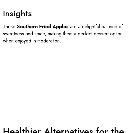
Insights
These
Southern Fried Apples
are a delightful balance of
sweetness and spice, making them a perfect dessert option
when enjoyed in moderation.
Healthier Alternatives for the