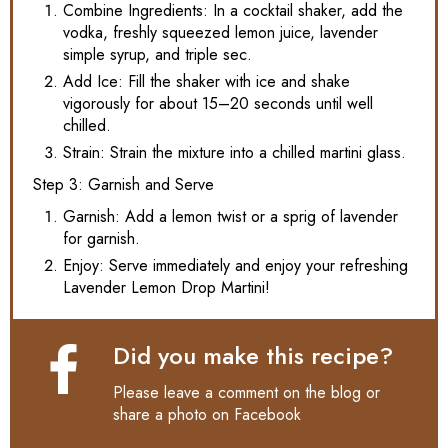
Combine Ingredients: In a cocktail shaker, add the
vodka, freshly squeezed lemon juice, lavender
simple syrup, and triple sec.
Add Ice: Fill the shaker with ice and shake
vigorously for about 15–20 seconds until well
chilled.
Strain: Strain the mixture into a chilled martini glass.
Step 3: Garnish and Serve
Garnish: Add a lemon twist or a sprig of lavender
for garnish.
Enjoy: Serve immediately and enjoy your refreshing
Lavender Lemon Drop Martini!
Did you make this recipe?
Please leave a comment on the blog or
share a photo on
Facebook