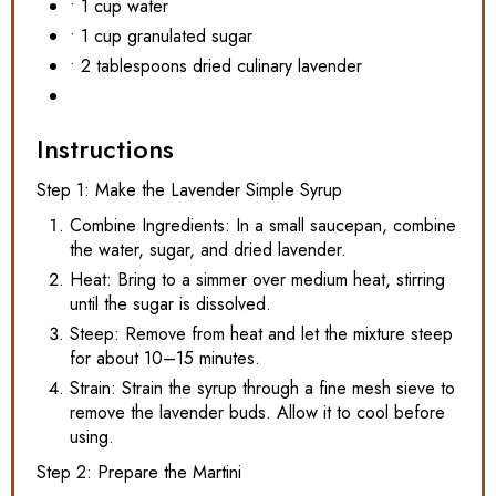
• 1 cup water
• 1 cup granulated sugar
• 2 tablespoons dried culinary lavender
Instructions
Step 1: Make the Lavender Simple Syrup
Combine Ingredients: In a small saucepan, combine
the water, sugar, and dried lavender.
Heat: Bring to a simmer over medium heat, stirring
until the sugar is dissolved.
Steep: Remove from heat and let the mixture steep
for about 10–15 minutes.
Strain: Strain the syrup through a fine mesh sieve to
remove the lavender buds. Allow it to cool before
using.
Step 2: Prepare the Martini