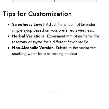
Tips for Customization
Sweetness Level
: Adjust the amount of lavender
simple syrup based on your preferred sweetness.
Herbal Variations
: Experiment with other herbs like
rosemary or thyme for a different flavor profile.
Non-Alcoholic Version
: Substitute the vodka with
sparkling water for a refreshing mocktail.