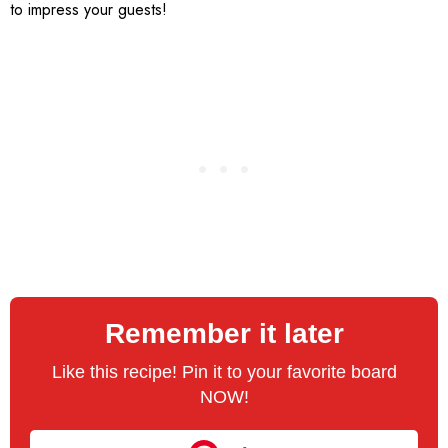
to impress your guests!
Remember it later
Like this recipe! Pin it to your favorite board
NOW!