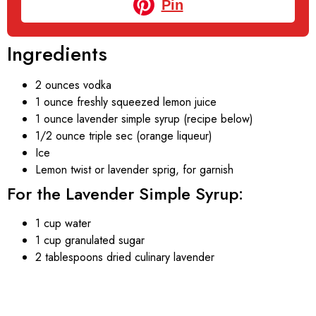
Pin
Ingredients
2 ounces vodka
1 ounce freshly squeezed lemon juice
1 ounce lavender simple syrup (recipe below)
1/2 ounce triple sec (orange liqueur)
Ice
Lemon twist or lavender sprig, for garnish
For the Lavender Simple Syrup:
1 cup water
1 cup granulated sugar
2 tablespoons dried culinary lavender