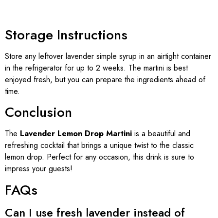
Storage Instructions
Store any leftover lavender simple syrup in an airtight container
in the refrigerator for up to 2 weeks. The martini is best
enjoyed fresh, but you can prepare the ingredients ahead of
time.
Conclusion
The
Lavender Lemon Drop Martini
is a beautiful and
refreshing cocktail that brings a unique twist to the classic
lemon drop. Perfect for any occasion, this drink is sure to
impress your guests!
FAQs
Can I use fresh lavender instead of