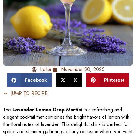
hellen
November 20, 2025
Facebook
X
Pinterest
JUMP TO RECIPE
The
Lavender Lemon Drop Martini
is a refreshing and
elegant cocktail that combines the bright flavors of lemon with
the floral notes of lavender. This delightful drink is perfect for
spring and summer gatherings or any occasion where you want