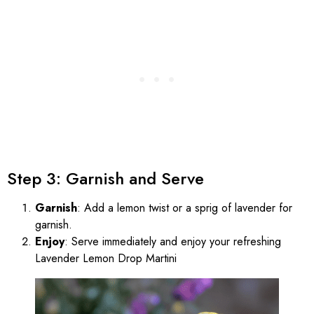
Step 3: Garnish and Serve
Garnish
: Add a lemon twist or a sprig of lavender for
garnish.
Enjoy
: Serve immediately and enjoy your refreshing
Lavender Lemon Drop Martini