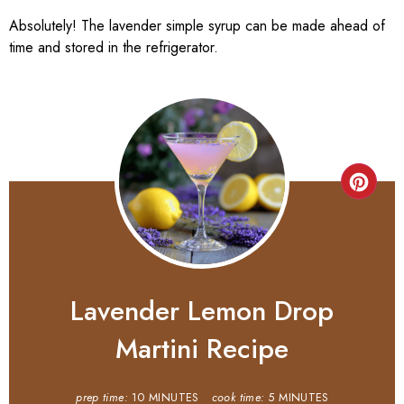
Absolutely! The lavender simple syrup can be made ahead of
time and stored in the refrigerator.
Lavender Lemon Drop
Martini Recipe
prep time:
10 MINUTES
cook time:
5 MINUTES