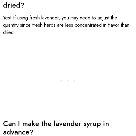
dried?
Yes! If using fresh lavender, you may need to adjust the
quantity since fresh herbs are less concentrated in flavor than
dried.
Can I make the lavender syrup in
advance?