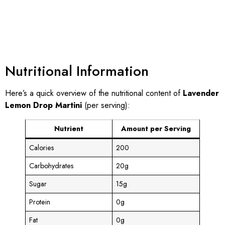
Nutritional Information
Here’s a quick overview of the nutritional content of
Lavender
Lemon Drop Martini
(per serving):
Nutrient
Amount per Serving
Calories
200
Carbohydrates
20g
Sugar
15g
Protein
0g
Fat
0g