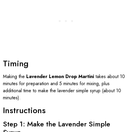
Timing
Making the
Lavender Lemon Drop Martini
takes about 10
minutes for preparation and 5 minutes for mixing, plus
additional time to make the lavender simple syrup (about 10
minutes).
Instructions
Step 1: Make the Lavender Simple