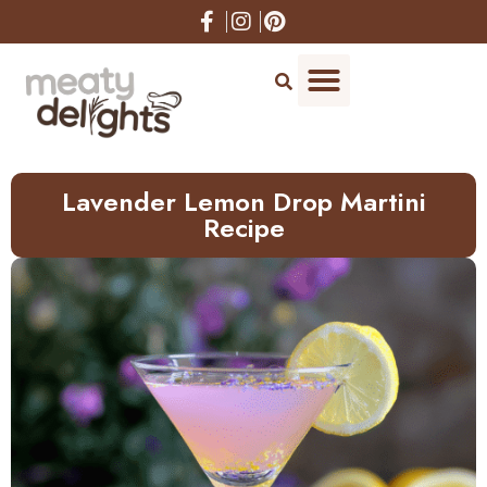
Skip
to
Recipe
Lavender Lemon Drop Martini
Recipe