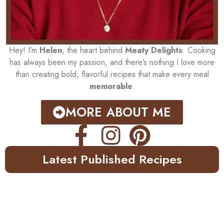
Hey! I’m
Helen
, the heart behind
Meaty Delights
. Cooking
has always been my passion, and there’s nothing I love more
than creating bold, flavorful recipes that make every meal
memorable
.
MORE ABOUT ME
Latest Published Recipes