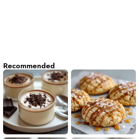
Recommended