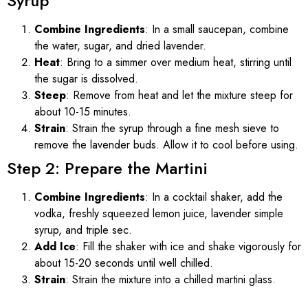
Syrup
Combine Ingredients
: In a small saucepan, combine
the water, sugar, and dried lavender.
Heat
: Bring to a simmer over medium heat, stirring until
the sugar is dissolved.
Steep
: Remove from heat and let the mixture steep for
about 10-15 minutes.
Strain
: Strain the syrup through a fine mesh sieve to
remove the lavender buds. Allow it to cool before using.
Step 2: Prepare the Martini
Combine Ingredients
: In a cocktail shaker, add the
vodka, freshly squeezed lemon juice, lavender simple
syrup, and triple sec.
Add Ice
: Fill the shaker with ice and shake vigorously for
about 15-20 seconds until well chilled.
Strain
: Strain the mixture into a chilled martini glass.