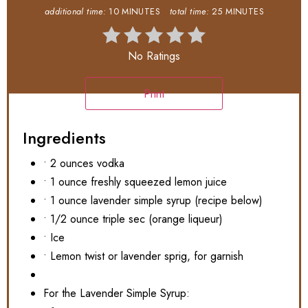
additional time:
10 MINUTES
total time:
25 MINUTES
No Ratings
Print
Ingredients
• 2 ounces vodka
• 1 ounce freshly squeezed lemon juice
• 1 ounce lavender simple syrup (recipe below)
• 1/2 ounce triple sec (orange liqueur)
• Ice
• Lemon twist or lavender sprig, for garnish
For the Lavender Simple Syrup: