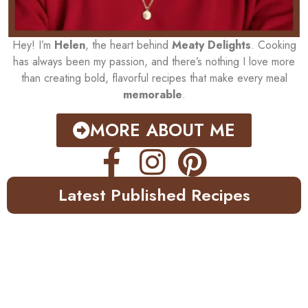
Hey! I’m
Helen
, the heart behind
Meaty Delights
. Cooking
has always been my passion, and there’s nothing I love more
than creating bold, flavorful recipes that make every meal
memorable
.
MORE ABOUT ME
Latest Published Recipes