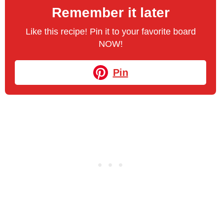
Remember it later
Like this recipe! Pin it to your favorite board
NOW!
Pin