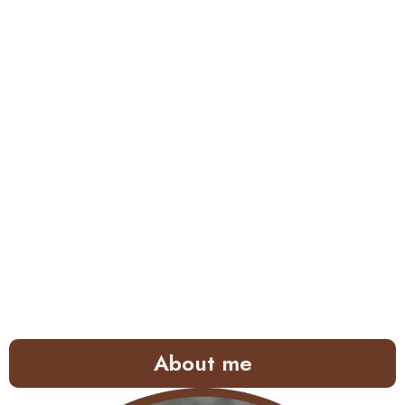
About me