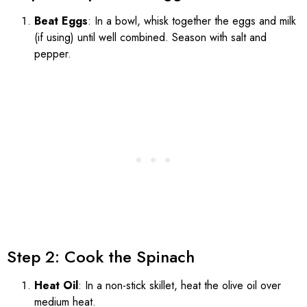
Beat Eggs
: In a bowl, whisk together the eggs and milk
(if using) until well combined. Season with salt and
pepper.
Step 2: Cook the Spinach
Heat Oil
: In a non-stick skillet, heat the olive oil over
medium heat.