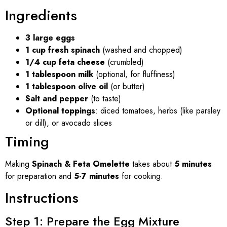
Ingredients
3 large eggs
1 cup fresh spinach
(washed and chopped)
1/4 cup feta cheese
(crumbled)
1 tablespoon milk
(optional, for fluffiness)
1 tablespoon olive oil
(or butter)
Salt and pepper
(to taste)
Optional toppings
: diced tomatoes, herbs (like parsley
or dill), or avocado slices
Timing
Making
Spinach & Feta Omelette
takes about
5 minutes
for preparation and
5-7 minutes
for cooking.
Instructions
Step 1: Prepare the Egg Mixture