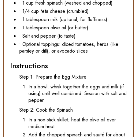
• 1 cup fresh spinach (washed and chopped)
• 1/4 cup feta cheese (crumbled)
• 1 tablespoon milk (optional, for fluffiness)
• 1 tablespoon olive oil (or butter)
• Salt and pepper (to taste)
• Optional toppings: diced tomatoes, herbs (like
parsley or dill), or avocado slices
Instructions
Step 1: Prepare the Egg Mixture
In a bowl, whisk together the eggs and milk (if
using) until well combined. Season with salt and
pepper.
Step 2: Cook the Spinach
In a non-stick skillet, heat the olive oil over
medium heat.
Add the chopped spinach and sauté for about