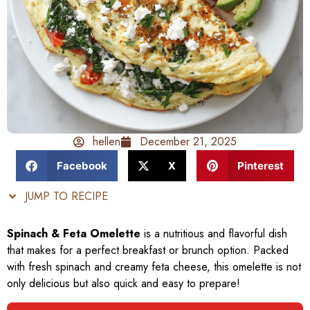
hellen
December 21, 2025
Facebook
X
Pinterest
JUMP TO RECIPE
Spinach & Feta Omelette
is a nutritious and flavorful dish
that makes for a perfect breakfast or brunch option. Packed
with fresh spinach and creamy feta cheese, this omelette is not
only delicious but also quick and easy to prepare!