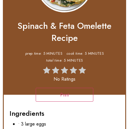
Spinach & Feta Omelette
Recipe
prep time:
5 MINUTES
cook time:
5 MINUTES
total time:
5 MINUTES
No Ratings
Print
Ingredients
• 3 large eggs