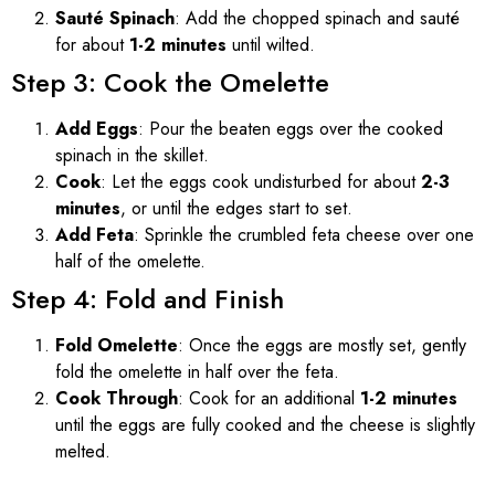
Sauté Spinach
: Add the chopped spinach and sauté
for about
1-2 minutes
until wilted.
Step 3: Cook the Omelette
Add Eggs
: Pour the beaten eggs over the cooked
spinach in the skillet.
Cook
: Let the eggs cook undisturbed for about
2-3
minutes
, or until the edges start to set.
Add Feta
: Sprinkle the crumbled feta cheese over one
half of the omelette.
Step 4: Fold and Finish
Fold Omelette
: Once the eggs are mostly set, gently
fold the omelette in half over the feta.
Cook Through
: Cook for an additional
1-2 minutes
until the eggs are fully cooked and the cheese is slightly
melted.