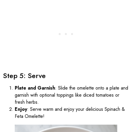
Step 5: Serve
Plate and Garnish
: Slide the omelette onto a plate and
garnish with optional toppings like diced tomatoes or
fresh herbs.
Enjoy
: Serve warm and enjoy your delicious Spinach &
Feta Omelette!