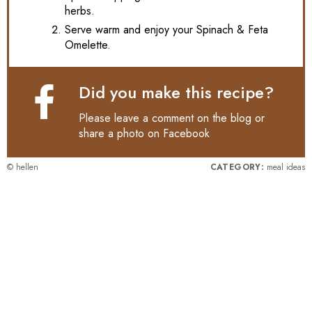
herbs.
Serve warm and enjoy your Spinach & Feta
Omelette.
Did you make this recipe?
Please leave a comment on the blog or
share a photo on
Facebook
© hellen
CATEGORY:
meal ideas