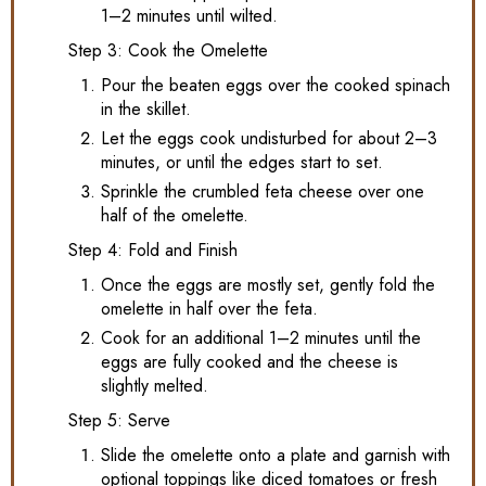
1–2 minutes until wilted.
Step 3: Cook the Omelette
Pour the beaten eggs over the cooked spinach
in the skillet.
Let the eggs cook undisturbed for about 2–3
minutes, or until the edges start to set.
Sprinkle the crumbled feta cheese over one
half of the omelette.
Step 4: Fold and Finish
Once the eggs are mostly set, gently fold the
omelette in half over the feta.
Cook for an additional 1–2 minutes until the
eggs are fully cooked and the cheese is
slightly melted.
Step 5: Serve
Slide the omelette onto a plate and garnish with
optional toppings like diced tomatoes or fresh