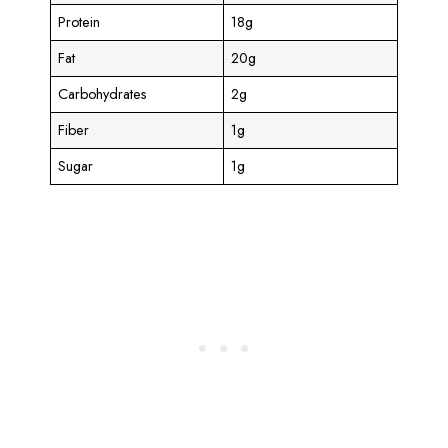
Protein
18g
Fat
20g
Carbohydrates
2g
Fiber
1g
Sugar
1g