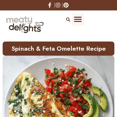
Skip
to
Recipe
Spinach & Feta Omelette Recipe