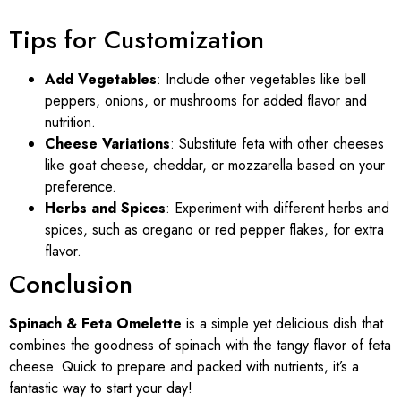
Tips for Customization
Add Vegetables
: Include other vegetables like bell
peppers, onions, or mushrooms for added flavor and
nutrition.
Cheese Variations
: Substitute feta with other cheeses
like goat cheese, cheddar, or mozzarella based on your
preference.
Herbs and Spices
: Experiment with different herbs and
spices, such as oregano or red pepper flakes, for extra
flavor.
Conclusion
Spinach & Feta Omelette
is a simple yet delicious dish that
combines the goodness of spinach with the tangy flavor of feta
cheese. Quick to prepare and packed with nutrients, it’s a
fantastic way to start your day!