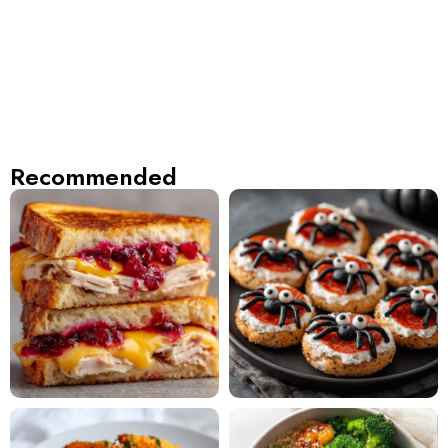
Recommended