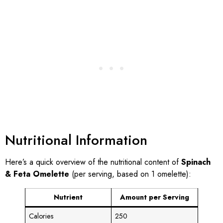
Nutritional Information
Here’s a quick overview of the nutritional content of
Spinach
& Feta Omelette
(per serving, based on 1 omelette):
Nutrient
Amount per Serving
Calories
250