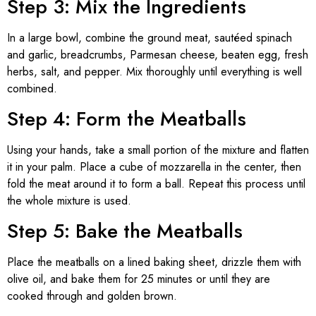
Step 3: Mix the Ingredients
In a large bowl, combine the ground meat, sautéed spinach
and garlic, breadcrumbs, Parmesan cheese, beaten egg, fresh
herbs, salt, and pepper. Mix thoroughly until everything is well
combined.
Step 4: Form the Meatballs
Using your hands, take a small portion of the mixture and flatten
it in your palm. Place a cube of mozzarella in the center, then
fold the meat around it to form a ball. Repeat this process until
the whole mixture is used.
Step 5: Bake the Meatballs
Place the meatballs on a lined baking sheet, drizzle them with
olive oil, and bake them for 25 minutes or until they are
cooked through and golden brown.