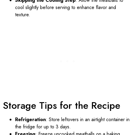
Skipping the Cooling Step
: Allow the meatballs to
cool slightly before serving to enhance flavor and
texture.
Storage Tips for the Recipe
Refrigeration
: Store leftovers in an airtight container in
the fridge for up to 3 days.
Freezing
: Freeze uncooked meatballs on a baking