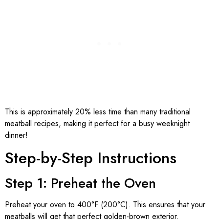
This is approximately 20% less time than many traditional
meatball recipes, making it perfect for a busy weeknight
dinner!
Step-by-Step Instructions
Step 1: Preheat the Oven
Preheat your oven to 400°F (200°C). This ensures that your
meatballs will get that perfect golden-brown exterior.