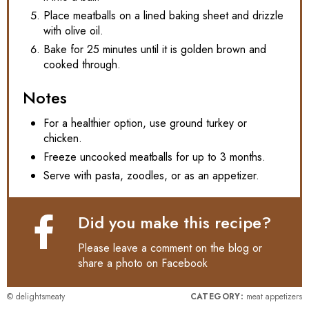
Place meatballs on a lined baking sheet and drizzle
with olive oil.
Bake for 25 minutes until it is golden brown and
cooked through.
Notes
For a healthier option, use ground turkey or
chicken.
Freeze uncooked meatballs for up to 3 months.
Serve with pasta, zoodles, or as an appetizer.
Did you make this recipe?
Please leave a comment on the blog or
share a photo on
Facebook
© delightsmeaty
CATEGORY:
meat appetizers