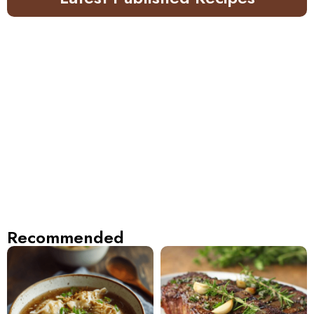
Recommended