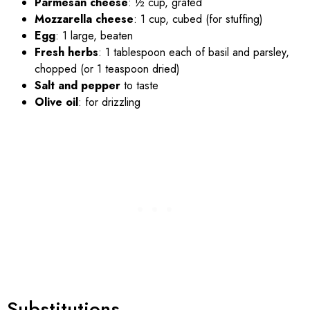
Parmesan cheese
: ½ cup, grated
Mozzarella cheese
: 1 cup, cubed (for stuffing)
Egg
: 1 large, beaten
Fresh herbs
: 1 tablespoon each of basil and parsley,
chopped (or 1 teaspoon dried)
Salt and pepper
to taste
Olive oil
: for drizzling
Substitutions