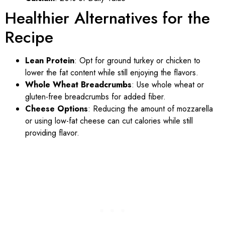
Healthier Alternatives for the
Recipe
Lean Protein
: Opt for ground turkey or chicken to
lower the fat content while still enjoying the flavors.
Whole Wheat Breadcrumbs
: Use whole wheat or
gluten-free breadcrumbs for added fiber.
Cheese Options
: Reducing the amount of mozzarella
or using low-fat cheese can cut calories while still
providing flavor.