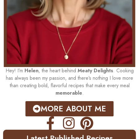
Hey! I’m
Helen
, the heart behind
Meaty Delights
. Cooking
has always been my passion, and there’s nothing I love more
than creating bold, flavorful recipes that make every meal
memorable
.
MORE ABOUT ME
Latest Published Recipes