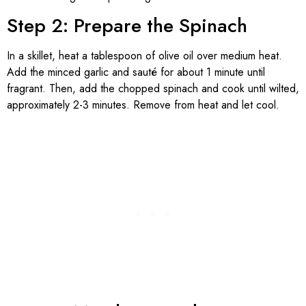
Step 2: Prepare the Spinach
In a skillet, heat a tablespoon of olive oil over medium heat.
Add the minced garlic and sauté for about 1 minute until
fragrant. Then, add the chopped spinach and cook until wilted,
approximately 2-3 minutes. Remove from heat and let cool.