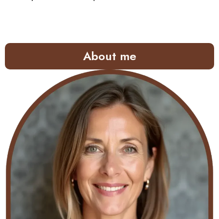
About me