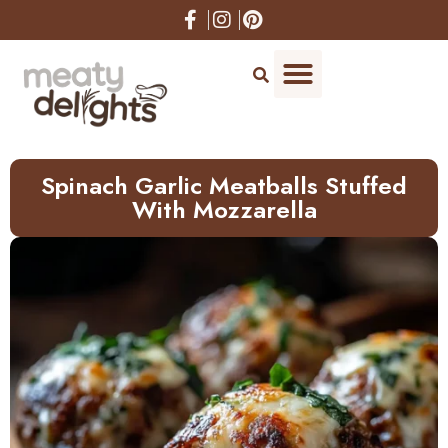
Skip
to
Recipe
Spinach Garlic Meatballs Stuffed
With Mozzarella