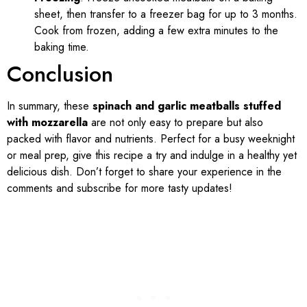
sheet, then transfer to a freezer bag for up to 3 months.
Cook from frozen, adding a few extra minutes to the
baking time.
Conclusion
In summary, these
spinach and garlic meatballs stuffed
with mozzarella
are not only easy to prepare but also
packed with flavor and nutrients. Perfect for a busy weeknight
or meal prep, give this recipe a try and indulge in a healthy yet
delicious dish. Don’t forget to share your experience in the
comments and subscribe for more tasty updates!