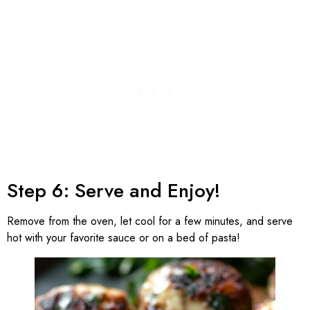
Step 6: Serve and Enjoy!
Remove from the oven, let cool for a few minutes, and serve
hot with your favorite sauce or on a bed of pasta!