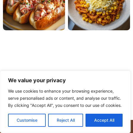
We value your privacy
We use cookies to enhance your browsing experience,
serve personalised ads or content, and analyse our traffic.
PRIVACY POLICY
TERMS OF USE
DISCLAIMER
By clicking "Accept All", you consent to our use of cookies.
CONTACT
ABOUT
Customise
Reject All
Accept All
© Copyright 2025 Meaty Delights