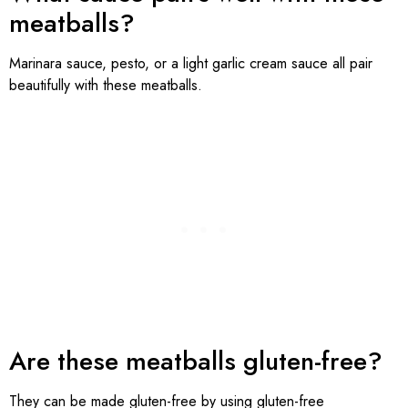
meatballs?
Marinara sauce, pesto, or a light garlic cream sauce all pair
beautifully with these meatballs.
Are these meatballs gluten-free?
They can be made gluten-free by using gluten-free