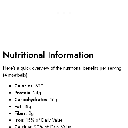
Nutritional Information
Here’s a quick overview of the nutritional benefits per serving
(4 meatballs):
Calories
: 320
Protein
: 24g
Carbohydrates
: 16g
Fat
: 18g
Fiber
: 2g
Iron
: 15% of Daily Value
Calcium
: 20% of Daily Value