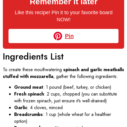
Remember it later
Like this recipe! Pin it to your favorite board
NOW!
Pin
Ingredients List
To create these mouthwatering
spinach and garlic meatballs
stuffed with mozzarella
, gather the following ingredients:
Ground meat
: 1 pound (beef, turkey, or chicken)
Fresh spinach
: 2 cups, chopped (you can substitute
with frozen spinach, just ensure it’s well-drained)
Garlic
: 4 cloves, minced
Breadcrumbs
: 1 cup (whole wheat for a healthier
option)