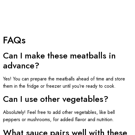
FAQs
Can I make these meatballs in
advance?
Yes! You can prepare the meatballs ahead of time and store
them in the fridge or freezer until you’re ready to cook.
Can I use other vegetables?
Absolutely! Feel free to add other vegetables, like bell
peppers or mushrooms, for added flavor and nutrition.
What sauce pairs well with these