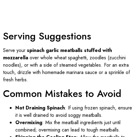
Serving Suggestions
Serve your
spinach garlic meatballs stuffed with
mozzarella
over whole wheat spaghetti, zoodles (zucchini
noodles), or with a side of steamed vegetables. For an extra
touch, drizzle with homemade marinara sauce or a sprinkle of
fresh herbs.
Common Mistakes to Avoid
Not Draining Spinach
: If using frozen spinach, ensure
it is well drained to avoid soggy meatballs.
Overmixing
: Mix the meatball ingredients just until
combined; overmixing can lead to tough meatballs.