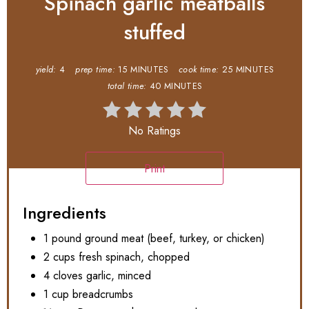
Spinach garlic meatballs
stuffed
yield:
4
prep time:
15 MINUTES
cook time:
25 MINUTES
total time:
40 MINUTES
No Ratings
Print
Ingredients
1 pound ground meat (beef, turkey, or chicken)
2 cups fresh spinach, chopped
4 cloves garlic, minced
1 cup breadcrumbs