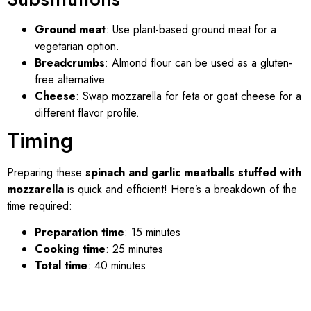
Ground meat
: Use plant-based ground meat for a
vegetarian option.
Breadcrumbs
: Almond flour can be used as a gluten-
free alternative.
Cheese
: Swap mozzarella for feta or goat cheese for a
different flavor profile.
Timing
Preparing these
spinach and garlic meatballs stuffed with
mozzarella
is quick and efficient! Here’s a breakdown of the
time required:
Preparation time
: 15 minutes
Cooking time
: 25 minutes
Total time
: 40 minutes