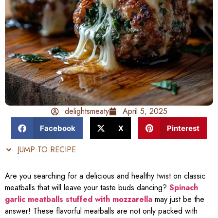
delightsmeaty
April 5, 2025
Facebook
X
Pinterest
JUMP TO RECIPE
Are you searching for a delicious and healthy twist on classic
meatballs that will leave your taste buds dancing?
Spinach
garlic meatballs stuffed with mozzarella
may just be the
answer! These flavorful meatballs are not only packed with