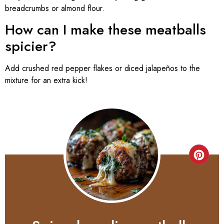
breadcrumbs or almond flour.
How can I make these meatballs
spicier?
Add crushed red pepper flakes or diced jalapeños to the
mixture for an extra kick!