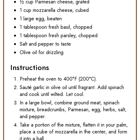
½ cup Parmesan cheese, grated
1 cup mozzarella cheese, cubed
1 large egg, beaten
1 tablespoon fresh basil, chopped
1 tablespoon fresh parsley, chopped
Salt and pepper to taste
Olive oil for drizzling
Instructions
Preheat the oven to 400°F (200°C).
Sauté garlic in olive oil until fragrant. Add spinach
and cook until wilted. Let cool.
In a large bowl, combine ground meat, spinach
mixture, breadcrumbs, Parmesan, egg, herbs, salt,
and pepper.
Take a portion of the mixture, flatten it in your palm,
place a cube of mozzarella in the center, and form
it into a ball.