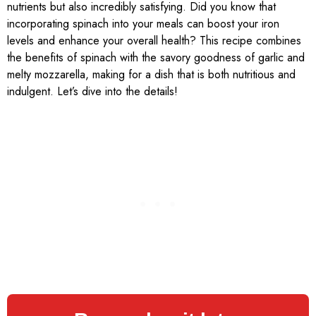
nutrients but also incredibly satisfying. Did you know that
incorporating spinach into your meals can boost your iron
levels and enhance your overall health? This recipe combines
the benefits of spinach with the savory goodness of garlic and
melty mozzarella, making for a dish that is both nutritious and
indulgent. Let’s dive into the details!