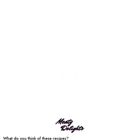
What do you think of these recipes?