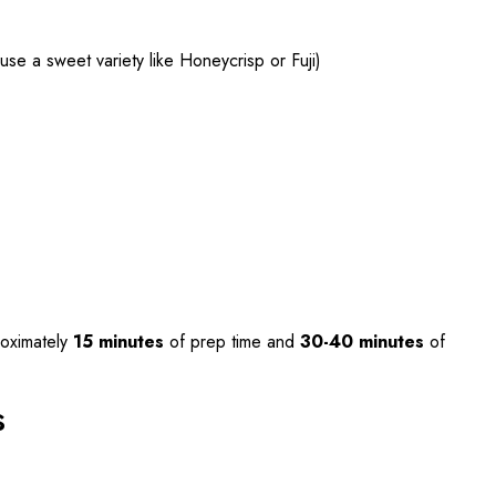
se a sweet variety like Honeycrisp or Fuji)
oximately
15 minutes
of prep time and
30-40 minutes
of
s