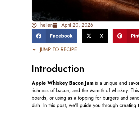
hellen
April 20, 2026
Facebook
X
Pin
JUMP TO RECIPE
Introduction
Apple Whiskey Bacon Jam
is a unique and savo
richness of bacon, and the warmth of whiskey. This
boards, or using as a topping for burgers and sandwi
dish. In this post, we’ll guide you through creating 