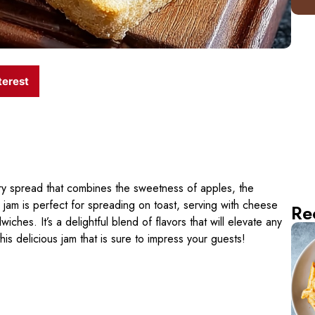
terest
ry spread that combines the sweetness of apples, the
 jam is perfect for spreading on toast, serving with cheese
Re
ches. It’s a delightful blend of flavors that will elevate any
this delicious jam that is sure to impress your guests!