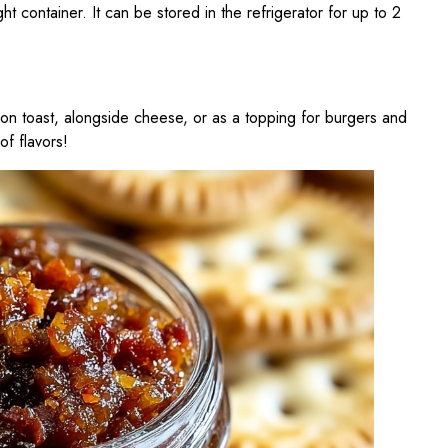
ight container. It can be stored in the refrigerator for up to 2
n toast, alongside cheese, or as a topping for burgers and
of flavors!