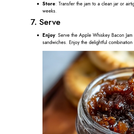
Store
: Transfer the jam to a clean jar or airt
weeks.
7. Serve
Enjoy
: Serve the Apple Whiskey Bacon Jam o
sandwiches. Enjoy the delightful combination 