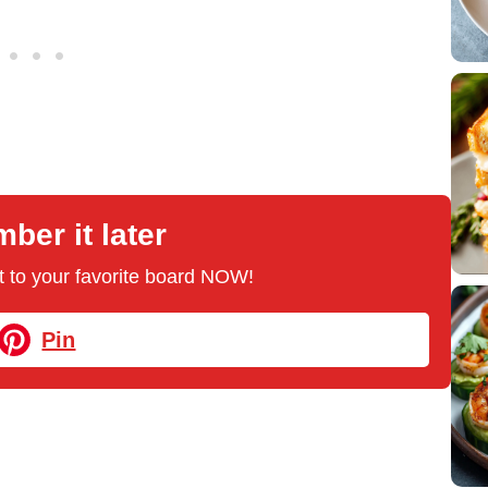
er it later
 it to your favorite board NOW!
Pin