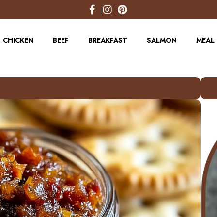
CHICKEN
BEEF
BREAKFAST
SALMON
MEAL 