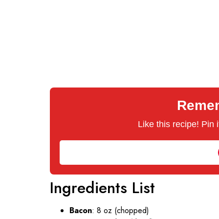
Rememb
Like this recipe! Pin
Ingredients List
Bacon
: 8 oz (chopped)