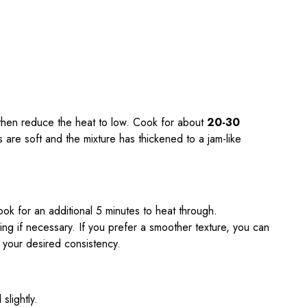
, then reduce the heat to low. Cook for about
20-30
les are soft and the mixture has thickened to a jam-like
ok for an additional 5 minutes to heat through.
ing if necessary. If you prefer a smoother texture, you can
 your desired consistency.
slightly.