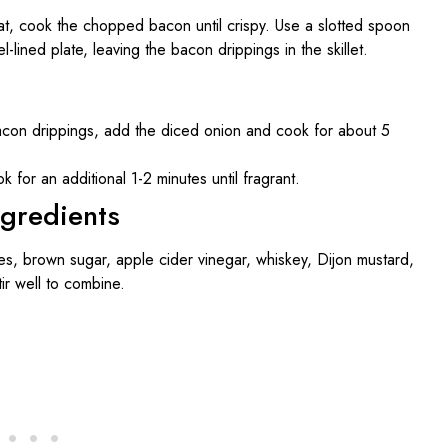
eat, cook the chopped bacon until crispy. Use a slotted spoon
lined plate, leaving the bacon drippings in the skillet.
 bacon drippings, add the diced onion and cook for about 5
ok for an additional 1-2 minutes until fragrant.
ngredients
s, brown sugar, apple cider vinegar, whiskey, Dijon mustard,
tir well to combine.