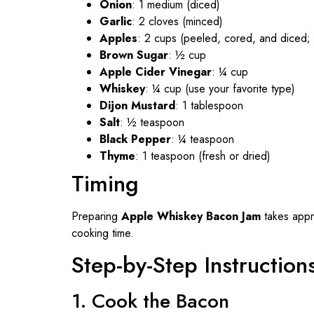
Onion
: 1 medium (diced)
Garlic
: 2 cloves (minced)
Apples
: 2 cups (peeled, cored, and diced; u
Brown Sugar
: ½ cup
Apple Cider Vinegar
: ¼ cup
Whiskey
: ¼ cup (use your favorite type)
Dijon Mustard
: 1 tablespoon
Salt
: ½ teaspoon
Black Pepper
: ¼ teaspoon
Thyme
: 1 teaspoon (fresh or dried)
Timing
Preparing
Apple Whiskey Bacon Jam
takes appr
cooking time.
Step-by-Step Instruction
1. Cook the Bacon