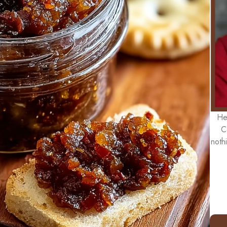
He
C
noth