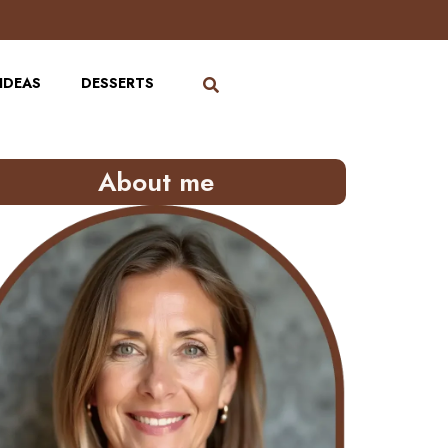
IDEAS
DESSERTS
About me