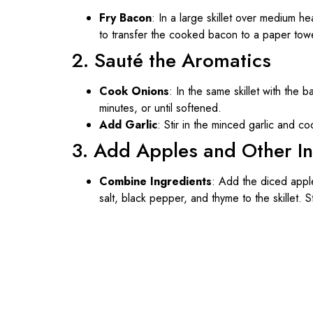
Fry Bacon
: In a large skillet over medium h
to transfer the cooked bacon to a paper towel-
2. Sauté the Aromatics
Cook Onions
: In the same skillet with the
minutes, or until softened.
Add Garlic
: Stir in the minced garlic and co
3. Add Apples and Other I
Combine Ingredients
: Add the diced apple
salt, black pepper, and thyme to the skillet. S