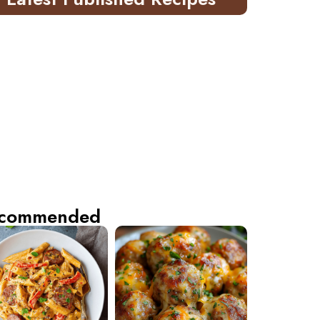
commended