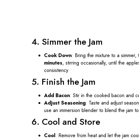
4. Simmer the Jam
Cook Down
: Bring the mixture to a simmer
minutes
, stirring occasionally, until the app
consistency.
5. Finish the Jam
Add Bacon
: Stir in the cooked bacon and co
Adjust Seasoning
: Taste and adjust season
use an immersion blender to blend the jam to
6. Cool and Store
Cool
: Remove from heat and let the jam cool 