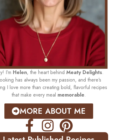
y! I’m
Helen
, the heart behind
Meaty Delights
.
ooking has always been my passion, and there’s
ing I love more than creating bold, flavorful recipes
that make every meal
memorable
.
MORE ABOUT ME
Latest Published Recipes