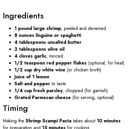
Ingredients
1 pound large shrimp
, peeled and deveined
8 ounces linguine or spaghetti
4 tablespoons unsalted butter
2 tablespoons olive oil
4 cloves garlic
, minced
1/2 teaspoon red pepper flakes
(optional, for heat)
1/2 cup dry white wine
(or chicken broth)
Juice of 1 lemon
Salt and pepper
to taste
1/4 cup fresh parsley
, chopped (for garnish)
Grated Parmesan cheese
(for serving, optional)
Timing
Making the
Shrimp Scampi Pasta
takes about
10 minutes
for preparation and
15 minutes
for cooking.