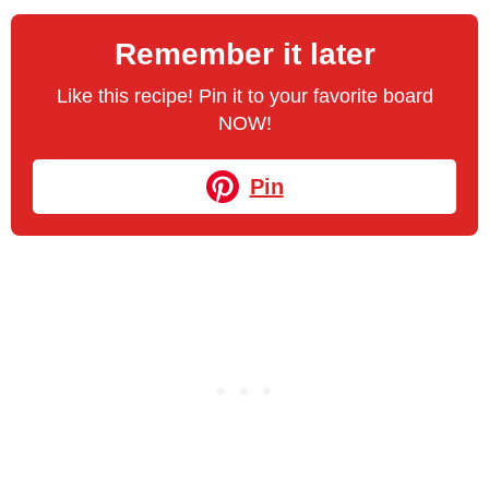
Remember it later
Like this recipe! Pin it to your favorite board
NOW!
Pin