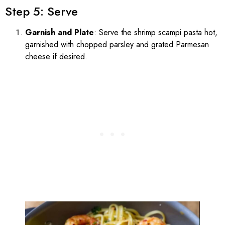
Step 5: Serve
Garnish and Plate
: Serve the shrimp scampi pasta hot,
garnished with chopped parsley and grated Parmesan
cheese if desired.