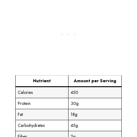
Nutrient
Amount per Serving
Calories
450
Protein
30g
Fat
18g
Carbohydrates
45g
Fiber
2g