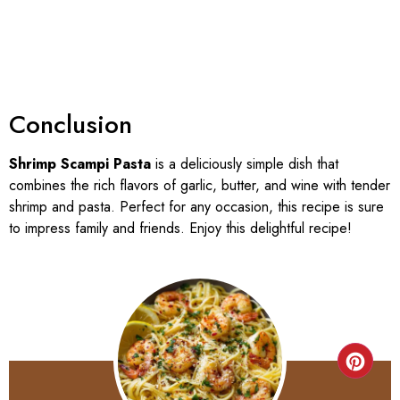
Conclusion
Shrimp Scampi Pasta
is a deliciously simple dish that
combines the rich flavors of garlic, butter, and wine with tender
shrimp and pasta. Perfect for any occasion, this recipe is sure
to impress family and friends. Enjoy this delightful recipe!