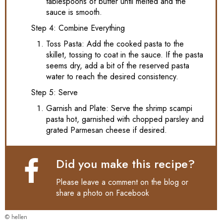
tablespoons of butter until melted and the
sauce is smooth.
Step 4: Combine Everything
Toss Pasta: Add the cooked pasta to the
skillet, tossing to coat in the sauce. If the pasta
seems dry, add a bit of the reserved pasta
water to reach the desired consistency.
Step 5: Serve
Garnish and Plate: Serve the shrimp scampi
pasta hot, garnished with chopped parsley and
grated Parmesan cheese if desired.
Did you make this recipe?
Please leave a comment on the blog or
share a photo on
Facebook
© hellen