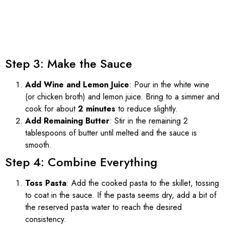
Step 3: Make the Sauce
Add Wine and Lemon Juice
: Pour in the white wine
(or chicken broth) and lemon juice. Bring to a simmer and
cook for about
2 minutes
to reduce slightly.
Add Remaining Butter
: Stir in the remaining 2
tablespoons of butter until melted and the sauce is
smooth.
Step 4: Combine Everything
Toss Pasta
: Add the cooked pasta to the skillet, tossing
to coat in the sauce. If the pasta seems dry, add a bit of
the reserved pasta water to reach the desired
consistency.