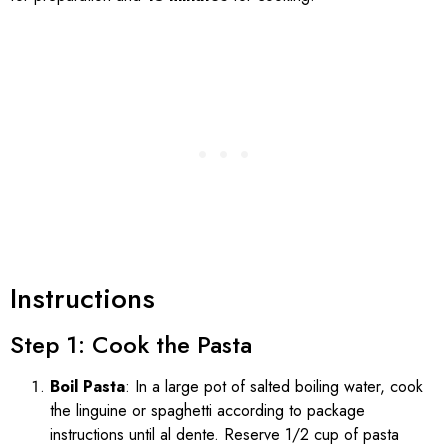
Instructions
Step 1: Cook the Pasta
Boil Pasta
: In a large pot of salted boiling water, cook
the linguine or spaghetti according to package
instructions until al dente. Reserve 1/2 cup of pasta