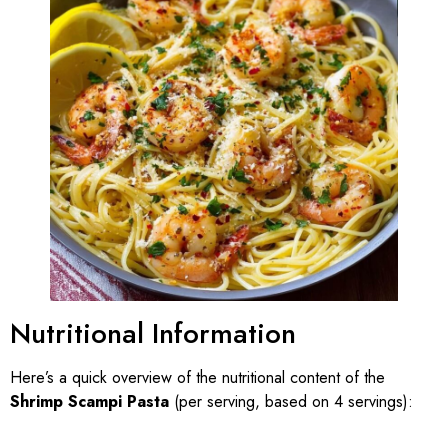
Nutritional Information
Here’s a quick overview of the nutritional content of the
Shrimp Scampi Pasta
(per serving, based on 4 servings):