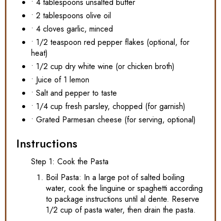
• 4 tablespoons unsalted butter
• 2 tablespoons olive oil
• 4 cloves garlic, minced
• 1/2 teaspoon red pepper flakes (optional, for
heat)
• 1/2 cup dry white wine (or chicken broth)
• Juice of 1 lemon
• Salt and pepper to taste
• 1/4 cup fresh parsley, chopped (for garnish)
• Grated Parmesan cheese (for serving, optional)
Instructions
Step 1: Cook the Pasta
Boil Pasta: In a large pot of salted boiling
water, cook the linguine or spaghetti according
to package instructions until al dente. Reserve
1/2 cup of pasta water, then drain the pasta.