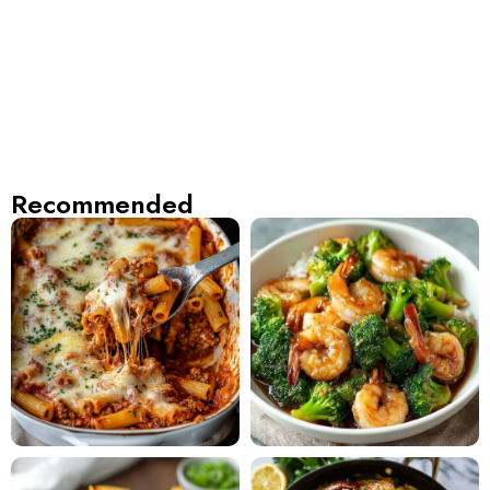
Recommended