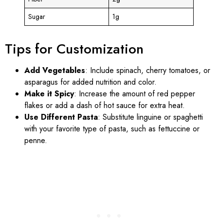
Sugar
1g
Tips for Customization
Add Vegetables
: Include spinach, cherry tomatoes, or
asparagus for added nutrition and color.
Make it Spicy
: Increase the amount of red pepper
flakes or add a dash of hot sauce for extra heat.
Use Different Pasta
: Substitute linguine or spaghetti
with your favorite type of pasta, such as fettuccine or
penne.