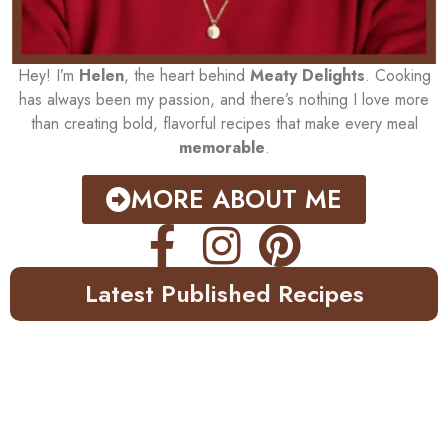
Hey! I’m
Helen
, the heart behind
Meaty Delights
. Cooking
has always been my passion, and there’s nothing I love more
than creating bold, flavorful recipes that make every meal
memorable
.
MORE ABOUT ME
Latest Published Recipes