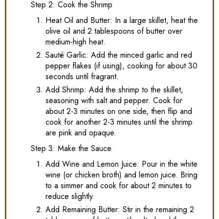
Step 2: Cook the Shrimp
Heat Oil and Butter: In a large skillet, heat the
olive oil and 2 tablespoons of butter over
medium-high heat.
Sauté Garlic: Add the minced garlic and red
pepper flakes (if using), cooking for about 30
seconds until fragrant.
Add Shrimp: Add the shrimp to the skillet,
seasoning with salt and pepper. Cook for
about 2-3 minutes on one side, then flip and
cook for another 2-3 minutes until the shrimp
are pink and opaque.
Step 3: Make the Sauce
Add Wine and Lemon Juice: Pour in the white
wine (or chicken broth) and lemon juice. Bring
to a simmer and cook for about 2 minutes to
reduce slightly.
Add Remaining Butter: Stir in the remaining 2