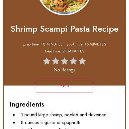
Shrimp Scampi Pasta Recipe
prep time:
10 MINUTES
cook time:
15 MINUTES
total time:
25 MINUTES
No Ratings
Print
Ingredients
• 1 pound large shrimp, peeled and deveined
• 8 ounces linguine or spaghetti