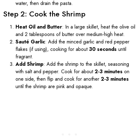
water, then drain the pasta.
Step 2: Cook the Shrimp
Heat Oil and Butter
: In a large skillet, heat the olive oil
and 2 tablespoons of butter over medium-high heat.
Sauté Garlic
: Add the minced garlic and red pepper
flakes (if using), cooking for about
30 seconds
until
fragrant.
Add Shrimp
: Add the shrimp to the skillet, seasoning
with salt and pepper. Cook for about
2-3 minutes
on
one side, then flip and cook for another
2-3 minutes
until the shrimp are pink and opaque.