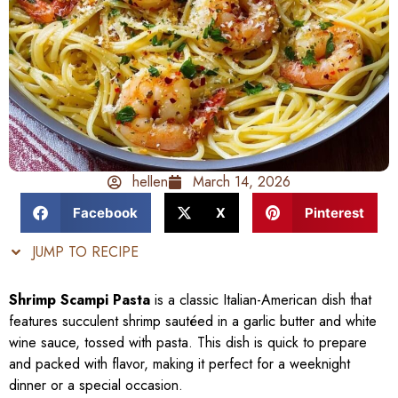
hellen
March 14, 2026
Facebook
X
Pinterest
JUMP TO RECIPE
Shrimp Scampi Pasta
is a classic Italian-American dish that
features succulent shrimp sautéed in a garlic butter and white
wine sauce, tossed with pasta. This dish is quick to prepare
and packed with flavor, making it perfect for a weeknight
dinner or a special occasion.