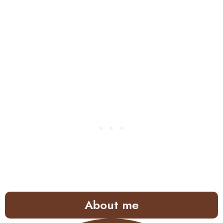
About me