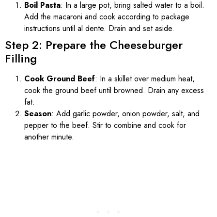
Boil Pasta
: In a large pot, bring salted water to a boil.
Add the macaroni and cook according to package
instructions until al dente. Drain and set aside.
Step 2: Prepare the Cheeseburger
Filling
Cook Ground Beef
: In a skillet over medium heat,
cook the ground beef until browned. Drain any excess
fat.
Season
: Add garlic powder, onion powder, salt, and
pepper to the beef. Stir to combine and cook for
another minute.