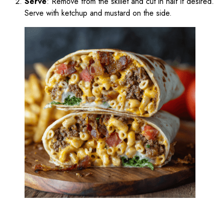
Serve
: Remove from the skillet and cut in half if desired.
Serve with ketchup and mustard on the side.