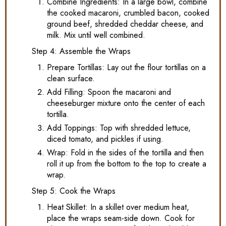
Combine Ingredients: In a large bowl, combine
the cooked macaroni, crumbled bacon, cooked
ground beef, shredded cheddar cheese, and
milk. Mix until well combined.
Step 4: Assemble the Wraps
Prepare Tortillas: Lay out the flour tortillas on a
clean surface.
Add Filling: Spoon the macaroni and
cheeseburger mixture onto the center of each
tortilla.
Add Toppings: Top with shredded lettuce,
diced tomato, and pickles if using.
Wrap: Fold in the sides of the tortilla and then
roll it up from the bottom to the top to create a
wrap.
Step 5: Cook the Wraps
Heat Skillet: In a skillet over medium heat,
place the wraps seam-side down. Cook for