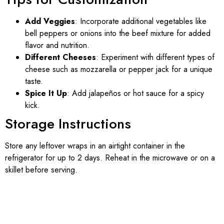
Add Veggies
: Incorporate additional vegetables like
bell peppers or onions into the beef mixture for added
flavor and nutrition.
Different Cheeses
: Experiment with different types of
cheese such as mozzarella or pepper jack for a unique
taste.
Spice It Up
: Add jalapeños or hot sauce for a spicy
kick.
Storage Instructions
Store any leftover wraps in an airtight container in the
refrigerator for up to 2 days. Reheat in the microwave or on a
skillet before serving.