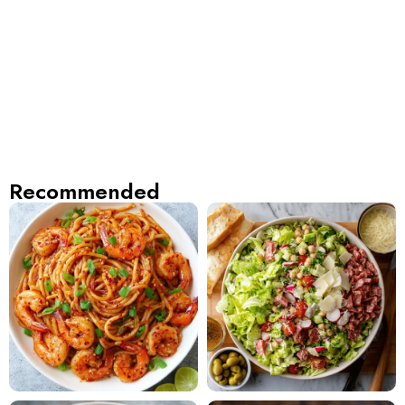
Recommended