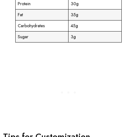
Protein
30g
Fat
35g
Carbohydrates
45g
Sugar
3g
Tips for Customization