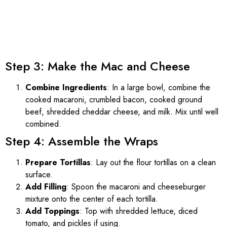
Step 3: Make the Mac and Cheese
Combine Ingredients
: In a large bowl, combine the
cooked macaroni, crumbled bacon, cooked ground
beef, shredded cheddar cheese, and milk. Mix until well
combined.
Step 4: Assemble the Wraps
Prepare Tortillas
: Lay out the flour tortillas on a clean
surface.
Add Filling
: Spoon the macaroni and cheeseburger
mixture onto the center of each tortilla.
Add Toppings
: Top with shredded lettuce, diced
tomato, and pickles if using.