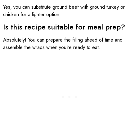
Yes, you can substitute ground beef with ground turkey or
chicken for a lighter option.
Is this recipe suitable for meal prep?
Absolutely! You can prepare the filling ahead of time and
assemble the wraps when you’re ready to eat.