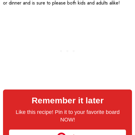
or dinner and is sure to please both kids and adults alike!
Remember it later
Like this recipe! Pin it to your favorite board
NOW!