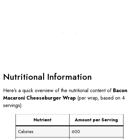
Nutritional Information
Here’s a quick overview of the nutritional content of
Bacon
Macaroni Cheeseburger Wrap
(per wrap, based on 4
servings):
Nutrient
Amount per Serving
Calories
600