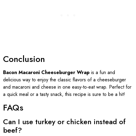
Conclusion
Bacon Macaroni Cheeseburger Wrap
is a fun and
delicious way to enjoy the classic flavors of a cheeseburger
and macaroni and cheese in one easy-to-eat wrap. Perfect for
a quick meal or a tasty snack, this recipe is sure to be a hit!
FAQs
Can I use turkey or chicken instead of
beef?