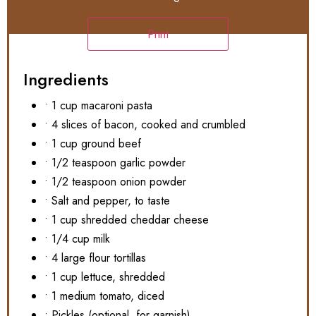
Print
Ingredients
• 1 cup macaroni pasta
• 4 slices of bacon, cooked and crumbled
• 1 cup ground beef
• 1/2 teaspoon garlic powder
• 1/2 teaspoon onion powder
• Salt and pepper, to taste
• 1 cup shredded cheddar cheese
• 1/4 cup milk
• 4 large flour tortillas
• 1 cup lettuce, shredded
• 1 medium tomato, diced
• Pickles (optional, for garnish)