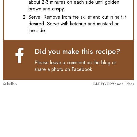
about 2-3 minutes on each side until golden
brown and crispy.
Serve: Remove from the skillet and cut in half if
desired. Serve with ketchup and mustard on
the side.
Did you make this recipe?
Please leave a comment on the blog or
share a photo on
Facebook
© hellen
CATEGORY:
meal ideas