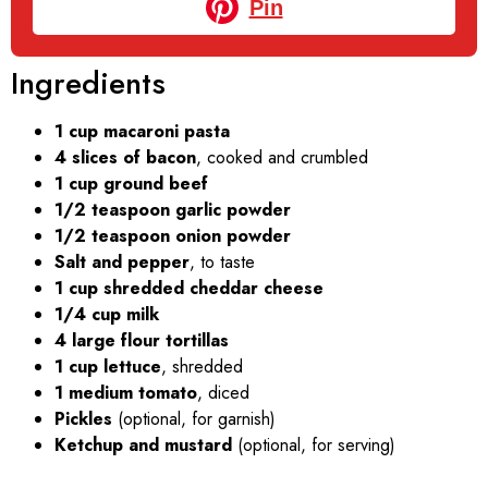
Pin
Ingredients
1 cup macaroni pasta
4 slices of bacon
, cooked and crumbled
1 cup ground beef
1/2 teaspoon garlic powder
1/2 teaspoon onion powder
Salt and pepper
, to taste
1 cup shredded cheddar cheese
1/4 cup milk
4 large flour tortillas
1 cup lettuce
, shredded
1 medium tomato
, diced
Pickles
(optional, for garnish)
Ketchup and mustard
(optional, for serving)