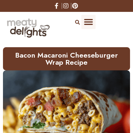
Skip
to
Recipe
Bacon Macaroni Cheeseburger
Wrap Recipe