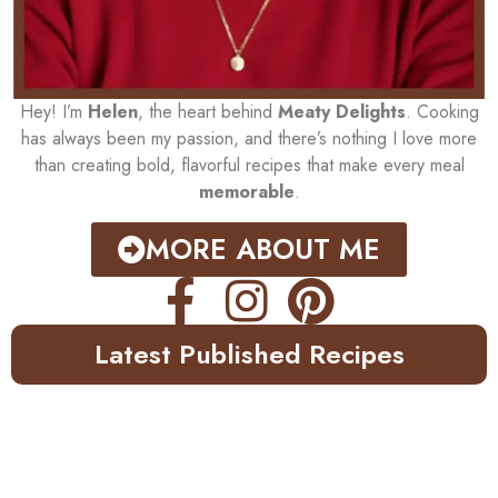
Hey! I’m
Helen
, the heart behind
Meaty Delights
. Cooking
has always been my passion, and there’s nothing I love more
than creating bold, flavorful recipes that make every meal
memorable
.
MORE ABOUT ME
Latest Published Recipes