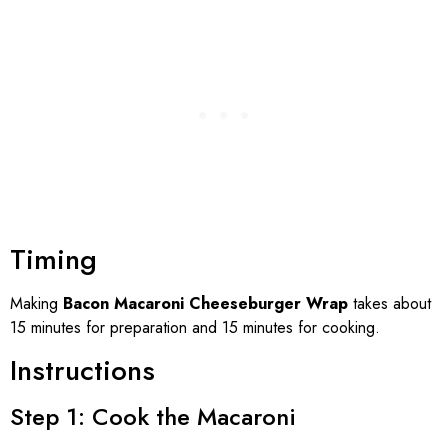
Timing
Making
Bacon Macaroni Cheeseburger Wrap
takes about
15 minutes for preparation and 15 minutes for cooking.
Instructions
Step 1: Cook the Macaroni