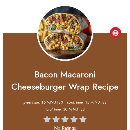
Bacon Macaroni
Cheeseburger Wrap Recipe
prep time:
15 MINUTES
cook time:
15 MINUTES
total time:
30 MINUTES
No Ratings