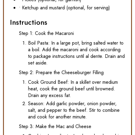
• Ketchup and mustard (optional, for serving)
Instructions
Step 1: Cook the Macaroni
Boil Pasta: In a large pot, bring salted water to
a boil. Add the macaroni and cook according
to package instructions until al dente. Drain and
set aside.
Step 2: Prepare the Cheeseburger Filling
Cook Ground Beef: In a skillet over medium
heat, cook the ground beef until browned.
Drain any excess fat.
Season: Add garlic powder, onion powder,
salt, and pepper to the beef. Stir to combine
and cook for another minute.
Step 3: Make the Mac and Cheese