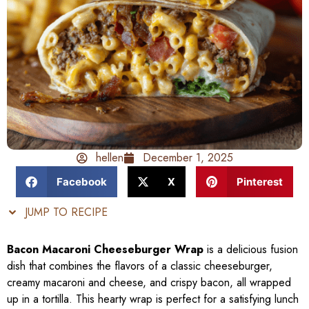
hellen
December 1, 2025
Facebook
X
Pinterest
JUMP TO RECIPE
Bacon Macaroni Cheeseburger Wrap
is a delicious fusion
dish that combines the flavors of a classic cheeseburger,
creamy macaroni and cheese, and crispy bacon, all wrapped
up in a tortilla. This hearty wrap is perfect for a satisfying lunch