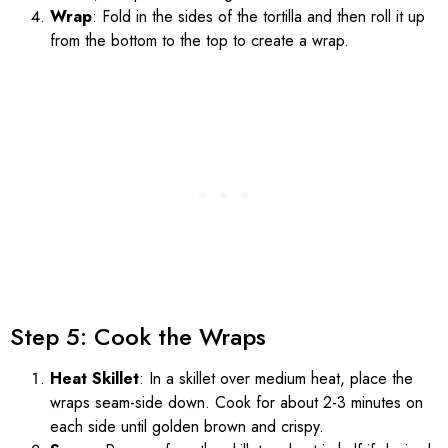
Wrap
: Fold in the sides of the tortilla and then roll it up
from the bottom to the top to create a wrap.
Step 5: Cook the Wraps
Heat Skillet
: In a skillet over medium heat, place the
wraps seam-side down. Cook for about 2-3 minutes on
each side until golden brown and crispy.