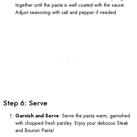
together until the pasta is well coated with the sauce.
Adjust seasoning with salt and pepper if needed.
Step 6: Serve
Garnish and Serve
: Serve the pasta warm, garnished
with chopped fresh parsley. Enjoy your delicious Steak
and Boursin Pasta!