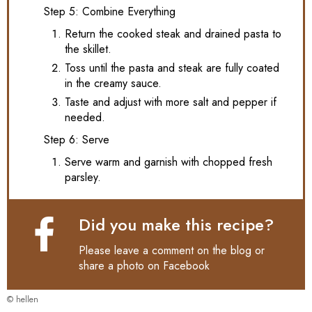
Step 5: Combine Everything
Return the cooked steak and drained pasta to
the skillet.
Toss until the pasta and steak are fully coated
in the creamy sauce.
Taste and adjust with more salt and pepper if
needed.
Step 6: Serve
Serve warm and garnish with chopped fresh
parsley.
Did you make this recipe?
Please leave a comment on the blog or
share a photo on
Facebook
© hellen