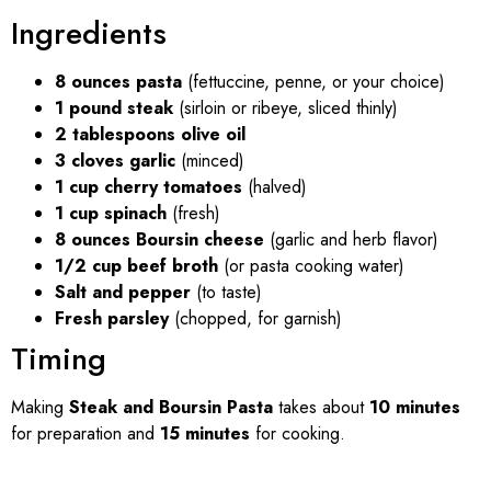
Ingredients
8 ounces pasta
(fettuccine, penne, or your choice)
1 pound steak
(sirloin or ribeye, sliced thinly)
2 tablespoons olive oil
3 cloves garlic
(minced)
1 cup cherry tomatoes
(halved)
1 cup spinach
(fresh)
8 ounces Boursin cheese
(garlic and herb flavor)
1/2 cup beef broth
(or pasta cooking water)
Salt and pepper
(to taste)
Fresh parsley
(chopped, for garnish)
Timing
Making
Steak and Boursin Pasta
takes about
10 minutes
for preparation and
15 minutes
for cooking.