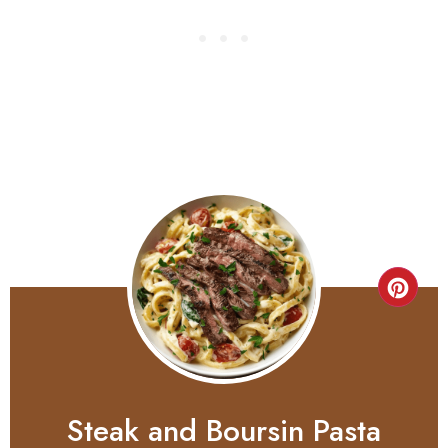
Steak and Boursin Pasta