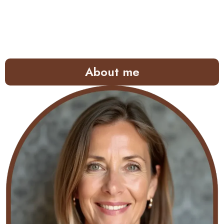
About me