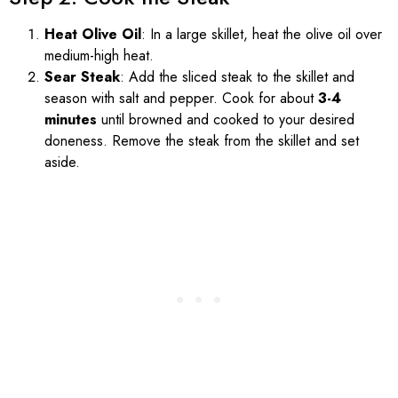
Heat Olive Oil
: In a large skillet, heat the olive oil over
medium-high heat.
Sear Steak
: Add the sliced steak to the skillet and
season with salt and pepper. Cook for about
3-4
minutes
until browned and cooked to your desired
doneness. Remove the steak from the skillet and set
aside.