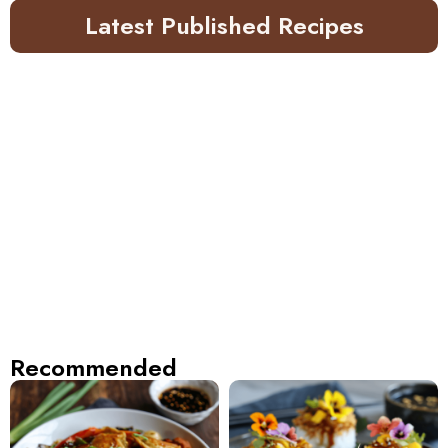
Latest Published Recipes
Recommended