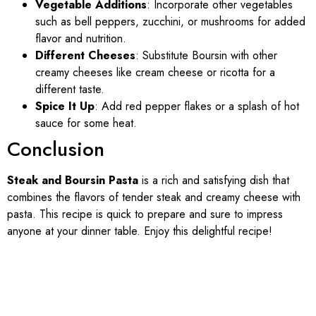
Vegetable Additions
: Incorporate other vegetables
such as bell peppers, zucchini, or mushrooms for added
flavor and nutrition.
Different Cheeses
: Substitute Boursin with other
creamy cheeses like cream cheese or ricotta for a
different taste.
Spice It Up
: Add red pepper flakes or a splash of hot
sauce for some heat.
Conclusion
Steak and Boursin Pasta
is a rich and satisfying dish that
combines the flavors of tender steak and creamy cheese with
pasta. This recipe is quick to prepare and sure to impress
anyone at your dinner table. Enjoy this delightful recipe!