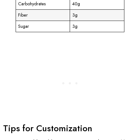
Carbohydrates
40g
Fiber
3g
Sugar
3g
Tips for Customization