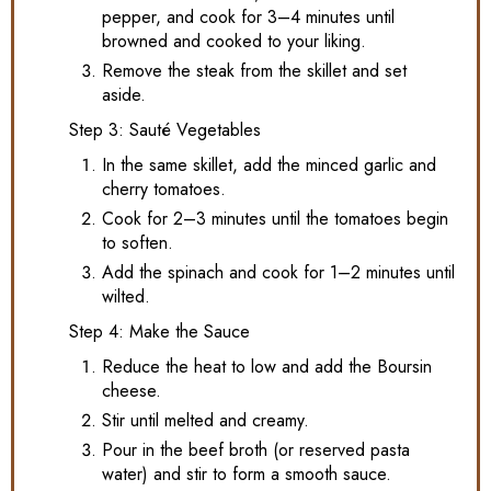
pepper, and cook for 3–4 minutes until
browned and cooked to your liking.
Remove the steak from the skillet and set
aside.
Step 3: Sauté Vegetables
In the same skillet, add the minced garlic and
cherry tomatoes.
Cook for 2–3 minutes until the tomatoes begin
to soften.
Add the spinach and cook for 1–2 minutes until
wilted.
Step 4: Make the Sauce
Reduce the heat to low and add the Boursin
cheese.
Stir until melted and creamy.
Pour in the beef broth (or reserved pasta
water) and stir to form a smooth sauce.