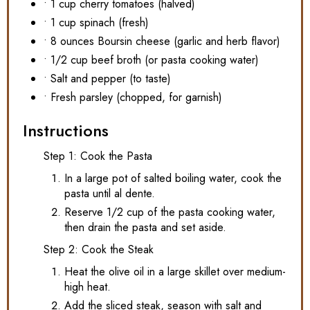
• 1 cup cherry tomatoes (halved)
• 1 cup spinach (fresh)
• 8 ounces Boursin cheese (garlic and herb flavor)
• 1/2 cup beef broth (or pasta cooking water)
• Salt and pepper (to taste)
• Fresh parsley (chopped, for garnish)
Instructions
Step 1: Cook the Pasta
In a large pot of salted boiling water, cook the
pasta until al dente.
Reserve 1/2 cup of the pasta cooking water,
then drain the pasta and set aside.
Step 2: Cook the Steak
Heat the olive oil in a large skillet over medium-
high heat.
Add the sliced steak, season with salt and