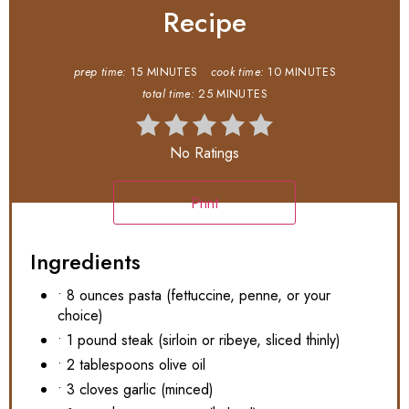
Recipe
prep time:
15 MINUTES
cook time:
10 MINUTES
total time:
25 MINUTES
No Ratings
Print
Ingredients
• 8 ounces pasta (fettuccine, penne, or your
choice)
• 1 pound steak (sirloin or ribeye, sliced thinly)
• 2 tablespoons olive oil
• 3 cloves garlic (minced)