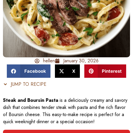
hellen
January 30, 2026
Facebook
X
Pinterest
JUMP TO RECIPE
Steak and Boursin Pasta
is a deliciously creamy and savory
dish that combines tender steak with pasta and the rich flavor
of Boursin cheese. This easy-to-make recipe is perfect for a
quick weeknight dinner or a special occasion!