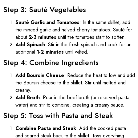
Step 3: Sauté Vegetables
Sauté Garlic and Tomatoes
: In the same skillet, add
the minced garlic and halved cherry tomatoes. Sauté for
about
2-3 minutes
until the tomatoes start to soften.
Add Spinach
: Stir in the fresh spinach and cook for an
additional
1-2 minutes
until wilted.
Step 4: Combine Ingredients
Add Boursin Cheese
: Reduce the heat to low and add
the Boursin cheese to the skillet. Stir until melted and
creamy.
Add Broth
: Pour in the beef broth (or reserved pasta
water) and stir to combine, creating a creamy sauce.
Step 5: Toss with Pasta and Steak
Combine Pasta and Steak
: Add the cooked pasta
and seared steak back to the skillet. Toss everything