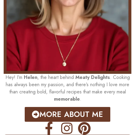
Hey! I’m
Helen
, the heart behind
Meaty Delights
. Cooking
has always been my passion, and there’s nothing I love more
than creating bold, flavorful recipes that make every meal
memorable
.
MORE ABOUT ME