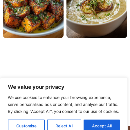
We value your privacy
We use cookies to enhance your browsing experience,
serve personalised ads or content, and analyse our traffic.
PRIVACY POLICY
TERMS OF USE
DISCLAIMER
By clicking "Accept All", you consent to our use of cookies.
CONTACT
ABOUT
Customise
Reject All
Accept All