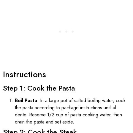
Instructions
Step 1: Cook the Pasta
Boil Pasta
: In a large pot of salted boiling water, cook
the pasta according to package instructions until al
dente. Reserve 1/2 cup of pasta cooking water, then
drain the pasta and set aside.
Step 2: Cook the Steak