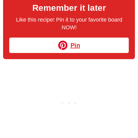
Remember it later
Like this recipe! Pin it to your favorite board
NOW!
Pin