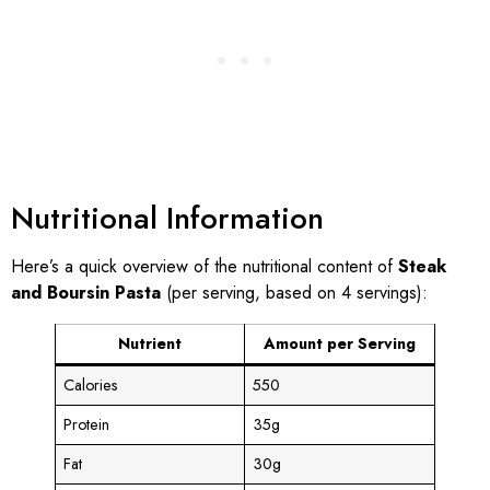
Nutritional Information
Here’s a quick overview of the nutritional content of
Steak
and Boursin Pasta
(per serving, based on 4 servings):
Nutrient
Amount per Serving
Calories
550
Protein
35g
Fat
30g