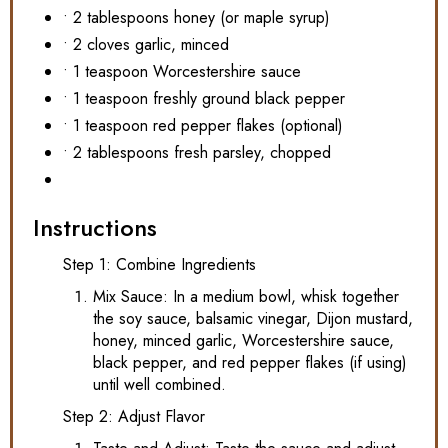
• 2 tablespoons honey (or maple syrup)
• 2 cloves garlic, minced
• 1 teaspoon Worcestershire sauce
• 1 teaspoon freshly ground black pepper
• 1 teaspoon red pepper flakes (optional)
• 2 tablespoons fresh parsley, chopped
Instructions
Step 1: Combine Ingredients
Mix Sauce: In a medium bowl, whisk together
the soy sauce, balsamic vinegar, Dijon mustard,
honey, minced garlic, Worcestershire sauce,
black pepper, and red pepper flakes (if using)
until well combined.
Step 2: Adjust Flavor