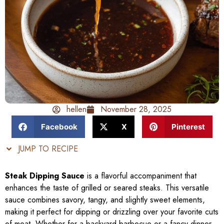
hellen
November 28, 2025
Facebook
X
Pinterest
JUMP TO RECIPE
Steak Dipping Sauce
is a flavorful accompaniment that
enhances the taste of grilled or seared steaks. This versatile
sauce combines savory, tangy, and slightly sweet elements,
making it perfect for dipping or drizzling over your favorite cuts
of meat. Whether for a backyard barbecue or a fancy dinner,