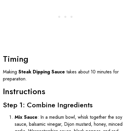
Timing
Making
Steak Dipping Sauce
takes about 10 minutes for
preparation.
Instructions
Step 1: Combine Ingredients
Mix Sauce
: In a medium bowl, whisk together the soy
sauce, balsamic vinegar, Dijon mustard, honey, minced