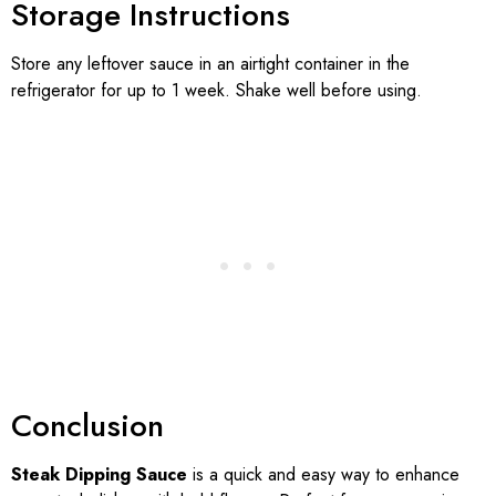
Storage Instructions
Store any leftover sauce in an airtight container in the
refrigerator for up to 1 week. Shake well before using.
Conclusion
Steak Dipping Sauce
is a quick and easy way to enhance