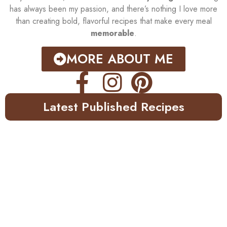
has always been my passion, and there’s nothing I love more
than creating bold, flavorful recipes that make every meal
memorable
.
MORE ABOUT ME
Latest Published Recipes