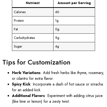
Nutrient
Amount per Serving
Calories
40
Protein
1g
Fat
0g
Carbohydrates
9g
Sugar
4g
Tips for Customization
Herb Variations
: Add fresh herbs like thyme, rosemary,
or cilantro for extra flavor.
Spicy Kick
: Incorporate a dash of hot sauce or sriracha
for an added kick.
Additional Flavors
: Experiment with adding citrus juice
(like lime or lemon) for a zesty twist.