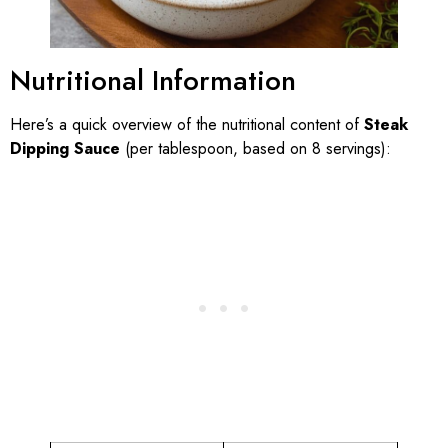
Nutritional Information
Here’s a quick overview of the nutritional content of
Steak
Dipping Sauce
(per tablespoon, based on 8 servings):