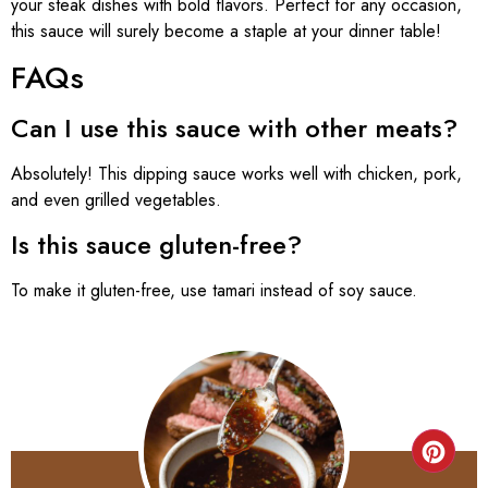
your steak dishes with bold flavors. Perfect for any occasion,
this sauce will surely become a staple at your dinner table!
FAQs
Can I use this sauce with other meats?
Absolutely! This dipping sauce works well with chicken, pork,
and even grilled vegetables.
Is this sauce gluten-free?
To make it gluten-free, use tamari instead of soy sauce.