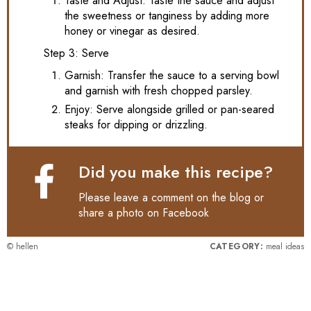
Taste and Adjust: Taste the sauce and adjust
the sweetness or tanginess by adding more
honey or vinegar as desired.
Step 3: Serve
Garnish: Transfer the sauce to a serving bowl
and garnish with fresh chopped parsley.
Enjoy: Serve alongside grilled or pan-seared
steaks for dipping or drizzling.
Did you make this recipe?
Please leave a comment on the blog or
share a photo on
Facebook
© hellen
CATEGORY:
meal ideas