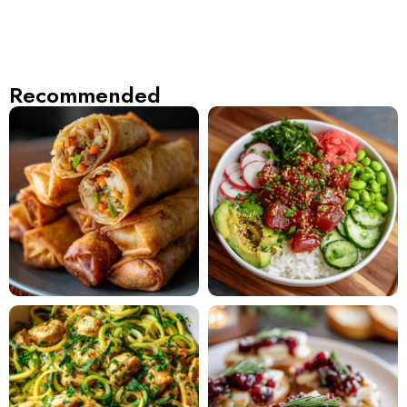
Recommended