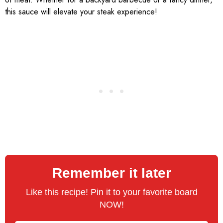
this sauce will elevate your steak experience!
Remember it later
Like this recipe! Pin it to your favorite board
NOW!