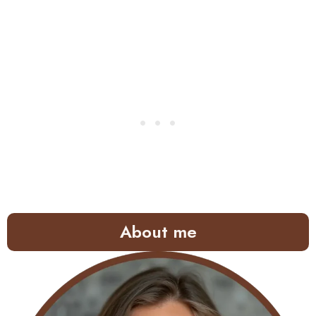
About me