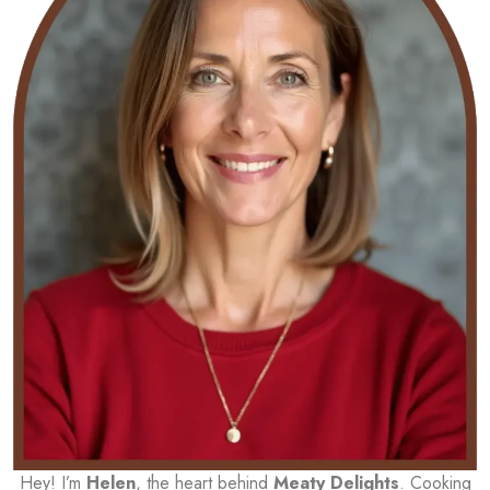
Hey! I’m
Helen
, the heart behind
Meaty Delights
. Cooking