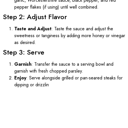
garlic, Worcestershire sauce, black pepper, and red
pepper flakes (if using) until well combined.
Step 2: Adjust Flavor
Taste and Adjust
: Taste the sauce and adjust the
sweetness or tanginess by adding more honey or vinegar
as desired.
Step 3: Serve
Garnish
: Transfer the sauce to a serving bowl and
garnish with fresh chopped parsley.
Enjoy
: Serve alongside grilled or pan-seared steaks for
dipping or drizzlin