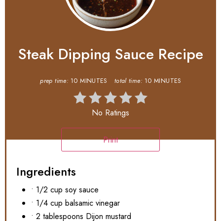
Steak Dipping Sauce Recipe
prep time:
10 MINUTES
total time:
10 MINUTES
No Ratings
Print
Ingredients
• 1/2 cup soy sauce
• 1/4 cup balsamic vinegar
• 2 tablespoons Dijon mustard