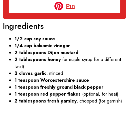
Pin
Ingredients
1/2 cup soy sauce
1/4 cup balsamic vinegar
2 tablespoons Dijon mustard
2 tablespoons honey
(or maple syrup for a different
twist)
2 cloves garlic
, minced
1 teaspoon Worcestershire sauce
1 teaspoon freshly ground black pepper
1 teaspoon red pepper flakes
(optional, for heat)
2 tablespoons fresh parsley
, chopped (for garnish)