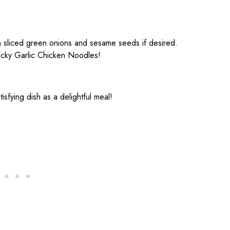
h sliced green onions and sesame seeds if desired.
ticky Garlic Chicken Noodles!
atisfying dish as a delightful meal!