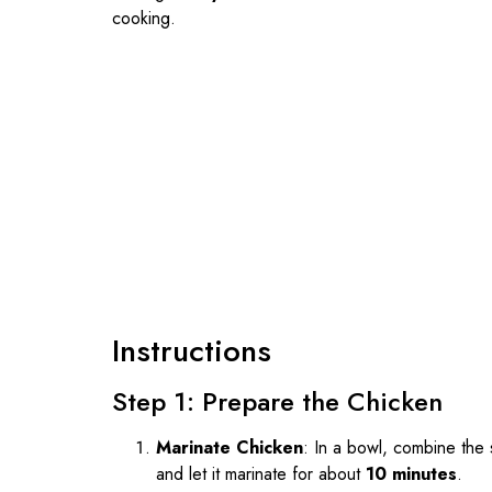
cooking.
Instructions
Step 1: Prepare the Chicken
Marinate Chicken
: In a bowl, combine the 
and let it marinate for about
10 minutes
.