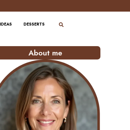
IDEAS
DESSERTS
About me