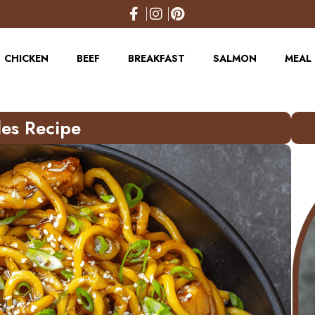
CHICKEN
BEEF
BREAKFAST
SALMON
MEAL 
les Recipe