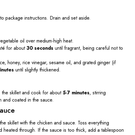
o package instructions. Drain and set aside.
e vegetable oil over medium-high heat.
uté for about
30 seconds
until fragrant, being careful not to
auce, honey, rice vinegar, sesame oil, and grated ginger (if
inutes
until slightly thickened.
 the skillet and cook for about
5-7 minutes
, stirring
gh and coated in the sauce.
Sauce
he skillet with the chicken and sauce. Toss everything
d heated through. If the sauce is too thick, add a tablespoon