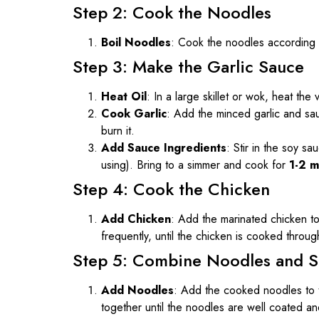
Step 2: Cook the Noodles
Boil Noodles
: Cook the noodles according t
Step 3: Make the Garlic Sauce
Heat Oil
: In a large skillet or wok, heat th
Cook Garlic
: Add the minced garlic and sa
burn it.
Add Sauce Ingredients
: Stir in the soy s
using). Bring to a simmer and cook for
1-2 m
Step 4: Cook the Chicken
Add Chicken
: Add the marinated chicken to
frequently, until the chicken is cooked throu
Step 5: Combine Noodles and 
Add Noodles
: Add the cooked noodles to t
together until the noodles are well coated an