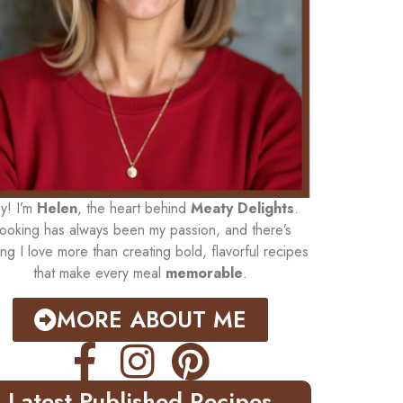
y! I’m
Helen
, the heart behind
Meaty Delights
.
ooking has always been my passion, and there’s
ing I love more than creating bold, flavorful recipes
that make every meal
memorable
.
MORE ABOUT ME
Latest Published Recipes