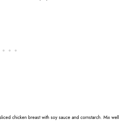
sliced chicken breast with soy sauce and cornstarch. Mix well