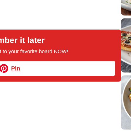
er it later
 it to your favorite board NOW!
Pin