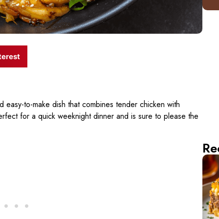
terest
nd easy-to-make dish that combines tender chicken with
perfect for a quick weeknight dinner and is sure to please the
Re