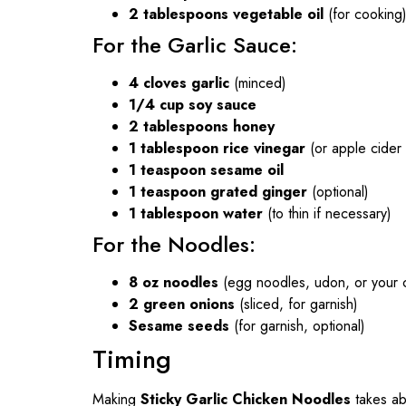
2 tablespoons vegetable oil
(for cooking
For the Garlic Sauce:
4 cloves garlic
(minced)
1/4 cup soy sauce
2 tablespoons honey
1 tablespoon rice vinegar
(or apple cider 
1 teaspoon sesame oil
1 teaspoon grated ginger
(optional)
1 tablespoon water
(to thin if necessary)
For the Noodles:
8 oz noodles
(egg noodles, udon, or your 
2 green onions
(sliced, for garnish)
Sesame seeds
(for garnish, optional)
Timing
Making
Sticky Garlic Chicken Noodles
takes a