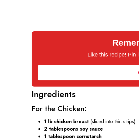
Rememb
Like this recipe! Pin
Ingredients
For the Chicken:
1 lb chicken breast
(sliced into thin strips)
2 tablespoons soy sauce
1 tablespoon cornstarch