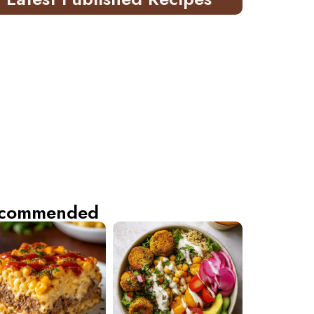
commended