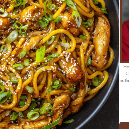
He
C
noth