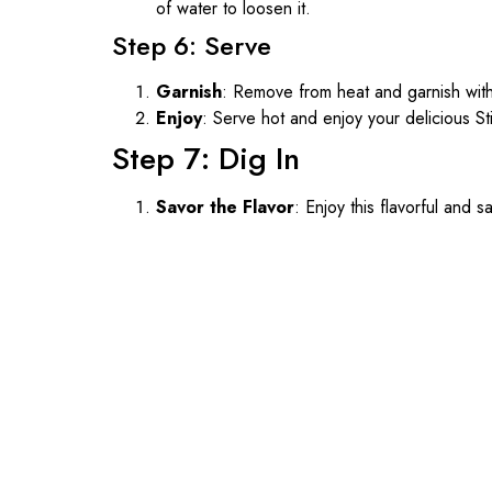
of water to loosen it.
Step 6: Serve
Garnish
: Remove from heat and garnish wit
Enjoy
: Serve hot and enjoy your delicious S
Step 7: Dig In
Savor the Flavor
: Enjoy this flavorful and s