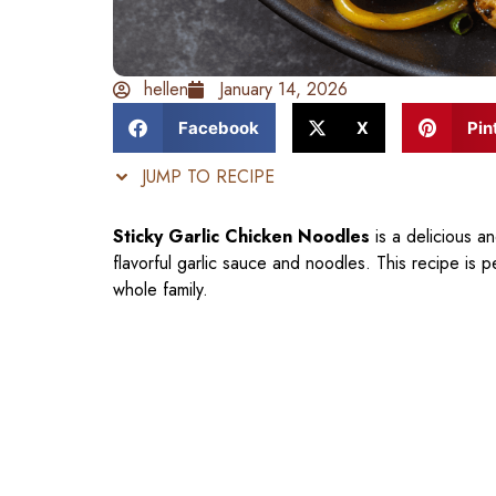
hellen
January 14, 2026
Facebook
X
Pin
JUMP TO RECIPE
Sticky Garlic Chicken Noodles
is a delicious a
flavorful garlic sauce and noodles. This recipe is 
whole family.