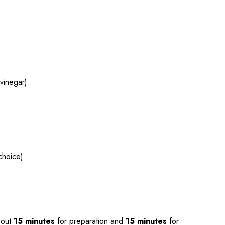
)
vinegar)
choice)
bout
15 minutes
for preparation and
15 minutes
for