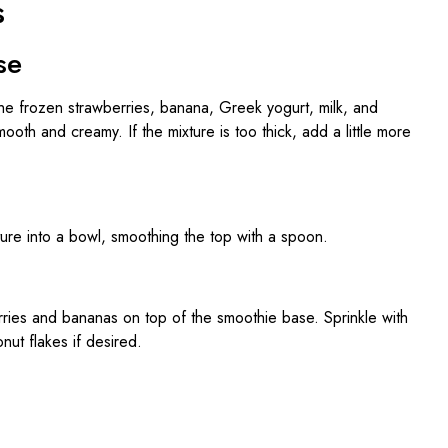
s
se
the frozen strawberries, banana, Greek yogurt, milk, and
mooth and creamy. If the mixture is too thick, add a little more
ture into a bowl, smoothing the top with a spoon.
rries and bananas on top of the smoothie base. Sprinkle with
ut flakes if desired.