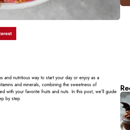
terest
us and nutritious way to start your day or enjoy as a
 vitamins and minerals, combining the sweetness of
Re
with your favorite fruits and nuts. In this post, we’ll guide
ep by step.