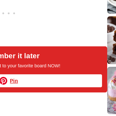
er it later
 it to your favorite board NOW!
Pin