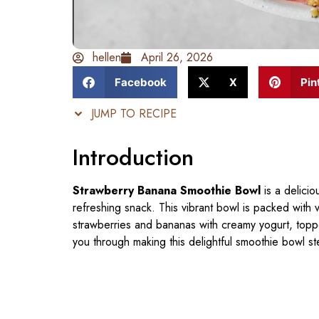
hellen
April 26, 2026
Facebook
X
Pin
JUMP TO RECIPE
Introduction
Strawberry Banana Smoothie Bowl
is a delicio
refreshing snack. This vibrant bowl is packed with
strawberries and bananas with creamy yogurt, topped 
you through making this delightful smoothie bowl st