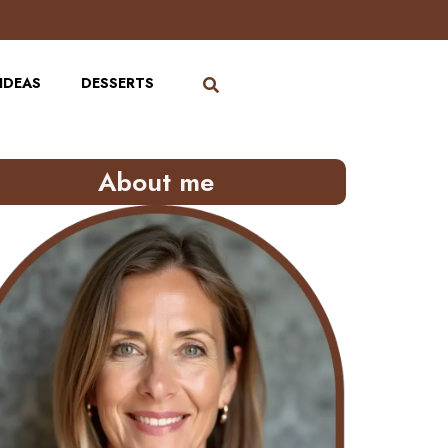
IDEAS
DESSERTS
About me