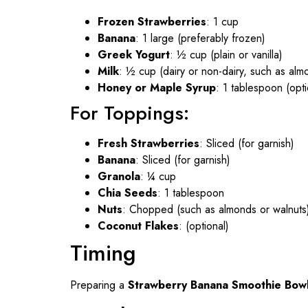
Frozen Strawberries
: 1 cup
Banana
: 1 large (preferably frozen)
Greek Yogurt
: ½ cup (plain or vanilla)
Milk
: ½ cup (dairy or non-dairy, such as alm
Honey or Maple Syrup
: 1 tablespoon (opt
For Toppings:
Fresh Strawberries
: Sliced (for garnish)
Banana
: Sliced (for garnish)
Granola
: ¼ cup
Chia Seeds
: 1 tablespoon
Nuts
: Chopped (such as almonds or walnuts
Coconut Flakes
: (optional)
Timing
Preparing a
Strawberry Banana Smoothie Bow