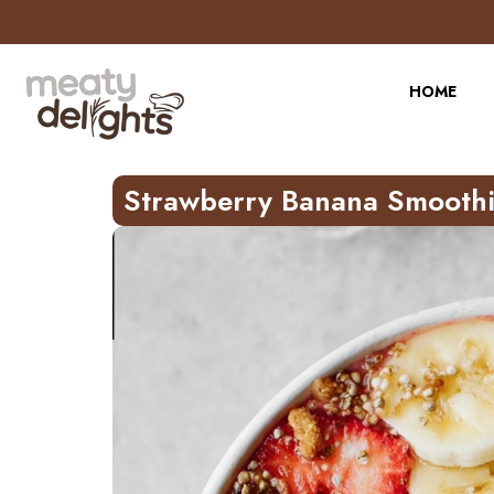
Skip
to
Recipe
HOME
Strawberry Banana Smoothi