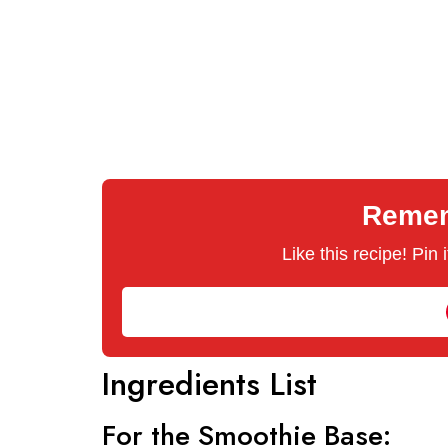
Rememb
Like this recipe! Pin
Ingredients List
For the Smoothie Base: