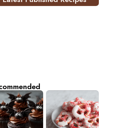
commended