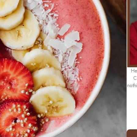
He
C
noth