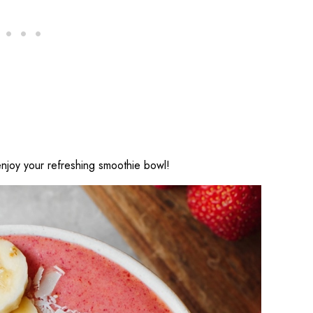
njoy your refreshing smoothie bowl!