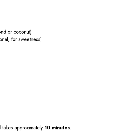
ond or coconut)
ional, for sweetness)
)
l
takes approximately
10 minutes
.