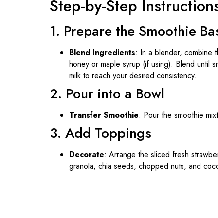
Step-by-Step Instruction
1. Prepare the Smoothie Ba
Blend Ingredients
: In a blender, combine 
honey or maple syrup (if using). Blend until s
milk to reach your desired consistency.
2. Pour into a Bowl
Transfer Smoothie
: Pour the smoothie mix
3. Add Toppings
Decorate
: Arrange the sliced fresh strawbe
granola, chia seeds, chopped nuts, and cocon