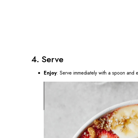
4. Serve
Enjoy
: Serve immediately with a spoon and e