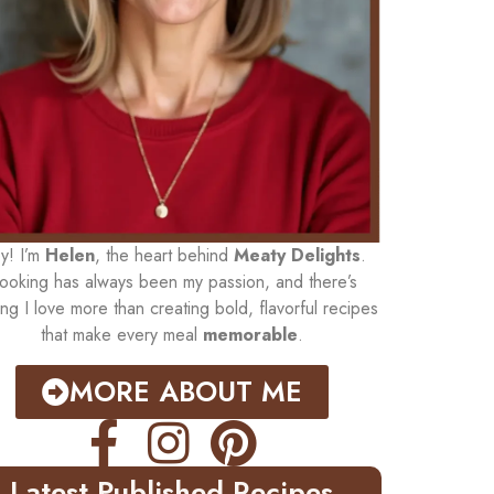
y! I’m
Helen
, the heart behind
Meaty Delights
.
ooking has always been my passion, and there’s
ing I love more than creating bold, flavorful recipes
that make every meal
memorable
.
MORE ABOUT ME
Latest Published Recipes