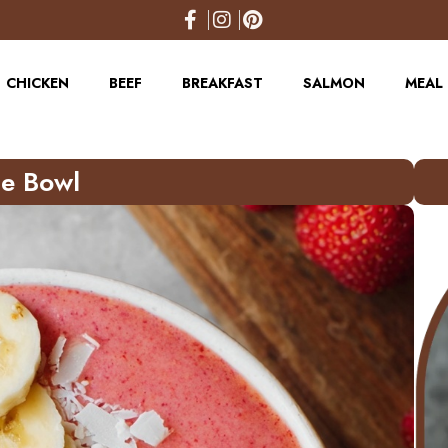
CHICKEN
BEEF
BREAKFAST
SALMON
MEAL 
e Bowl