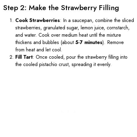
Step 2: Make the Strawberry Filling
Cook Strawberries
: In a saucepan, combine the sliced
strawberries, granulated sugar, lemon juice, cornstarch,
and water. Cook over medium heat until the mixture
thickens and bubbles (about
5-7 minutes
). Remove
from heat and let cool.
Fill Tart
: Once cooled, pour the strawberry filling into
the cooled pistachio crust, spreading it evenly.