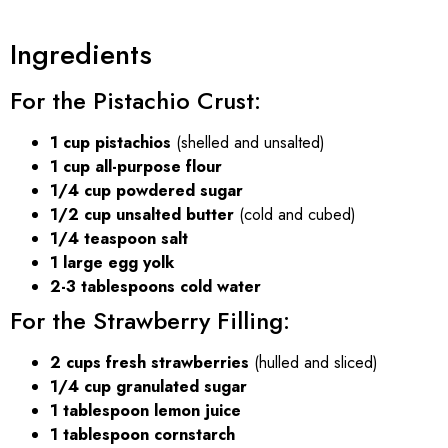
Ingredients
For the Pistachio Crust:
1 cup pistachios
(shelled and unsalted)
1 cup all-purpose flour
1/4 cup powdered sugar
1/2 cup unsalted butter
(cold and cubed)
1/4 teaspoon salt
1 large egg yolk
2-3 tablespoons cold water
For the Strawberry Filling:
2 cups fresh strawberries
(hulled and sliced)
1/4 cup granulated sugar
1 tablespoon lemon juice
1 tablespoon cornstarch