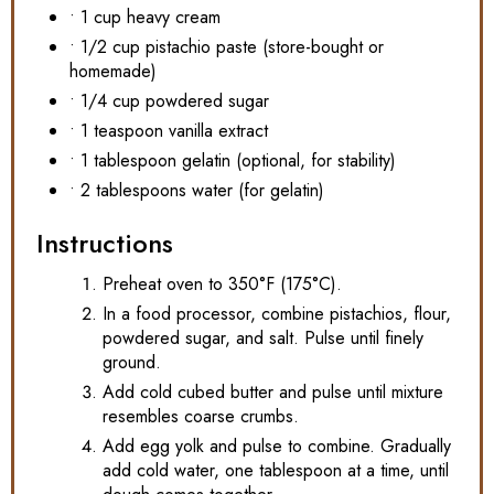
• 1 cup heavy cream
• 1/2 cup pistachio paste (store-bought or
homemade)
• 1/4 cup powdered sugar
• 1 teaspoon vanilla extract
• 1 tablespoon gelatin (optional, for stability)
• 2 tablespoons water (for gelatin)
Instructions
Preheat oven to 350°F (175°C).
In a food processor, combine pistachios, flour,
powdered sugar, and salt. Pulse until finely
ground.
Add cold cubed butter and pulse until mixture
resembles coarse crumbs.
Add egg yolk and pulse to combine. Gradually
add cold water, one tablespoon at a time, until