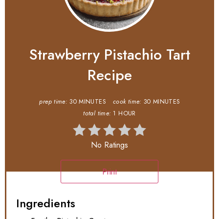
Strawberry Pistachio Tart
Recipe
prep time:
30 MINUTES
cook time:
30 MINUTES
total time:
1 HOUR
No Ratings
Print
Ingredients