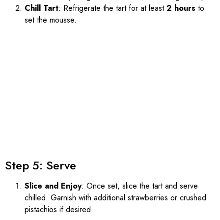
Chill Tart
: Refrigerate the tart for at least
2 hours
to
set the mousse.
Step 5: Serve
Slice and Enjoy
: Once set, slice the tart and serve
chilled. Garnish with additional strawberries or crushed
pistachios if desired.