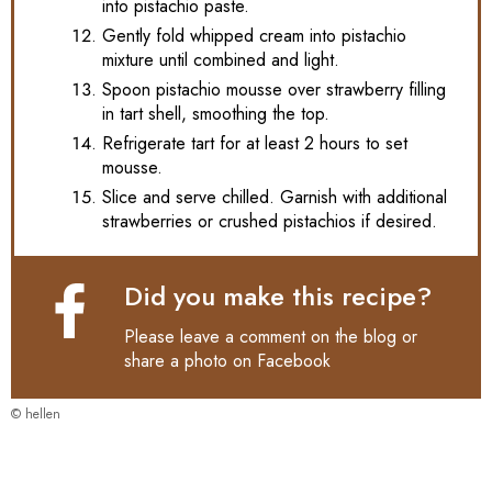
into pistachio paste.
Gently fold whipped cream into pistachio
mixture until combined and light.
Spoon pistachio mousse over strawberry filling
in tart shell, smoothing the top.
Refrigerate tart for at least 2 hours to set
mousse.
Slice and serve chilled. Garnish with additional
strawberries or crushed pistachios if desired.
Did you make this recipe?
Please leave a comment on the blog or
share a photo on
Facebook
© hellen