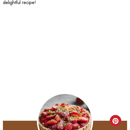
delightful recipe!