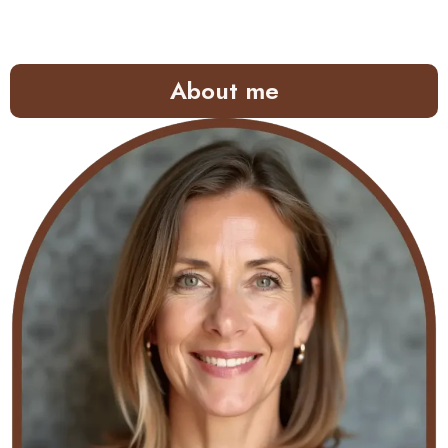
About me