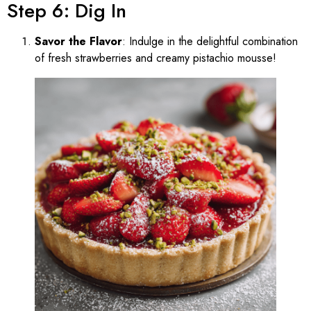
Step 6: Dig In
Savor the Flavor
: Indulge in the delightful combination
of fresh strawberries and creamy pistachio mousse!