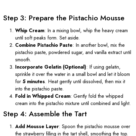
Step 3: Prepare the Pistachio Mousse
Whip Cream
: In a mixing bowl, whip the heavy cream
until soft peaks form. Set aside.
Combine Pistachio Paste
: In another bowl, mix the
pistachio paste, powdered sugar, and vanilla extract until
smooth.
Incorporate Gelatin (Optional)
: If using gelatin,
sprinkle it over the water in a small bowl and let it bloom
for
5 minutes
. Heat gently until dissolved, then mix it
into the pistachio paste.
Fold in Whipped Cream
: Gently fold the whipped
cream into the pistachio mixture until combined and light.
Step 4: Assemble the Tart
Add Mousse Layer
: Spoon the pistachio mousse over
the strawberry filling in the tart shell, smoothing the top.