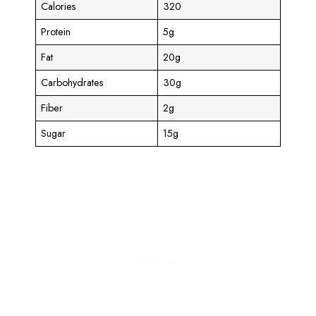
Calories
320
Protein
5g
Fat
20g
Carbohydrates
30g
Fiber
2g
Sugar
15g