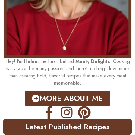
Hey! I’m
Helen
, the heart behind
Meaty Delights
. Cooking
has always been my passion, and there’s nothing I love more
than creating bold, flavorful recipes that make every meal
memorable
.
MORE ABOUT ME
Latest Published Recipes