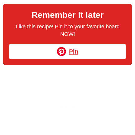
Remember it later
Like this recipe! Pin it to your favorite board
NOW!
Pin