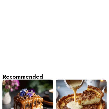
Recommended