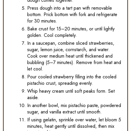
dough comes together.
Press dough into a tart pan with removable
bottom. Prick bottom with fork and refrigerate
for 30 minutes.
Bake crust for 15–20 minutes, or until lightly
golden. Cool completely.
In a saucepan, combine sliced strawberries,
sugar, lemon juice, cornstarch, and water.
Cook over medium heat until thickened and
bubbling (5–7 minutes). Remove from heat and
let cool.
Pour cooled strawberry filling into the cooled
pistachio crust, spreading evenly.
Whip heavy cream until soft peaks form. Set
aside.
In another bowl, mix pistachio paste, powdered
sugar, and vanilla extract until smooth.
If using gelatin, sprinkle over water, let bloom 5
minutes, heat gently until dissolved, then mix