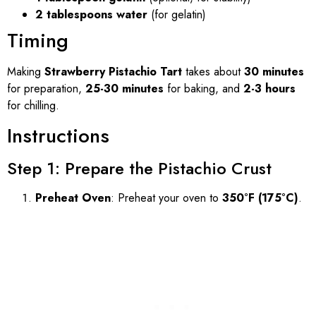
2 tablespoons water
(for gelatin)
Timing
Making
Strawberry Pistachio Tart
takes about
30 minutes
for preparation,
25-30 minutes
for baking, and
2-3 hours
for chilling.
Instructions
Step 1: Prepare the Pistachio Crust
Preheat Oven
: Preheat your oven to
350°F (175°C)
.