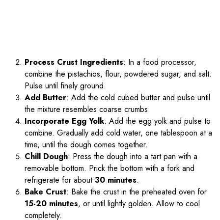
Process Crust Ingredients
: In a food processor,
combine the pistachios, flour, powdered sugar, and salt.
Pulse until finely ground.
Add Butter
: Add the cold cubed butter and pulse until
the mixture resembles coarse crumbs.
Incorporate Egg Yolk
: Add the egg yolk and pulse to
combine. Gradually add cold water, one tablespoon at a
time, until the dough comes together.
Chill Dough
: Press the dough into a tart pan with a
removable bottom. Prick the bottom with a fork and
refrigerate for about
30 minutes
.
Bake Crust
: Bake the crust in the preheated oven for
15-20 minutes
, or until lightly golden. Allow to cool
completely.