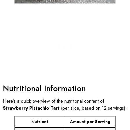
Nutritional Information
Here’s a quick overview of the nutritional content of
Strawberry Pistachio Tart
(per slice, based on 12 servings):
Nutrient
Amount per Serving