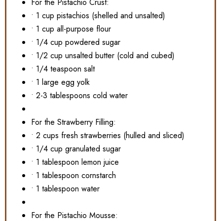
For the Pistachio Crust:
• 1 cup pistachios (shelled and unsalted)
• 1 cup all-purpose flour
• 1/4 cup powdered sugar
• 1/2 cup unsalted butter (cold and cubed)
• 1/4 teaspoon salt
• 1 large egg yolk
• 2-3 tablespoons cold water
For the Strawberry Filling:
• 2 cups fresh strawberries (hulled and sliced)
• 1/4 cup granulated sugar
• 1 tablespoon lemon juice
• 1 tablespoon cornstarch
• 1 tablespoon water
For the Pistachio Mousse: