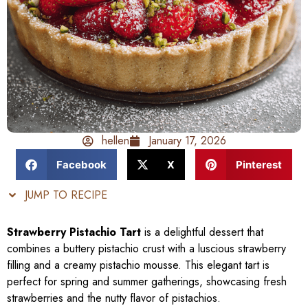
hellen
January 17, 2026
Facebook
X
Pinterest
JUMP TO RECIPE
Strawberry Pistachio Tart
is a delightful dessert that
combines a buttery pistachio crust with a luscious strawberry
filling and a creamy pistachio mousse. This elegant tart is
perfect for spring and summer gatherings, showcasing fresh
strawberries and the nutty flavor of pistachios.