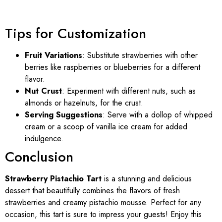
Tips for Customization
Fruit Variations
: Substitute strawberries with other
berries like raspberries or blueberries for a different
flavor.
Nut Crust
: Experiment with different nuts, such as
almonds or hazelnuts, for the crust.
Serving Suggestions
: Serve with a dollop of whipped
cream or a scoop of vanilla ice cream for added
indulgence.
Conclusion
Strawberry Pistachio Tart
is a stunning and delicious
dessert that beautifully combines the flavors of fresh
strawberries and creamy pistachio mousse. Perfect for any
occasion, this tart is sure to impress your guests! Enjoy this