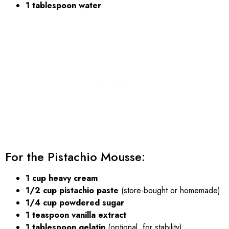
1 tablespoon water
For the Pistachio Mousse:
1 cup heavy cream
1/2 cup pistachio paste
(store-bought or homemade)
1/4 cup powdered sugar
1 teaspoon vanilla extract
1 tablespoon gelatin
(optional, for stability)