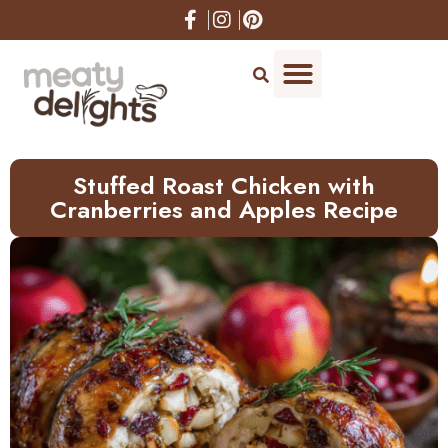
Skip
to
Recipe
Stuffed Roast Chicken with
Cranberries and Apples Recipe