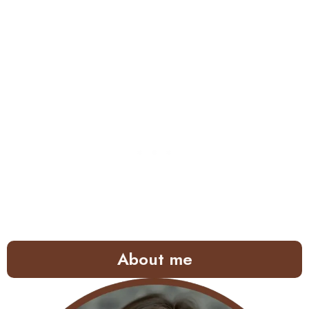
About me