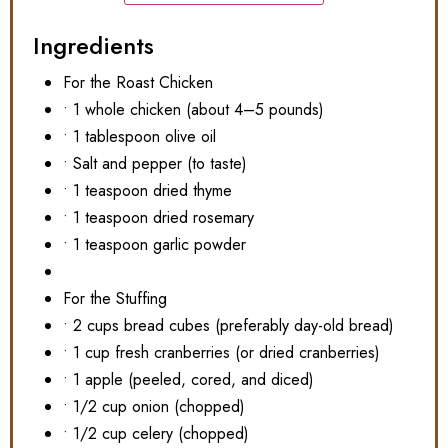
Ingredients
For the Roast Chicken
• 1 whole chicken (about 4–5 pounds)
• 1 tablespoon olive oil
• Salt and pepper (to taste)
• 1 teaspoon dried thyme
• 1 teaspoon dried rosemary
• 1 teaspoon garlic powder
For the Stuffing
• 2 cups bread cubes (preferably day-old bread)
• 1 cup fresh cranberries (or dried cranberries)
• 1 apple (peeled, cored, and diced)
• 1/2 cup onion (chopped)
• 1/2 cup celery (chopped)