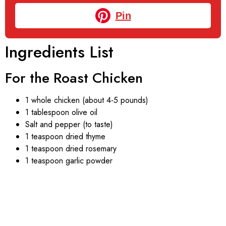
Pin
Ingredients List
For the Roast Chicken
1 whole chicken (about 4-5 pounds)
1 tablespoon olive oil
Salt and pepper (to taste)
1 teaspoon dried thyme
1 teaspoon dried rosemary
1 teaspoon garlic powder