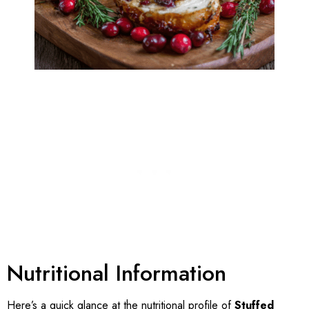
Nutritional Information
Here’s a quick glance at the nutritional profile of
Stuffed