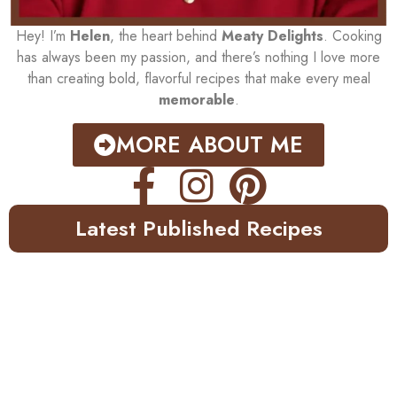
Hey! I’m
Helen
, the heart behind
Meaty Delights
. Cooking
has always been my passion, and there’s nothing I love more
than creating bold, flavorful recipes that make every meal
memorable
.
MORE ABOUT ME
Latest Published Recipes