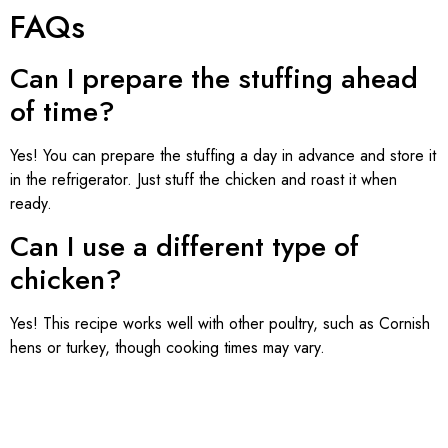
FAQs
Can I prepare the stuffing ahead
of time?
Yes! You can prepare the stuffing a day in advance and store it
in the refrigerator. Just stuff the chicken and roast it when
ready.
Can I use a different type of
chicken?
Yes! This recipe works well with other poultry, such as Cornish
hens or turkey, though cooking times may vary.