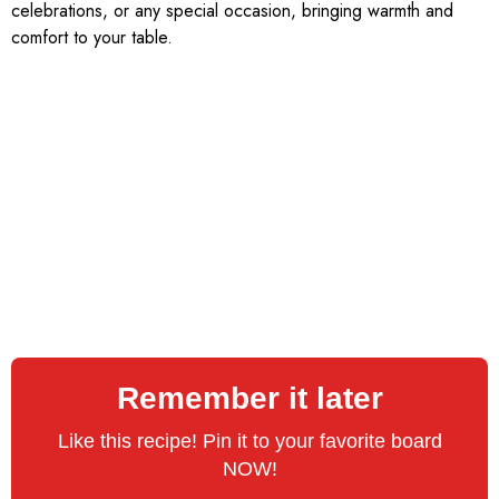
celebrations, or any special occasion, bringing warmth and
comfort to your table.
Remember it later
Like this recipe! Pin it to your favorite board
NOW!