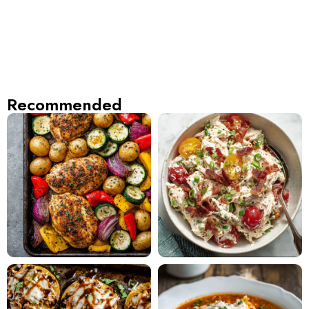
Recommended