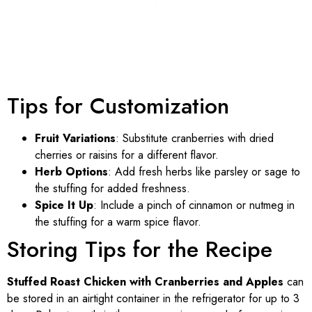
Tips for Customization
Fruit Variations
: Substitute cranberries with dried
cherries or raisins for a different flavor.
Herb Options
: Add fresh herbs like parsley or sage to
the stuffing for added freshness.
Spice It Up
: Include a pinch of cinnamon or nutmeg in
the stuffing for a warm spice flavor.
Storing Tips for the Recipe
Stuffed Roast Chicken with Cranberries and Apples
can
be stored in an airtight container in the refrigerator for up to 3