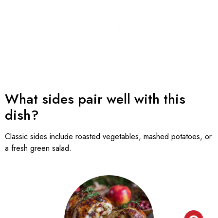
What sides pair well with this
dish?
Classic sides include roasted vegetables, mashed potatoes, or
a fresh green salad.