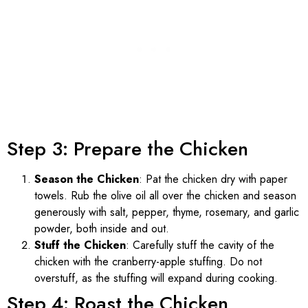
Step 3: Prepare the Chicken
Season the Chicken
: Pat the chicken dry with paper
towels. Rub the olive oil all over the chicken and season
generously with salt, pepper, thyme, rosemary, and garlic
powder, both inside and out.
Stuff the Chicken
: Carefully stuff the cavity of the
chicken with the cranberry-apple stuffing. Do not
overstuff, as the stuffing will expand during cooking.
Step 4: Roast the Chicken