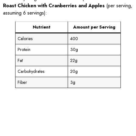
Roast Chicken with Cranberries and Apples
(per serving,
assuming 6 servings):
Nutrient
Amount per Serving
Calories
400
Protein
30g
Fat
22g
Carbohydrates
20g
Fiber
3g