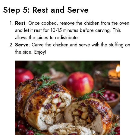
Step 5: Rest and Serve
Rest
: Once cooked, remove the chicken from the oven
and let it rest for 10-15 minutes before carving. This
allows the juices to redistribute.
Serve
: Carve the chicken and serve with the stuffing on
the side. Enjoy!