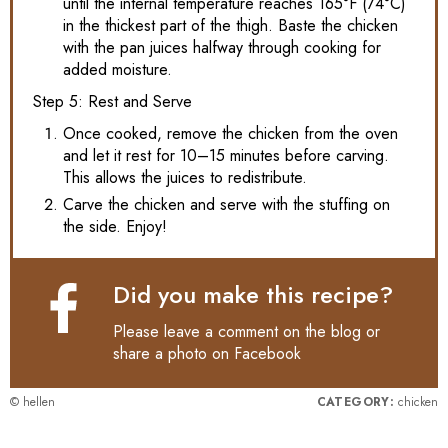
until the internal temperature reaches 165°F (74°C)
in the thickest part of the thigh. Baste the chicken
with the pan juices halfway through cooking for
added moisture.
Step 5: Rest and Serve
Once cooked, remove the chicken from the oven
and let it rest for 10–15 minutes before carving.
This allows the juices to redistribute.
Carve the chicken and serve with the stuffing on
the side. Enjoy!
Did you make this recipe?
Please leave a comment on the blog or
share a photo on
Facebook
© hellen
CATEGORY:
chicken