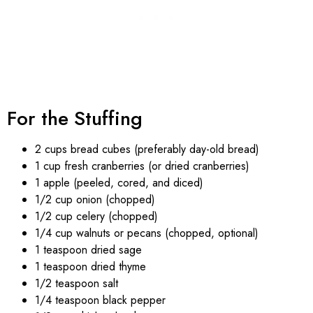
For the Stuffing
2 cups bread cubes (preferably day-old bread)
1 cup fresh cranberries (or dried cranberries)
1 apple (peeled, cored, and diced)
1/2 cup onion (chopped)
1/2 cup celery (chopped)
1/4 cup walnuts or pecans (chopped, optional)
1 teaspoon dried sage
1 teaspoon dried thyme
1/2 teaspoon salt
1/4 teaspoon black pepper