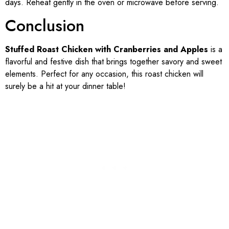
days. Reheat gently in the oven or microwave before serving.
Conclusion
Stuffed Roast Chicken with Cranberries and Apples
is a
flavorful and festive dish that brings together savory and sweet
elements. Perfect for any occasion, this roast chicken will
surely be a hit at your dinner table!