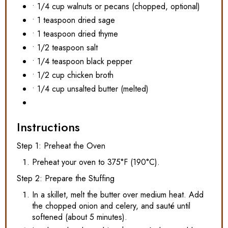
• 1/4 cup walnuts or pecans (chopped, optional)
• 1 teaspoon dried sage
• 1 teaspoon dried thyme
• 1/2 teaspoon salt
• 1/4 teaspoon black pepper
• 1/2 cup chicken broth
• 1/4 cup unsalted butter (melted)
Instructions
Step 1: Preheat the Oven
Preheat your oven to 375°F (190°C).
Step 2: Prepare the Stuffing
In a skillet, melt the butter over medium heat. Add
the chopped onion and celery, and sauté until
softened (about 5 minutes).