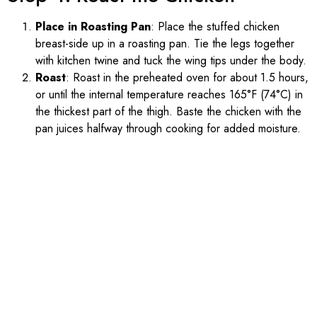
Place in Roasting Pan
: Place the stuffed chicken
breast-side up in a roasting pan. Tie the legs together
with kitchen twine and tuck the wing tips under the body.
Roast
: Roast in the preheated oven for about 1.5 hours,
or until the internal temperature reaches 165°F (74°C) in
the thickest part of the thigh. Baste the chicken with the
pan juices halfway through cooking for added moisture.