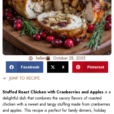
hellen
October 28, 2025
Facebook
X
Pinterest
JUMP TO RECIPE
Stuffed Roast Chicken with Cranberries and Apples
is a
delightful dish that combines the savory flavors of roasted
chicken with a sweet and tangy stuffing made from cranberries
and apples. This recipe is perfect for family dinners, holiday