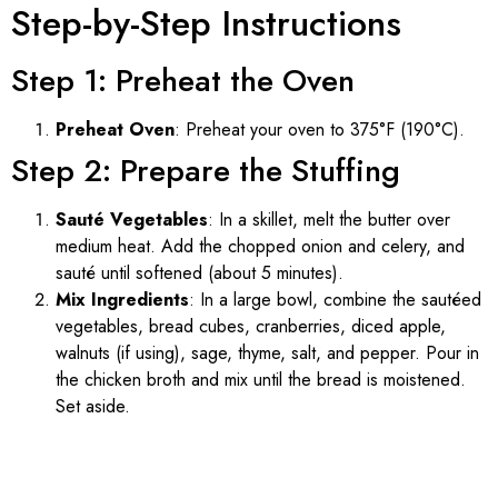
Step-by-Step Instructions
Step 1: Preheat the Oven
Preheat Oven
: Preheat your oven to 375°F (190°C).
Step 2: Prepare the Stuffing
Sauté Vegetables
: In a skillet, melt the butter over
medium heat. Add the chopped onion and celery, and
sauté until softened (about 5 minutes).
Mix Ingredients
: In a large bowl, combine the sautéed
vegetables, bread cubes, cranberries, diced apple,
walnuts (if using), sage, thyme, salt, and pepper. Pour in
the chicken broth and mix until the bread is moistened.
Set aside.