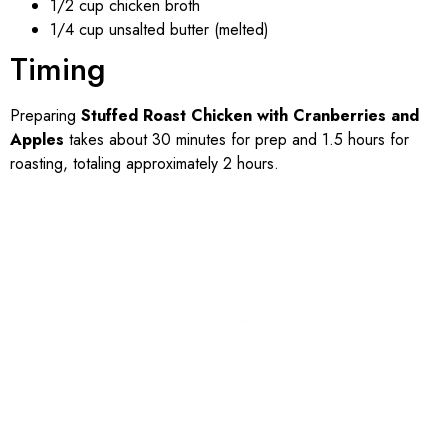
1/2 cup chicken broth
1/4 cup unsalted butter (melted)
Timing
Preparing
Stuffed Roast Chicken with Cranberries and
Apples
takes about 30 minutes for prep and 1.5 hours for
roasting, totaling approximately 2 hours.