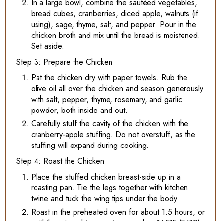
In a large bowl, combine the sautéed vegetables,
bread cubes, cranberries, diced apple, walnuts (if
using), sage, thyme, salt, and pepper. Pour in the
chicken broth and mix until the bread is moistened.
Set aside.
Step 3: Prepare the Chicken
Pat the chicken dry with paper towels. Rub the
olive oil all over the chicken and season generously
with salt, pepper, thyme, rosemary, and garlic
powder, both inside and out.
Carefully stuff the cavity of the chicken with the
cranberry-apple stuffing. Do not overstuff, as the
stuffing will expand during cooking.
Step 4: Roast the Chicken
Place the stuffed chicken breast-side up in a
roasting pan. Tie the legs together with kitchen
twine and tuck the wing tips under the body.
Roast in the preheated oven for about 1.5 hours, or