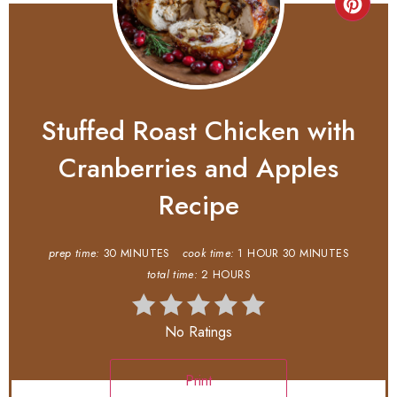
Stuffed Roast Chicken with
Cranberries and Apples
Recipe
prep time:
30 MINUTES
cook time:
1 HOUR
30 MINUTES
total time:
2 HOURS
No Ratings
Print