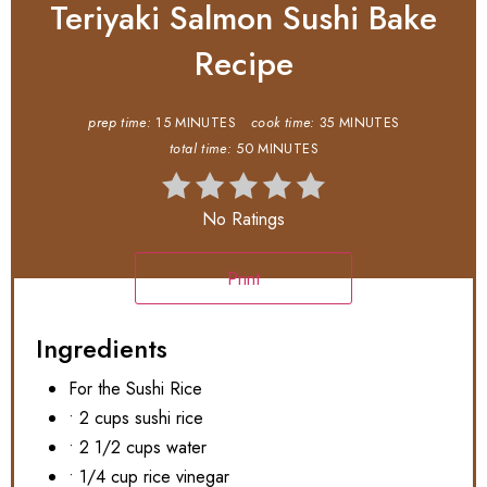
Teriyaki Salmon Sushi Bake
Recipe
prep time:
15 MINUTES
cook time:
35 MINUTES
total time:
50 MINUTES
No Ratings
Print
Ingredients
For the Sushi Rice
• 2 cups sushi rice
• 2 1/2 cups water
• 1/4 cup rice vinegar