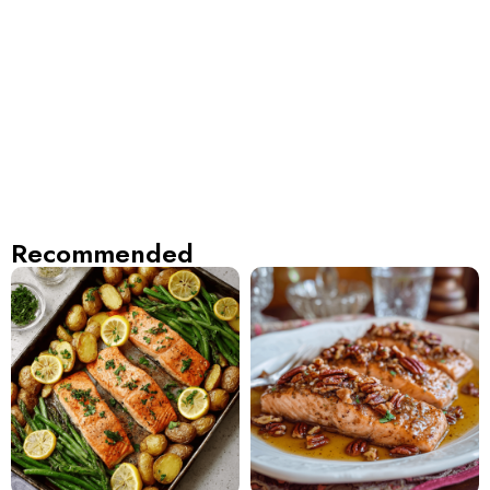
Recommended