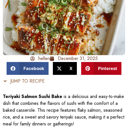
hellen
December 31, 2025
Facebook
X
Pinterest
JUMP TO RECIPE
Teriyaki Salmon Sushi Bake
is a delicious and easy-to-make
dish that combines the flavors of sushi with the comfort of a
baked casserole. This recipe features flaky salmon, seasoned
rice, and a sweet and savory teriyaki sauce, making it a perfect
meal for family dinners or gatherings!