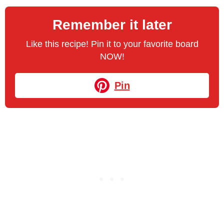
Remember it later
Like this recipe! Pin it to your favorite board
NOW!
Pin