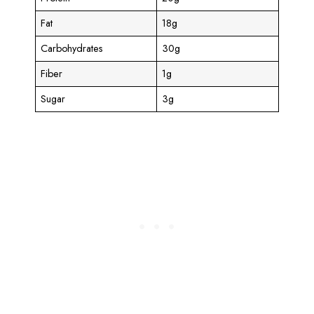
Fat
18g
Carbohydrates
30g
Fiber
1g
Sugar
3g