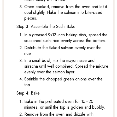
Once cooked, remove from the oven and let it
cool slightly. Flake the salmon into bite-sized
pieces.
Step 3: Assemble the Sushi Bake
In a greased 9x13-inch baking dish, spread the
seasoned sushi rice evenly across the bottom.
Distribute the flaked salmon evenly over the
rice.
In a small bowl, mix the mayonnaise and
sriracha until well combined. Spread the mixture
evenly over the salmon layer.
Sprinkle the chopped green onions over the
top.
Step 4: Bake
Bake in the preheated oven for 15–20
minutes, or until the top is golden and bubbly.
Remove from the oven and drizzle with