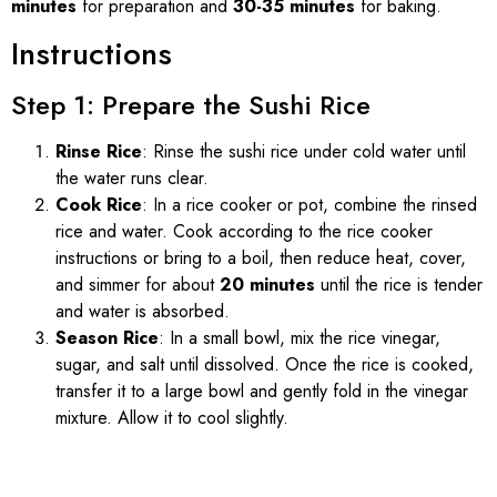
minutes
for preparation and
30-35 minutes
for baking.
Instructions
Step 1: Prepare the Sushi Rice
Rinse Rice
: Rinse the sushi rice under cold water until
the water runs clear.
Cook Rice
: In a rice cooker or pot, combine the rinsed
rice and water. Cook according to the rice cooker
instructions or bring to a boil, then reduce heat, cover,
and simmer for about
20 minutes
until the rice is tender
and water is absorbed.
Season Rice
: In a small bowl, mix the rice vinegar,
sugar, and salt until dissolved. Once the rice is cooked,
transfer it to a large bowl and gently fold in the vinegar
mixture. Allow it to cool slightly.