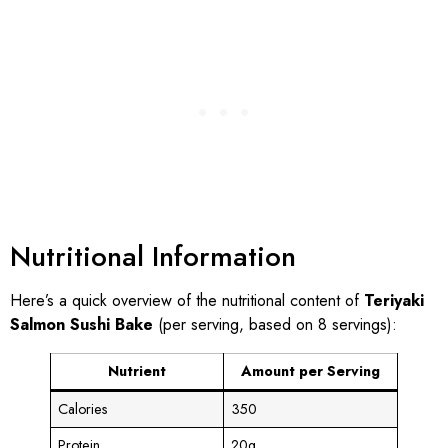
Nutritional Information
Here’s a quick overview of the nutritional content of
Teriyaki
Salmon Sushi Bake
(per serving, based on 8 servings):
Nutrient
Amount per Serving
Calories
350
Protein
20g