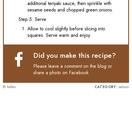
additional teriyaki sauce, then sprinkle with
sesame seeds and chopped green onions.
Step 5: Serve
Allow to cool slightly before slicing into
squares. Serve warm and enjoy.
Did you make this recipe?
Please leave a comment on the blog or
share a photo on
Facebook
© hellen
CATEGORY:
salmon