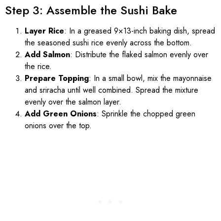
Step 3: Assemble the Sushi Bake
Layer Rice
: In a greased 9×13-inch baking dish, spread
the seasoned sushi rice evenly across the bottom.
Add Salmon
: Distribute the flaked salmon evenly over
the rice.
Prepare Topping
: In a small bowl, mix the mayonnaise
and sriracha until well combined. Spread the mixture
evenly over the salmon layer.
Add Green Onions
: Sprinkle the chopped green
onions over the top.