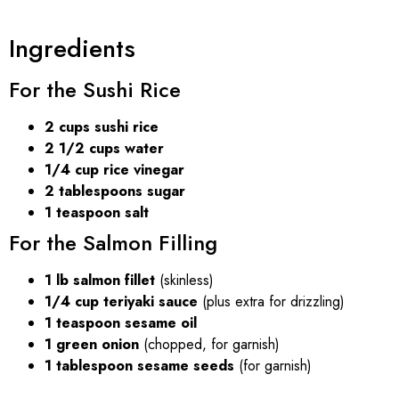
Ingredients
For the Sushi Rice
2 cups sushi rice
2 1/2 cups water
1/4 cup rice vinegar
2 tablespoons sugar
1 teaspoon salt
For the Salmon Filling
1 lb salmon fillet
(skinless)
1/4 cup teriyaki sauce
(plus extra for drizzling)
1 teaspoon sesame oil
1 green onion
(chopped, for garnish)
1 tablespoon sesame seeds
(for garnish)