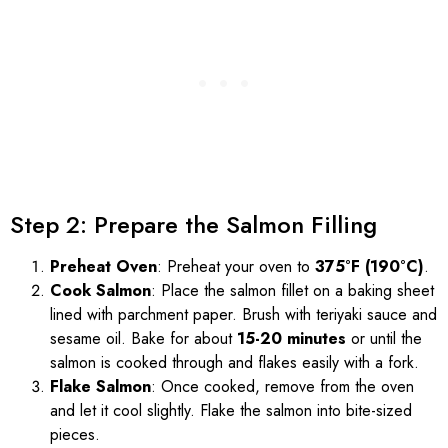
Step 2: Prepare the Salmon Filling
Preheat Oven
: Preheat your oven to
375°F (190°C)
.
Cook Salmon
: Place the salmon fillet on a baking sheet
lined with parchment paper. Brush with teriyaki sauce and
sesame oil. Bake for about
15-20 minutes
or until the
salmon is cooked through and flakes easily with a fork.
Flake Salmon
: Once cooked, remove from the oven
and let it cool slightly. Flake the salmon into bite-sized
pieces.