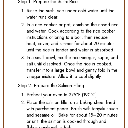
Step 1: Prepare the Sushi Rice
Rinse the sushi rice under cold water until the
water runs clear.
In a rice cooker or pot, combine the rinsed rice
and water. Cook according to the rice cooker
instructions or bring to a boil, then reduce
heat, cover, and simmer for about 20 minutes
until the rice is tender and water is absorbed.
In a small bowl, mix the rice vinegar, sugar, and
salt until dissolved. Once the rice is cooked,
transfer it to a large bowl and gently fold in the
vinegar mixture. Allow it to cool slightly.
Step 2: Prepare the Salmon Filling
Preheat your oven to 375°F (190°C).
Place the salmon fillet on a baking sheet lined
with parchment paper. Brush with teriyaki sauce
and sesame oil. Bake for about 15–20 minutes
or until the salmon is cooked through and
flakes easily with a fork.