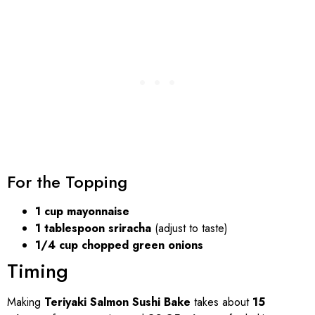
For the Topping
1 cup mayonnaise
1 tablespoon sriracha
(adjust to taste)
1/4 cup chopped green onions
Timing
Making
Teriyaki Salmon Sushi Bake
takes about
15