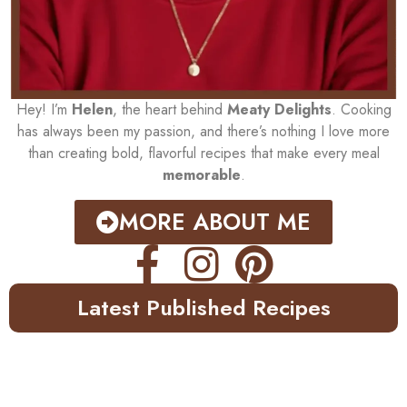
Hey! I’m
Helen
, the heart behind
Meaty Delights
. Cooking
has always been my passion, and there’s nothing I love more
than creating bold, flavorful recipes that make every meal
memorable
.
MORE ABOUT ME
Latest Published Recipes