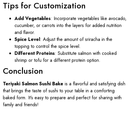
Tips for Customization
Add Vegetables
: Incorporate vegetables like avocado,
cucumber, or carrots into the layers for added nutrition
and flavor.
Spice Level
: Adjust the amount of sriracha in the
topping to control the spice level.
Different Proteins
: Substitute salmon with cooked
shrimp or tofu for a different protein option.
Conclusion
Teriyaki Salmon Sushi Bake
is a flavorful and satisfying dish
that brings the taste of sushi to your table in a comforting
baked form. It’s easy to prepare and perfect for sharing with
family and friends!