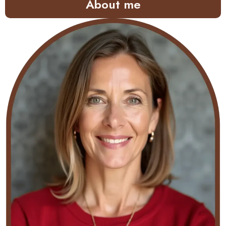
About me