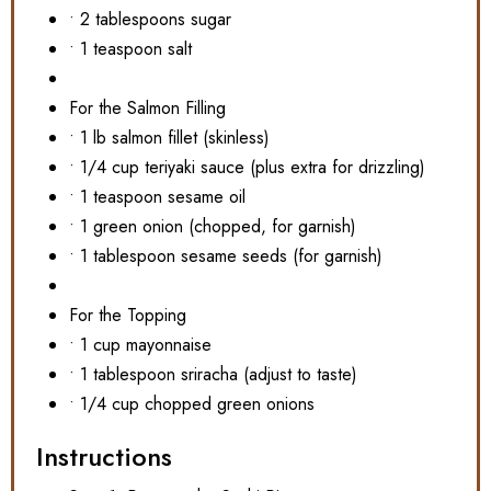
• 2 tablespoons sugar
• 1 teaspoon salt
For the Salmon Filling
• 1 lb salmon fillet (skinless)
• 1/4 cup teriyaki sauce (plus extra for drizzling)
• 1 teaspoon sesame oil
• 1 green onion (chopped, for garnish)
• 1 tablespoon sesame seeds (for garnish)
For the Topping
• 1 cup mayonnaise
• 1 tablespoon sriracha (adjust to taste)
• 1/4 cup chopped green onions
Instructions