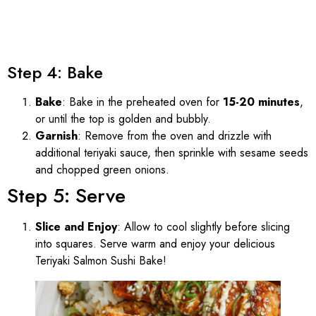
Step 4: Bake
Bake
: Bake in the preheated oven for
15-20 minutes
,
or until the top is golden and bubbly.
Garnish
: Remove from the oven and drizzle with
additional teriyaki sauce, then sprinkle with sesame seeds
and chopped green onions.
Step 5: Serve
Slice and Enjoy
: Allow to cool slightly before slicing
into squares. Serve warm and enjoy your delicious
Teriyaki Salmon Sushi Bake!