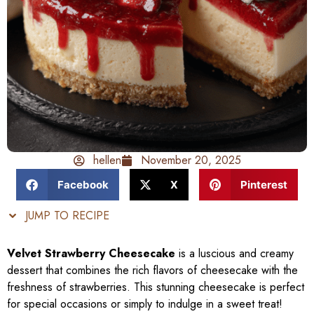
hellen
November 20, 2025
Facebook
X
Pinterest
JUMP TO RECIPE
Velvet Strawberry Cheesecake
is a luscious and creamy
dessert that combines the rich flavors of cheesecake with the
freshness of strawberries. This stunning cheesecake is perfect
for special occasions or simply to indulge in a sweet treat!