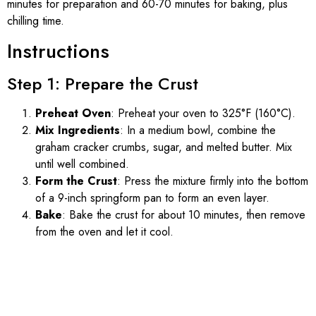
minutes for preparation and 60-70 minutes for baking, plus
chilling time.
Instructions
Step 1: Prepare the Crust
Preheat Oven
: Preheat your oven to 325°F (160°C).
Mix Ingredients
: In a medium bowl, combine the
graham cracker crumbs, sugar, and melted butter. Mix
until well combined.
Form the Crust
: Press the mixture firmly into the bottom
of a 9-inch springform pan to form an even layer.
Bake
: Bake the crust for about 10 minutes, then remove
from the oven and let it cool.