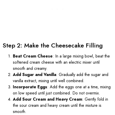
Step 2: Make the Cheesecake Filling
Beat Cream Cheese
: In a large mixing bowl, beat the
softened cream cheese with an electric mixer until
smooth and creamy.
Add Sugar and Vanilla
: Gradually add the sugar and
vanilla extract, mixing until well combined.
Incorporate Eggs
: Add the eggs one at a time, mixing
on low speed until just combined. Do not overmix.
Add Sour Cream and Heavy Cream
: Gently fold in
the sour cream and heavy cream until the mixture is
smooth.