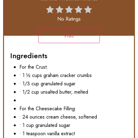
No Ratings
Print
Ingredients
For the Crust:
• 1 ½ cups graham cracker crumbs
• 1/3 cup granulated sugar
• 1/2 cup unsalted butter, melted
For the Cheesecake Filling:
• 24 ounces cream cheese, softened
• 1 cup granulated sugar
• 1 teaspoon vanilla extract