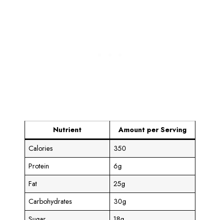
Nutrient
Amount per Serving
Calories
350
Protein
6g
Fat
25g
Carbohydrates
30g
Sugar
18g