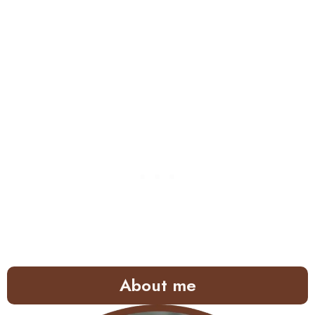
About me