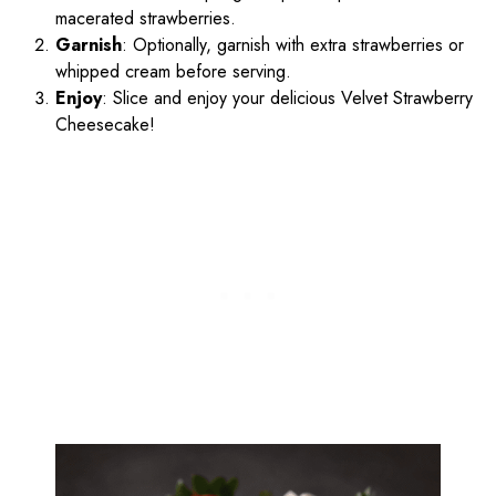
macerated strawberries.
Garnish
: Optionally, garnish with extra strawberries or
whipped cream before serving.
Enjoy
: Slice and enjoy your delicious Velvet Strawberry
Cheesecake!