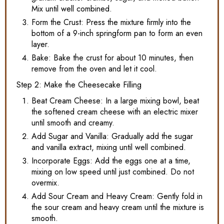
Mix until well combined.
Form the Crust: Press the mixture firmly into the
bottom of a 9-inch springform pan to form an even
layer.
Bake: Bake the crust for about 10 minutes, then
remove from the oven and let it cool.
Step 2: Make the Cheesecake Filling
Beat Cream Cheese: In a large mixing bowl, beat
the softened cream cheese with an electric mixer
until smooth and creamy.
Add Sugar and Vanilla: Gradually add the sugar
and vanilla extract, mixing until well combined.
Incorporate Eggs: Add the eggs one at a time,
mixing on low speed until just combined. Do not
overmix.
Add Sour Cream and Heavy Cream: Gently fold in
the sour cream and heavy cream until the mixture is
smooth.