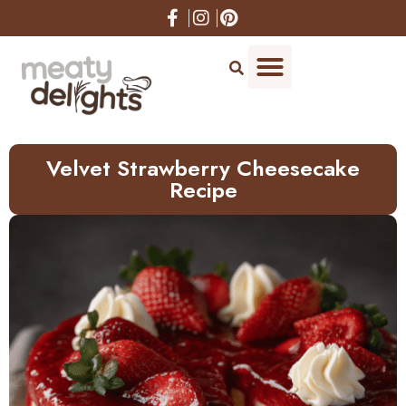
Skip
to
Recipe
Velvet Strawberry Cheesecake
Recipe