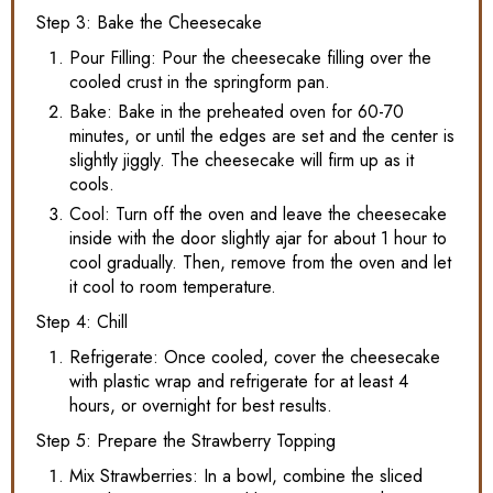
Step 3: Bake the Cheesecake
Pour Filling: Pour the cheesecake filling over the
cooled crust in the springform pan.
Bake: Bake in the preheated oven for 60-70
minutes, or until the edges are set and the center is
slightly jiggly. The cheesecake will firm up as it
cools.
Cool: Turn off the oven and leave the cheesecake
inside with the door slightly ajar for about 1 hour to
cool gradually. Then, remove from the oven and let
it cool to room temperature.
Step 4: Chill
Refrigerate: Once cooled, cover the cheesecake
with plastic wrap and refrigerate for at least 4
hours, or overnight for best results.
Step 5: Prepare the Strawberry Topping
Mix Strawberries: In a bowl, combine the sliced