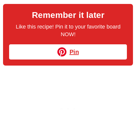
Remember it later
Like this recipe! Pin it to your favorite board
NOW!
Pin