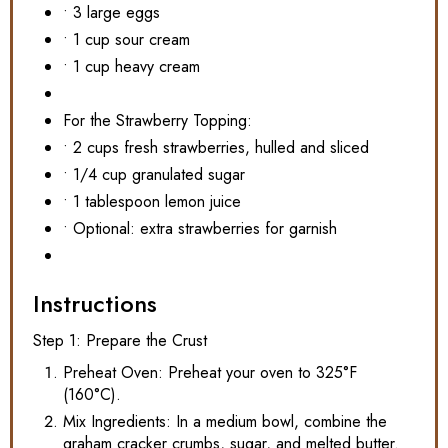
• 3 large eggs
• 1 cup sour cream
• 1 cup heavy cream
For the Strawberry Topping:
• 2 cups fresh strawberries, hulled and sliced
• 1/4 cup granulated sugar
• 1 tablespoon lemon juice
• Optional: extra strawberries for garnish
Instructions
Step 1: Prepare the Crust
Preheat Oven: Preheat your oven to 325°F
(160°C).
Mix Ingredients: In a medium bowl, combine the
graham cracker crumbs, sugar, and melted butter.