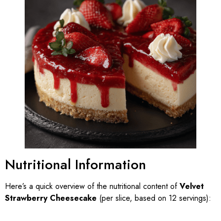
Nutritional Information
Here’s a quick overview of the nutritional content of
Velvet
Strawberry Cheesecake
(per slice, based on 12 servings):