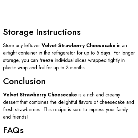
Storage Instructions
Store any leftover
Velvet Strawberry Cheesecake
in an
airtight container in the refrigerator for up to 5 days. For longer
storage, you can freeze individual slices wrapped tightly in
plastic wrap and foil for up to 3 months.
Conclusion
Velvet Strawberry Cheesecake
is a rich and creamy
dessert that combines the delightful flavors of cheesecake and
fresh strawberries. This recipe is sure to impress your family
and friends!
FAQs