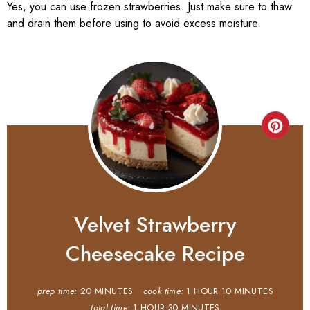
Yes, you can use frozen strawberries. Just make sure to thaw
and drain them before using to avoid excess moisture.
Velvet Strawberry
Cheesecake Recipe
prep time:
20 MINUTES
cook time:
1 HOUR
10 MINUTES
total time:
1 HOUR
30 MINUTES