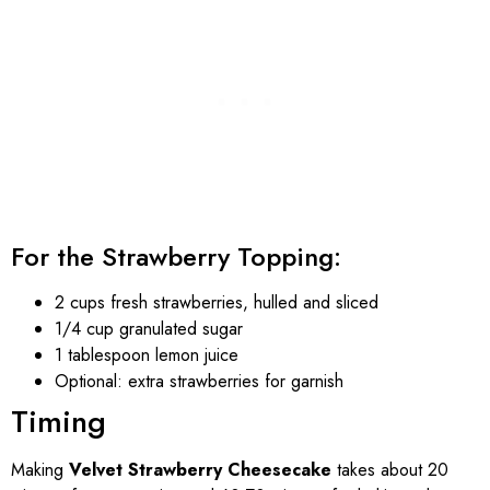
For the Strawberry Topping:
2 cups fresh strawberries, hulled and sliced
1/4 cup granulated sugar
1 tablespoon lemon juice
Optional: extra strawberries for garnish
Timing
Making
Velvet Strawberry Cheesecake
takes about 20