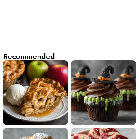
Recommended