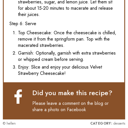
strawberries, sugar, and lemon juice. Let them sit
for about 15-20 minutes to macerate and release
their juices.
Step 6: Serve
Top Cheesecake: Once the cheesecake is chilled,
remove it from the springform pan. Top with the
macerated strawberries.
Garnish: Optionally, garnish with extra strawberries
or whipped cream before serving.
Enjoy: Slice and enjoy your delicious Velvet
Strawberry Cheesecake!
Did you make this recipe?
Please leave a comment on the blog or
share a photo on
Facebook
© hellen
CATEGORY:
desserts