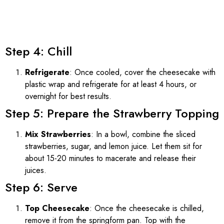
Step 4: Chill
Refrigerate
: Once cooled, cover the cheesecake with
plastic wrap and refrigerate for at least 4 hours, or
overnight for best results.
Step 5: Prepare the Strawberry Topping
Mix Strawberries
: In a bowl, combine the sliced
strawberries, sugar, and lemon juice. Let them sit for
about 15-20 minutes to macerate and release their
juices.
Step 6: Serve
Top Cheesecake
: Once the cheesecake is chilled,
remove it from the springform pan. Top with the