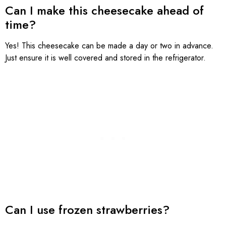
Can I make this cheesecake ahead of
time?
Yes! This cheesecake can be made a day or two in advance.
Just ensure it is well covered and stored in the refrigerator.
Can I use frozen strawberries?