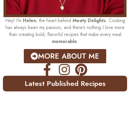
Hey! I’m
Helen
, the heart behind
Meaty Delights
. Cooking
has always been my passion, and there’s nothing I love more
than creating bold, flavorful recipes that make every meal
memorable
.
MORE ABOUT ME
Latest Published Recipes