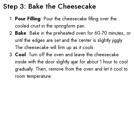
Step 3: Bake the Cheesecake
Pour Filling
: Pour the cheesecake filling over the
cooled crust in the springform pan.
Bake
: Bake in the preheated oven for 60-70 minutes, or
until the edges are set and the center is slightly jiggly.
The cheesecake will firm up as it cools.
Cool
: Turn off the oven and leave the cheesecake
inside with the door slightly ajar for about 1 hour to cool
gradually. Then, remove from the oven and let it cool to
room temperature.