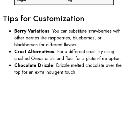
Tips for Customization
Berry Variations
: You can substitute strawberries with
other berries like raspberries, blueberries, or
blackberries for different flavors.
Crust Alternatives
: For a different crust, try using
crushed Oreos or almond flour for a gluten-free option.
Chocolate Drizzle
: Drizzle melted chocolate over the
top for an extra indulgent touch.