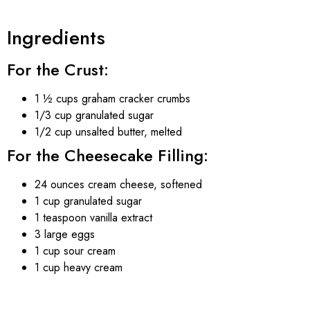
Ingredients
For the Crust:
1 ½ cups graham cracker crumbs
1/3 cup granulated sugar
1/2 cup unsalted butter, melted
For the Cheesecake Filling:
24 ounces cream cheese, softened
1 cup granulated sugar
1 teaspoon vanilla extract
3 large eggs
1 cup sour cream
1 cup heavy cream