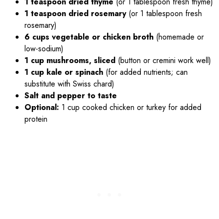
1 teaspoon dried thyme
(or 1 tablespoon fresh thyme)
1 teaspoon dried rosemary
(or 1 tablespoon fresh
rosemary)
6 cups vegetable or chicken broth
(homemade or
low-sodium)
1 cup mushrooms, sliced
(button or cremini work well)
1 cup kale or spinach
(for added nutrients; can
substitute with Swiss chard)
Salt and pepper to taste
Optional:
1 cup cooked chicken or turkey for added
protein