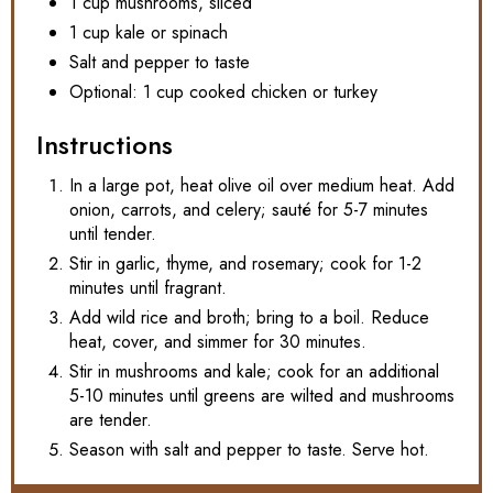
1 cup mushrooms, sliced
1 cup kale or spinach
Salt and pepper to taste
Optional: 1 cup cooked chicken or turkey
Instructions
In a large pot, heat olive oil over medium heat. Add
onion, carrots, and celery; sauté for 5-7 minutes
until tender.
Stir in garlic, thyme, and rosemary; cook for 1-2
minutes until fragrant.
Add wild rice and broth; bring to a boil. Reduce
heat, cover, and simmer for 30 minutes.
Stir in mushrooms and kale; cook for an additional
5-10 minutes until greens are wilted and mushrooms
are tender.
Season with salt and pepper to taste. Serve hot.