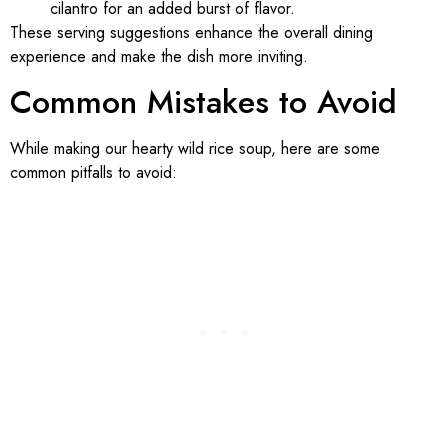
cilantro for an added burst of flavor.
These serving suggestions enhance the overall dining
experience and make the dish more inviting.
Common Mistakes to Avoid
While making our hearty wild rice soup, here are some
common pitfalls to avoid: