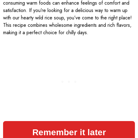
consuming warm foods can enhance feelings of comfort and
satisfaction. If you’re looking for a delicious way to warm up
with our hearty wild rice soup, you’ve come to the right place!
This recipe combines wholesome ingredients and rich flavors,
making it a perfect choice for chilly days.
Remember it later