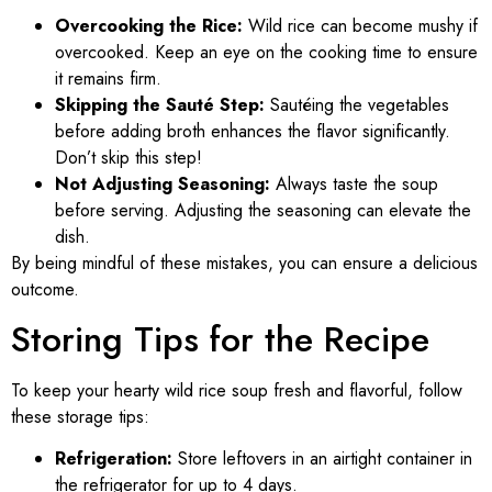
Overcooking the Rice:
Wild rice can become mushy if
overcooked. Keep an eye on the cooking time to ensure
it remains firm.
Skipping the Sauté Step:
Sautéing the vegetables
before adding broth enhances the flavor significantly.
Don’t skip this step!
Not Adjusting Seasoning:
Always taste the soup
before serving. Adjusting the seasoning can elevate the
dish.
By being mindful of these mistakes, you can ensure a delicious
outcome.
Storing Tips for the Recipe
To keep your hearty wild rice soup fresh and flavorful, follow
these storage tips:
Refrigeration:
Store leftovers in an airtight container in
the refrigerator for up to 4 days.