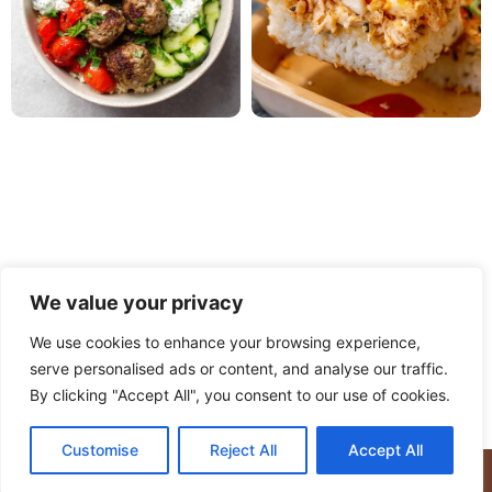
We value your privacy
We use cookies to enhance your browsing experience,
serve personalised ads or content, and analyse our traffic.
PRIVACY POLICY
TERMS OF USE
DISCLAIMER
By clicking "Accept All", you consent to our use of cookies.
CONTACT
ABOUT
Customise
Reject All
Accept All
© Copyright 2025 Meaty Delights