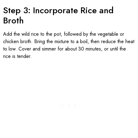
Step 3: Incorporate Rice and
Broth
Add the wild rice to the pot, followed by the vegetable or
chicken broth. Bring the mixture to a boil, then reduce the heat
to low. Cover and simmer for about 30 minutes, or until the
rice is tender.