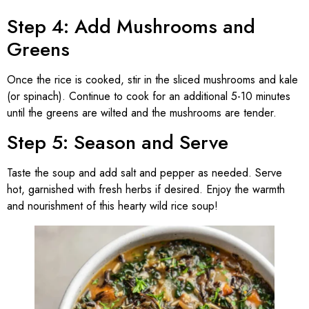
Step 4: Add Mushrooms and
Greens
Once the rice is cooked, stir in the sliced mushrooms and kale
(or spinach). Continue to cook for an additional 5-10 minutes
until the greens are wilted and the mushrooms are tender.
Step 5: Season and Serve
Taste the soup and add salt and pepper as needed. Serve
hot, garnished with fresh herbs if desired. Enjoy the warmth
and nourishment of this hearty wild rice soup!