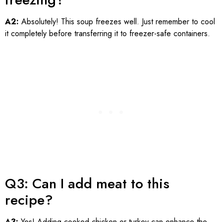
A2:
Absolutely! This soup freezes well. Just remember to cool
it completely before transferring it to freezer-safe containers.
Q3: Can I add meat to this
recipe?
A3:
Yes! Adding cooked chicken or turkey can enhance the