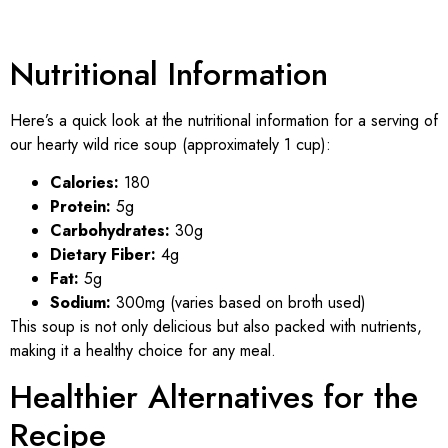
Nutritional Information
Here’s a quick look at the nutritional information for a serving of
our hearty wild rice soup (approximately 1 cup):
Calories:
180
Protein:
5g
Carbohydrates:
30g
Dietary Fiber:
4g
Fat:
5g
Sodium:
300mg (varies based on broth used)
This soup is not only delicious but also packed with nutrients,
making it a healthy choice for any meal.
Healthier Alternatives for the
Recipe