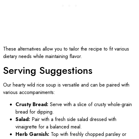
These alternatives allow you to tailor the recipe to fit various
dietary needs while maintaining flavor.
Serving Suggestions
Our hearty wild rice soup is versatile and can be paired with
various accompaniments:
Crusty Bread:
Serve with a slice of crusty whole-grain
bread for dipping.
Salad:
Pair with a fresh side salad dressed with
vinaigrette for a balanced meal.
Herb Garnish:
Top with freshly chopped parsley or