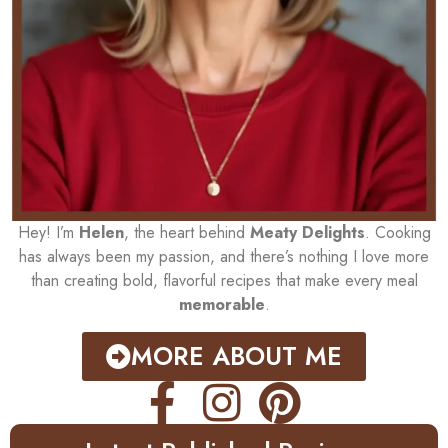
Hey! I’m
Helen
, the heart behind
Meaty Delights
. Cooking
has always been my passion, and there’s nothing I love more
than creating bold, flavorful recipes that make every meal
memorable
.
MORE ABOUT ME