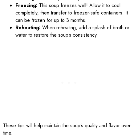
Freezing:
This soup freezes well! Allow it to cool
completely, then transfer to freezer-safe containers. It
can be frozen for up to 3 months.
Reheating:
When reheating, add a splash of broth or
water to restore the soup’s consistency.
These tips will help maintain the soup’s quality and flavor over
time.