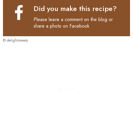
Did you make this recipe?
Please leave a comment on the blog or
share a photo on
Facebook
© delightsmeaty