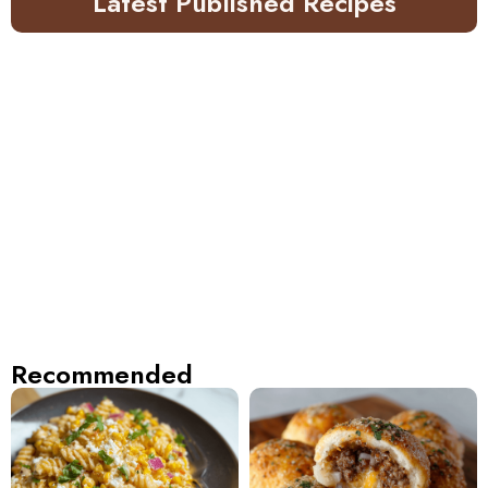
Latest Published Recipes
Recommended