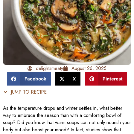
delightsmeaty
August 26, 2025
Facebook
X
Pinterest
JUMP TO RECIPE
As the temperature drops and winter settles in, what better
way to embrace the season than with a comforting bowl of
soup? Did you know that warm soups can not only nourish your
body but also boost your mood? In fact, studies show that