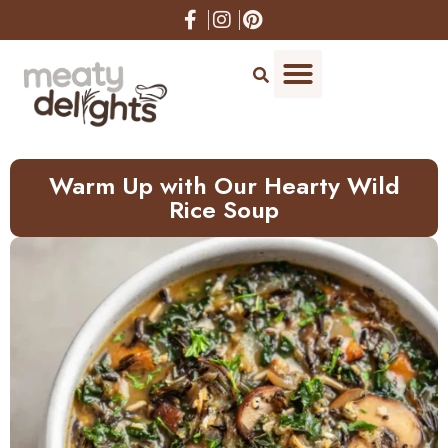
Skip
to
Recipe
Warm Up with Our Hearty Wild
Rice Soup