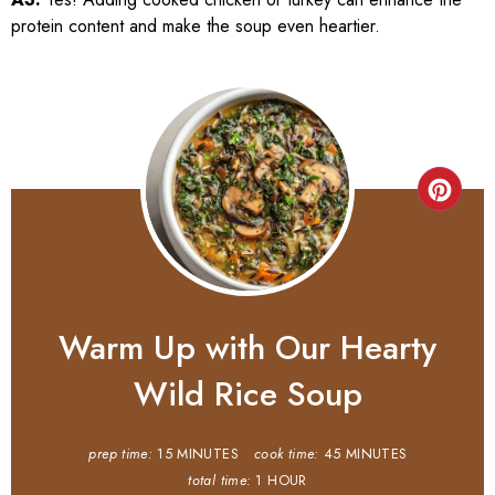
protein content and make the soup even heartier.
Warm Up with Our Hearty
Wild Rice Soup
prep time:
15 MINUTES
cook time:
45 MINUTES
total time:
1 HOUR