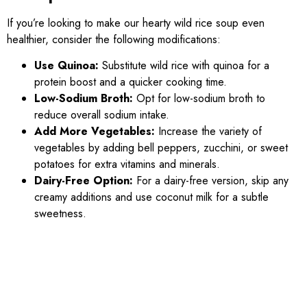
If you’re looking to make our hearty wild rice soup even
healthier, consider the following modifications:
Use Quinoa:
Substitute wild rice with quinoa for a
protein boost and a quicker cooking time.
Low-Sodium Broth:
Opt for low-sodium broth to
reduce overall sodium intake.
Add More Vegetables:
Increase the variety of
vegetables by adding bell peppers, zucchini, or sweet
potatoes for extra vitamins and minerals.
Dairy-Free Option:
For a dairy-free version, skip any
creamy additions and use coconut milk for a subtle
sweetness.