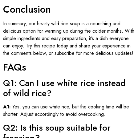
Conclusion
In summary, our hearty wild rice soup is a nourishing and
delicious option for warming up during the colder months. With
simple ingredients and easy preparation, it’s a dish everyone
can enjoy. Try this recipe today and share your experience in
the comments below, or subscribe for more delicious updates!
FAQs
Q1: Can I use white rice instead
of wild rice?
A1:
Yes, you can use white rice, but the cooking time will be
shorter. Adjust accordingly to avoid overcooking.
Q2: Is this soup suitable for
freezing?