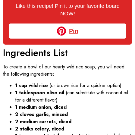
Like this recipe! Pin it to your favorite board
NOW!
Pin
Ingredients List
To create a bowl of our hearty wild rice soup, you will need
the following ingredients:
1 cup wild rice
(or brown rice for a quicker option)
1 tablespoon olive oil
(can substitute with coconut oil
for a different flavor)
1 medium onion, diced
2 cloves garlic, minced
2 medium carrots, diced
2 stalks celery, diced