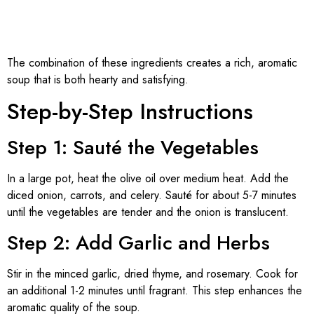
The combination of these ingredients creates a rich, aromatic
soup that is both hearty and satisfying.
Step-by-Step Instructions
Step 1: Sauté the Vegetables
In a large pot, heat the olive oil over medium heat. Add the
diced onion, carrots, and celery. Sauté for about 5-7 minutes
until the vegetables are tender and the onion is translucent.
Step 2: Add Garlic and Herbs
Stir in the minced garlic, dried thyme, and rosemary. Cook for
an additional 1-2 minutes until fragrant. This step enhances the
aromatic quality of the soup.