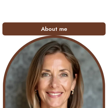
About me