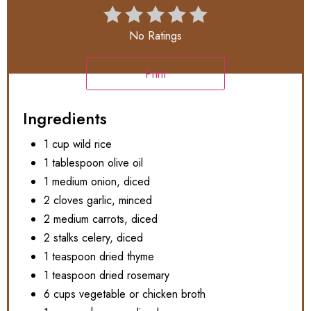
No Ratings
Print
Ingredients
1 cup wild rice
1 tablespoon olive oil
1 medium onion, diced
2 cloves garlic, minced
2 medium carrots, diced
2 stalks celery, diced
1 teaspoon dried thyme
1 teaspoon dried rosemary
6 cups vegetable or chicken broth