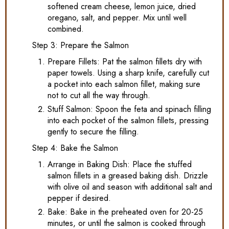
softened cream cheese, lemon juice, dried
oregano, salt, and pepper. Mix until well
combined.
Step 3: Prepare the Salmon
Prepare Fillets: Pat the salmon fillets dry with
paper towels. Using a sharp knife, carefully cut
a pocket into each salmon fillet, making sure
not to cut all the way through.
Stuff Salmon: Spoon the feta and spinach filling
into each pocket of the salmon fillets, pressing
gently to secure the filling.
Step 4: Bake the Salmon
Arrange in Baking Dish: Place the stuffed
salmon fillets in a greased baking dish. Drizzle
with olive oil and season with additional salt and
pepper if desired.
Bake: Bake in the preheated oven for 20-25
minutes, or until the salmon is cooked through