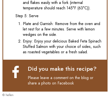
and flakes easily with a fork (internal
temperature should reach 145°F (63°C)).
Step 5: Serve
Plate and Garnish: Remove from the oven and
let rest for a few minutes. Serve with lemon
wedges on the side.
Enjoy: Enjoy your delicious Baked Feta Spinach
Stuffed Salmon with your choice of sides, such
as roasted vegetables or a fresh salad.
Did you make this recipe?
Please leave a comment on the blog or
share a photo on
Facebook
© hellen