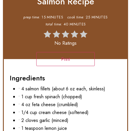
Salmon Recipe
prep time:
15 MINUTES
cook time:
25 MINUTES
total time:
40 MINUTES
No Ratings
Print
Ingredients
• 4 salmon fillets (about 6 oz each, skinless)
• 1 cup fresh spinach (chopped)
• 4 oz feta cheese (crumbled)
• 1/4 cup cream cheese (softened)
• 2 cloves garlic (minced)
• 1 teaspoon lemon juice