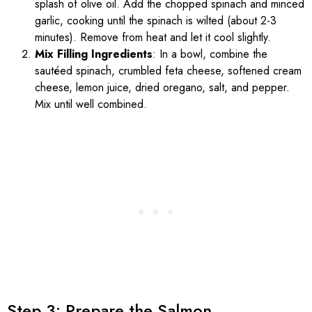
splash of olive oil. Add the chopped spinach and minced
garlic, cooking until the spinach is wilted (about 2-3
minutes). Remove from heat and let it cool slightly.
Mix Filling Ingredients
: In a bowl, combine the
sautéed spinach, crumbled feta cheese, softened cream
cheese, lemon juice, dried oregano, salt, and pepper.
Mix until well combined.
Step 3: Prepare the Salmon