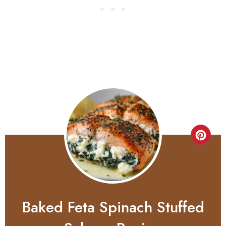
Baked Feta Spinach Stuffed