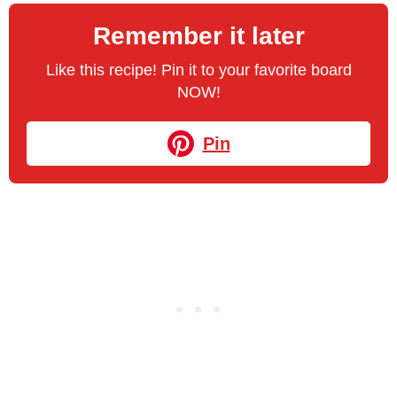
Remember it later
Like this recipe! Pin it to your favorite board
NOW!
Pin