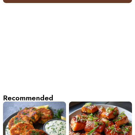
Recommended