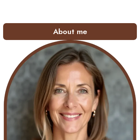
About me