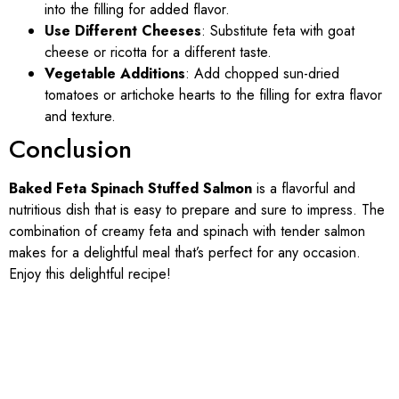
into the filling for added flavor.
Use Different Cheeses
: Substitute feta with goat
cheese or ricotta for a different taste.
Vegetable Additions
: Add chopped sun-dried
tomatoes or artichoke hearts to the filling for extra flavor
and texture.
Conclusion
Baked Feta Spinach Stuffed Salmon
is a flavorful and
nutritious dish that is easy to prepare and sure to impress. The
combination of creamy feta and spinach with tender salmon
makes for a delightful meal that’s perfect for any occasion.
Enjoy this delightful recipe!