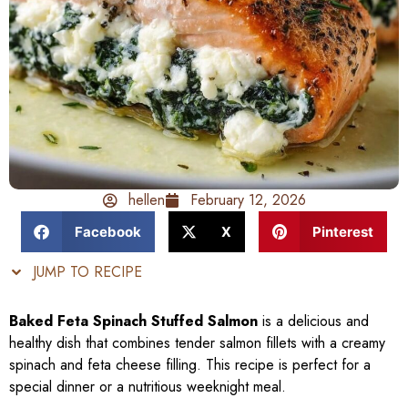
hellen
February 12, 2026
Facebook
X
Pinterest
JUMP TO RECIPE
Baked Feta Spinach Stuffed Salmon
is a delicious and
healthy dish that combines tender salmon fillets with a creamy
spinach and feta cheese filling. This recipe is perfect for a
special dinner or a nutritious weeknight meal.