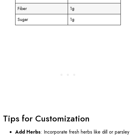
Fiber
1g
Sugar
1g
Tips for Customization
Add Herbs
: Incorporate fresh herbs like dill or parsley