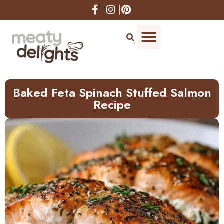
Skip
to
Recipe
Baked Feta Spinach Stuffed Salmon
Recipe