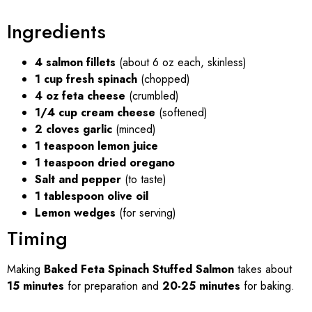
Ingredients
4 salmon fillets
(about 6 oz each, skinless)
1 cup fresh spinach
(chopped)
4 oz feta cheese
(crumbled)
1/4 cup cream cheese
(softened)
2 cloves garlic
(minced)
1 teaspoon lemon juice
1 teaspoon dried oregano
Salt and pepper
(to taste)
1 tablespoon olive oil
Lemon wedges
(for serving)
Timing
Making
Baked Feta Spinach Stuffed Salmon
takes about
15 minutes
for preparation and
20-25 minutes
for baking.