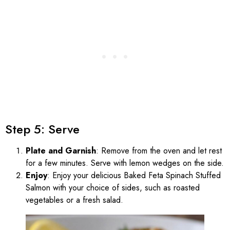
Step 5: Serve
Plate and Garnish
: Remove from the oven and let rest
for a few minutes. Serve with lemon wedges on the side.
Enjoy
: Enjoy your delicious Baked Feta Spinach Stuffed
Salmon with your choice of sides, such as roasted
vegetables or a fresh salad.