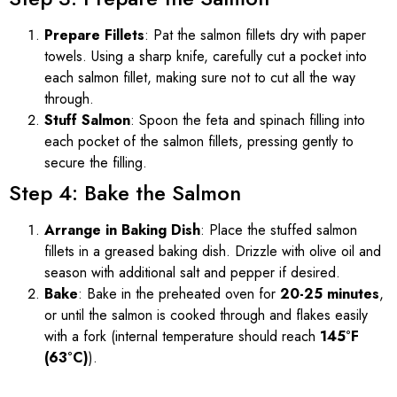
Prepare Fillets
: Pat the salmon fillets dry with paper
towels. Using a sharp knife, carefully cut a pocket into
each salmon fillet, making sure not to cut all the way
through.
Stuff Salmon
: Spoon the feta and spinach filling into
each pocket of the salmon fillets, pressing gently to
secure the filling.
Step 4: Bake the Salmon
Arrange in Baking Dish
: Place the stuffed salmon
fillets in a greased baking dish. Drizzle with olive oil and
season with additional salt and pepper if desired.
Bake
: Bake in the preheated oven for
20-25 minutes
,
or until the salmon is cooked through and flakes easily
with a fork (internal temperature should reach
145°F
(63°C)
).