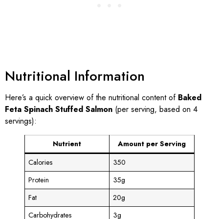
Nutritional Information
Here’s a quick overview of the nutritional content of
Baked
Feta Spinach Stuffed Salmon
(per serving, based on 4
servings):
Nutrient
Amount per Serving
Calories
350
Protein
35g
Fat
20g
Carbohydrates
3g