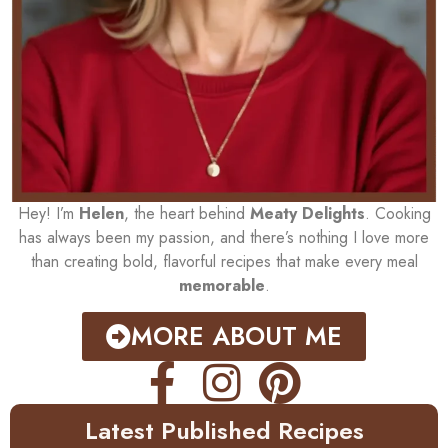
Hey! I’m
Helen
, the heart behind
Meaty Delights
. Cooking
has always been my passion, and there’s nothing I love more
than creating bold, flavorful recipes that make every meal
memorable
.
MORE ABOUT ME
Latest Published Recipes