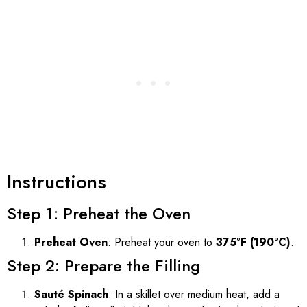
Instructions
Step 1: Preheat the Oven
Preheat Oven
: Preheat your oven to
375°F (190°C)
.
Step 2: Prepare the Filling
Sauté Spinach
: In a skillet over medium heat, add a