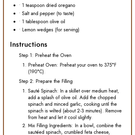
• 1 teaspoon dried oregano
• Salt and pepper (to taste)
• 1 tablespoon olive oil
• Lemon wedges (for serving)
Instructions
Step 1: Preheat the Oven
Preheat Oven: Preheat your oven to 375°F
(190°C).
Step 2: Prepare the Filling
Sauté Spinach: In a skillet over medium heat,
add a splash of olive oil. Add the chopped
spinach and minced garlic, cooking until the
spinach is wilted (about 2-3 minutes). Remove
from heat and let it cool slightly.
Mix Filling Ingredients: In a bowl, combine the
sautéed spinach, crumbled feta cheese,