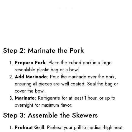
Step 2: Marinate the Pork
Prepare Pork
: Place the cubed pork in a large
resealable plastic bag or a bowl.
Add Marinade
: Pour the marinade over the pork,
ensuring all pieces are well coated. Seal the bag or
cover the bowl.
Marinate
: Refrigerate for at least 1 hour, or up to
overnight for maximum flavor.
Step 3: Assemble the Skewers
Preheat Grill
: Preheat your grill to medium-high heat.