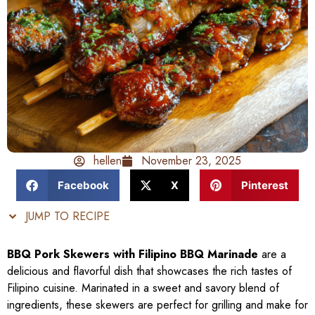
hellen
November 23, 2025
Facebook
X
Pinterest
JUMP TO RECIPE
BBQ Pork Skewers with Filipino BBQ Marinade
are a
delicious and flavorful dish that showcases the rich tastes of
Filipino cuisine. Marinated in a sweet and savory blend of
ingredients, these skewers are perfect for grilling and make for