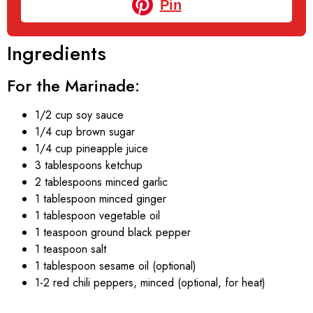
Pin
Ingredients
For the Marinade:
1/2 cup soy sauce
1/4 cup brown sugar
1/4 cup pineapple juice
3 tablespoons ketchup
2 tablespoons minced garlic
1 tablespoon minced ginger
1 tablespoon vegetable oil
1 teaspoon ground black pepper
1 teaspoon salt
1 tablespoon sesame oil (optional)
1-2 red chili peppers, minced (optional, for heat)