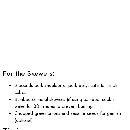
For the Skewers:
2 pounds pork shoulder or pork belly, cut into 1-inch
cubes
Bamboo or metal skewers (if using bamboo, soak in
water for 30 minutes to prevent burning)
Chopped green onions and sesame seeds for garnish
(optional)