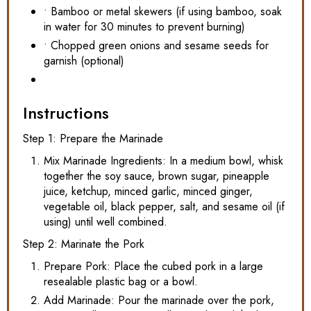
• Bamboo or metal skewers (if using bamboo, soak
in water for 30 minutes to prevent burning)
• Chopped green onions and sesame seeds for
garnish (optional)
Instructions
Step 1: Prepare the Marinade
Mix Marinade Ingredients: In a medium bowl, whisk
together the soy sauce, brown sugar, pineapple
juice, ketchup, minced garlic, minced ginger,
vegetable oil, black pepper, salt, and sesame oil (if
using) until well combined.
Step 2: Marinate the Pork
Prepare Pork: Place the cubed pork in a large
resealable plastic bag or a bowl.
Add Marinade: Pour the marinade over the pork,