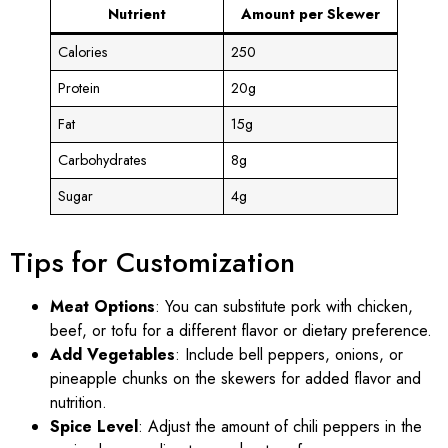
Nutrient
Amount per Skewer
Calories
250
Protein
20g
Fat
15g
Carbohydrates
8g
Sugar
4g
Tips for Customization
Meat Options
: You can substitute pork with chicken,
beef, or tofu for a different flavor or dietary preference.
Add Vegetables
: Include bell peppers, onions, or
pineapple chunks on the skewers for added flavor and
nutrition.
Spice Level
: Adjust the amount of chili peppers in the