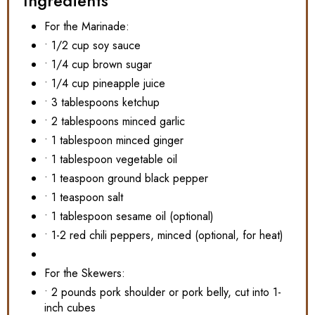
Ingredients
For the Marinade:
• 1/2 cup soy sauce
• 1/4 cup brown sugar
• 1/4 cup pineapple juice
• 3 tablespoons ketchup
• 2 tablespoons minced garlic
• 1 tablespoon minced ginger
• 1 tablespoon vegetable oil
• 1 teaspoon ground black pepper
• 1 teaspoon salt
• 1 tablespoon sesame oil (optional)
• 1-2 red chili peppers, minced (optional, for heat)
For the Skewers:
• 2 pounds pork shoulder or pork belly, cut into 1-
inch cubes