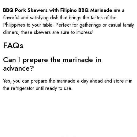
BBQ Pork Skewers with Filipino BBQ Marinade
are a
flavorful and satisfying dish that brings the tastes of the
Philippines to your table. Perfect for gatherings or casual family
dinners, these skewers are sure to impress!
FAQs
Can I prepare the marinade in
advance?
Yes, you can prepare the marinade a day ahead and store it in
the refrigerator until ready to use.