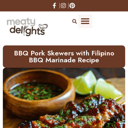
Skip
to
Recipe
BBQ Pork Skewers with Filipino
BBQ Marinade Recipe