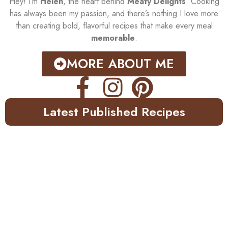
Hey! I’m
Helen
, the heart behind
Meaty Delights
. Cooking
has always been my passion, and there’s nothing I love more
than creating bold, flavorful recipes that make every meal
memorable
.
MORE ABOUT ME
Latest Published Recipes