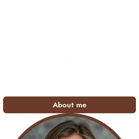
About me