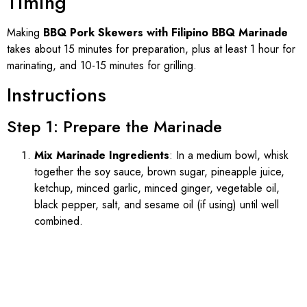
Timing
Making
BBQ Pork Skewers with Filipino BBQ Marinade
takes about 15 minutes for preparation, plus at least 1 hour for
marinating, and 10-15 minutes for grilling.
Instructions
Step 1: Prepare the Marinade
Mix Marinade Ingredients
: In a medium bowl, whisk
together the soy sauce, brown sugar, pineapple juice,
ketchup, minced garlic, minced ginger, vegetable oil,
black pepper, salt, and sesame oil (if using) until well
combined.