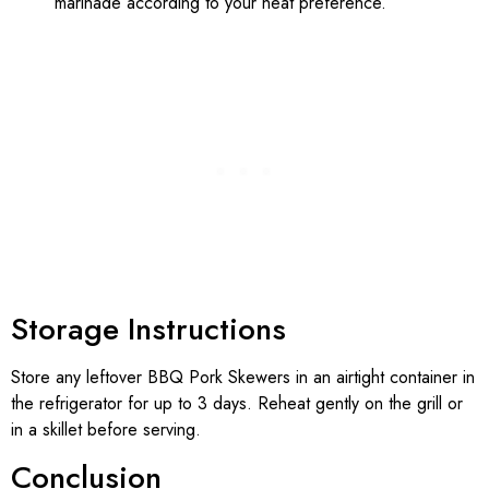
marinade according to your heat preference.
Storage Instructions
Store any leftover BBQ Pork Skewers in an airtight container in
the refrigerator for up to 3 days. Reheat gently on the grill or
in a skillet before serving.
Conclusion