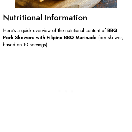
Nutritional Information
Here’s a quick overview of the nutritional content of
BBQ
Pork Skewers with Filipino BBQ Marinade
(per skewer,
based on 10 servings):