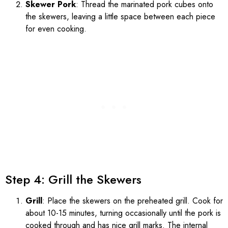
Skewer Pork
: Thread the marinated pork cubes onto
the skewers, leaving a little space between each piece
for even cooking.
Step 4: Grill the Skewers
Grill
: Place the skewers on the preheated grill. Cook for
about 10-15 minutes, turning occasionally until the pork is
cooked through and has nice grill marks. The internal