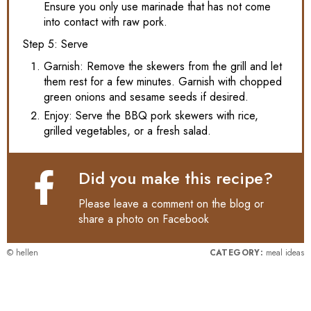
Ensure you only use marinade that has not come
into contact with raw pork.
Step 5: Serve
Garnish: Remove the skewers from the grill and let
them rest for a few minutes. Garnish with chopped
green onions and sesame seeds if desired.
Enjoy: Serve the BBQ pork skewers with rice,
grilled vegetables, or a fresh salad.
Did you make this recipe?
Please leave a comment on the blog or
share a photo on
Facebook
© hellen
CATEGORY:
meal ideas