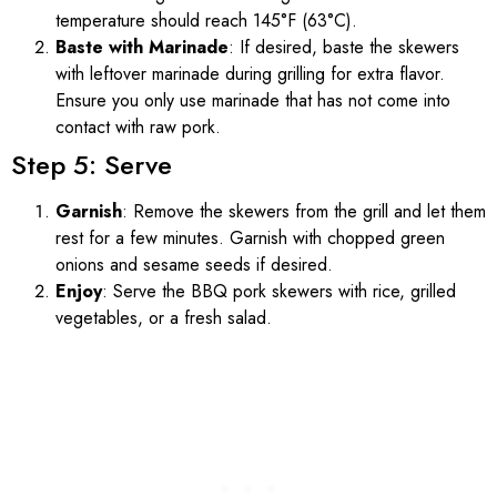
temperature should reach 145°F (63°C).
Baste with Marinade
: If desired, baste the skewers
with leftover marinade during grilling for extra flavor.
Ensure you only use marinade that has not come into
contact with raw pork.
Step 5: Serve
Garnish
: Remove the skewers from the grill and let them
rest for a few minutes. Garnish with chopped green
onions and sesame seeds if desired.
Enjoy
: Serve the BBQ pork skewers with rice, grilled
vegetables, or a fresh salad.