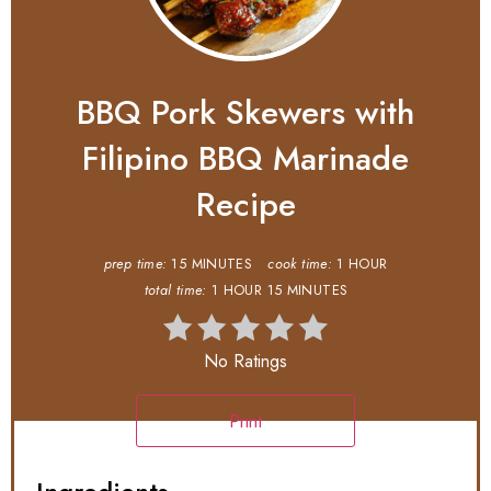
BBQ Pork Skewers with
Filipino BBQ Marinade
Recipe
prep time:
15 MINUTES
cook time:
1 HOUR
total time:
1 HOUR
15 MINUTES
No Ratings
Print