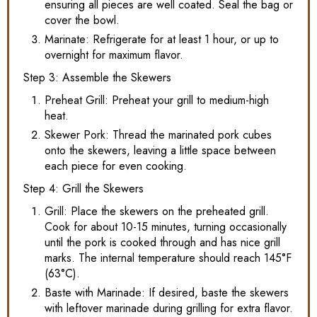
ensuring all pieces are well coated. Seal the bag or
cover the bowl.
Marinate: Refrigerate for at least 1 hour, or up to
overnight for maximum flavor.
Step 3: Assemble the Skewers
Preheat Grill: Preheat your grill to medium-high
heat.
Skewer Pork: Thread the marinated pork cubes
onto the skewers, leaving a little space between
each piece for even cooking.
Step 4: Grill the Skewers
Grill: Place the skewers on the preheated grill.
Cook for about 10-15 minutes, turning occasionally
until the pork is cooked through and has nice grill
marks. The internal temperature should reach 145°F
(63°C).
Baste with Marinade: If desired, baste the skewers
with leftover marinade during grilling for extra flavor.