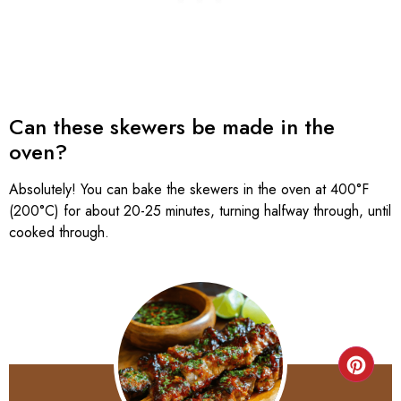
Can these skewers be made in the
oven?
Absolutely! You can bake the skewers in the oven at 400°F
(200°C) for about 20-25 minutes, turning halfway through, until
cooked through.