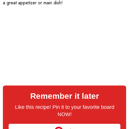
a great appetizer or main dish!
Remember it later
Like this recipe! Pin it to your favorite board
NOW!