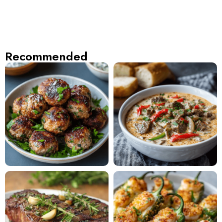
Recommended