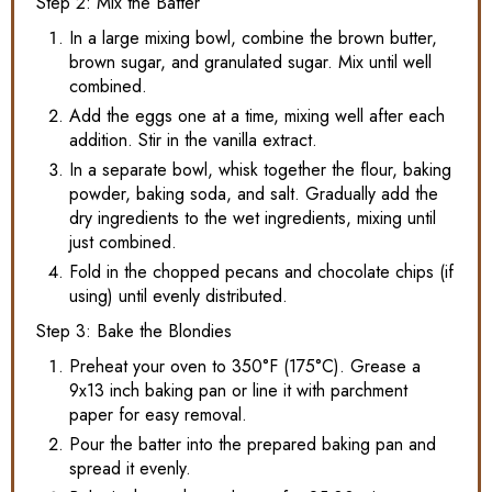
Step 2: Mix the Batter
In a large mixing bowl, combine the brown butter,
brown sugar, and granulated sugar. Mix until well
combined.
Add the eggs one at a time, mixing well after each
addition. Stir in the vanilla extract.
In a separate bowl, whisk together the flour, baking
powder, baking soda, and salt. Gradually add the
dry ingredients to the wet ingredients, mixing until
just combined.
Fold in the chopped pecans and chocolate chips (if
using) until evenly distributed.
Step 3: Bake the Blondies
Preheat your oven to 350°F (175°C). Grease a
9x13 inch baking pan or line it with parchment
paper for easy removal.
Pour the batter into the prepared baking pan and
spread it evenly.