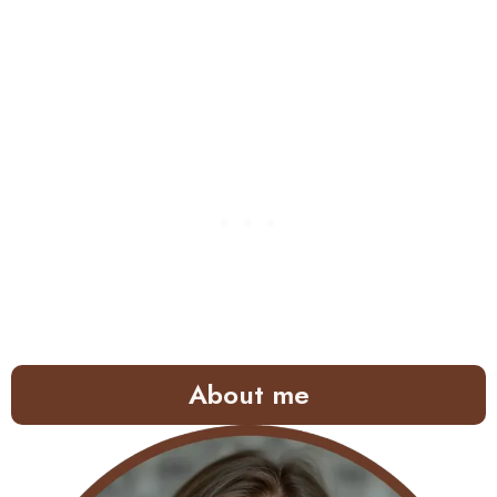
About me