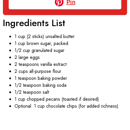
Pin
Ingredients List
1 cup (2 sticks) unsalted butter
1 cup brown sugar, packed
1/2 cup granulated sugar
2 large eggs
2 teaspoons vanilla extract
2 cups all-purpose flour
1 teaspoon baking powder
1/2 teaspoon baking soda
1/2 teaspoon salt
1 cup chopped pecans (toasted if desired)
Optional: 1 cup chocolate chips (for added richness)