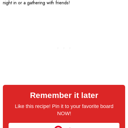
night in or a gathering with friends!
Remember it later
Like this recipe! Pin it to your favorite board
NOW!