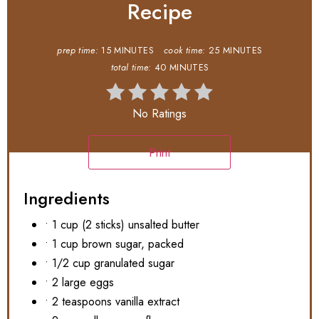
Recipe
prep time:
15 MINUTES
cook time:
25 MINUTES
total time:
40 MINUTES
No Ratings
Print
Ingredients
• 1 cup (2 sticks) unsalted butter
• 1 cup brown sugar, packed
• 1/2 cup granulated sugar
• 2 large eggs
• 2 teaspoons vanilla extract