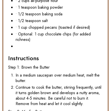
• 2 cups all-purpose flour
• 1 teaspoon baking powder
• 1/2 teaspoon baking soda
• 1/2 teaspoon salt
• 1 cup chopped pecans (toasted if desired)
• Optional: 1 cup chocolate chips (for added
richness)
Instructions
Step 1: Brown the Butter
In a medium saucepan over medium heat, melt the
butter.
Continue to cook the butter, stirring frequently, until
it turns golden brown and develops a nutty aroma,
about 4-5 minutes. Be careful not to burn it.
Remove from heat and let it cool slightly.