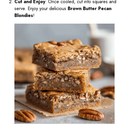
Cut and Enjoy
: Once cooled, cut into squares and
serve. Enjoy your delicious
Brown Butter Pecan
Blondies
!