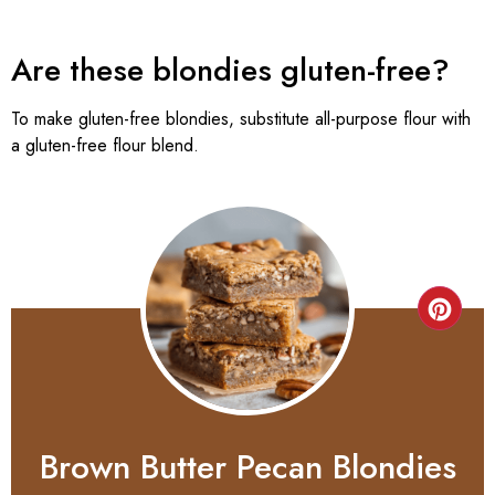
Are these blondies gluten-free?
To make gluten-free blondies, substitute all-purpose flour with
a gluten-free flour blend.
Brown Butter Pecan Blondies