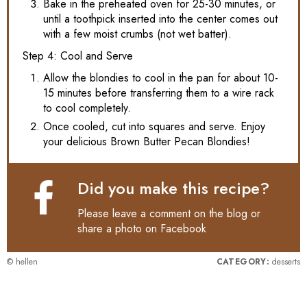
Bake in the preheated oven for 25-30 minutes, or
until a toothpick inserted into the center comes out
with a few moist crumbs (not wet batter).
Step 4: Cool and Serve
Allow the blondies to cool in the pan for about 10-
15 minutes before transferring them to a wire rack
to cool completely.
Once cooled, cut into squares and serve. Enjoy
your delicious Brown Butter Pecan Blondies!
Did you make this recipe?
Please leave a comment on the blog or
share a photo on
Facebook
© hellen
CATEGORY:
desserts