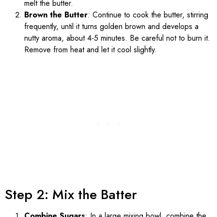
melt the butter.
Brown the Butter
: Continue to cook the butter, stirring
frequently, until it turns golden brown and develops a
nutty aroma, about 4-5 minutes. Be careful not to burn it.
Remove from heat and let it cool slightly.
Step 2: Mix the Batter
Combine Sugars
: In a large mixing bowl, combine the