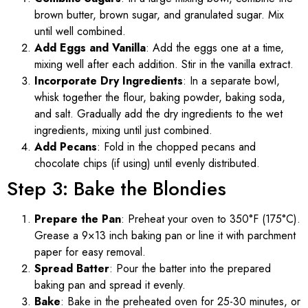
brown butter, brown sugar, and granulated sugar. Mix
until well combined.
Add Eggs and Vanilla
: Add the eggs one at a time,
mixing well after each addition. Stir in the vanilla extract.
Incorporate Dry Ingredients
: In a separate bowl,
whisk together the flour, baking powder, baking soda,
and salt. Gradually add the dry ingredients to the wet
ingredients, mixing until just combined.
Add Pecans
: Fold in the chopped pecans and
chocolate chips (if using) until evenly distributed.
Step 3: Bake the Blondies
Prepare the Pan
: Preheat your oven to 350°F (175°C).
Grease a 9×13 inch baking pan or line it with parchment
paper for easy removal.
Spread Batter
: Pour the batter into the prepared
baking pan and spread it evenly.
Bake
: Bake in the preheated oven for 25-30 minutes, or