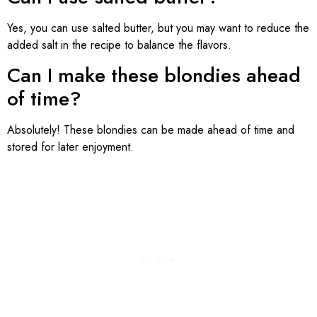
Yes, you can use salted butter, but you may want to reduce the
added salt in the recipe to balance the flavors.
Can I make these blondies ahead
of time?
Absolutely! These blondies can be made ahead of time and
stored for later enjoyment.