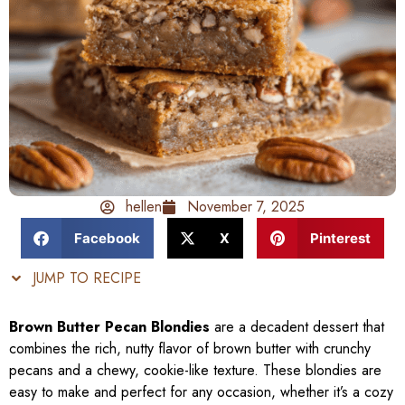
hellen
November 7, 2025
Facebook
X
Pinterest
JUMP TO RECIPE
Brown Butter Pecan Blondies
are a decadent dessert that
combines the rich, nutty flavor of brown butter with crunchy
pecans and a chewy, cookie-like texture. These blondies are
easy to make and perfect for any occasion, whether it’s a cozy