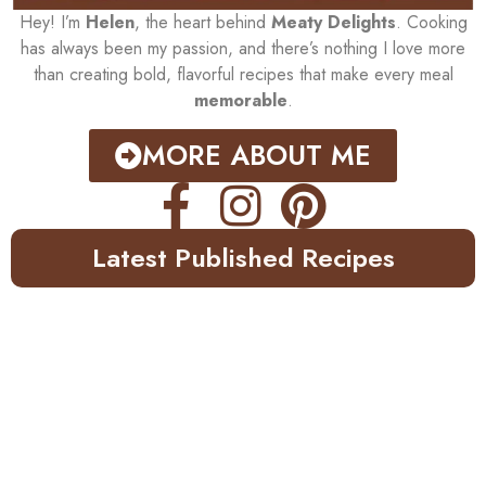
Hey! I’m
Helen
, the heart behind
Meaty Delights
. Cooking
has always been my passion, and there’s nothing I love more
than creating bold, flavorful recipes that make every meal
memorable
.
MORE ABOUT ME
Latest Published Recipes