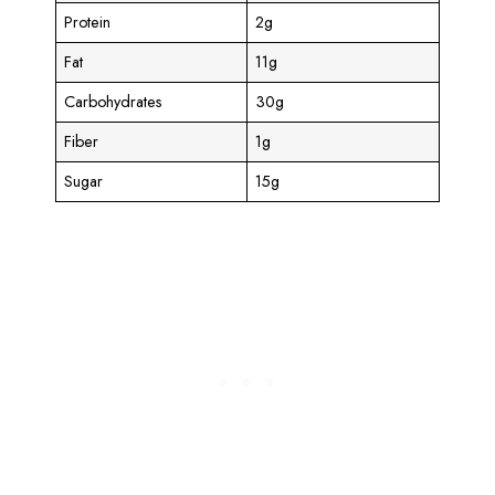
Protein
2g
Fat
11g
Carbohydrates
30g
Fiber
1g
Sugar
15g