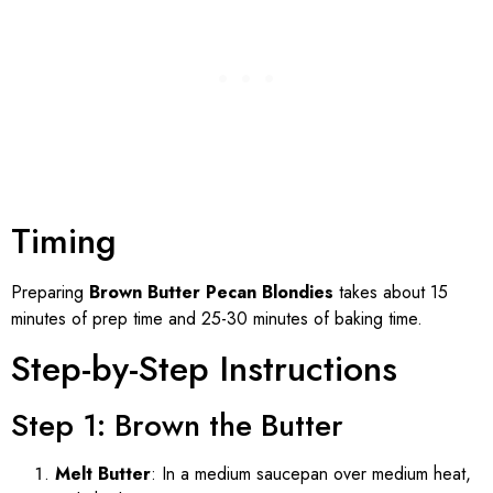
Timing
Preparing
Brown Butter Pecan Blondies
takes about 15
minutes of prep time and 25-30 minutes of baking time.
Step-by-Step Instructions
Step 1: Brown the Butter
Melt Butter
: In a medium saucepan over medium heat,