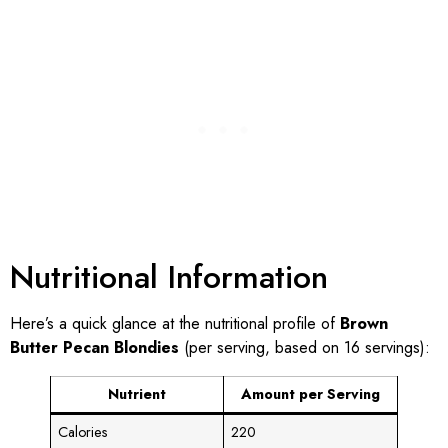
Nutritional Information
Here’s a quick glance at the nutritional profile of
Brown
Butter Pecan Blondies
(per serving, based on 16 servings):
Nutrient
Amount per Serving
Calories
220