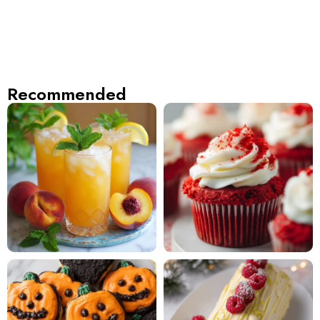
Recommended