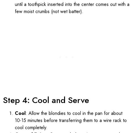
until a toothpick inserted into the center comes out with a
few moist crumbs (not wet batter).
Step 4: Cool and Serve
Cool
: Allow the blondies to cool in the pan for about
10-15 minutes before transferring them to a wire rack to
cool completely.