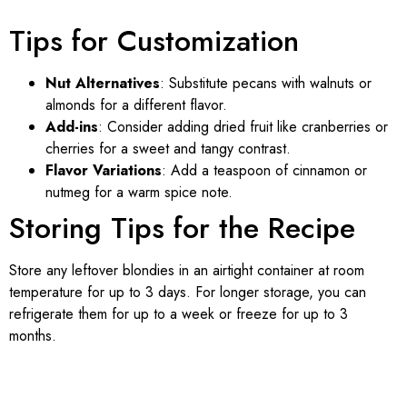
Tips for Customization
Nut Alternatives
: Substitute pecans with walnuts or
almonds for a different flavor.
Add-ins
: Consider adding dried fruit like cranberries or
cherries for a sweet and tangy contrast.
Flavor Variations
: Add a teaspoon of cinnamon or
nutmeg for a warm spice note.
Storing Tips for the Recipe
Store any leftover blondies in an airtight container at room
temperature for up to 3 days. For longer storage, you can
refrigerate them for up to a week or freeze for up to 3
months.