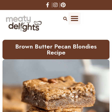
Skip
to
Recipe
Brown Butter Pecan Blondies
Recipe