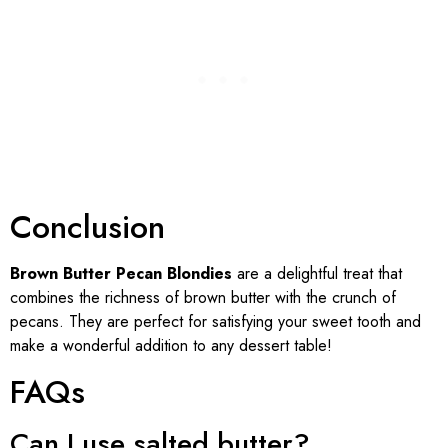
Conclusion
Brown Butter Pecan Blondies
are a delightful treat that
combines the richness of brown butter with the crunch of
pecans. They are perfect for satisfying your sweet tooth and
make a wonderful addition to any dessert table!
FAQs
Can I use salted butter?