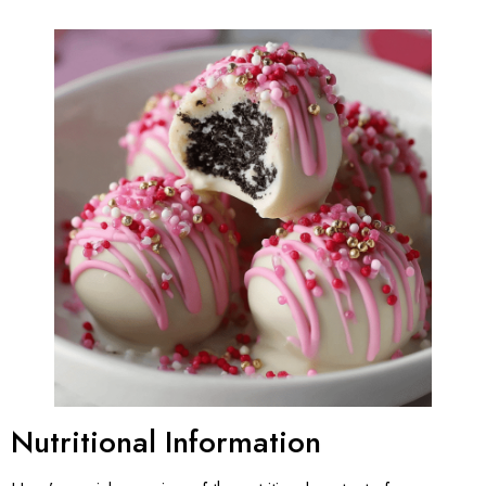
Nutritional Information