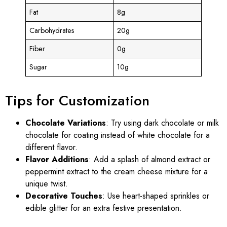
Fat
8g
Carbohydrates
20g
Fiber
0g
Sugar
10g
Tips for Customization
Chocolate Variations
: Try using dark chocolate or milk
chocolate for coating instead of white chocolate for a
different flavor.
Flavor Additions
: Add a splash of almond extract or
peppermint extract to the cream cheese mixture for a
unique twist.
Decorative Touches
: Use heart-shaped sprinkles or
edible glitter for an extra festive presentation.