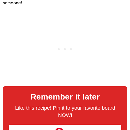
someone!
Remember it later
Like this recipe! Pin it to your favorite board
NOW!