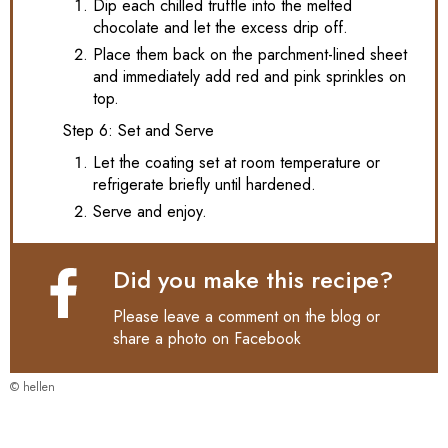
Dip each chilled truffle into the melted
chocolate and let the excess drip off.
Place them back on the parchment-lined sheet
and immediately add red and pink sprinkles on
top.
Step 6: Set and Serve
Let the coating set at room temperature or
refrigerate briefly until hardened.
Serve and enjoy.
Did you make this recipe?
Please leave a comment on the blog or
share a photo on
Facebook
© hellen