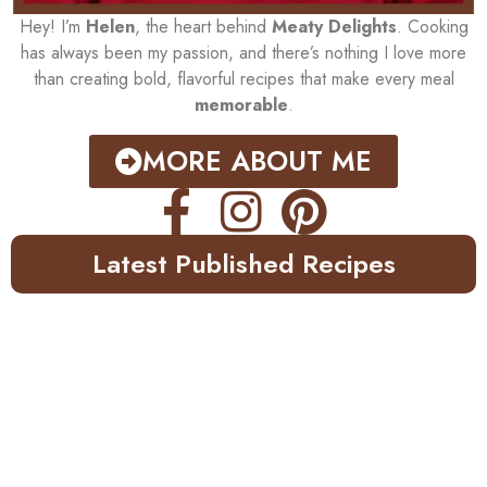
Hey! I’m
Helen
, the heart behind
Meaty Delights
. Cooking
has always been my passion, and there’s nothing I love more
than creating bold, flavorful recipes that make every meal
memorable
.
MORE ABOUT ME
Latest Published Recipes