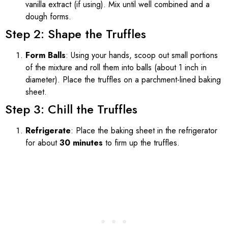
vanilla extract (if using). Mix until well combined and a
dough forms.
Step 2: Shape the Truffles
Form Balls
: Using your hands, scoop out small portions
of the mixture and roll them into balls (about 1 inch in
diameter). Place the truffles on a parchment-lined baking
sheet.
Step 3: Chill the Truffles
Refrigerate
: Place the baking sheet in the refrigerator
for about
30 minutes
to firm up the truffles.