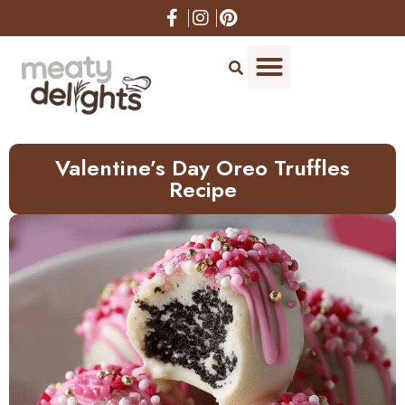
Skip
to
Recipe
Valentine’s Day Oreo Truffles
Recipe