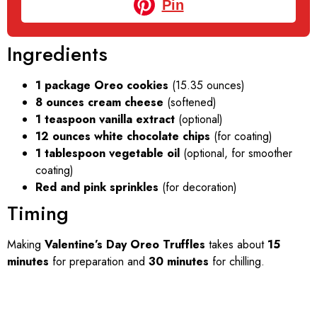
Pin
Ingredients
1 package Oreo cookies
(15.35 ounces)
8 ounces cream cheese
(softened)
1 teaspoon vanilla extract
(optional)
12 ounces white chocolate chips
(for coating)
1 tablespoon vegetable oil
(optional, for smoother
coating)
Red and pink sprinkles
(for decoration)
Timing
Making
Valentine’s Day Oreo Truffles
takes about
15
minutes
for preparation and
30 minutes
for chilling.