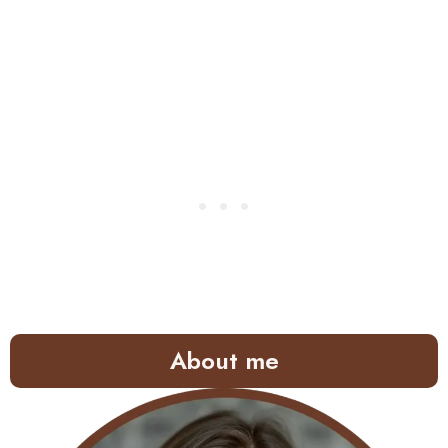
About me