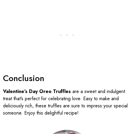
Conclusion
Valentine’s Day Oreo Truffles
are a sweet and indulgent
treat that’s perfect for celebrating love. Easy to make and
deliciously rich, these truffles are sure to impress your special
someone. Enjoy this delightful recipe!