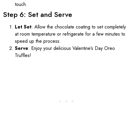
touch.
Step 6: Set and Serve
Let Set
: Allow the chocolate coating to set completely
at room temperature or refrigerate for a few minutes to
speed up the process.
Serve
: Enjoy your delicious Valentine’s Day Oreo
Truffles!