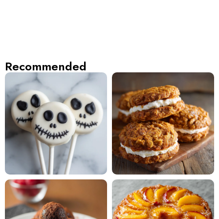
Recommended