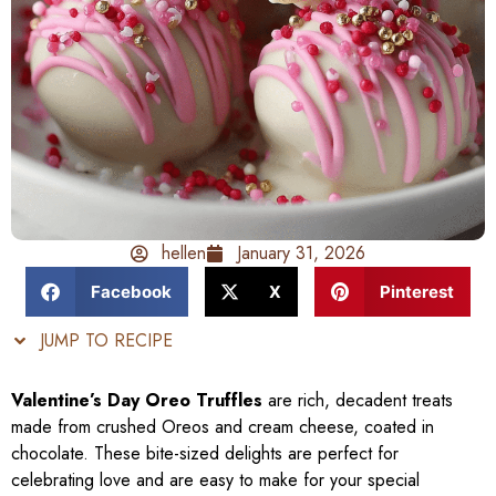
hellen
January 31, 2026
Facebook
X
Pinterest
JUMP TO RECIPE
Valentine’s Day Oreo Truffles
are rich, decadent treats
made from crushed Oreos and cream cheese, coated in
chocolate. These bite-sized delights are perfect for
celebrating love and are easy to make for your special