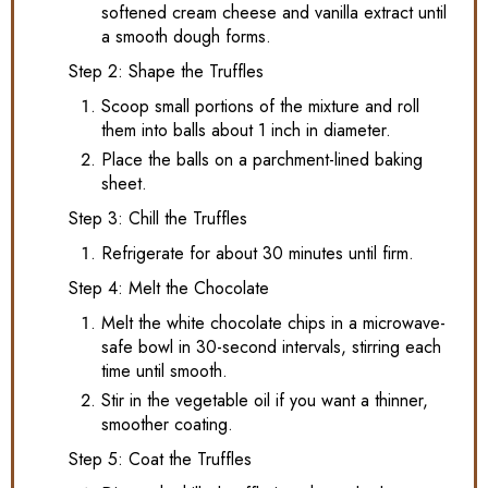
softened cream cheese and vanilla extract until
a smooth dough forms.
Step 2: Shape the Truffles
Scoop small portions of the mixture and roll
them into balls about 1 inch in diameter.
Place the balls on a parchment-lined baking
sheet.
Step 3: Chill the Truffles
Refrigerate for about 30 minutes until firm.
Step 4: Melt the Chocolate
Melt the white chocolate chips in a microwave-
safe bowl in 30-second intervals, stirring each
time until smooth.
Stir in the vegetable oil if you want a thinner,
smoother coating.
Step 5: Coat the Truffles