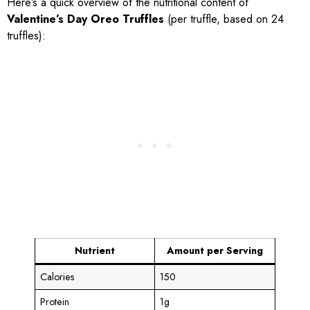
Here’s a quick overview of the nutritional content of
Valentine’s Day Oreo Truffles
(per truffle, based on 24
truffles):
Nutrient
Amount per Serving
Calories
150
Protein
1g