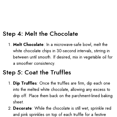
Step 4: Melt the Chocolate
Melt Chocolate
: In a microwave-safe bowl, melt the
white chocolate chips in 30-second intervals, stirring in
between until smooth. If desired, mix in vegetable oil for
a smoother consistency.
Step 5: Coat the Truffles
Dip Truffles
: Once the truffles are firm, dip each one
into the melted white chocolate, allowing any excess to
drip off. Place them back on the parchment-lined baking
sheet.
Decorate
: While the chocolate is still wet, sprinkle red
and pink sprinkles on top of each truffle for a festive