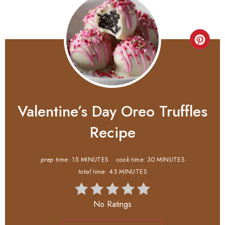
Valentine’s Day Oreo Truffles
Recipe
prep time:
15 MINUTES
cook time:
30 MINUTES
total time:
45 MINUTES
No Ratings