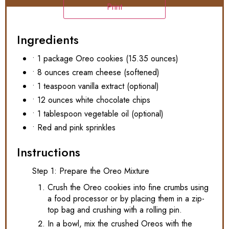
Print
Ingredients
• 1 package Oreo cookies (15.35 ounces)
• 8 ounces cream cheese (softened)
• 1 teaspoon vanilla extract (optional)
• 12 ounces white chocolate chips
• 1 tablespoon vegetable oil (optional)
• Red and pink sprinkles
Instructions
Step 1: Prepare the Oreo Mixture
Crush the Oreo cookies into fine crumbs using
a food processor or by placing them in a zip-
top bag and crushing with a rolling pin.
In a bowl, mix the crushed Oreos with the