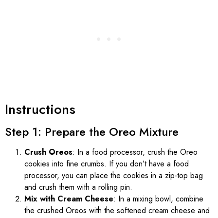
Instructions
Step 1: Prepare the Oreo Mixture
Crush Oreos
: In a food processor, crush the Oreo
cookies into fine crumbs. If you don’t have a food
processor, you can place the cookies in a zip-top bag
and crush them with a rolling pin.
Mix with Cream Cheese
: In a mixing bowl, combine
the crushed Oreos with the softened cream cheese and