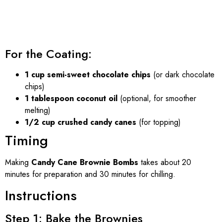
For the Coating:
1 cup semi-sweet chocolate chips
(or dark chocolate
chips)
1 tablespoon coconut oil
(optional, for smoother
melting)
1/2 cup crushed candy canes
(for topping)
Timing
Making
Candy Cane Brownie Bombs
takes about 20
minutes for preparation and 30 minutes for chilling.
Instructions
Step 1: Bake the Brownies