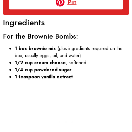
Pin
Ingredients
For the Brownie Bombs:
1 box brownie mix
(plus ingredients required on the
box, usually eggs, oil, and water)
1/2 cup cream cheese
, softened
1/4 cup powdered sugar
1 teaspoon vanilla extract