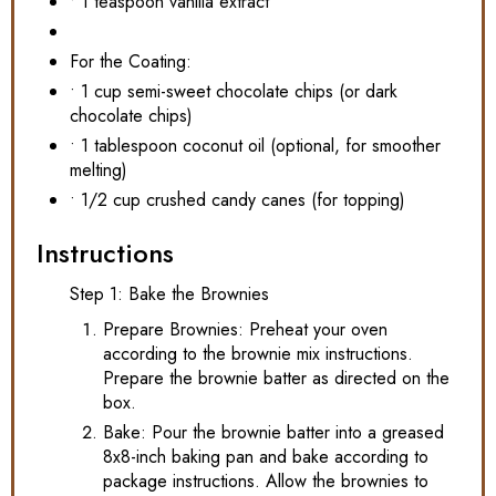
• 1 teaspoon vanilla extract
For the Coating:
• 1 cup semi-sweet chocolate chips (or dark
chocolate chips)
• 1 tablespoon coconut oil (optional, for smoother
melting)
• 1/2 cup crushed candy canes (for topping)
Instructions
Step 1: Bake the Brownies
Prepare Brownies: Preheat your oven
according to the brownie mix instructions.
Prepare the brownie batter as directed on the
box.
Bake: Pour the brownie batter into a greased
8x8-inch baking pan and bake according to
package instructions. Allow the brownies to