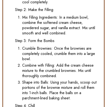
cool completely.
Step 2: Make the Filling
Mix Filling Ingredients: In a medium bowl,
combine the softened cream cheese,
powdered sugar, and vanilla extract. Mix until
smooth and well combined.
Step 3: Form the Bombs
Crumble Brownies: Once the brownies are
completely cooled, crumble them into a large
bowl.
Combine with Filling: Add the cream cheese
mixture to the crumbled brownies. Mix until
thoroughly combined.
Shape into Balls: Using your hands, scoop out
portions of the brownie mixture and roll them
into 1-inch balls. Place the balls on a
parchment-lined baking sheet.
Step 4: Chill