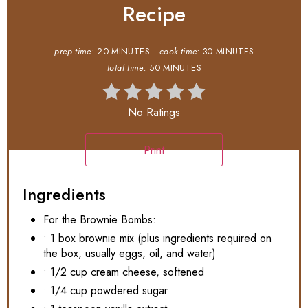
Recipe
prep time:
20 MINUTES
cook time:
30 MINUTES
total time:
50 MINUTES
No Ratings
Print
Ingredients
For the Brownie Bombs:
• 1 box brownie mix (plus ingredients required on
the box, usually eggs, oil, and water)
• 1/2 cup cream cheese, softened
• 1/4 cup powdered sugar