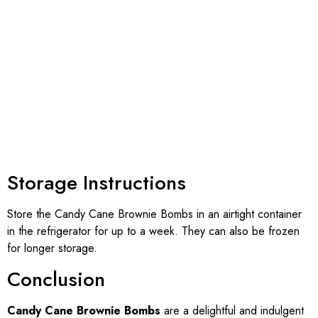
Storage Instructions
Store the Candy Cane Brownie Bombs in an airtight container
in the refrigerator for up to a week. They can also be frozen
for longer storage.
Conclusion
Candy Cane Brownie Bombs
are a delightful and indulgent