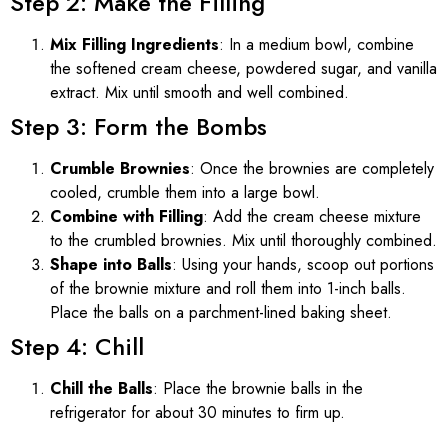
Step 2: Make the Filling
Mix Filling Ingredients
: In a medium bowl, combine
the softened cream cheese, powdered sugar, and vanilla
extract. Mix until smooth and well combined.
Step 3: Form the Bombs
Crumble Brownies
: Once the brownies are completely
cooled, crumble them into a large bowl.
Combine with Filling
: Add the cream cheese mixture
to the crumbled brownies. Mix until thoroughly combined.
Shape into Balls
: Using your hands, scoop out portions
of the brownie mixture and roll them into 1-inch balls.
Place the balls on a parchment-lined baking sheet.
Step 4: Chill
Chill the Balls
: Place the brownie balls in the
refrigerator for about 30 minutes to firm up.