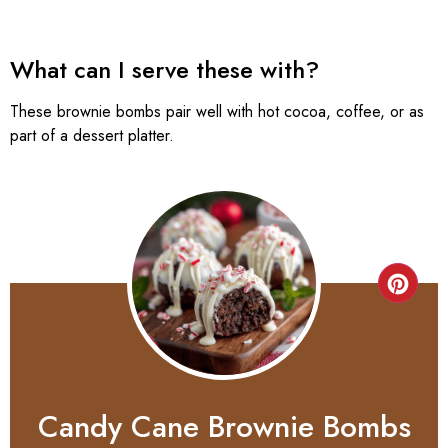
What can I serve these with?
These brownie bombs pair well with hot cocoa, coffee, or as
part of a dessert platter.
Candy Cane Brownie Bombs