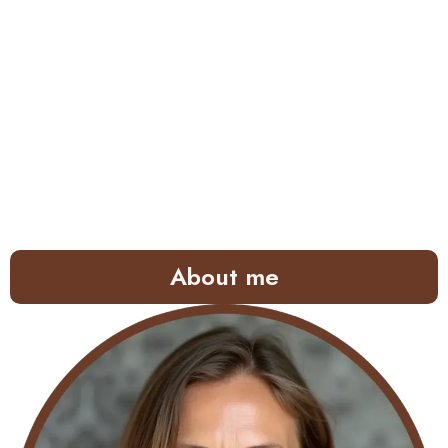
About me