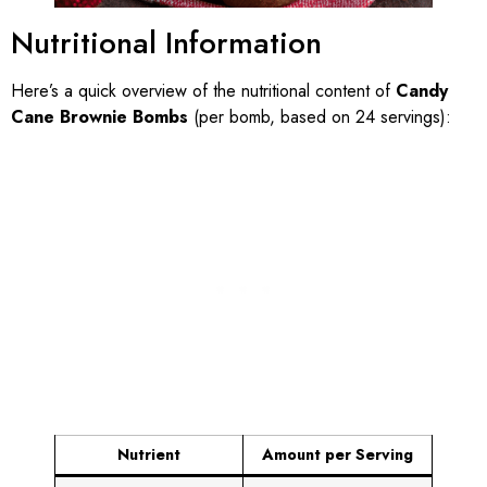
Nutritional Information
Here’s a quick overview of the nutritional content of
Candy
Cane Brownie Bombs
(per bomb, based on 24 servings):
Nutrient
Amount per Serving