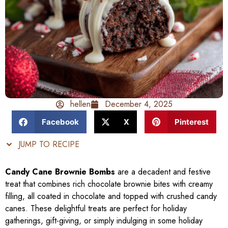
hellen
December 4, 2025
Facebook
X
Pinterest
JUMP TO RECIPE
Candy Cane Brownie Bombs
are a decadent and festive
treat that combines rich chocolate brownie bites with creamy
filling, all coated in chocolate and topped with crushed candy
canes. These delightful treats are perfect for holiday
gatherings, gift-giving, or simply indulging in some holiday