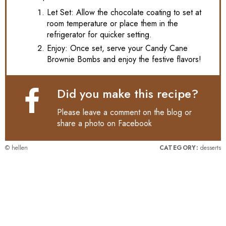
Let Set: Allow the chocolate coating to set at
room temperature or place them in the
refrigerator for quicker setting.
Enjoy: Once set, serve your Candy Cane
Brownie Bombs and enjoy the festive flavors!
Did you make this recipe?
Please leave a comment on the blog or
share a photo on
Facebook
© hellen
CATEGORY:
desserts