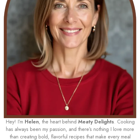
Hey! I’m
Helen
, the heart behind
Meaty Delights
. Cooking
has always been my passion, and there’s nothing I love more
than creating bold, flavorful recipes that make every meal