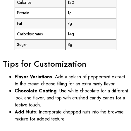
Calories
120
Protein
1g
Fat
7g
Carbohydrates
14g
Sugar
8g
Tips for Customization
Flavor Variations
: Add a splash of peppermint extract
to the cream cheese filling for an extra minty flavor.
Chocolate Coating
: Use white chocolate for a different
look and flavor, and top with crushed candy canes for a
festive touch.
Add Nuts
: Incorporate chopped nuts into the brownie
mixture for added texture.