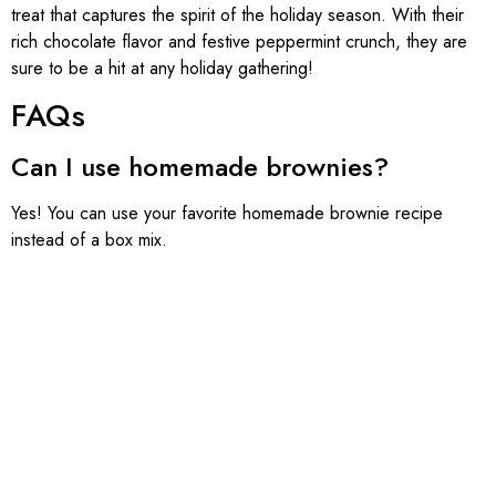
treat that captures the spirit of the holiday season. With their
rich chocolate flavor and festive peppermint crunch, they are
sure to be a hit at any holiday gathering!
FAQs
Can I use homemade brownies?
Yes! You can use your favorite homemade brownie recipe
instead of a box mix.