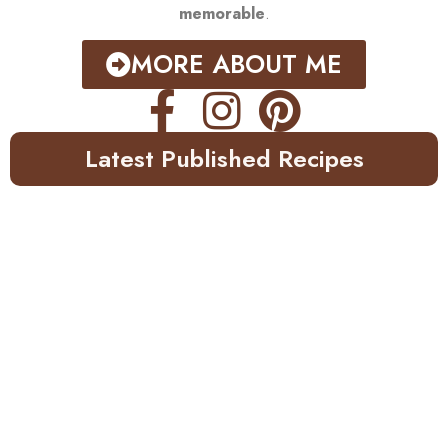
memorable
.
MORE ABOUT ME
Latest Published Recipes