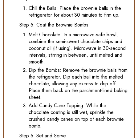
Chill the Balls: Place the brownie balls in the
refrigerator for about 30 minutes to firm up.
Step 5: Coat the Brownie Bombs
Melt Chocolate: In a microwave-safe bowl,
combine the semi-sweet chocolate chips and
coconut oil (if using). Microwave in 30-second
intervals, stirring in between, until melted and
smooth.
Dip the Bombs: Remove the brownie balls from
the refrigerator. Dip each ball into the melted
chocolate, allowing any excess to drip off.
Place them back on the parchment-lined baking
sheet.
Add Candy Cane Topping: While the
chocolate coating is still wet, sprinkle the
crushed candy canes on top of each brownie
bomb.
Step 6: Set and Serve