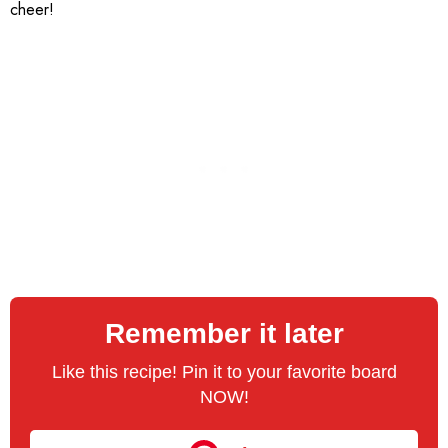
cheer!
Remember it later
Like this recipe! Pin it to your favorite board
NOW!