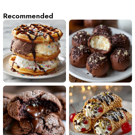
Recommended