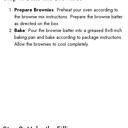
Prepare Brownies
: Preheat your oven according to
the brownie mix instructions. Prepare the brownie batter
as directed on the box.
Bake
: Pour the brownie batter into a greased 8×8-inch
baking pan and bake according to package instructions.
Allow the brownies to cool completely.