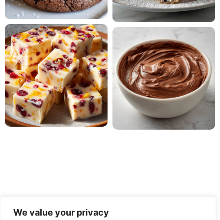
We value your privacy