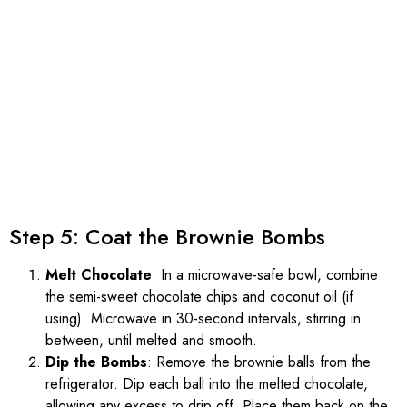
Step 5: Coat the Brownie Bombs
Melt Chocolate
: In a microwave-safe bowl, combine
the semi-sweet chocolate chips and coconut oil (if
using). Microwave in 30-second intervals, stirring in
between, until melted and smooth.
Dip the Bombs
: Remove the brownie balls from the
refrigerator. Dip each ball into the melted chocolate,
allowing any excess to drip off. Place them back on the