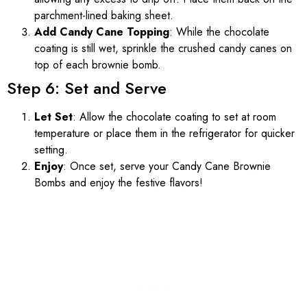
parchment-lined baking sheet.
Add Candy Cane Topping
: While the chocolate
coating is still wet, sprinkle the crushed candy canes on
top of each brownie bomb.
Step 6: Set and Serve
Let Set
: Allow the chocolate coating to set at room
temperature or place them in the refrigerator for quicker
setting.
Enjoy
: Once set, serve your Candy Cane Brownie
Bombs and enjoy the festive flavors!