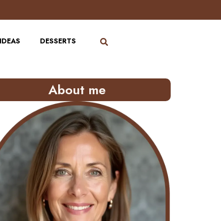
IDEAS
DESSERTS
About me