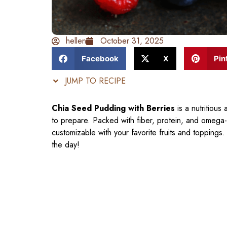
hellen
October 31, 2025
Facebook
X
Pin
JUMP TO RECIPE
Chia Seed Pudding with Berries
is a nutritious
to prepare. Packed with fiber, protein, and omega-3 
customizable with your favorite fruits and toppings
the day!