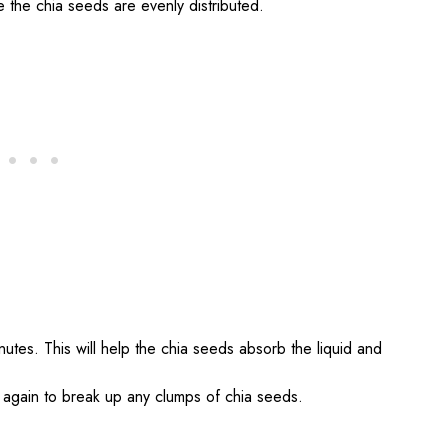
re the chia seeds are evenly distributed.
inutes. This will help the chia seeds absorb the liquid and
re again to break up any clumps of chia seeds.