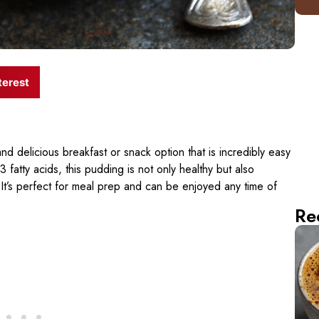
terest
 and delicious breakfast or snack option that is incredibly easy
fatty acids, this pudding is not only healthy but also
. It’s perfect for meal prep and can be enjoyed any time of
Re