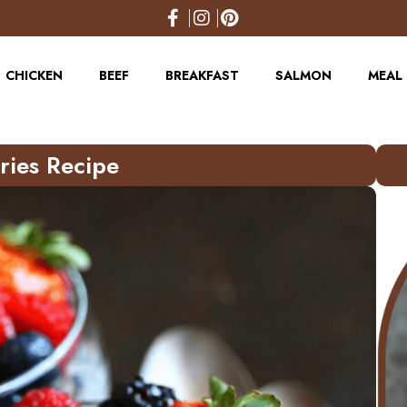
CHICKEN
BEEF
BREAKFAST
SALMON
MEAL 
ries Recipe