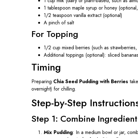
1 cup milk (dairy or plant-based, such as alm
1 tablespoon maple syrup or honey (optional
1/2 teaspoon vanilla extract (optional)
A pinch of salt
For Topping
1/2 cup mixed berries (such as strawberries, 
Additional toppings (optional): sliced bananas
Timing
Preparing
Chia Seed Pudding with Berries
take
overnight) for chilling.
Step-by-Step Instruction
Step 1: Combine Ingredient
Mix Pudding
: In a medium bowl or jar, combi