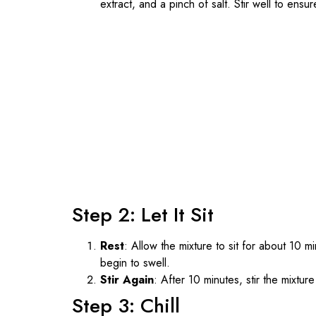
extract, and a pinch of salt. Stir well to ensu
Step 2: Let It Sit
Rest
: Allow the mixture to sit for about 10 m
begin to swell.
Stir Again
: After 10 minutes, stir the mixtu
Step 3: Chill