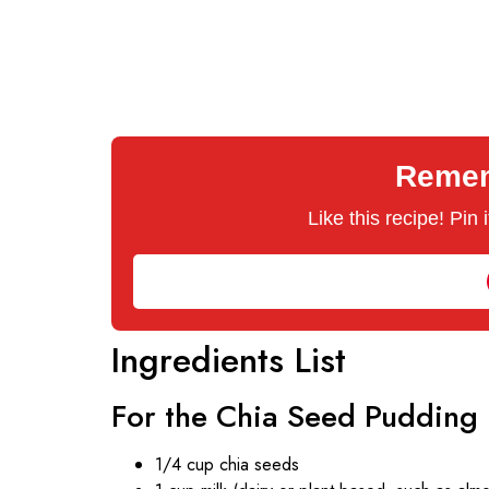
Rememb
Like this recipe! Pin
Ingredients List
For the Chia Seed Pudding
1/4 cup chia seeds