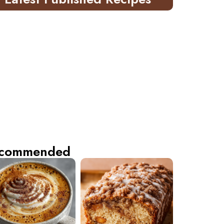
commended