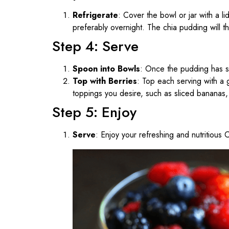
Refrigerate
: Cover the bowl or jar with a li
preferably overnight. The chia pudding will thi
Step 4: Serve
Spoon into Bowls
: Once the pudding has se
Top with Berries
: Top each serving with a 
toppings you desire, such as sliced bananas, 
Step 5: Enjoy
Serve
: Enjoy your refreshing and nutritious