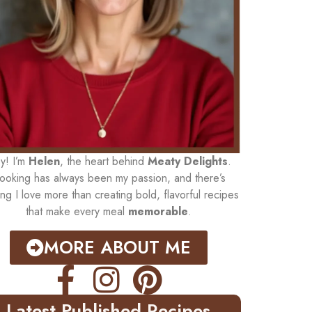
y! I’m
Helen
, the heart behind
Meaty Delights
.
ooking has always been my passion, and there’s
ing I love more than creating bold, flavorful recipes
that make every meal
memorable
.
MORE ABOUT ME
Latest Published Recipes