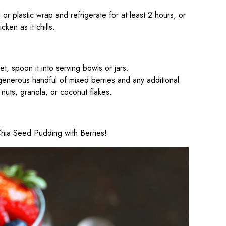
d or plastic wrap and refrigerate for at least 2 hours, or
cken as it chills.
t, spoon it into serving bowls or jars.
generous handful of mixed berries and any additional
nuts, granola, or coconut flakes.
 Chia Seed Pudding with Berries!