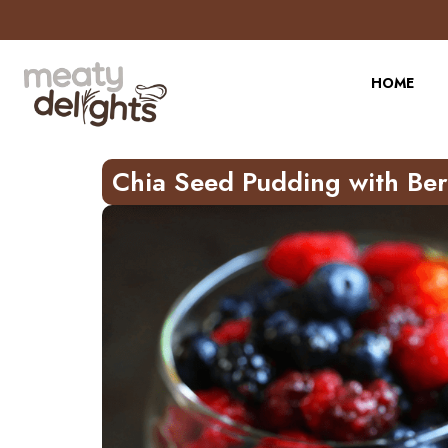
Skip
to
Recipe
HOME
Chia Seed Pudding with Ber