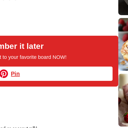
er it later
 it to your favorite board NOW!
Pin