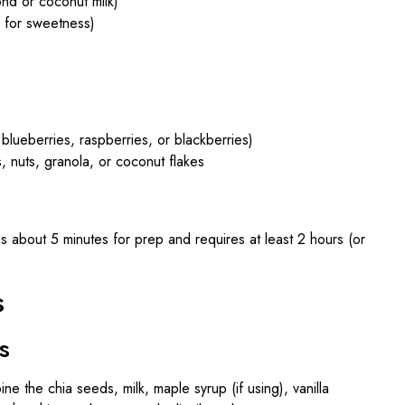
ond or coconut milk)
, for sweetness)
blueberries, raspberries, or blackberries)
, nuts, granola, or coconut flakes
s about 5 minutes for prep and requires at least 2 hours (or
s
s
ne the chia seeds, milk, maple syrup (if using), vanilla