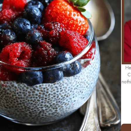
He
C
noth