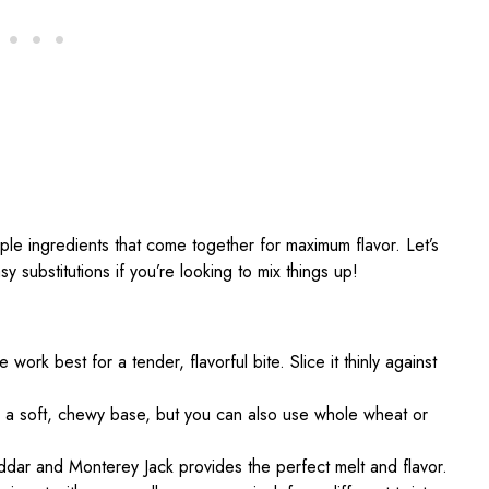
ple ingredients that come together for maximum flavor. Let’s
y substitutions if you’re looking to mix things up!
e work best for a tender, flavorful bite. Slice it thinly against
 for a soft, chewy base, but you can also use whole wheat or
dar and Monterey Jack provides the perfect melt and flavor.