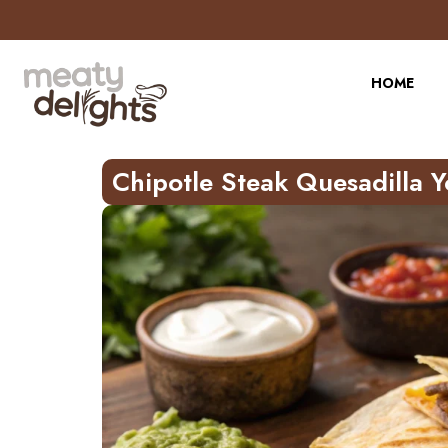
HOME
Chipotle Steak Quesadilla 