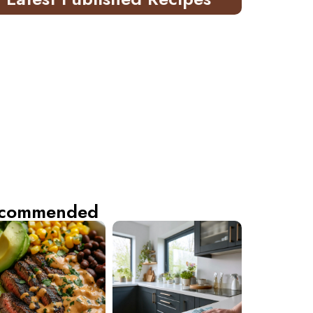
commended