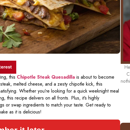
He
terest
C
ing, this
Chipotle Steak Quesadilla
is about to become
noth
steak, melted cheese, and a zesty chipotle kick, this
 satisfying. Whether you’re looking for a quick weeknight meal
 this recipe delivers on all fronts. Plus, it’s highly
gs or swap ingredients to match your taste. Get ready to
ake as it is delicious!