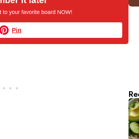
er it later
 it to your favorite board NOW!
Pin
Re