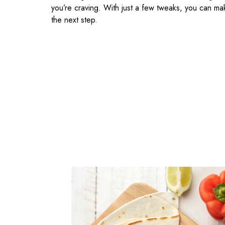
you’re craving. With just a few tweaks, you can ma
the next step.