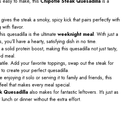
 is easy to make, this
Chipotle Steak Quesadilla
is a
gives the steak a smoky, spicy kick that pairs perfectly with
 with flavor.
his quesadilla is the ultimate
weeknight meal
. With just a
you’ll have a hearty, satisfying dish in no time.
 solid protein boost, making this quesadilla not just tasty,
ded meal.
satile. Add your favorite toppings, swap out the steak for
to create your perfect quesadilla.
 enjoying it solo or serving it to family and friends, this
 feel that makes every meal special.
k Quesadilla
also makes for fantastic leftovers. It’s just as
 lunch or dinner without the extra effort.