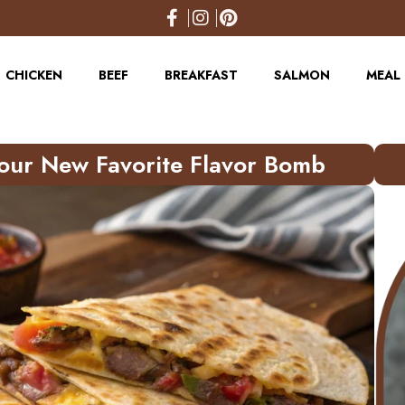
CHICKEN
BEEF
BREAKFAST
SALMON
MEAL 
Your New Favorite Flavor Bomb