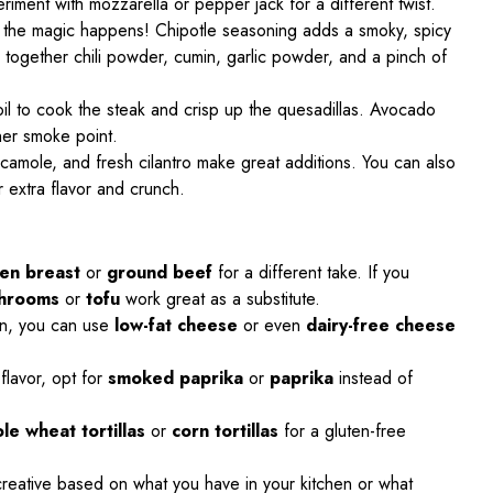
riment with mozzarella or pepper jack for a different twist.
e the magic happens! Chipotle seasoning adds a smoky, spicy
 together chili powder, cumin, garlic powder, and a pinch of
 oil to cook the steak and crisp up the quesadillas. Avocado
gher smoke point.
camole, and fresh cilantro make great additions. You can also
 extra flavor and crunch.
ken breast
or
ground beef
for a different take. If you
shrooms
or
tofu
work great as a substitute.
ion, you can use
low-fat cheese
or even
dairy-free cheese
 flavor, opt for
smoked paprika
or
paprika
instead of
le wheat tortillas
or
corn tortillas
for a gluten-free
 creative based on what you have in your kitchen or what