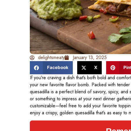
delightsmeaty
January 13, 2025
Facebook
X
Pin
If you’re craving a dish that’s both bold and comfort
your new favorite flavor bomb. Packed with tender 
quesadilla is a perfect blend of savory, spicy, and
or something to impress at your next dinner gathering,
customizable—feel free to add your favorite toppin
enjoy a crispy, golden quesadilla that’s as easy to m