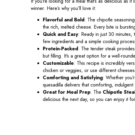
If you’re looking for a meal that’s as delicious as it
winner. Here’s why you’ll love it:
Flavorful and Bold
: The chipotle seasoning 
the rich, melted cheese. Every bite is bursting
Quick and Easy
: Ready in just 30 minutes, t
few ingredients and a simple cooking process, 
Protein-Packed
: The tender steak provides a
but filling. It’s a great option for a well-roun
Customizable
: This recipe is incredibly ver
chicken or veggies, or use different cheeses 
Comforting and Satisfying
: Whether you’re
quesadilla delivers that comforting, indulgent
Great for Meal Prep
: The
Chipotle Stea
delicious the next day, so you can enjoy it for