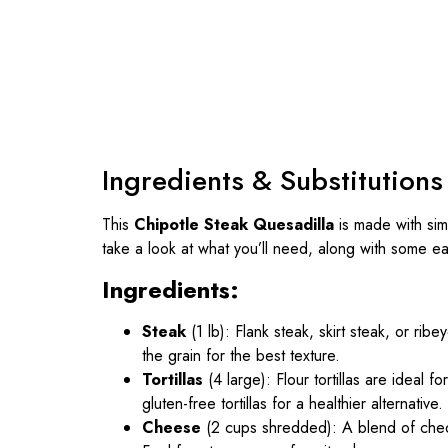
Ingredients & Substitutions
This
Chipotle Steak Quesadilla
is made with sim
take a look at what you’ll need, along with some eas
Ingredients:
Steak
(1 lb): Flank steak, skirt steak, or ribey
the grain for the best texture.
Tortillas
(4 large): Flour tortillas are ideal
gluten-free tortillas for a healthier alternative.
Cheese
(2 cups shredded): A blend of ched