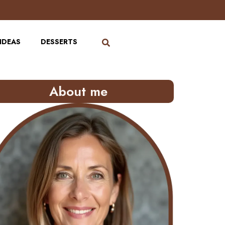
IDEAS
DESSERTS
About me