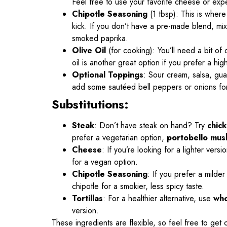
Feel free to use your favorite cheese or expe
Chipotle Seasoning
(1 tbsp): This is wher
kick. If you don’t have a pre-made blend, mix
smoked paprika.
Olive Oil
(for cooking): You’ll need a bit of
oil is another great option if you prefer a hi
Optional Toppings
: Sour cream, salsa, gua
add some sautéed bell peppers or onions for
Substitutions:
Steak
: Don’t have steak on hand? Try
chic
prefer a vegetarian option,
portobello mu
Cheese
: If you’re looking for a lighter vers
for a vegan option.
Chipotle Seasoning
: If you prefer a milder
chipotle for a smokier, less spicy taste.
Tortillas
: For a healthier alternative, use
who
version.
These ingredients are flexible, so feel free to get