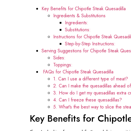
Key Benefits for Chipotle Steak Quesadilla
Ingredients & Substitutions
Ingredients:
Substitutions:
Instructions for Chipotle Steak Quesadil
Step-by-Step Instructions:
Serving Suggestions for Chipotle Steak Quesa
Sides:
Toppings:
FAQs for Chipotle Steak Quesadilla
1. Can I use a different type of meat?
2. Can I make the quesadillas ahead of
3. How do I get my quesadillas extra c
4. Can I freeze these quesadillas?
5. What’s the best way to slice the stea
Key Benefits for Chipotl