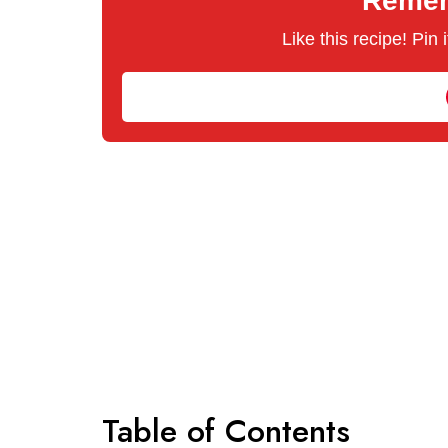
Rememb
Like this recipe! Pin
Table of Contents