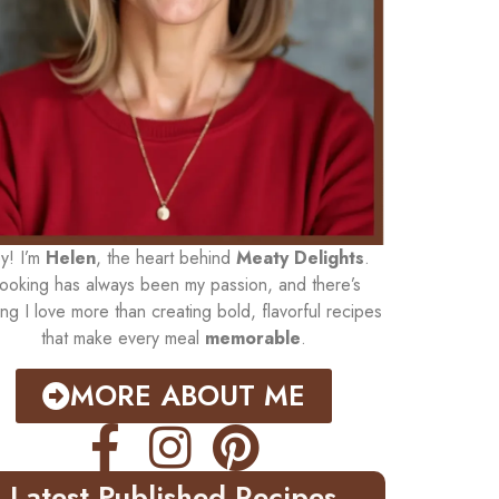
y! I’m
Helen
, the heart behind
Meaty Delights
.
ooking has always been my passion, and there’s
ing I love more than creating bold, flavorful recipes
that make every meal
memorable
.
MORE ABOUT ME
Latest Published Recipes