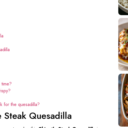
la
dilla
 time?
rispy?
k for the quesadilla?
e Steak Quesadilla