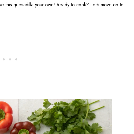
ke this quesadilla your own! Ready to cook? Let’s move on to