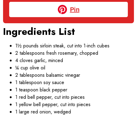
Pin
Ingredients List
1½ pounds sirloin steak, cut into 1-inch cubes
2 tablespoons fresh rosemary, chopped
4 cloves garlic, minced
¼ cup olive oil
2 tablespoons balsamic vinegar
1 tablespoon soy sauce
1 teaspoon black pepper
1 red bell pepper, cut into pieces
1 yellow bell pepper, cut into pieces
1 large red onion, wedged