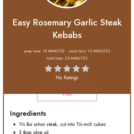
Easy Rosemary Garlic Steak
Kebabs
prep time:
15 MINUTES
cook time:
10 MINUTES
total time:
25 MINUTES
No Ratings
Print
Ingredients
1½ lbs sirloin steak, cut into 1½-inch cubes
3 tbsp olive oil