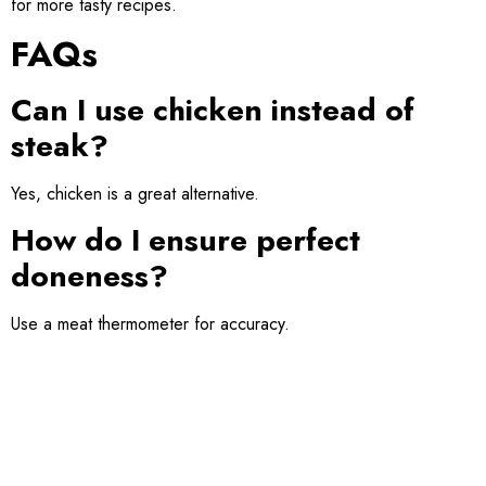
for more tasty recipes.
FAQs
Can I use chicken instead of
steak?
Yes, chicken is a great alternative.
How do I ensure perfect
doneness?
Use a meat thermometer for accuracy.