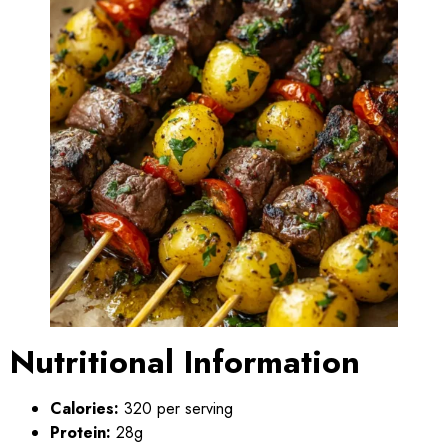
Nutritional Information
Calories:
320 per serving
Protein:
28g