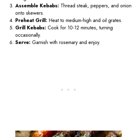
Assemble Kebabs:
Thread steak, peppers, and onion
onto skewers.
Preheat Grill:
Heat to medium-high and oil grates.
Grill Kebabs:
Cook for 10-12 minutes, turning
occasionally.
Serve:
Garnish with rosemary and enjoy.