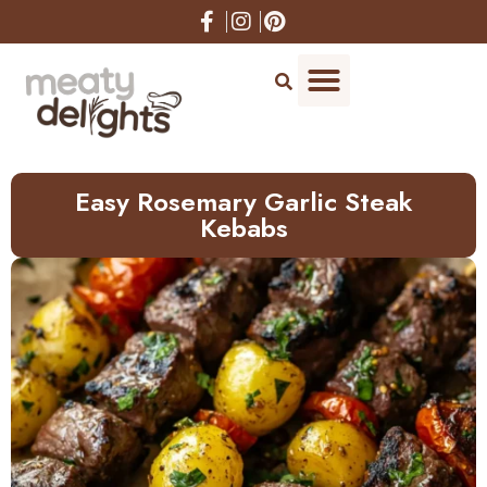
Skip
to
Recipe
Easy Rosemary Garlic Steak
Kebabs