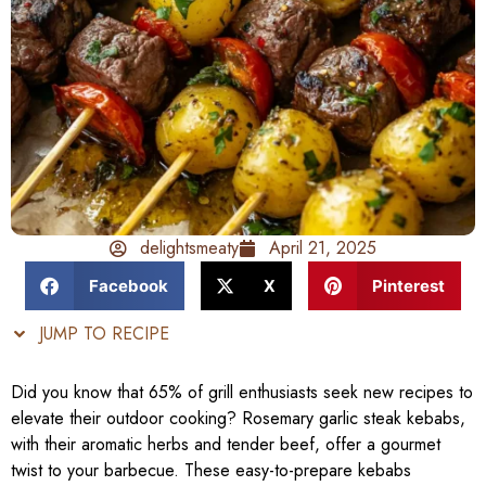
delightsmeaty
April 21, 2025
Facebook
X
Pinterest
JUMP TO RECIPE
Did you know that 65% of grill enthusiasts seek new recipes to
elevate their outdoor cooking? Rosemary garlic steak kebabs,
with their aromatic herbs and tender beef, offer a gourmet
twist to your barbecue. These easy-to-prepare kebabs