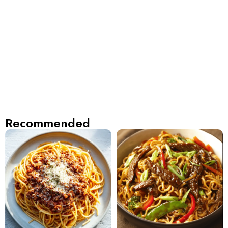
Recommended