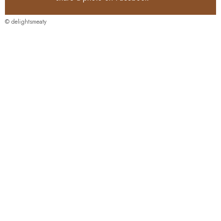
© delightsmeaty