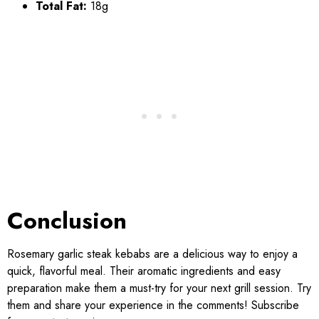
Total Fat:
18g
Conclusion
Rosemary garlic steak kebabs are a delicious way to enjoy a
quick, flavorful meal. Their aromatic ingredients and easy
preparation make them a must-try for your next grill session. Try
them and share your experience in the comments! Subscribe