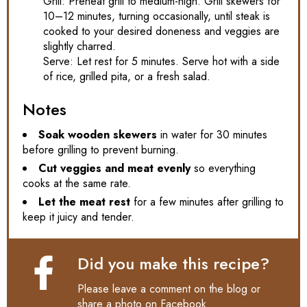
Grill: Preheat grill to medium-high. Grill skewers for
10–12 minutes, turning occasionally, until steak is
cooked to your desired doneness and veggies are
slightly charred.
Serve: Let rest for 5 minutes. Serve hot with a side
of rice, grilled pita, or a fresh salad.
Notes
Soak wooden skewers
in water for 30 minutes
before grilling to prevent burning.
Cut veggies and meat evenly
so everything
cooks at the same rate.
Let the meat rest
for a few minutes after grilling to
keep it juicy and tender.
Did you make this recipe?
Please leave a comment on the blog or
share a photo on
Facebook