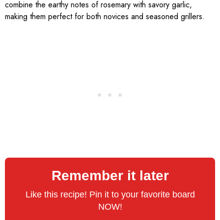
combine the earthy notes of rosemary with savory garlic,
making them perfect for both novices and seasoned grillers.
Remember it later
Like this recipe! Pin it to your favorite board
NOW!