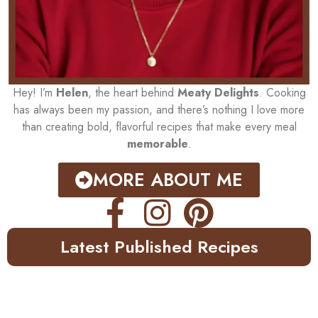
Hey! I’m
Helen
, the heart behind
Meaty Delights
. Cooking
has always been my passion, and there’s nothing I love more
than creating bold, flavorful recipes that make every meal
memorable
.
MORE ABOUT ME
Latest Published Recipes