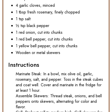
4 garlic cloves, minced
1 tbsp fresh rosemary, finely chopped
1 tsp salt
½ tsp black pepper
1 red onion, cut into chunks
1 red bell pepper, cut into chunks
1 yellow bell pepper, cut into chunks
Wooden or metal skewers
Instructions
Marinate Steak: In a bowl, mix olive oil, garlic,
rosemary, salt, and pepper. Toss in the steak cubes
and coat well. Cover and marinate in the fridge for
at least 1 hour.
Assemble Skewers: Thread steak, onions, and bell
peppers onto skewers, alternating for color and
flavor.