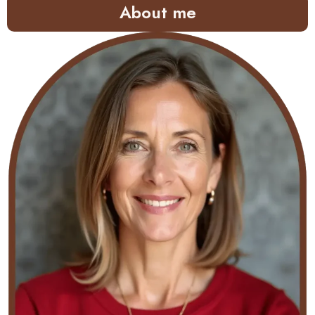
About me