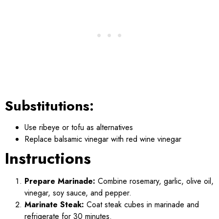
Substitutions:
Use ribeye or tofu as alternatives
Replace balsamic vinegar with red wine vinegar
Instructions
Prepare Marinade:
Combine rosemary, garlic, olive oil,
vinegar, soy sauce, and pepper.
Marinate Steak:
Coat steak cubes in marinade and
refrigerate for 30 minutes.