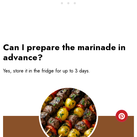
Can I prepare the marinade in
advance?
Yes, store it in the fridge for up to 3 days.