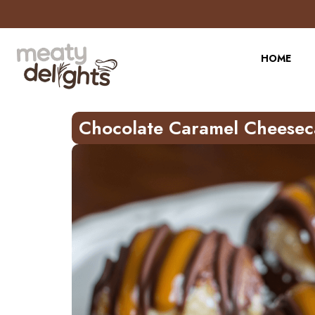
Skip
to
Recipe
HOME
Chocolate Caramel Cheesec