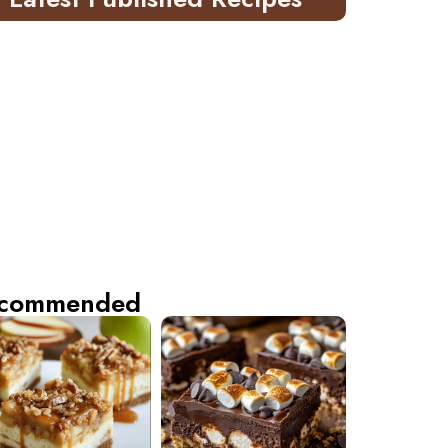
commended