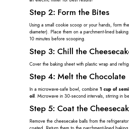
Step 2: Form the Bites
Using a small cookie scoop or your hands, form the 
diameter). Place them on a parchment-lined bakin
10 minutes before scooping.
Step 3: Chill the Cheesecak
Cover the baking sheet with plastic wrap and refrig
Step 4: Melt the Chocolate
In a microwave-safe bowl, combine
1 cup of sem
oil
. Microwave in 30-second intervals, stirring in 
Step 5: Coat the Cheesecak
Remove the cheesecake balls from the refrigerator. D
coated. Return them to the parchment-lined baking