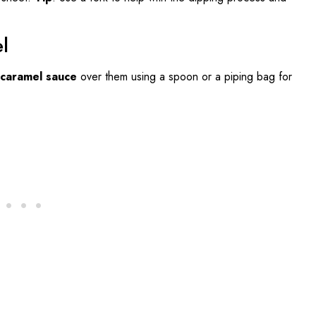
l
 caramel sauce
over them using a spoon or a piping bag for