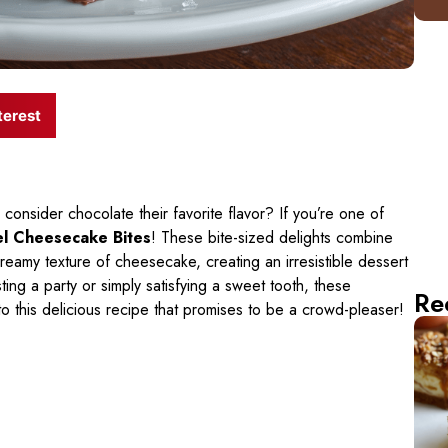
terest
consider chocolate their favorite flavor? If you’re one of
l Cheesecake Bites
! These bite-sized delights combine
creamy texture of cheesecake, creating an irresistible dessert
ing a party or simply satisfying a sweet tooth, these
Re
to this delicious recipe that promises to be a crowd-pleaser!