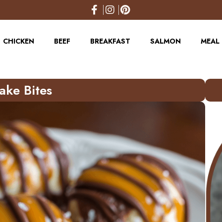
CHICKEN
BEEF
BREAKFAST
SALMON
MEAL 
ake Bites