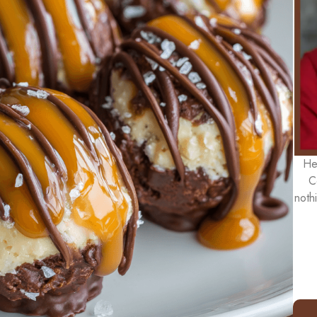
He
C
noth