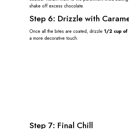
shake off excess chocolate.
Step 6: Drizzle with Carame
Once all the bites are coated, drizzle
1/2 cup of
a more decorative touch.
Step 7: Final Chill