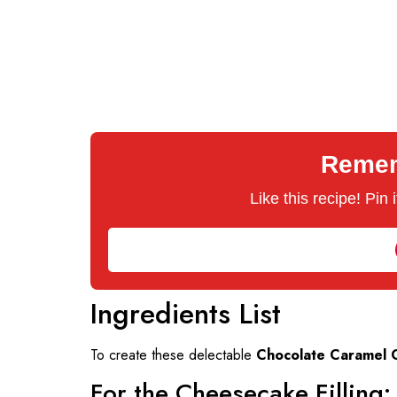
Rememb
Like this recipe! Pin
Ingredients List
To create these delectable
Chocolate Caramel 
For the Cheesecake Filling: