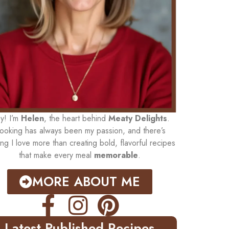
y! I’m
Helen
, the heart behind
Meaty Delights
.
ooking has always been my passion, and there’s
ing I love more than creating bold, flavorful recipes
that make every meal
memorable
.
MORE ABOUT ME
Latest Published Recipes