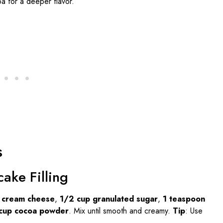
 for a deeper flavor.
s
ake Filling
d cream cheese
,
1/2 cup granulated sugar
,
1 teaspoon
cup cocoa powder
. Mix until smooth and creamy.
Tip
: Use