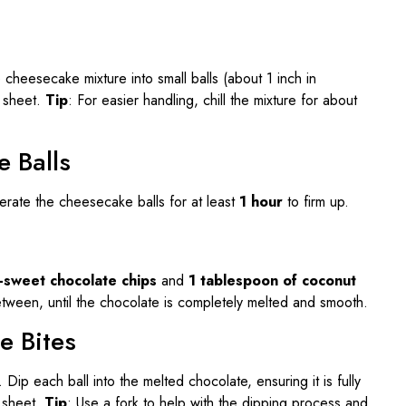
cheesecake mixture into small balls (about 1 inch in
g sheet.
Tip
: For easier handling, chill the mixture for about
e Balls
erate the cheesecake balls for at least
1 hour
to firm up.
i-sweet chocolate chips
and
1 tablespoon of coconut
between, until the chocolate is completely melted and smooth.
e Bites
ip each ball into the melted chocolate, ensuring it is fully
 sheet.
Tip
: Use a fork to help with the dipping process and