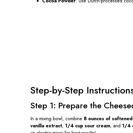
Cocoa Powder
: Use Dutch-processed cocoa
Step-by-Step Instruction
Step 1: Prepare the Cheesec
In a mixing bowl, combine
8 ounces of softene
vanilla extract
,
1/4 cup sour cream
, and
1/4 
an electric mixer for best results!