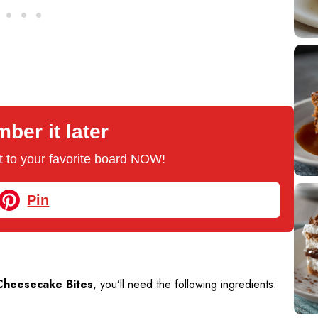
er it later
 it to your favorite board NOW!
Pin
Cheesecake Bites
, you’ll need the following ingredients: