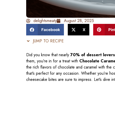
delightsmeaty
August 28, 2025
Facebook
X
Pin
JUMP TO RECIPE
Did you know that nearly
70% of dessert lovers
them, you’re in for a treat with
Chocolate Carame
the rich flavors of chocolate and caramel with the 
that’s perfect for any occasion. Whether you’re host
cheesecake bites are sure to impress. Let’s dive in