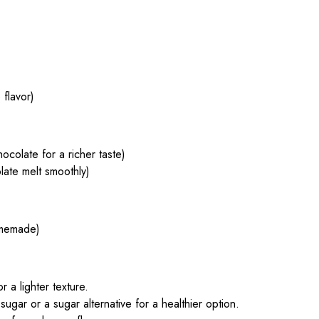
flavor)
colate for a richer taste)
late melt smoothly)
omemade)
 a lighter texture.
sugar or a sugar alternative for a healthier option.