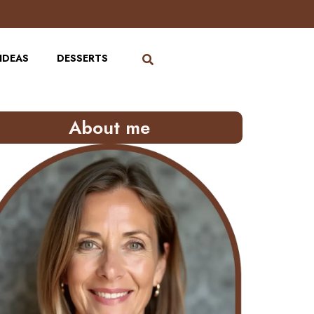
IDEAS
DESSERTS
About me