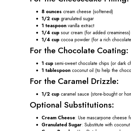
8 ounces
cream cheese (softened)
1/2 cup
granulated sugar
1 teaspoon
vanilla extract
1/4 cup
sour cream (for added creaminess)
1/4 cup
cocoa powder (for a rich chocolate 
For the Chocolate Coating:
1 cup
semi-sweet chocolate chips (or dark cho
1 tablespoon
coconut oil (to help the choco
For the Caramel Drizzle:
1/2 cup
caramel sauce (store-bought or h
Optional Substitutions:
Cream Cheese
: Use mascarpone cheese for
Granulated Sugar
: Substitute with coconut 