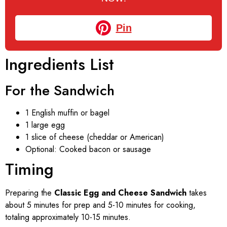
Pin
Ingredients List
For the Sandwich
1 English muffin or bagel
1 large egg
1 slice of cheese (cheddar or American)
Optional: Cooked bacon or sausage
Timing
Preparing the
Classic Egg and Cheese Sandwich
takes
about 5 minutes for prep and 5-10 minutes for cooking,
totaling approximately 10-15 minutes.