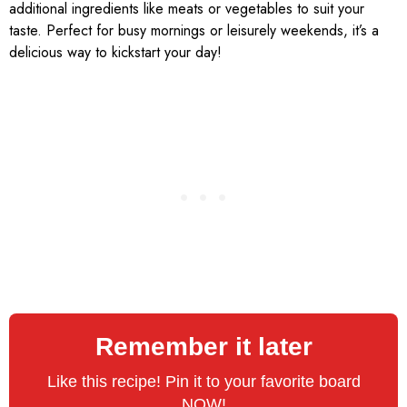
additional ingredients like meats or vegetables to suit your
taste. Perfect for busy mornings or leisurely weekends, it’s a
delicious way to kickstart your day!
Remember it later
Like this recipe! Pin it to your favorite board
NOW!