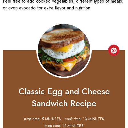
Feel free to add cooked vegetables, different types of meats,
or even avocado for extra flavor and nutrition.
Classic Egg and Cheese
Sandwich Recipe
prep time:
5 MINUTES
cook time:
10 MINUTES
total time:
15 MINUTES