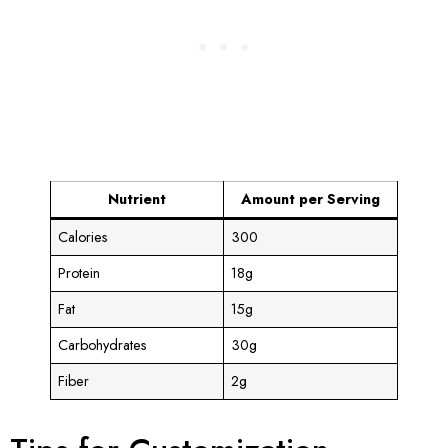
Nutrient
Amount per Serving
Calories
300
Protein
18g
Fat
15g
Carbohydrates
30g
Fiber
2g