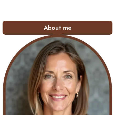
About me