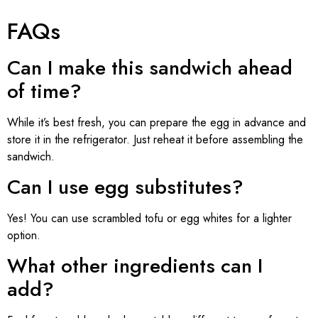
FAQs
Can I make this sandwich ahead
of time?
While it’s best fresh, you can prepare the egg in advance and
store it in the refrigerator. Just reheat it before assembling the
sandwich.
Can I use egg substitutes?
Yes! You can use scrambled tofu or egg whites for a lighter
option.
What other ingredients can I
add?