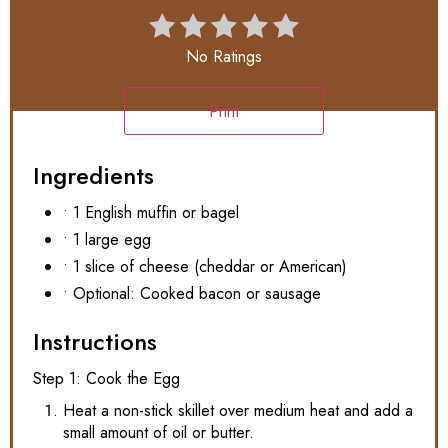
No Ratings
Print
Ingredients
• 1 English muffin or bagel
• 1 large egg
• 1 slice of cheese (cheddar or American)
• Optional: Cooked bacon or sausage
Instructions
Step 1: Cook the Egg
Heat a non-stick skillet over medium heat and add a
small amount of oil or butter.