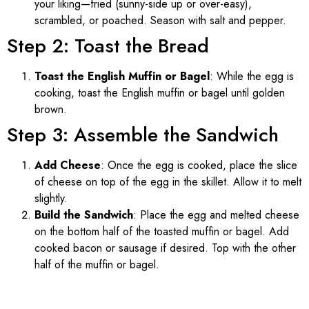
your liking—fried (sunny-side up or over-easy),
scrambled, or poached. Season with salt and pepper.
Step 2: Toast the Bread
Toast the English Muffin or Bagel
: While the egg is
cooking, toast the English muffin or bagel until golden
brown.
Step 3: Assemble the Sandwich
Add Cheese
: Once the egg is cooked, place the slice
of cheese on top of the egg in the skillet. Allow it to melt
slightly.
Build the Sandwich
: Place the egg and melted cheese
on the bottom half of the toasted muffin or bagel. Add
cooked bacon or sausage if desired. Top with the other
half of the muffin or bagel.