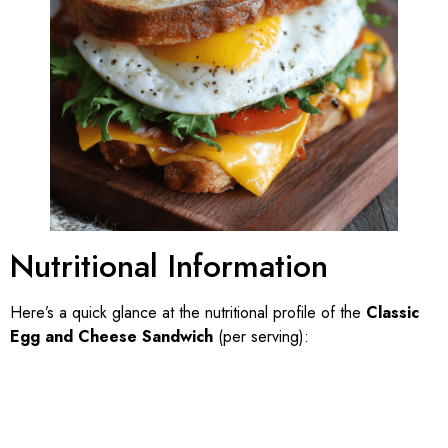
Nutritional Information
Here’s a quick glance at the nutritional profile of the
Classic
Egg and Cheese Sandwich
(per serving):