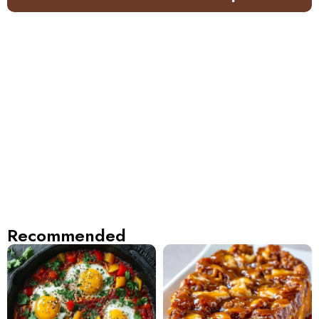
Recommended