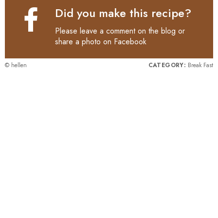
Did you make this recipe?
Please leave a comment on the blog or
share a photo on
Facebook
© hellen
CATEGORY:
Break Fast