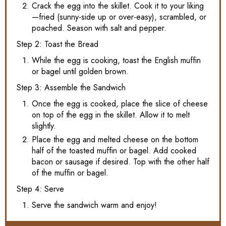
Crack the egg into the skillet. Cook it to your liking
—fried (sunny-side up or over-easy), scrambled, or
poached. Season with salt and pepper.
Step 2: Toast the Bread
While the egg is cooking, toast the English muffin
or bagel until golden brown.
Step 3: Assemble the Sandwich
Once the egg is cooked, place the slice of cheese
on top of the egg in the skillet. Allow it to melt
slightly.
Place the egg and melted cheese on the bottom
half of the toasted muffin or bagel. Add cooked
bacon or sausage if desired. Top with the other half
of the muffin or bagel.
Step 4: Serve
Serve the sandwich warm and enjoy!