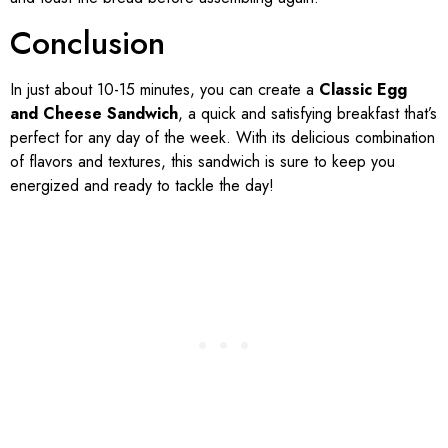
Conclusion
In just about 10-15 minutes, you can create a
Classic Egg
and Cheese Sandwich
, a quick and satisfying breakfast that’s
perfect for any day of the week. With its delicious combination
of flavors and textures, this sandwich is sure to keep you
energized and ready to tackle the day!