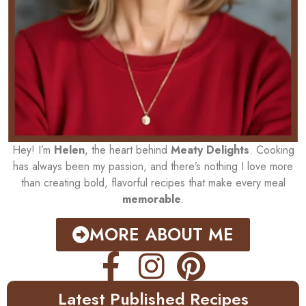
Hey! I’m
Helen
, the heart behind
Meaty Delights
. Cooking
has always been my passion, and there’s nothing I love more
than creating bold, flavorful recipes that make every meal
memorable
.
MORE ABOUT ME
Latest Published Recipes