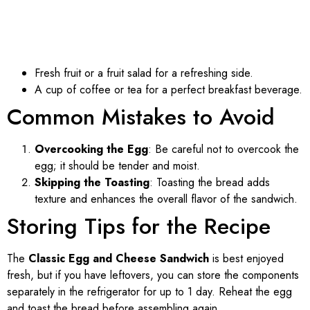
Fresh fruit or a fruit salad for a refreshing side.
A cup of coffee or tea for a perfect breakfast beverage.
Common Mistakes to Avoid
Overcooking the Egg
: Be careful not to overcook the
egg; it should be tender and moist.
Skipping the Toasting
: Toasting the bread adds
texture and enhances the overall flavor of the sandwich.
Storing Tips for the Recipe
The
Classic Egg and Cheese Sandwich
is best enjoyed
fresh, but if you have leftovers, you can store the components
separately in the refrigerator for up to 1 day. Reheat the egg
and toast the bread before assembling again.