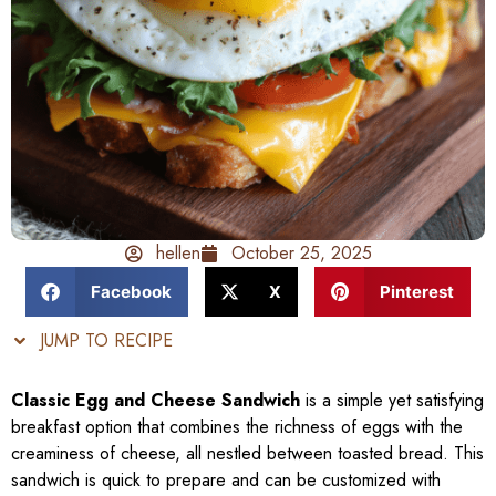
hellen
October 25, 2025
Facebook
X
Pinterest
JUMP TO RECIPE
Classic Egg and Cheese Sandwich
is a simple yet satisfying
breakfast option that combines the richness of eggs with the
creaminess of cheese, all nestled between toasted bread. This
sandwich is quick to prepare and can be customized with