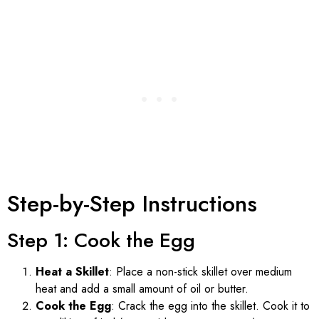
Step-by-Step Instructions
Step 1: Cook the Egg
Heat a Skillet
: Place a non-stick skillet over medium
heat and add a small amount of oil or butter.
Cook the Egg
: Crack the egg into the skillet. Cook it to