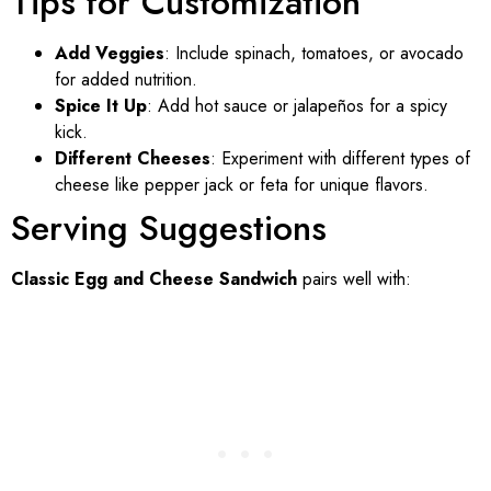
Tips for Customization
Add Veggies
: Include spinach, tomatoes, or avocado
for added nutrition.
Spice It Up
: Add hot sauce or jalapeños for a spicy
kick.
Different Cheeses
: Experiment with different types of
cheese like pepper jack or feta for unique flavors.
Serving Suggestions
Classic Egg and Cheese Sandwich
pairs well with: