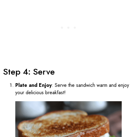
Step 4: Serve
Plate and Enjoy
: Serve the sandwich warm and enjoy
your delicious breakfast!