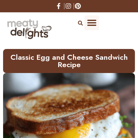
Skip
to
Recipe
Classic Egg and Cheese Sandwich
Recipe