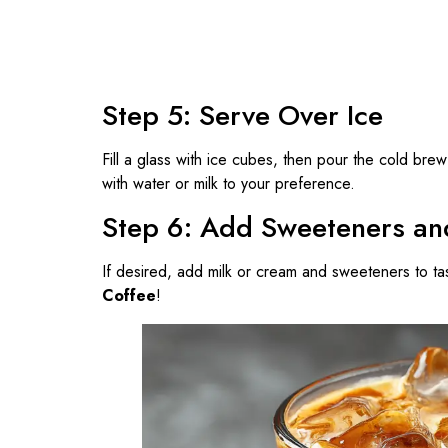
Step 5: Serve Over Ice
Fill a glass with ice cubes, then pour the cold brew 
with water or milk to your preference.
Step 6: Add Sweeteners a
If desired, add milk or cream and sweeteners to tas
Coffee
!