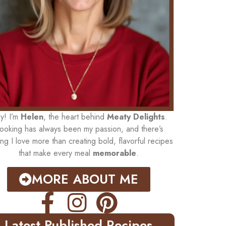
y! I’m
Helen
, the heart behind
Meaty Delights
.
ooking has always been my passion, and there’s
ing I love more than creating bold, flavorful recipes
that make every meal
memorable
.
MORE ABOUT ME
Latest Published Recipes