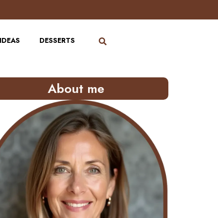
IDEAS
DESSERTS
About me