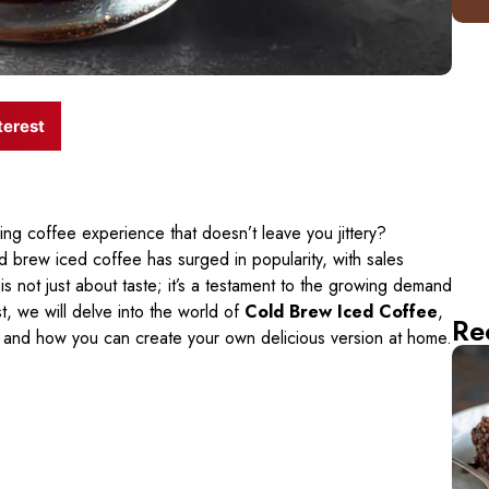
terest
ing coffee experience that doesn’t leave you jittery?
d brew iced coffee has surged in popularity, with sales
is not just about taste; it’s a testament to the growing demand
st, we will delve into the world of
Cold Brew Iced Coffee
,
Re
, and how you can create your own delicious version at home.