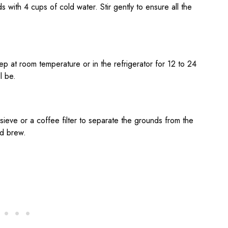
s with 4 cups of cold water. Stir gently to ensure all the
teep at room temperature or in the refrigerator for 12 to 24
l be.
 sieve or a coffee filter to separate the grounds from the
ld brew.