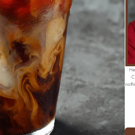
He
C
noth