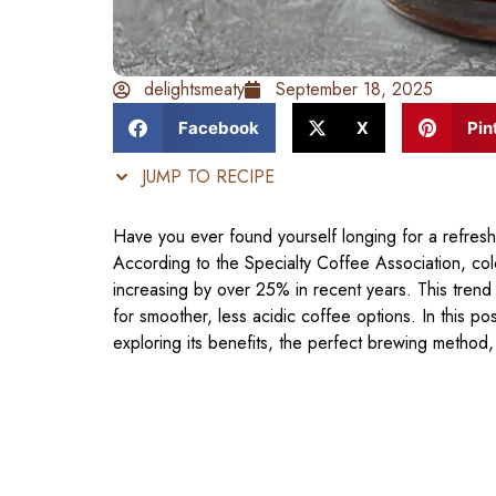
delightsmeaty
September 18, 2025
Facebook
X
Pin
JUMP TO RECIPE
Have you ever found yourself longing for a refresh
According to the Specialty Coffee Association, col
increasing by over 25% in recent years. This trend 
for smoother, less acidic coffee options. In this po
exploring its benefits, the perfect brewing method