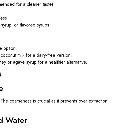
mended for a cleaner taste)
ness
 syrup, or flavored syrups
e option.
 coconut milk for a dairy-free version.
ey or agave syrup for a healthier alternative.
s
e
he coarseness is crucial as it prevents over-extraction,
d Water