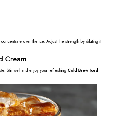
concentrate over the ice. Adjust the strength by diluting it
nd Cream
te. Stir well and enjoy your refreshing
Cold Brew Iced