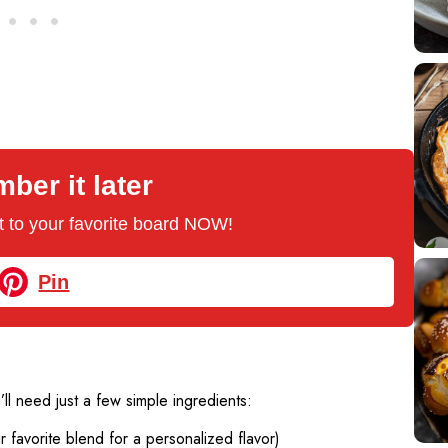
er it later
 it to your favorite board NOW!
Pin
’ll need just a few simple ingredients:
favorite blend for a personalized flavor)