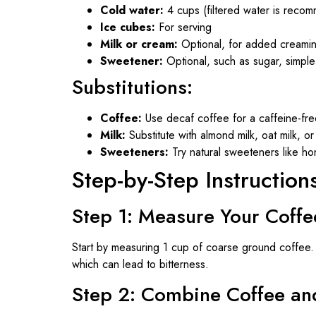
Cold water:
4 cups (filtered water is recom
Ice cubes:
For serving
Milk or cream:
Optional, for added creami
Sweetener:
Optional, such as sugar, simple
Substitutions:
Coffee:
Use decaf coffee for a caffeine-fre
Milk:
Substitute with almond milk, oat milk, or
Sweeteners:
Try natural sweeteners like hon
Step-by-Step Instruction
Step 1: Measure Your Coffe
Start by measuring 1 cup of coarse ground coffee. T
which can lead to bitterness.
Step 2: Combine Coffee an