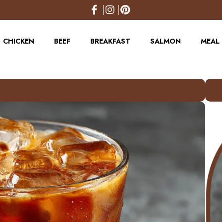
CHICKEN
BEEF
BREAKFAST
SALMON
MEAL 