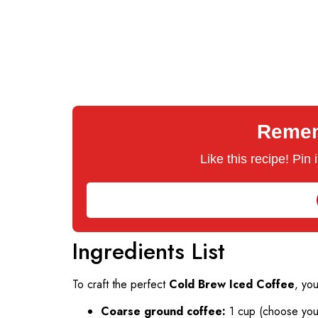
Rememb
Like this recipe! Pin
Ingredients List
To craft the perfect
Cold Brew Iced Coffee
, you
Coarse ground coffee:
1 cup (choose your 