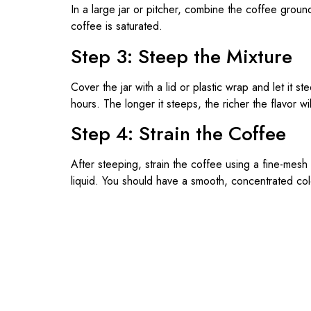
In a large jar or pitcher, combine the coffee ground
coffee is saturated.
Step 3: Steep the Mixture
Cover the jar with a lid or plastic wrap and let it s
hours. The longer it steeps, the richer the flavor wil
Step 4: Strain the Coffee
After steeping, strain the coffee using a fine-mesh
liquid. You should have a smooth, concentrated co