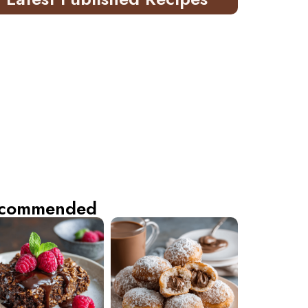
commended