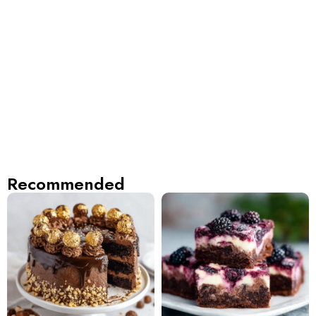
Recommended