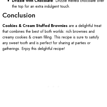
Drizzle with Chocolate
: Drizzle melted chocolate over
the top for an extra indulgent touch.
Conclusion
Cookies & Cream Stuffed Brownies
are a delightful treat
that combines the best of both worlds: rich brownies and
creamy cookies & cream filling. This recipe is sure to satisfy
any sweet tooth and is perfect for sharing at parties or
gatherings. Enjoy this delightful recipe!