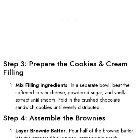
Step 3: Prepare the Cookies & Cream
Filling
Mix Filling Ingredients
: In a separate bowl, beat the
softened cream cheese, powdered sugar, and vanilla
extract until smooth. Fold in the crushed chocolate
sandwich cookies until evenly distributed.
Step 4: Assemble the Brownies
Layer Brownie Batter
: Pour half of the brownie batter