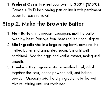
Preheat Oven
: Preheat your oven to
350°F (175°C)
.
Grease a 9×13 inch baking pan or line it with parchment
paper for easy removal.
Step 2: Make the Brownie Batter
Melt Butter
: In a medium saucepan, melt the butter
over low heat. Remove from heat and let it cool slightly.
Mix Ingredients
: In a large mixing bowl, combine the
melted butter and granulated sugar. Stir until well
combined. Add the eggs and vanilla extract, mixing until
smooth.
Combine Dry Ingredients
: In another bowl, whisk
together the flour, cocoa powder, salt, and baking
powder. Gradually add the dry ingredients to the wet
mixture, stirring until just combined.