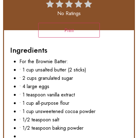
No Ratings
Print
Ingredients
For the Brownie Batter:
• 1 cup unsalted butter (2 sticks)
• 2 cups granulated sugar
• 4 large eggs
• 1 teaspoon vanilla extract
• 1 cup all-purpose flour
• 1 cup unsweetened cocoa powder
• 1/2 teaspoon salt
• 1/2 teaspoon baking powder