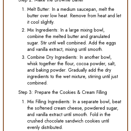
Melt Butter: In a medium saucepan, melt the
butter over low heat. Remove from heat and let
it cool slightly.
Mix Ingredients: In a large mixing bowl,
combine the melted butter and granulated
sugar. Stir until well combined. Add the eggs
and vanilla extract, mixing until smooth.
Combine Dry Ingredients: In another bowl,
whisk together the flour, cocoa powder, salt,
and baking powder. Gradually add the dry
ingredients to the wet mixture, stirring until just
combined.
Step 3: Prepare the Cookies & Cream Filling
Mix Filling Ingredients: In a separate bowl, beat
the softened cream cheese, powdered sugar,
and vanilla extract until smooth. Fold in the
crushed chocolate sandwich cookies until
evenly distributed.