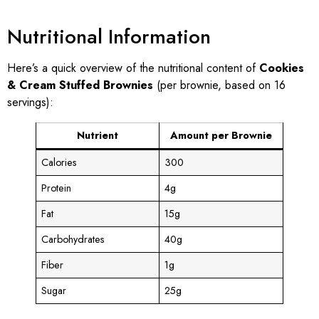
Nutritional Information
Here’s a quick overview of the nutritional content of
Cookies
& Cream Stuffed Brownies
(per brownie, based on 16
servings):
Nutrient
Amount per Brownie
Calories
300
Protein
4g
Fat
15g
Carbohydrates
40g
Fiber
1g
Sugar
25g