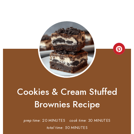
Cookies & Cream Stuffed
Brownies Recipe
prep time:
20 MINUTES
cook time:
30 MINUTES
total time:
50 MINUTES