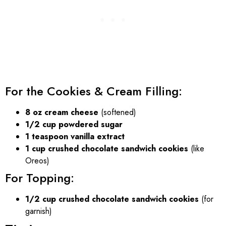
For the Cookies & Cream Filling:
8 oz cream cheese
(softened)
1/2 cup powdered sugar
1 teaspoon vanilla extract
1 cup crushed chocolate sandwich cookies
(like
Oreos)
For Topping:
1/2 cup crushed chocolate sandwich cookies
(for
garnish)