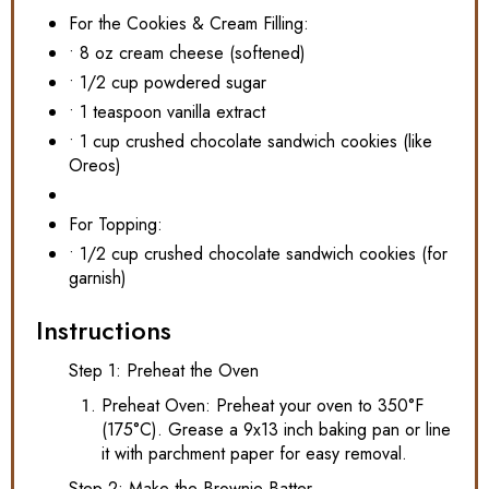
For the Cookies & Cream Filling:
• 8 oz cream cheese (softened)
• 1/2 cup powdered sugar
• 1 teaspoon vanilla extract
• 1 cup crushed chocolate sandwich cookies (like
Oreos)
For Topping:
• 1/2 cup crushed chocolate sandwich cookies (for
garnish)
Instructions
Step 1: Preheat the Oven
Preheat Oven: Preheat your oven to 350°F
(175°C). Grease a 9x13 inch baking pan or line
it with parchment paper for easy removal.
Step 2: Make the Brownie Batter