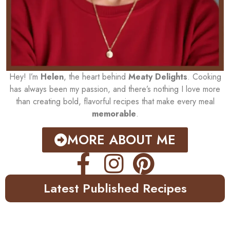
Hey! I’m
Helen
, the heart behind
Meaty Delights
. Cooking
has always been my passion, and there’s nothing I love more
than creating bold, flavorful recipes that make every meal
memorable
.
MORE ABOUT ME
Latest Published Recipes