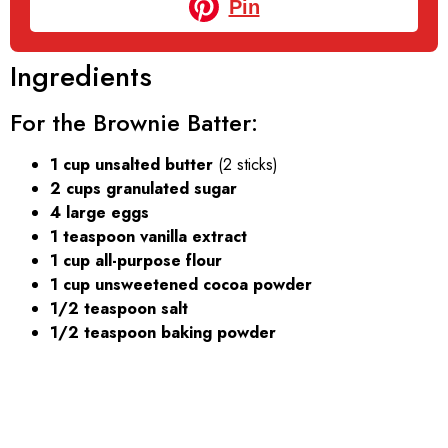
Pin
Ingredients
For the Brownie Batter:
1 cup unsalted butter
(2 sticks)
2 cups granulated sugar
4 large eggs
1 teaspoon vanilla extract
1 cup all-purpose flour
1 cup unsweetened cocoa powder
1/2 teaspoon salt
1/2 teaspoon baking powder