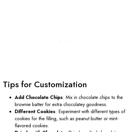
Tips for Customization
Add Chocolate Chips
: Mix in chocolate chips to the
brownie batter for extra chocolatey goodness.
Different Cookies
: Experiment with different types of
cookies for the filling, such as peanut butter or mint-
flavored cookies.