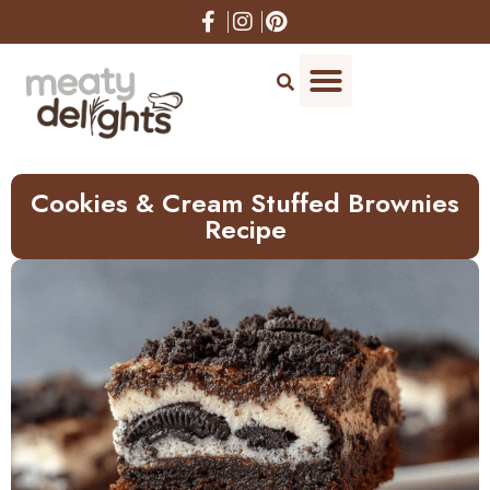
Skip
to
Recipe
Cookies & Cream Stuffed Brownies
Recipe