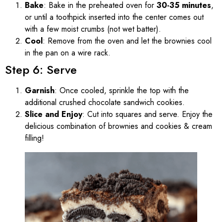
Bake
: Bake in the preheated oven for
30-35 minutes
,
or until a toothpick inserted into the center comes out
with a few moist crumbs (not wet batter).
Cool
: Remove from the oven and let the brownies cool
in the pan on a wire rack.
Step 6: Serve
Garnish
: Once cooled, sprinkle the top with the
additional crushed chocolate sandwich cookies.
Slice and Enjoy
: Cut into squares and serve. Enjoy the
delicious combination of brownies and cookies & cream
filling!