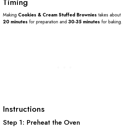
Timing
Making
Cookies & Cream Stuffed Brownies
takes about
20 minutes
for preparation and
30-35 minutes
for baking.
Instructions
Step 1: Preheat the Oven