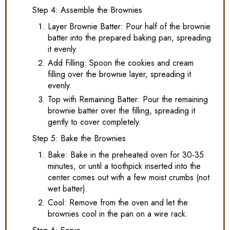
Step 4: Assemble the Brownies
Layer Brownie Batter: Pour half of the brownie
batter into the prepared baking pan, spreading
it evenly.
Add Filling: Spoon the cookies and cream
filling over the brownie layer, spreading it
evenly.
Top with Remaining Batter: Pour the remaining
brownie batter over the filling, spreading it
gently to cover completely.
Step 5: Bake the Brownies
Bake: Bake in the preheated oven for 30-35
minutes, or until a toothpick inserted into the
center comes out with a few moist crumbs (not
wet batter).
Cool: Remove from the oven and let the
brownies cool in the pan on a wire rack.