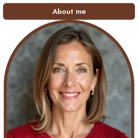
About me