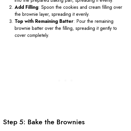
into the prepared baking pan, spreading it evenly.
Add Filling
: Spoon the cookies and cream filling over
the brownie layer, spreading it evenly.
Top with Remaining Batter
: Pour the remaining
brownie batter over the filling, spreading it gently to
cover completely.
Step 5: Bake the Brownies