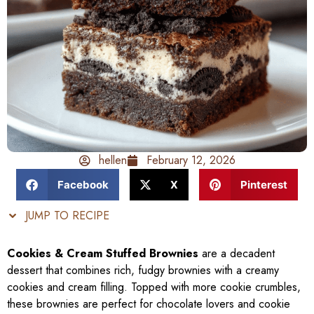
hellen
February 12, 2026
Facebook
X
Pinterest
JUMP TO RECIPE
Cookies & Cream Stuffed Brownies
are a decadent
dessert that combines rich, fudgy brownies with a creamy
cookies and cream filling. Topped with more cookie crumbles,
these brownies are perfect for chocolate lovers and cookie