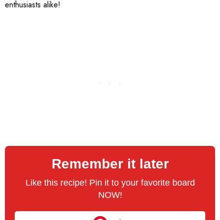
enthusiasts alike!
Remember it later
Like this recipe! Pin it to your favorite board
NOW!