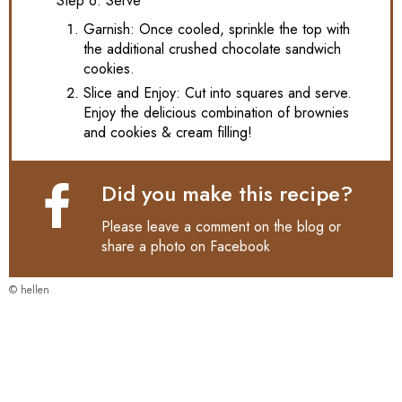
Step 6: Serve
Garnish: Once cooled, sprinkle the top with
the additional crushed chocolate sandwich
cookies.
Slice and Enjoy: Cut into squares and serve.
Enjoy the delicious combination of brownies
and cookies & cream filling!
Did you make this recipe?
Please leave a comment on the blog or
share a photo on
Facebook
© hellen