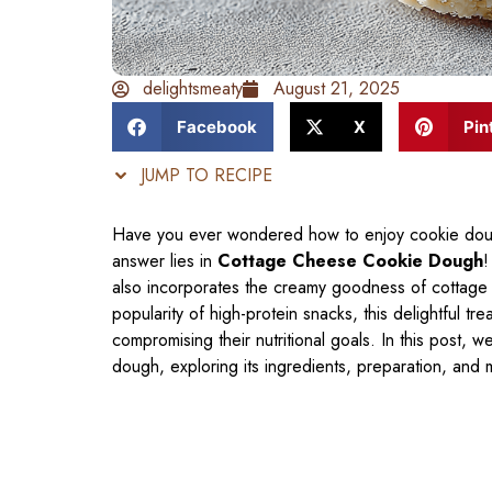
delightsmeaty
August 21, 2025
Facebook
X
Pin
JUMP TO RECIPE
Have you ever wondered how to enjoy cookie dough
answer lies in
Cottage Cheese Cookie Dough
!
also incorporates the creamy goodness of cottage ch
popularity of high-protein snacks, this delightful tre
compromising their nutritional goals. In this post, 
dough, exploring its ingredients, preparation, and