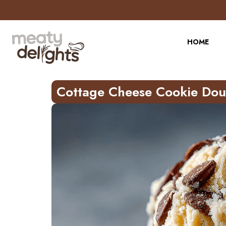
Skip
to
Recipe
HOME
Cottage Cheese Cookie Do