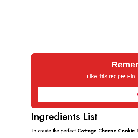
Rememb
Like this recipe! Pin
Ingredients List
To create the perfect
Cottage Cheese Cookie