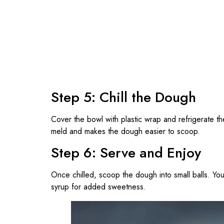
Step 5: Chill the Dough
Cover the bowl with plastic wrap and refrigerate t
meld and makes the dough easier to scoop.
Step 6: Serve and Enjoy
Once chilled, scoop the dough into small balls. You 
syrup for added sweetness.