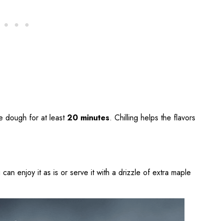
he dough for at least
20 minutes
. Chilling helps the flavors
can enjoy it as is or serve it with a drizzle of extra maple