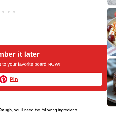
er it later
 it to your favorite board NOW!
Pin
 Dough
, you’ll need the following ingredients: