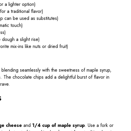
r a lighter option)
or a traditional flavor)
p can be used as substitutes)
matic touch)
ss)
 dough a slight rise)
rite mix-ins like nuts or dried fruit)
e blending seamlessly with the sweetness of maple syrup,
s. The chocolate chips add a delightful burst of flavor in
crave.
s
age cheese
and
1/4 cup of maple syrup
. Use a fork or