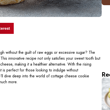
terest
 without the guilt of raw eggs or excessive sugar? The
 This innovative recipe not only satisfies your sweet tooth but
eese, making it a healthier alternative. With the rising
at is perfect for those looking to indulge without
Re
we’ll dive deep into the world of cottage cheese cookie
 much more.