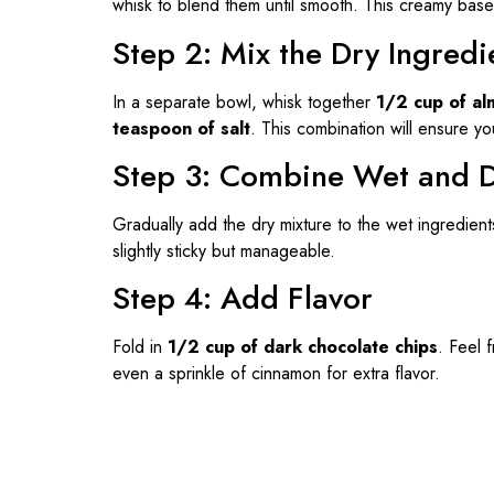
whisk to blend them until smooth. This creamy base 
Step 2: Mix the Dry Ingredi
In a separate bowl, whisk together
1/2 cup of al
teaspoon of salt
. This combination will ensure yo
Step 3: Combine Wet and D
Gradually add the dry mixture to the wet ingredient
slightly sticky but manageable.
Step 4: Add Flavor
Fold in
1/2 cup of dark chocolate chips
. Feel 
even a sprinkle of cinnamon for extra flavor.