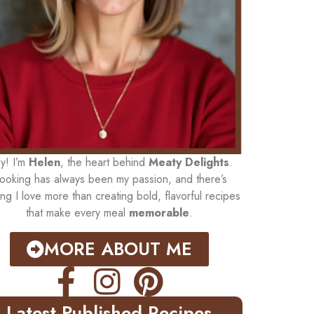
y! I’m
Helen
, the heart behind
Meaty Delights
.
ooking has always been my passion, and there’s
ing I love more than creating bold, flavorful recipes
that make every meal
memorable
.
MORE ABOUT ME
Latest Published Recipes