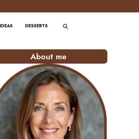
IDEAS
DESSERTS
About me