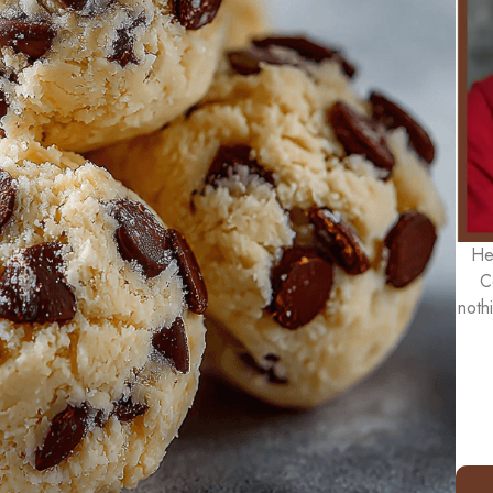
He
C
noth