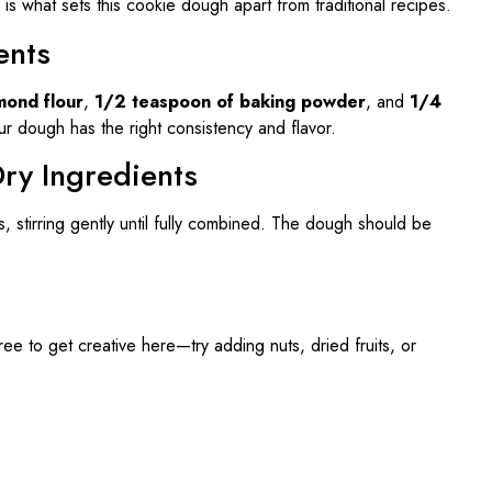
is what sets this cookie dough apart from traditional recipes.
ents
mond flour
,
1/2 teaspoon of baking powder
, and
1/4
ur dough has the right consistency and flavor.
ry Ingredients
s, stirring gently until fully combined. The dough should be
free to get creative here—try adding nuts, dried fruits, or