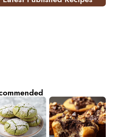
commended