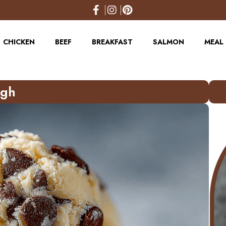
CHICKEN
BEEF
BREAKFAST
SALMON
MEAL 
ugh