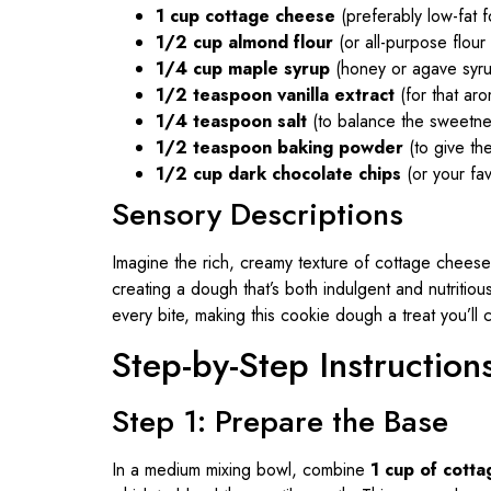
1 cup cottage cheese
(preferably low-fat fo
1/2 cup almond flour
(or all-purpose flour f
1/4 cup maple syrup
(honey or agave syru
1/2 teaspoon vanilla extract
(for that aro
1/4 teaspoon salt
(to balance the sweetne
1/2 teaspoon baking powder
(to give the
1/2 cup dark chocolate chips
(or your favo
Sensory Descriptions
Imagine the rich, creamy texture of cottage chees
creating a dough that’s both indulgent and nutritiou
every bite, making this cookie dough a treat you’ll 
Step-by-Step Instruction
Step 1: Prepare the Base
In a medium mixing bowl, combine
1 cup of cott