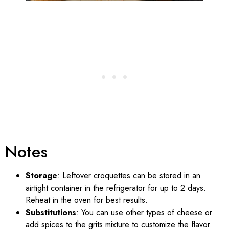
Notes
Storage
: Leftover croquettes can be stored in an
airtight container in the refrigerator for up to 2 days.
Reheat in the oven for best results.
Substitutions
: You can use other types of cheese or
add spices to the grits mixture to customize the flavor.