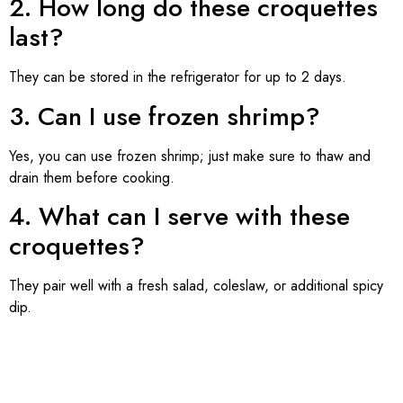
2. How long do these croquettes
last?
They can be stored in the refrigerator for up to 2 days.
3. Can I use frozen shrimp?
Yes, you can use frozen shrimp; just make sure to thaw and
drain them before cooking.
4. What can I serve with these
croquettes?
They pair well with a fresh salad, coleslaw, or additional spicy
dip.