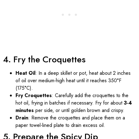
4. Fry the Croquettes
Heat Oil
: In a deep skillet or pot, heat about 2 inches
of oil over medium-high heat until it reaches 350°F
(175°C).
Fry Croquettes
: Carefully add the croquettes to the
hot oil, frying in batches if necessary. Fry for about
3-4
minutes
per side, or until golden brown and crispy.
Drain
: Remove the croquettes and place them on a
paper towel-lined plate to drain excess oil.
5. Prepare the Spicy Dip