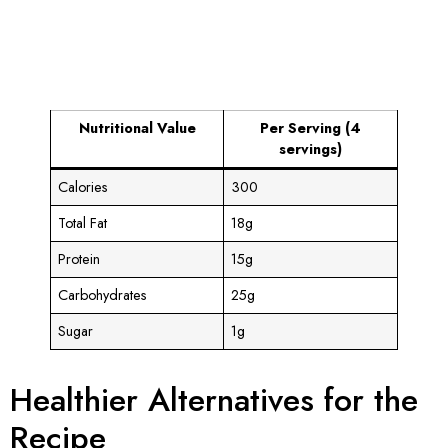
Nutritional Value
Per Serving (4
servings)
Calories
300
Total Fat
18g
Protein
15g
Carbohydrates
25g
Sugar
1g
Healthier Alternatives for the
Recipe