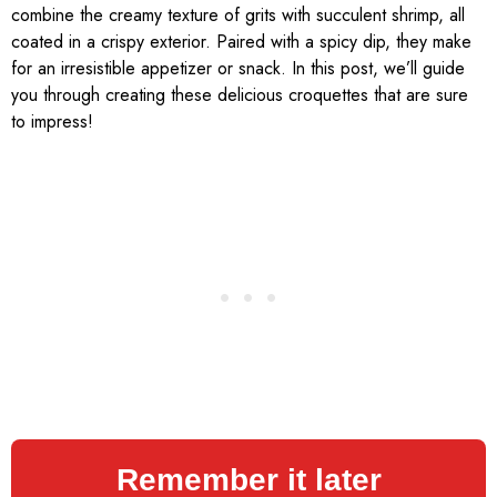
combine the creamy texture of grits with succulent shrimp, all
coated in a crispy exterior. Paired with a spicy dip, they make
for an irresistible appetizer or snack. In this post, we’ll guide
you through creating these delicious croquettes that are sure
to impress!
Remember it later