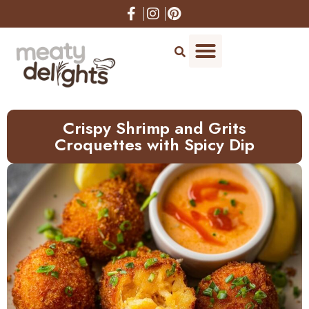
Skip
to
Recipe
Crispy Shrimp and Grits
Croquettes with Spicy Dip