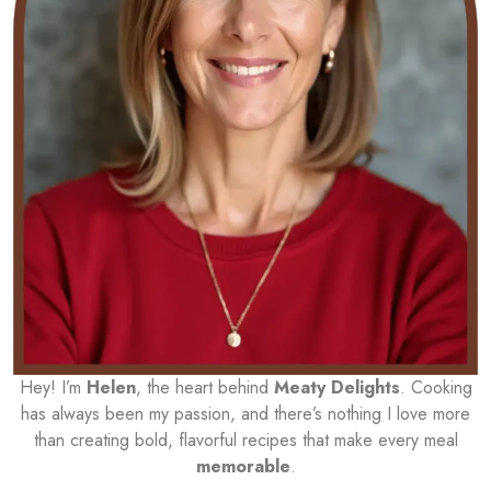
Hey! I’m
Helen
, the heart behind
Meaty Delights
. Cooking
has always been my passion, and there’s nothing I love more
than creating bold, flavorful recipes that make every meal
memorable
.