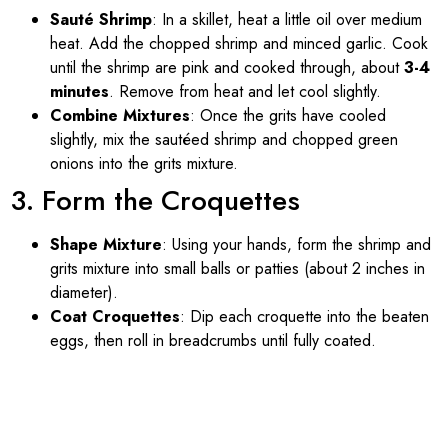
Sauté Shrimp
: In a skillet, heat a little oil over medium
heat. Add the chopped shrimp and minced garlic. Cook
until the shrimp are pink and cooked through, about
3-4
minutes
. Remove from heat and let cool slightly.
Combine Mixtures
: Once the grits have cooled
slightly, mix the sautéed shrimp and chopped green
onions into the grits mixture.
3. Form the Croquettes
Shape Mixture
: Using your hands, form the shrimp and
grits mixture into small balls or patties (about 2 inches in
diameter).
Coat Croquettes
: Dip each croquette into the beaten
eggs, then roll in breadcrumbs until fully coated.