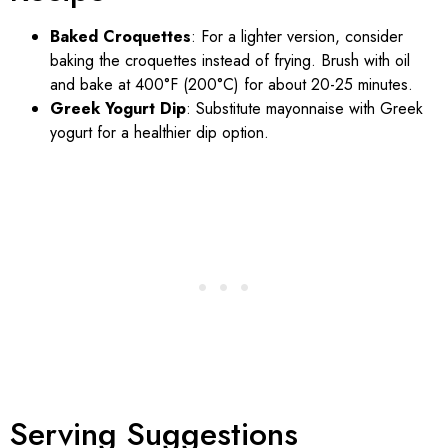
Baked Croquettes
: For a lighter version, consider
baking the croquettes instead of frying. Brush with oil
and bake at 400°F (200°C) for about 20-25 minutes.
Greek Yogurt Dip
: Substitute mayonnaise with Greek
yogurt for a healthier dip option.
Serving Suggestions