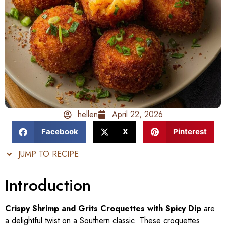
hellen
April 22, 2026
Facebook
X
Pinterest
JUMP TO RECIPE
Introduction
Crispy Shrimp and Grits Croquettes with Spicy Dip
are
a delightful twist on a Southern classic. These croquettes