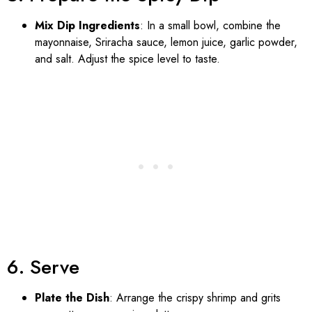
Mix Dip Ingredients
: In a small bowl, combine the
mayonnaise, Sriracha sauce, lemon juice, garlic powder,
and salt. Adjust the spice level to taste.
6. Serve
Plate the Dish
: Arrange the crispy shrimp and grits