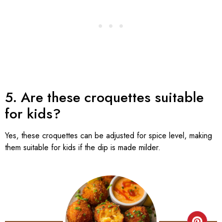
5. Are these croquettes suitable
for kids?
Yes, these croquettes can be adjusted for spice level, making
them suitable for kids if the dip is made milder.