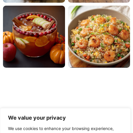
We value your privacy
We use cookies to enhance your browsing experience,