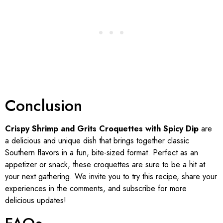
Conclusion
Crispy Shrimp and Grits Croquettes with Spicy Dip
are
a delicious and unique dish that brings together classic
Southern flavors in a fun, bite-sized format. Perfect as an
appetizer or snack, these croquettes are sure to be a hit at
your next gathering. We invite you to try this recipe, share your
experiences in the comments, and subscribe for more
delicious updates!