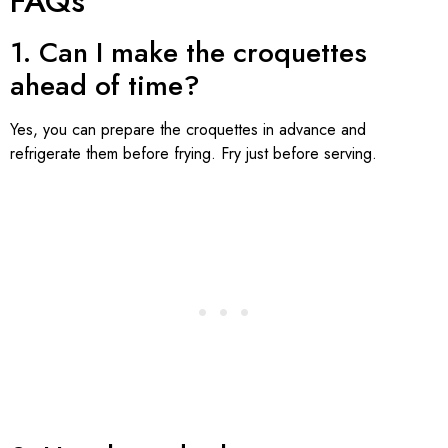
FAQs
1. Can I make the croquettes
ahead of time?
Yes, you can prepare the croquettes in advance and
refrigerate them before frying. Fry just before serving.