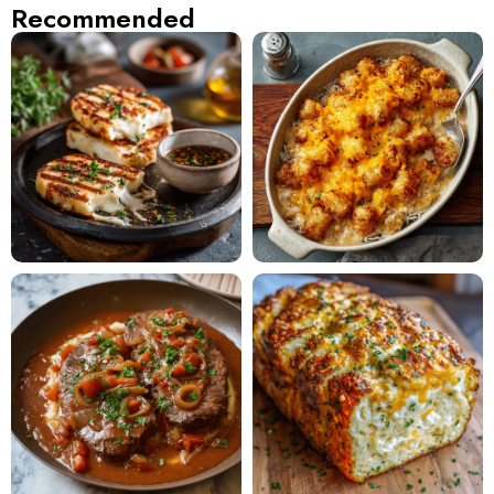
Recommended