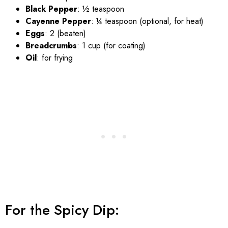
Black Pepper
: ½ teaspoon
Cayenne Pepper
: ¼ teaspoon (optional, for heat)
Eggs
: 2 (beaten)
Breadcrumbs
: 1 cup (for coating)
Oil
: for frying
For the Spicy Dip: