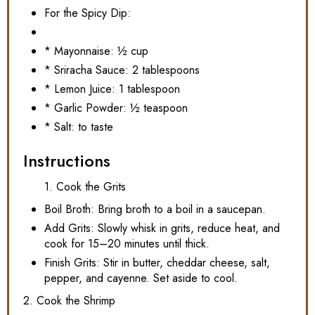
For the Spicy Dip:
* Mayonnaise: ½ cup
* Sriracha Sauce: 2 tablespoons
* Lemon Juice: 1 tablespoon
* Garlic Powder: ½ teaspoon
* Salt: to taste
Instructions
1. Cook the Grits
Boil Broth: Bring broth to a boil in a saucepan.
Add Grits: Slowly whisk in grits, reduce heat, and
cook for 15–20 minutes until thick.
Finish Grits: Stir in butter, cheddar cheese, salt,
pepper, and cayenne. Set aside to cool.
2. Cook the Shrimp