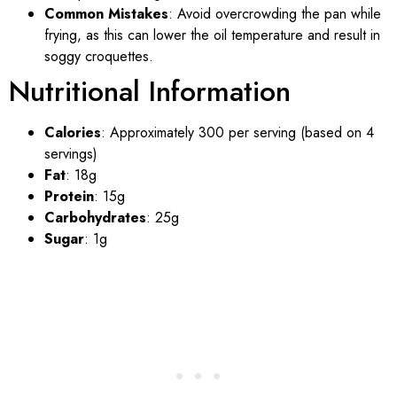
Common Mistakes
: Avoid overcrowding the pan while
frying, as this can lower the oil temperature and result in
soggy croquettes.
Nutritional Information
Calories
: Approximately 300 per serving (based on 4
servings)
Fat
: 18g
Protein
: 15g
Carbohydrates
: 25g
Sugar
: 1g