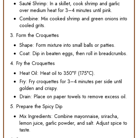
Sauté Shrimp: In a skillet, cook shrimp and garlic
over medium heat for 3–4 minutes until pink.
Combine: Mix cooked shrimp and green onions into
cooled grits.
3. Form the Croquettes
Shape: Form mixture into small balls or patties.
Coat: Dip in beaten eggs, then roll in breadcrumbs.
4. Fry the Croquettes
Heat Oil: Heat oil to 350°F (175°C).
Fry: Fry croquettes for 3–4 minutes per side until
golden and crispy.
Drain: Place on paper towels to remove excess oil.
5. Prepare the Spicy Dip
Mix Ingredients: Combine mayonnaise, sriracha,
lemon juice, garlic powder, and salt. Adjust spice to
taste.