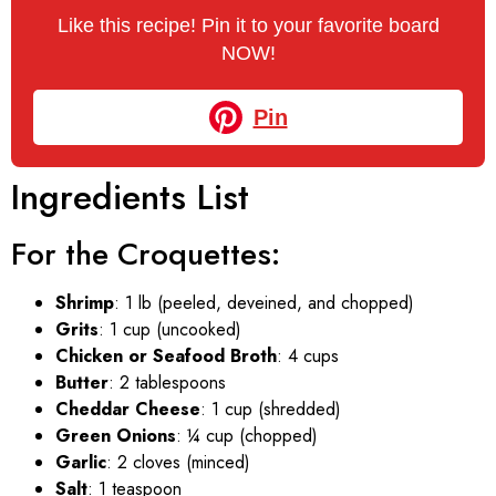
Like this recipe! Pin it to your favorite board
NOW!
Pin
Ingredients List
For the Croquettes:
Shrimp
: 1 lb (peeled, deveined, and chopped)
Grits
: 1 cup (uncooked)
Chicken or Seafood Broth
: 4 cups
Butter
: 2 tablespoons
Cheddar Cheese
: 1 cup (shredded)
Green Onions
: ¼ cup (chopped)
Garlic
: 2 cloves (minced)
Salt
: 1 teaspoon