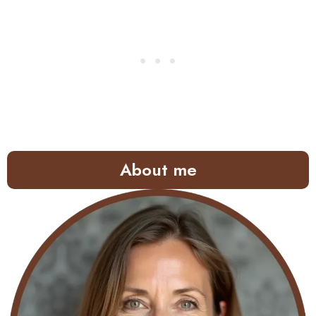
About me