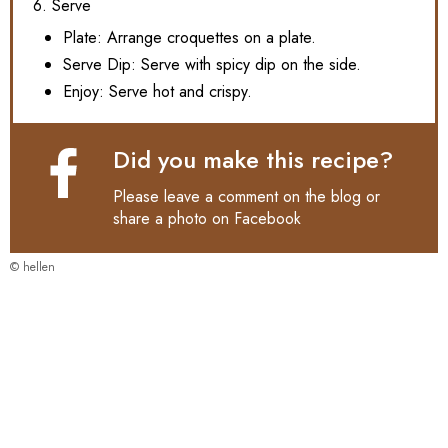
6. Serve
Plate: Arrange croquettes on a plate.
Serve Dip: Serve with spicy dip on the side.
Enjoy: Serve hot and crispy.
Did you make this recipe?
Please leave a comment on the blog or
share a photo on
Facebook
© hellen