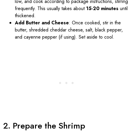
low, and cook according to package instructions, stirring
frequently. This usually takes about
15-20 minutes
until
thickened.
Add Butter and Cheese
: Once cooked, stir in the
butter, shredded cheddar cheese, salt, black pepper,
and cayenne pepper (if using). Set aside to cool.
2. Prepare the Shrimp