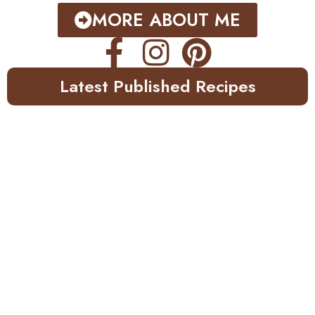
MORE ABOUT ME
Latest Published Recipes