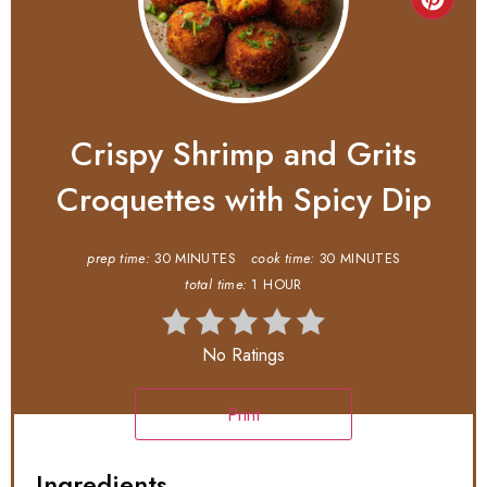
Crispy Shrimp and Grits
Croquettes with Spicy Dip
prep time:
30 MINUTES
cook time:
30 MINUTES
total time:
1 HOUR
No Ratings
Print
Ingredients