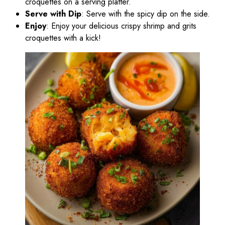
croquettes on a serving platter.
Serve with Dip
: Serve with the spicy dip on the side.
Enjoy
: Enjoy your delicious crispy shrimp and grits
croquettes with a kick!