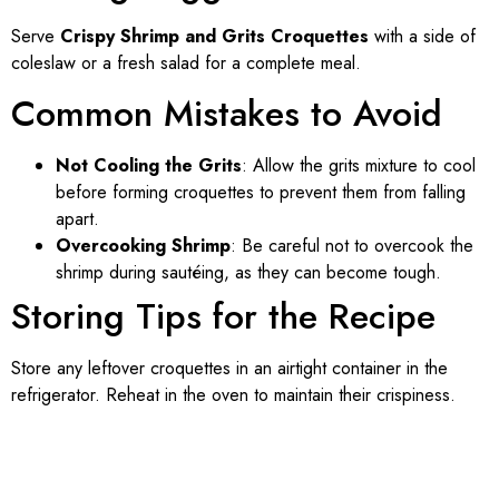
Serve
Crispy Shrimp and Grits Croquettes
with a side of
coleslaw or a fresh salad for a complete meal.
Common Mistakes to Avoid
Not Cooling the Grits
: Allow the grits mixture to cool
before forming croquettes to prevent them from falling
apart.
Overcooking Shrimp
: Be careful not to overcook the
shrimp during sautéing, as they can become tough.
Storing Tips for the Recipe
Store any leftover croquettes in an airtight container in the
refrigerator. Reheat in the oven to maintain their crispiness.