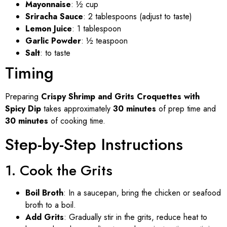
Mayonnaise
: ½ cup
Sriracha Sauce
: 2 tablespoons (adjust to taste)
Lemon Juice
: 1 tablespoon
Garlic Powder
: ½ teaspoon
Salt
: to taste
Timing
Preparing
Crispy Shrimp and Grits Croquettes with
Spicy Dip
takes approximately
30 minutes
of prep time and
30 minutes
of cooking time.
Step-by-Step Instructions
1. Cook the Grits
Boil Broth
: In a saucepan, bring the chicken or seafood
broth to a boil.
Add Grits
: Gradually stir in the grits, reduce heat to