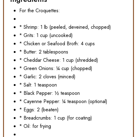
For the Croquettes:
* Shrimp: 1 lb (peeled, deveined, chopped)
* Grits: 1 cup (uncooked)
* Chicken or Seafood Broth: 4 cups
* Butter: 2 tablespoons
* Cheddar Cheese: 1 cup (shredded)
* Green Onions: ¼ cup (chopped)
* Garlic: 2 cloves (minced)
* Salt: 1 teaspoon
* Black Pepper: ½ teaspoon
* Cayenne Pepper: ¼ teaspoon (optional)
* Eggs: 2 (beaten)
* Breadcrumbs: 1 cup (for coating)
* Oil: for frying