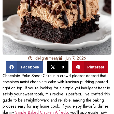
delightsmeaty
July 7, 2026
Facebook
X
Pinterest
Chocolate Poke Sheet Cake is a crowd-pleaser dessert that
combines moist chocolate cake with luscious pudding poured
right on top. If you’re looking for a simple yet indulgent treat to
satisfy your sweet tooth, this recipe is perfect. I’ve crafted this
guide to be straightforward and reliable, making the baking
process easy for any home cook. If you enjoy flavorful dishes
like my
Simple Baked Chicken Alfredo
, you’ll appreciate how