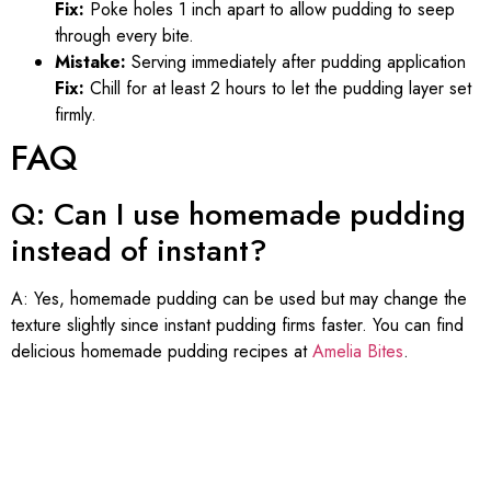
Fix:
Poke holes 1 inch apart to allow pudding to seep
through every bite.
Mistake:
Serving immediately after pudding application
Fix:
Chill for at least 2 hours to let the pudding layer set
firmly.
FAQ
Q: Can I use homemade pudding
instead of instant?
A: Yes, homemade pudding can be used but may change the
texture slightly since instant pudding firms faster. You can find
delicious homemade pudding recipes at
Amelia Bites
.