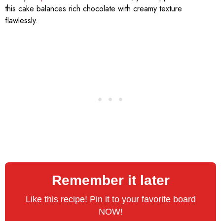
this cake balances rich chocolate with creamy texture
flawlessly.
Remember it later
Like this recipe! Pin it to your favorite board
NOW!