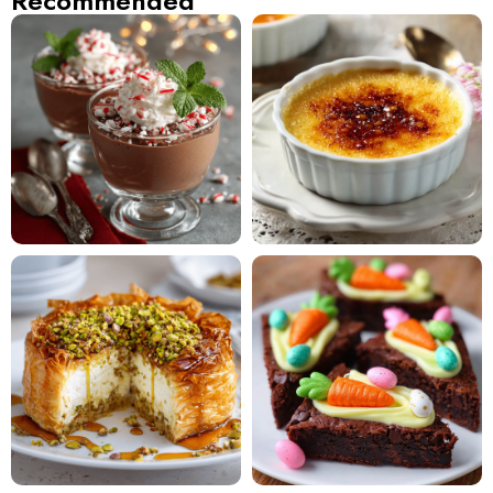
Recommended