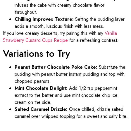
infuses the cake with creamy chocolate flavor
throughout.
Chilling Improves Texture:
Setting the pudding layer
adds a smooth, luscious finish with less mess.
If you love creamy desserts, try pairing this with my
Vanilla
Strawberry Custard Cups Recipe
for a refreshing contrast.
Variations to Try
Peanut Butter Chocolate Poke Cake:
Substitute the
pudding with peanut butter instant pudding and top with
chopped peanuts.
Mint Chocolate Delight:
Add 1/2 tsp peppermint
extract to the batter and use mint chocolate chip ice
cream on the side.
Salted Caramel Drizzle:
Once chilled, drizzle salted
caramel over whipped topping for a sweet and salty bite.