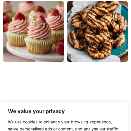
We value your privacy
We use cookies to enhance your browsing experience,
serve personalised ads or content, and analyse our traffic.
PRIVACY POLICY
TERMS OF USE
DISCLAIMER