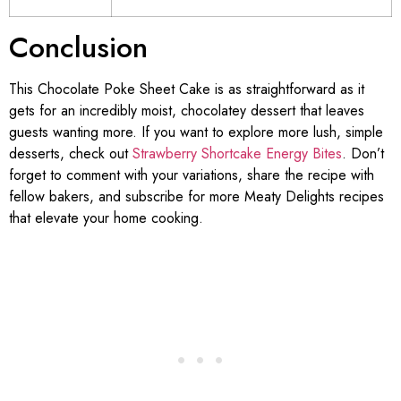
Conclusion
This Chocolate Poke Sheet Cake is as straightforward as it
gets for an incredibly moist, chocolatey dessert that leaves
guests wanting more. If you want to explore more lush, simple
desserts, check out
Strawberry Shortcake Energy Bites
. Don’t
forget to comment with your variations, share the recipe with
fellow bakers, and subscribe for more Meaty Delights recipes
that elevate your home cooking.