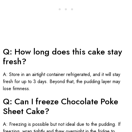
Q: How long does this cake stay
fresh?
A: Store in an airtight container refrigerated, and it will stay
fresh for up to 3 days. Beyond that, the pudding layer may
lose firmness.
Q: Can I freeze Chocolate Poke
Sheet Cake?
A: Freezing is possible but not ideal due to the pudding. If
freezing, wrap tightly and thaw overnight in the fridge to