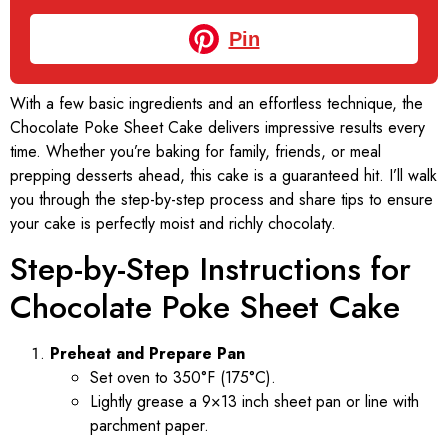
Pin
With a few basic ingredients and an effortless technique, the
Chocolate Poke Sheet Cake delivers impressive results every
time. Whether you’re baking for family, friends, or meal
prepping desserts ahead, this cake is a guaranteed hit. I’ll walk
you through the step-by-step process and share tips to ensure
your cake is perfectly moist and richly chocolaty.
Step-by-Step Instructions for
Chocolate Poke Sheet Cake
Preheat and Prepare Pan
Set oven to 350°F (175°C).
Lightly grease a 9×13 inch sheet pan or line with
parchment paper.