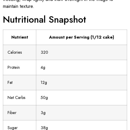
maintain texture.
Nutritional Snapshot
Nutrient
Amount per Serving (1/12 cake)
Calories
320
Protein
4g
Fat
12g
Net Carbs
50g
Fiber
3g
Sugar
38g