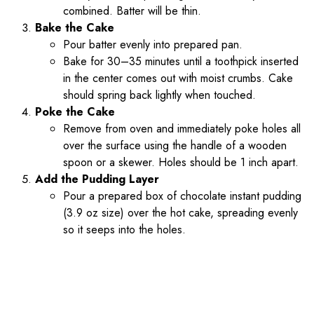
combined. Batter will be thin.
Bake the Cake
Pour batter evenly into prepared pan.
Bake for 30–35 minutes until a toothpick inserted
in the center comes out with moist crumbs. Cake
should spring back lightly when touched.
Poke the Cake
Remove from oven and immediately poke holes all
over the surface using the handle of a wooden
spoon or a skewer. Holes should be 1 inch apart.
Add the Pudding Layer
Pour a prepared box of chocolate instant pudding
(3.9 oz size) over the hot cake, spreading evenly
so it seeps into the holes.