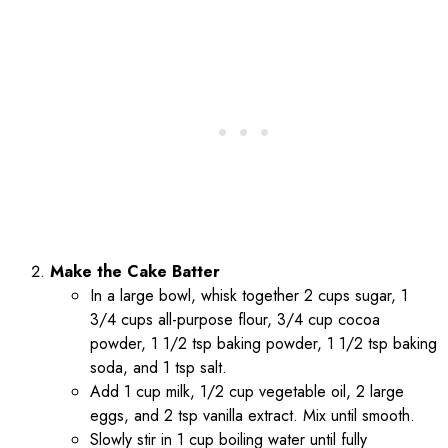
Make the Cake Batter
In a large bowl, whisk together 2 cups sugar, 1
3/4 cups all-purpose flour, 3/4 cup cocoa
powder, 1 1/2 tsp baking powder, 1 1/2 tsp baking
soda, and 1 tsp salt.
Add 1 cup milk, 1/2 cup vegetable oil, 2 large
eggs, and 2 tsp vanilla extract. Mix until smooth.
Slowly stir in 1 cup boiling water until fully