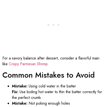
For a savory balance after dessert, consider a flavorful main
like
Crispy Parmesan Shrimp
.
Common Mistakes to Avoid
Mistake:
Using cold water in the batter
Fix:
Use boiling hot water to thin the batter correctly for
the perfect crumb.
Mistake:
Not poking enough holes