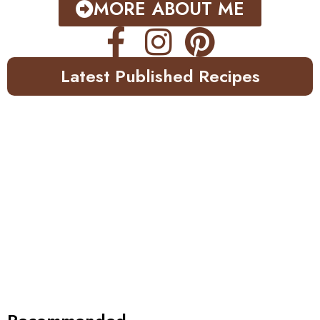
MORE ABOUT ME
Latest Published Recipes