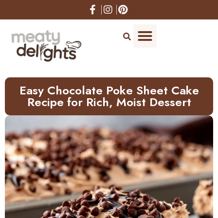
Easy Chocolate Poke Sheet Cake
Recipe for Rich, Moist Dessert