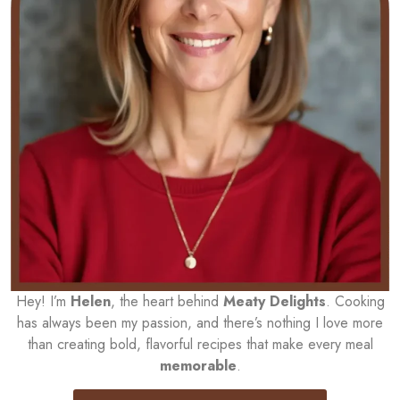
Hey! I’m
Helen
, the heart behind
Meaty Delights
. Cooking
has always been my passion, and there’s nothing I love more
than creating bold, flavorful recipes that make every meal
memorable
.