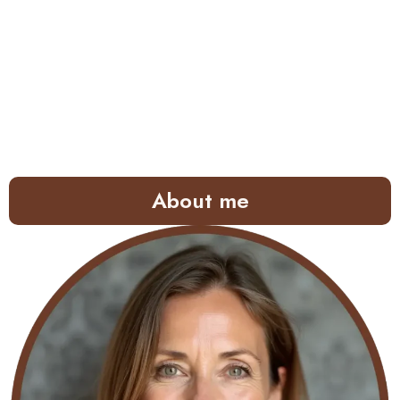
About me