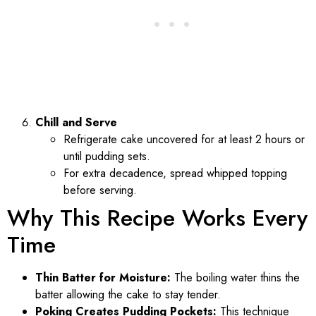
Chill and Serve
Refrigerate cake uncovered for at least 2 hours or
until pudding sets.
For extra decadence, spread whipped topping
before serving.
Why This Recipe Works Every
Time
Thin Batter for Moisture:
The boiling water thins the
batter allowing the cake to stay tender.
Poking Creates Pudding Pockets:
This technique