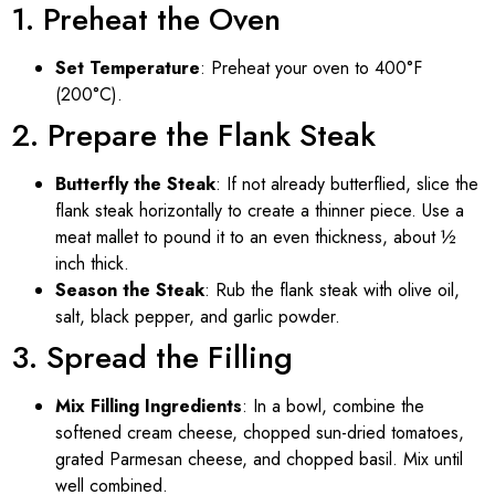
1. Preheat the Oven
Set Temperature
: Preheat your oven to 400°F
(200°C).
2. Prepare the Flank Steak
Butterfly the Steak
: If not already butterflied, slice the
flank steak horizontally to create a thinner piece. Use a
meat mallet to pound it to an even thickness, about ½
inch thick.
Season the Steak
: Rub the flank steak with olive oil,
salt, black pepper, and garlic powder.
3. Spread the Filling
Mix Filling Ingredients
: In a bowl, combine the
softened cream cheese, chopped sun-dried tomatoes,
grated Parmesan cheese, and chopped basil. Mix until
well combined.