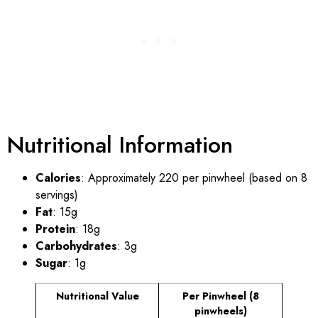
Nutritional Information
Calories
: Approximately 220 per pinwheel (based on 8
servings)
Fat
: 15g
Protein
: 18g
Carbohydrates
: 3g
Sugar
: 1g
Nutritional Value
Per Pinwheel (8
pinwheels)