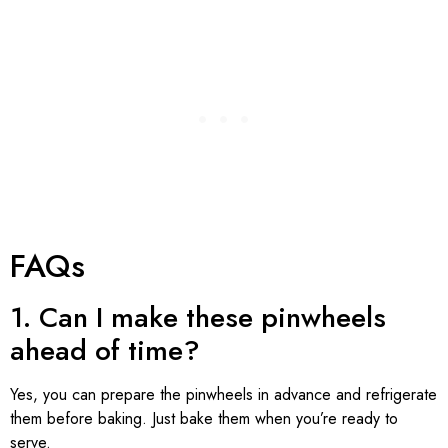
FAQs
1. Can I make these pinwheels
ahead of time?
Yes, you can prepare the pinwheels in advance and refrigerate
them before baking. Just bake them when you’re ready to
serve.