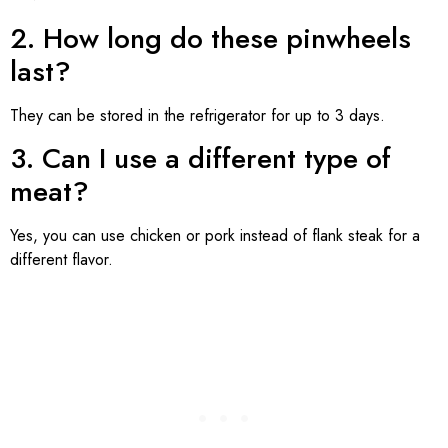
2. How long do these pinwheels
last?
They can be stored in the refrigerator for up to 3 days.
3. Can I use a different type of
meat?
Yes, you can use chicken or pork instead of flank steak for a
different flavor.