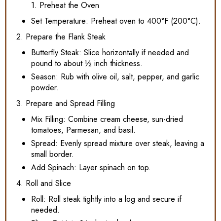
1. Preheat the Oven
Set Temperature: Preheat oven to 400°F (200°C).
2. Prepare the Flank Steak
Butterfly Steak: Slice horizontally if needed and
pound to about ½ inch thickness.
Season: Rub with olive oil, salt, pepper, and garlic
powder.
3. Prepare and Spread Filling
Mix Filling: Combine cream cheese, sun-dried
tomatoes, Parmesan, and basil.
Spread: Evenly spread mixture over steak, leaving a
small border.
Add Spinach: Layer spinach on top.
4. Roll and Slice
Roll: Roll steak tightly into a log and secure if
needed.