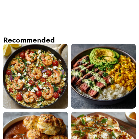
Recommended