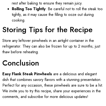
rest after baking to ensure they remain juicy.
Rolling Too Tightly
: Be careful not to roll the steak too
tightly, as it may cause the filling to ooze out during
cooking.
Storing Tips for the Recipe
Store any leftover pinwheels in an airtight container in the
refrigerator. They can also be frozen for up to 2 months; just
thaw before reheating.
Conclusion
Easy Flank Steak Pinwheels
are a delicious and elegant
dish that combines savory flavors with a stunning presentation.
Perfect for any occasion, these pinwheels are sure to be a hit.
We invite you to try this recipe, share your experiences in the
comments, and subscribe for more delicious updates!