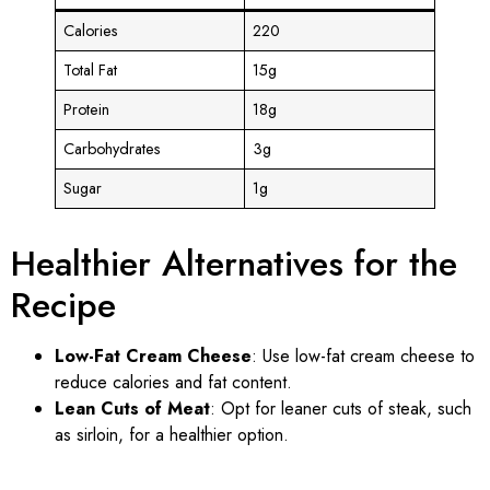
Calories
220
Total Fat
15g
Protein
18g
Carbohydrates
3g
Sugar
1g
Healthier Alternatives for the
Recipe
Low-Fat Cream Cheese
: Use low-fat cream cheese to
reduce calories and fat content.
Lean Cuts of Meat
: Opt for leaner cuts of steak, such
as sirloin, for a healthier option.