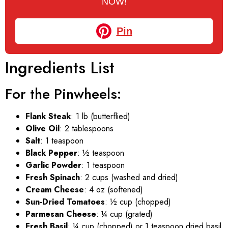
NOW!
Pin
Ingredients List
For the Pinwheels:
Flank Steak
: 1 lb (butterflied)
Olive Oil
: 2 tablespoons
Salt
: 1 teaspoon
Black Pepper
: ½ teaspoon
Garlic Powder
: 1 teaspoon
Fresh Spinach
: 2 cups (washed and dried)
Cream Cheese
: 4 oz (softened)
Sun-Dried Tomatoes
: ½ cup (chopped)
Parmesan Cheese
: ¼ cup (grated)
Fresh Basil
: ¼ cup (chopped) or 1 teaspoon dried basil