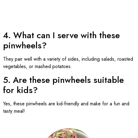
4. What can I serve with these
pinwheels?
They pair well with a variety of sides, including salads, roasted
vegetables, or mashed potatoes.
5. Are these pinwheels suitable
for kids?
Yes, these pinwheels are kid-friendly and make for a fun and
tasty meal!