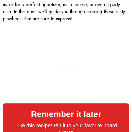
make for a perfect appetizer, main course, or even a party
dish. In this post, we’ll guide you through creating these tasty
pinwheels that are sure to impress!
Remember it later
Like this recipe! Pin it to your favorite board