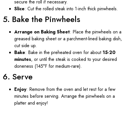
secure the roll if necessary.
Slice
: Cut the rolled steak into 1-inch thick pinwheels.
5. Bake the Pinwheels
Arrange on Baking Sheet
: Place the pinwheels on a
greased baking sheet or a parchment-lined baking dish,
cut side up.
Bake
: Bake in the preheated oven for about
15-20
minutes
, or until the steak is cooked to your desired
doneness (145°F for medium-rare).
6. Serve
Enjoy
: Remove from the oven and let rest for a few
minutes before serving. Arrange the pinwheels on a
platter and enjoy!