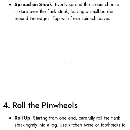
Spread on Steak
: Evenly spread the cream cheese
mixture over the flank steak, leaving a small border
around the edges. Top with fresh spinach leaves.
4. Roll the Pinwheels
Roll Up
: Starting from one end, carefully roll the flank
steak tightly into a log. Use kitchen twine or toothpicks to