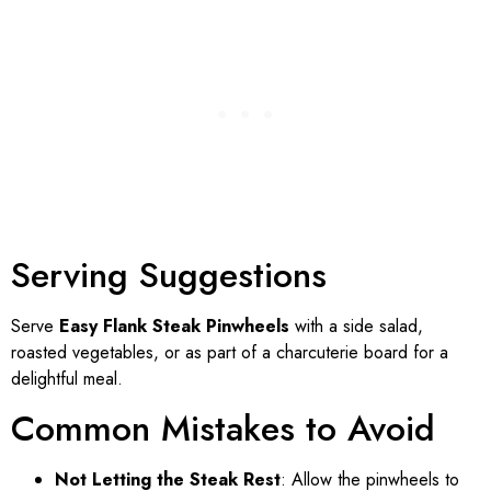
Serving Suggestions
Serve
Easy Flank Steak Pinwheels
with a side salad,
roasted vegetables, or as part of a charcuterie board for a
delightful meal.
Common Mistakes to Avoid
Not Letting the Steak Rest
: Allow the pinwheels to