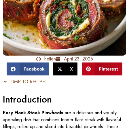
hellen
April 23, 2026
Facebook
X
Pinterest
JUMP TO RECIPE
Introduction
Easy Flank Steak Pinwheels
are a delicious and visually
appealing dish that combines tender flank steak with flavorful
fillings, rolled up and sliced into beautiful pinwheels. These