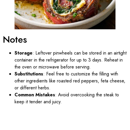
Notes
Storage
: Leftover pinwheels can be stored in an airtight
container in the refrigerator for up to 3 days. Reheat in
the oven or microwave before serving.
Substitutions
: Feel free to customize the filling with
other ingredients like roasted red peppers, feta cheese,
or different herbs.
Common Mistakes
: Avoid overcooking the steak to
keep it tender and juicy.