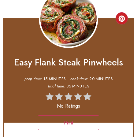
Easy Flank Steak Pinwheels
prep time:
15 MINUTES
cook time:
20 MINUTES
total time:
35 MINUTES
No Ratings
Print