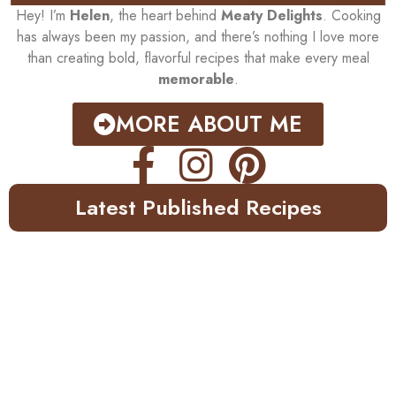
Hey! I’m
Helen
, the heart behind
Meaty Delights
. Cooking
has always been my passion, and there’s nothing I love more
than creating bold, flavorful recipes that make every meal
memorable
.
MORE ABOUT ME
Latest Published Recipes