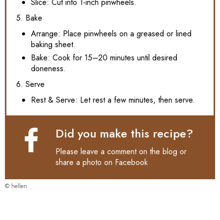
Slice: Cut into 1-inch pinwheels.
5. Bake
Arrange: Place pinwheels on a greased or lined
baking sheet.
Bake: Cook for 15–20 minutes until desired
doneness.
6. Serve
Rest & Serve: Let rest a few minutes, then serve.
Did you make this recipe?
Please leave a comment on the blog or
share a photo on
Facebook
© hellen