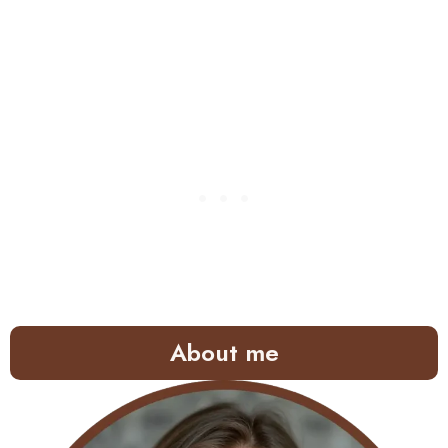
About me