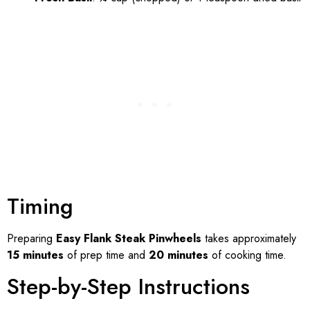
Timing
Preparing
Easy Flank Steak Pinwheels
takes approximately
15 minutes
of prep time and
20 minutes
of cooking time.
Step-by-Step Instructions