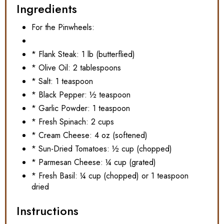
Ingredients
For the Pinwheels:
* Flank Steak: 1 lb (butterflied)
* Olive Oil: 2 tablespoons
* Salt: 1 teaspoon
* Black Pepper: ½ teaspoon
* Garlic Powder: 1 teaspoon
* Fresh Spinach: 2 cups
* Cream Cheese: 4 oz (softened)
* Sun-Dried Tomatoes: ½ cup (chopped)
* Parmesan Cheese: ¼ cup (grated)
* Fresh Basil: ¼ cup (chopped) or 1 teaspoon
dried
Instructions