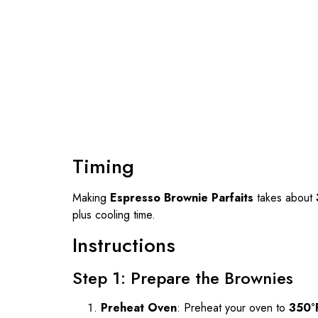
Timing
Making
Espresso Brownie Parfaits
takes about
plus cooling time.
Instructions
Step 1: Prepare the Brownies
Preheat Oven
: Preheat your oven to
350°