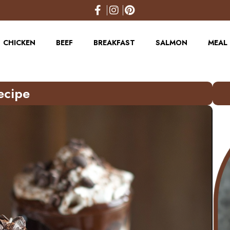
CHICKEN
BEEF
BREAKFAST
SALMON
MEAL 
ecipe