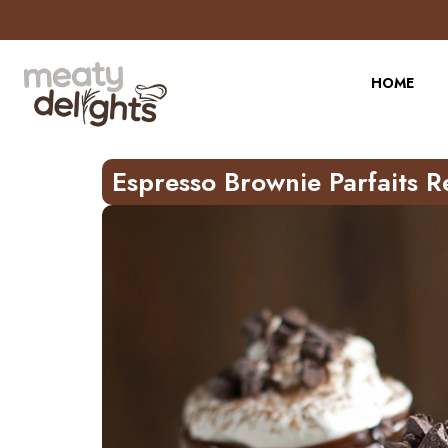
Skip
to
Recipe
HOME
Espresso Brownie Parfaits R