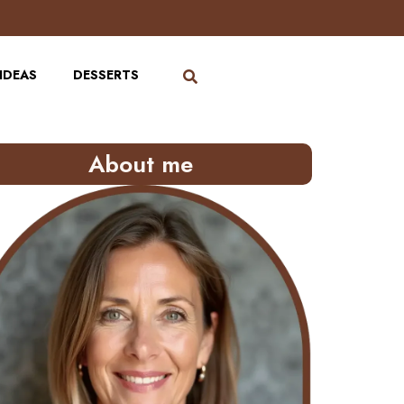
IDEAS
DESSERTS
About me