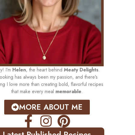
y! I’m
Helen
, the heart behind
Meaty Delights
.
ooking has always been my passion, and there’s
ing I love more than creating bold, flavorful recipes
that make every meal
memorable
.
MORE ABOUT ME
Latest Published Recipes