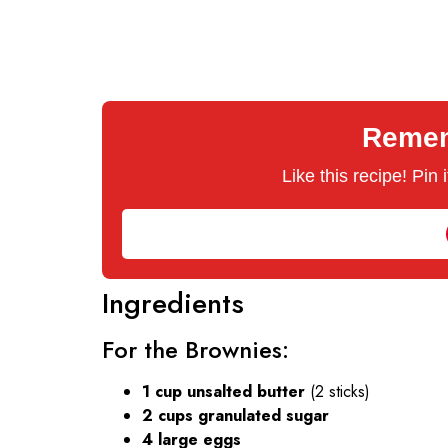
Rememb
Like this recipe! Pin
Ingredients
For the Brownies:
1 cup unsalted butter
(2 sticks)
2 cups granulated sugar
4 large eggs