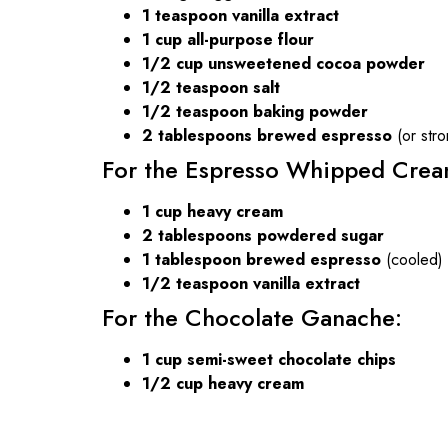
1 teaspoon vanilla extract
1 cup all-purpose flour
1/2 cup unsweetened cocoa powder
1/2 teaspoon salt
1/2 teaspoon baking powder
2 tablespoons brewed espresso
(or stro
For the Espresso Whipped Crea
1 cup heavy cream
2 tablespoons powdered sugar
1 tablespoon brewed espresso
(cooled)
1/2 teaspoon vanilla extract
For the Chocolate Ganache:
1 cup semi-sweet chocolate chips
1/2 cup heavy cream