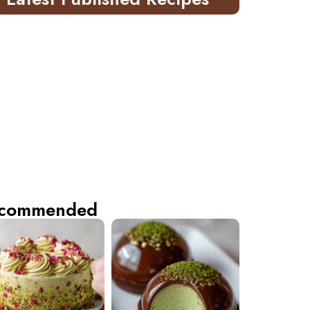
commended