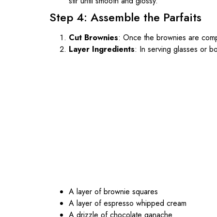
stir until smooth and glossy.
Step 4: Assemble the Parfaits
Cut Brownies
: Once the brownies are compl
Layer Ingredients
: In serving glasses or bo
A layer of brownie squares
A layer of espresso whipped cream
A drizzle of chocolate ganache