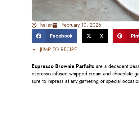
hellen
February 10, 2026
Facebook
X
Pin
JUMP TO RECIPE
Espresso Brownie Parfaits
are a decadent desse
espresso-infused whipped cream and chocolate ganac
sure to impress at any gathering or special occasio