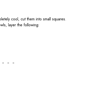
etely cool, cut them into small squares.
wls, layer the following: