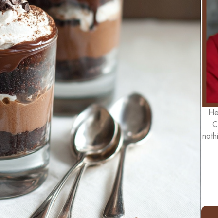
He
C
noth