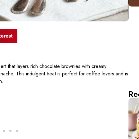
terest
rt that layers rich chocolate brownies with creamy
he. This indulgent treat is perfect for coffee lovers and is
n.
Re