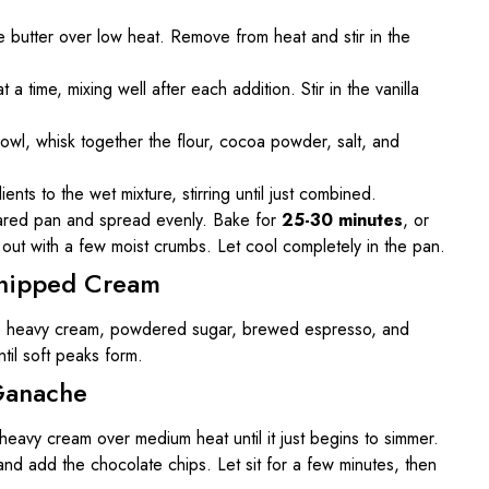
 butter over low heat. Remove from heat and stir in the
a time, mixing well after each addition. Stir in the vanilla
bowl, whisk together the flour, cocoa powder, salt, and
ents to the wet mixture, stirring until just combined.
pared pan and spread evenly. Bake for
25-30 minutes
, or
s out with a few moist crumbs. Let cool completely in the pan.
Whipped Cream
he heavy cream, powdered sugar, brewed espresso, and
ntil soft peaks form.
Ganache
 heavy cream over medium heat until it just begins to simmer.
nd add the chocolate chips. Let sit for a few minutes, then