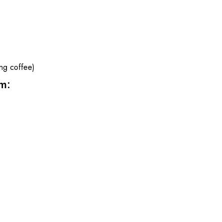
ng coffee)
m: