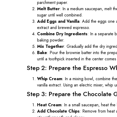
parchment paper.
Melt Butter
: In a medium saucepan, melt the
sugar until well combined.
Add Eggs and Vanilla
: Add the eggs one at 
extract and brewed espresso.
Combine Dry Ingredients
: In a separate 
baking powder.
Mix Together
: Gradually add the dry ingredi
Bake
: Pour the brownie batter into the pre
until a toothpick inserted in the center come
Step 2: Prepare the Espresso 
Whip Cream
: In a mixing bowl, combine t
vanilla extract. Using an electric mixer, whip u
Step 3: Prepare the Chocolate 
Heat Cream
: In a small saucepan, heat the
Add Chocolate Chips
: Remove from heat a