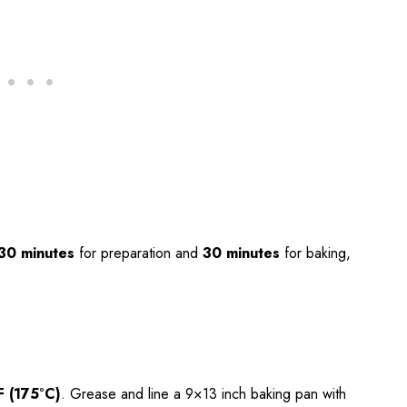
30 minutes
for preparation and
30 minutes
for baking,
F (175°C)
. Grease and line a 9×13 inch baking pan with