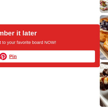
er it later
 it to your favorite board NOW!
Pin