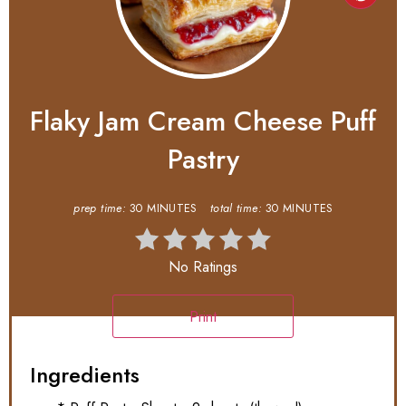
Flaky Jam Cream Cheese Puff
Pastry
prep time:
30 MINUTES
total time:
30 MINUTES
No Ratings
Print
Ingredients