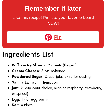
Remember it later
Like this recipe! Pin it to your favorite board
NOW!
Pin
Ingredients List
Puff Pastry Sheets
: 2 sheets (thawed)
Cream Cheese
: 8 oz, softened
Powdered Sugar
: ¼ cup (plus extra for dusting)
Vanilla Extract
: 1 teaspoon
Jam
: ½ cup (your choice, such as raspberry, strawberry,
or apricot)
Egg
: 1 (for egg wash)
Salt
: a pinch