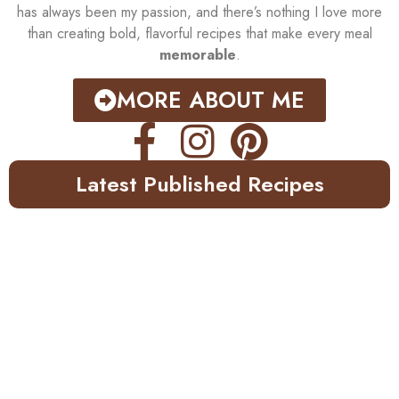
has always been my passion, and there’s nothing I love more
than creating bold, flavorful recipes that make every meal
memorable
.
MORE ABOUT ME
Latest Published Recipes