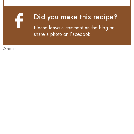
Did you make this recipe?
Please leave a comment on the blog or
share a photo on
Facebook
© hellen