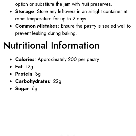
option or substitute the jam with fruit preserves.
Storage
: Store any leftovers in an airtight container at
room temperature for up to 2 days.
Common Mistakes
: Ensure the pastry is sealed well to
prevent leaking during baking.
Nutritional Information
Calories
: Approximately 200 per pastry
Fat
: 12g
Protein
: 3g
Carbohydrates
: 22g
Sugar
: 6g