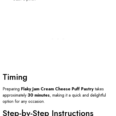
Timing
Preparing
Flaky Jam Cream Cheese Puff Pastry
takes
approximately
30 minutes
, making it a quick and delightful
option for any occasion.
Step-by-Step Instructions