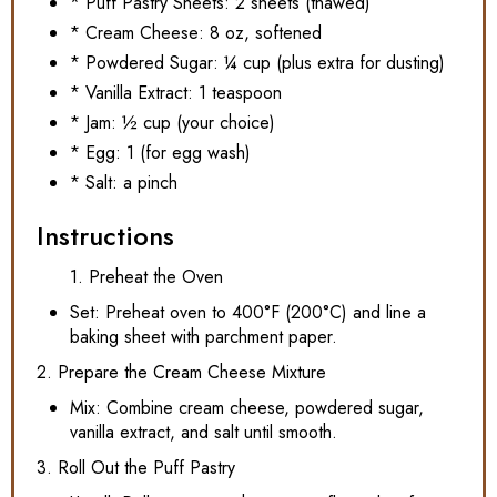
* Puff Pastry Sheets: 2 sheets (thawed)
* Cream Cheese: 8 oz, softened
* Powdered Sugar: ¼ cup (plus extra for dusting)
* Vanilla Extract: 1 teaspoon
* Jam: ½ cup (your choice)
* Egg: 1 (for egg wash)
* Salt: a pinch
Instructions
1. Preheat the Oven
Set: Preheat oven to 400°F (200°C) and line a
baking sheet with parchment paper.
2. Prepare the Cream Cheese Mixture
Mix: Combine cream cheese, powdered sugar,
vanilla extract, and salt until smooth.
3. Roll Out the Puff Pastry