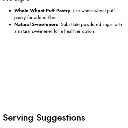
Whole Wheat Puff Pastry
: Use whole wheat puff
pastry for added fiber.
Natural Sweeteners
: Substitute powdered sugar with
a natural sweetener for a healthier option.
Serving Suggestions