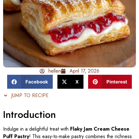
hellen
April 17, 2026
Facebook
X
Pinterest
JUMP TO RECIPE
Introduction
Indulge in a delightful treat with
Flaky Jam Cream Cheese
Puff Pastry
! This easy-to-make pastry combines the richness