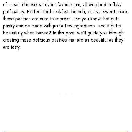
of cream cheese with your favorite jam, all wrapped in flaky
puff pastry. Perfect for breakfast, brunch, or as a sweet snack,
these pastries are sure to impress. Did you know that puff
pastry can be made with just a few ingredients, and it puffs
beautifully when baked? In this post, we’ll guide you through
creating these delicious pastries that are as beautiful as they
are tasty.