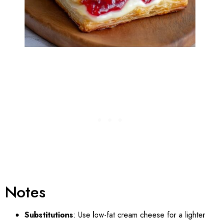
Notes
Substitutions
: Use low-fat cream cheese for a lighter