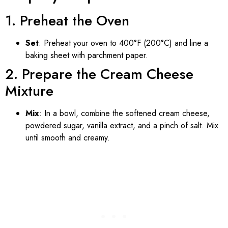
1. Preheat the Oven
Set
: Preheat your oven to 400°F (200°C) and line a
baking sheet with parchment paper.
2. Prepare the Cream Cheese
Mixture
Mix
: In a bowl, combine the softened cream cheese,
powdered sugar, vanilla extract, and a pinch of salt. Mix
until smooth and creamy.