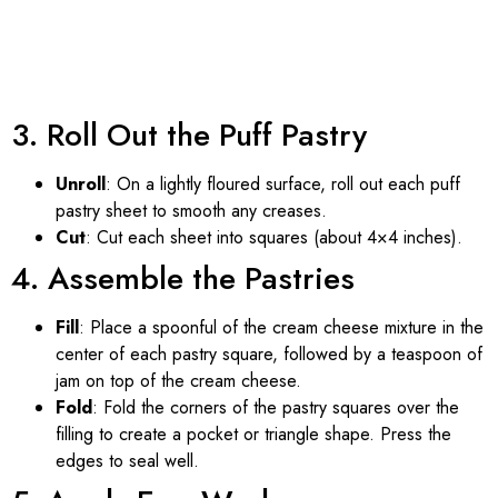
3. Roll Out the Puff Pastry
Unroll
: On a lightly floured surface, roll out each puff
pastry sheet to smooth any creases.
Cut
: Cut each sheet into squares (about 4×4 inches).
4. Assemble the Pastries
Fill
: Place a spoonful of the cream cheese mixture in the
center of each pastry square, followed by a teaspoon of
jam on top of the cream cheese.
Fold
: Fold the corners of the pastry squares over the
filling to create a pocket or triangle shape. Press the
edges to seal well.