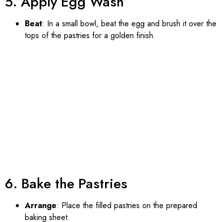
5. Apply Egg Wash
Beat
: In a small bowl, beat the egg and brush it over the
tops of the pastries for a golden finish.
6. Bake the Pastries
Arrange
: Place the filled pastries on the prepared
baking sheet.