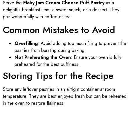
Serve the
Flaky Jam Cream Cheese Puff Pastry
as a
delightful breakfast item, a sweet snack, or a dessert. They
pair wonderfully with coffee or tea.
Common Mistakes to Avoid
Overfilling
: Avoid adding too much filling to prevent the
pastries from bursting during baking.
Not Preheating the Oven
: Ensure your oven is fully
preheated for the best puffiness.
Storing Tips for the Recipe
Store any leftover pastries in an airtight container at room
temperature. They are best enjoyed fresh but can be reheated
in the oven to restore flakiness.