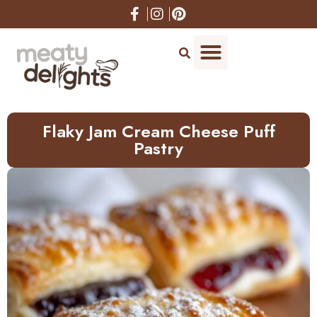
Skip
to
Recipe
Flaky Jam Cream Cheese Puff
Pastry