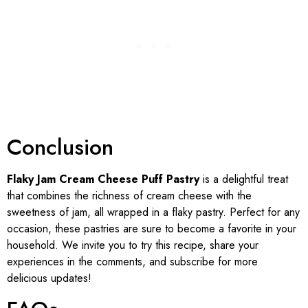
Conclusion
Flaky Jam Cream Cheese Puff Pastry
is a delightful treat
that combines the richness of cream cheese with the
sweetness of jam, all wrapped in a flaky pastry. Perfect for any
occasion, these pastries are sure to become a favorite in your
household. We invite you to try this recipe, share your
experiences in the comments, and subscribe for more
delicious updates!