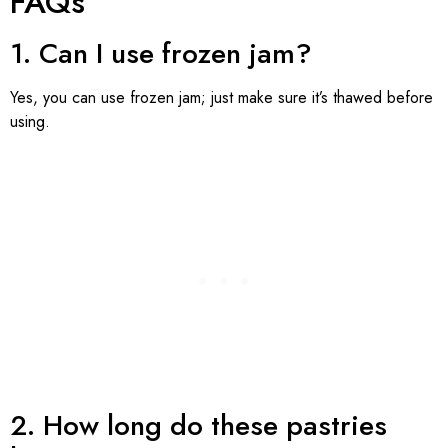
FAQs
1. Can I use frozen jam?
Yes, you can use frozen jam; just make sure it’s thawed before
using.
2. How long do these pastries