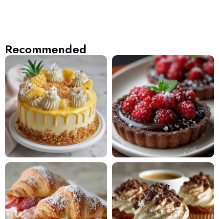
Recommended