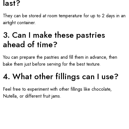
last?
They can be stored at room temperature for up to 2 days in an
airtight container.
3. Can I make these pastries
ahead of time?
You can prepare the pastries and fill them in advance, then
bake them just before serving for the best texture.
4. What other fillings can I use?
Feel free to experiment with other fillings like chocolate,
Nutella, or different fruit jams.