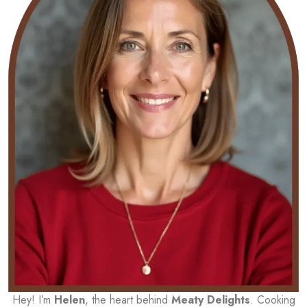
Hey! I’m
Helen
, the heart behind
Meaty Delights
. Cooking