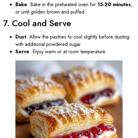
Bake
: Bake in the preheated oven for
15-20 minutes
,
or until golden brown and puffed.
7. Cool and Serve
Dust
: Allow the pastries to cool slightly before dusting
with additional powdered sugar.
Serve
: Enjoy warm or at room temperature.