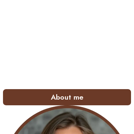
About me