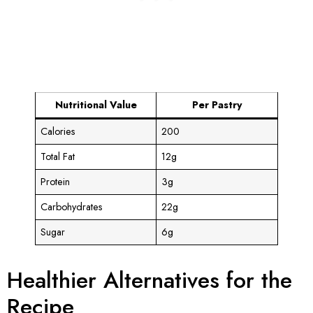
Nutritional Value
Per Pastry
Calories
200
Total Fat
12g
Protein
3g
Carbohydrates
22g
Sugar
6g
Healthier Alternatives for the
Recipe