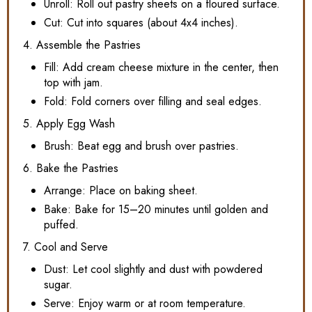
Unroll: Roll out pastry sheets on a floured surface.
Cut: Cut into squares (about 4x4 inches).
4. Assemble the Pastries
Fill: Add cream cheese mixture in the center, then
top with jam.
Fold: Fold corners over filling and seal edges.
5. Apply Egg Wash
Brush: Beat egg and brush over pastries.
6. Bake the Pastries
Arrange: Place on baking sheet.
Bake: Bake for 15–20 minutes until golden and
puffed.
7. Cool and Serve
Dust: Let cool slightly and dust with powdered
sugar.
Serve: Enjoy warm or at room temperature.