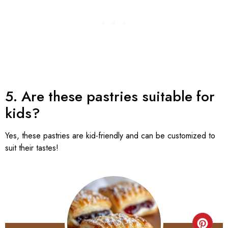
5. Are these pastries suitable for
kids?
Yes, these pastries are kid-friendly and can be customized to
suit their tastes!