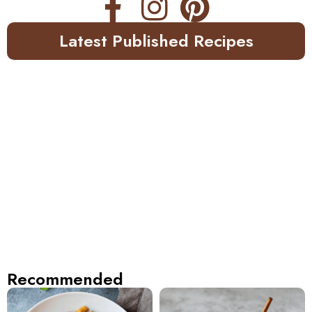
Latest Published Recipes
Recommended