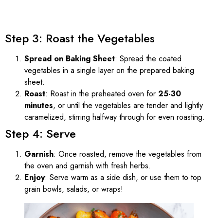
Step 3: Roast the Vegetables
Spread on Baking Sheet
: Spread the coated
vegetables in a single layer on the prepared baking
sheet.
Roast
: Roast in the preheated oven for
25-30
minutes
, or until the vegetables are tender and lightly
caramelized, stirring halfway through for even roasting.
Step 4: Serve
Garnish
: Once roasted, remove the vegetables from
the oven and garnish with fresh herbs.
Enjoy
: Serve warm as a side dish, or use them to top
grain bowls, salads, or wraps!