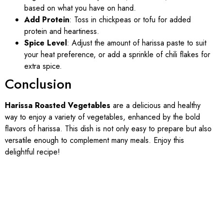
based on what you have on hand.
Add Protein
: Toss in chickpeas or tofu for added
protein and heartiness.
Spice Level
: Adjust the amount of harissa paste to suit
your heat preference, or add a sprinkle of chili flakes for
extra spice.
Conclusion
Harissa Roasted Vegetables
are a delicious and healthy
way to enjoy a variety of vegetables, enhanced by the bold
flavors of harissa. This dish is not only easy to prepare but also
versatile enough to complement many meals. Enjoy this
delightful recipe!