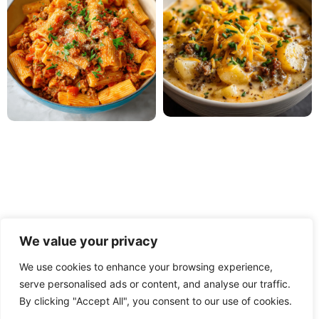
We value your privacy
We use cookies to enhance your browsing experience,
serve personalised ads or content, and analyse our traffic.
PRIVACY POLICY
TERMS OF USE
DISCLAIMER
By clicking "Accept All", you consent to our use of cookies.