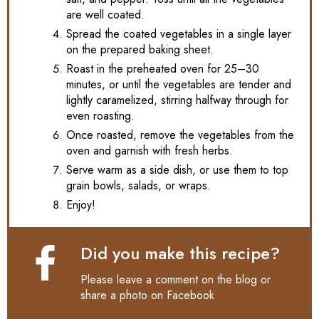
are well coated.
Spread the coated vegetables in a single layer
on the prepared baking sheet.
Roast in the preheated oven for 25–30
minutes, or until the vegetables are tender and
lightly caramelized, stirring halfway through for
even roasting.
Once roasted, remove the vegetables from the
oven and garnish with fresh herbs.
Serve warm as a side dish, or use them to top
grain bowls, salads, or wraps.
Enjoy!
Did you make this recipe?
Please leave a comment on the blog or
share a photo on
Facebook