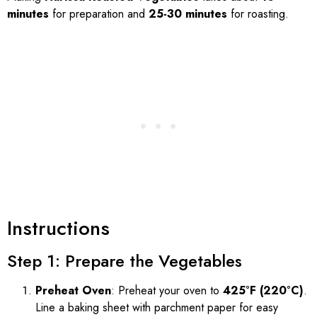
minutes
for preparation and
25-30 minutes
for roasting.
Instructions
Step 1: Prepare the Vegetables
Preheat Oven
: Preheat your oven to
425°F (220°C)
.
Line a baking sheet with parchment paper for easy