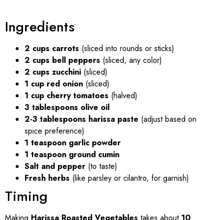
Ingredients
2 cups carrots
(sliced into rounds or sticks)
2 cups bell peppers
(sliced, any color)
2 cups zucchini
(sliced)
1 cup red onion
(sliced)
1 cup cherry tomatoes
(halved)
3 tablespoons olive oil
2-3 tablespoons harissa paste
(adjust based on
spice preference)
1 teaspoon garlic powder
1 teaspoon ground cumin
Salt and pepper
(to taste)
Fresh herbs
(like parsley or cilantro, for garnish)
Timing
Making
Harissa Roasted Vegetables
takes about
10