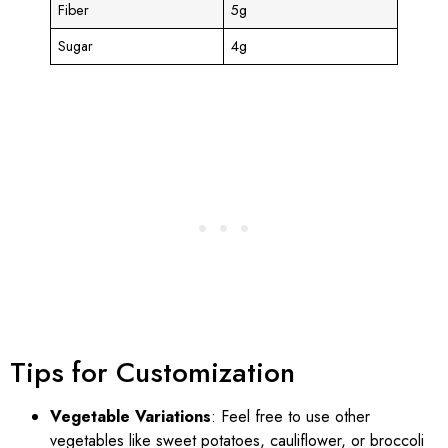
Fiber
5g
Sugar
4g
Tips for Customization
Vegetable Variations
: Feel free to use other
vegetables like sweet potatoes, cauliflower, or broccoli