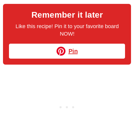
Remember it later
Like this recipe! Pin it to your favorite board
NOW!
Pin