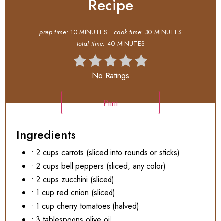
Recipe
prep time:
10 MINUTES
cook time:
30 MINUTES
total time:
40 MINUTES
No Ratings
Print
Ingredients
• 2 cups carrots (sliced into rounds or sticks)
• 2 cups bell peppers (sliced, any color)
• 2 cups zucchini (sliced)
• 1 cup red onion (sliced)
• 1 cup cherry tomatoes (halved)
• 3 tablespoons olive oil