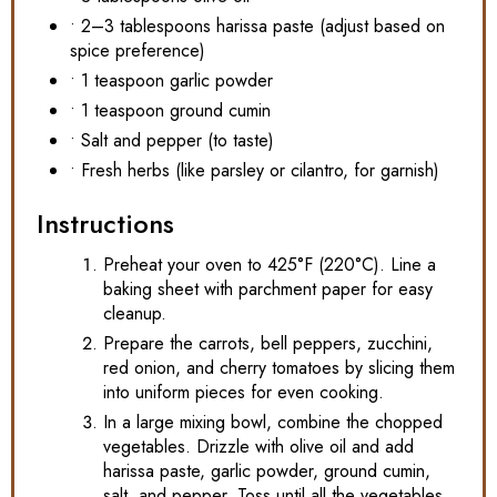
• 2–3 tablespoons harissa paste (adjust based on
spice preference)
• 1 teaspoon garlic powder
• 1 teaspoon ground cumin
• Salt and pepper (to taste)
• Fresh herbs (like parsley or cilantro, for garnish)
Instructions
Preheat your oven to 425°F (220°C). Line a
baking sheet with parchment paper for easy
cleanup.
Prepare the carrots, bell peppers, zucchini,
red onion, and cherry tomatoes by slicing them
into uniform pieces for even cooking.
In a large mixing bowl, combine the chopped
vegetables. Drizzle with olive oil and add
harissa paste, garlic powder, ground cumin,
salt, and pepper. Toss until all the vegetables