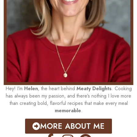
Hey! I’m
Helen
, the heart behind
Meaty Delights
. Cooking
has always been my passion, and there’s nothing I love more
than creating bold, flavorful recipes that make every meal
memorable
.
MORE ABOUT ME