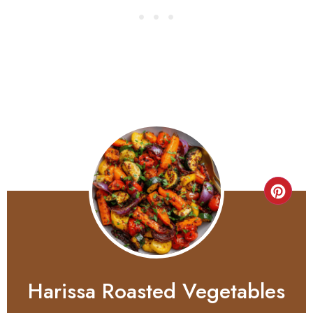
Harissa Roasted Vegetables