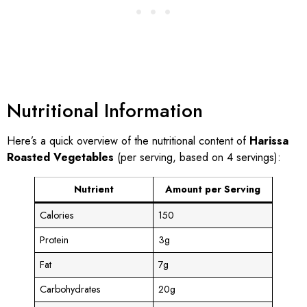
Nutritional Information
Here’s a quick overview of the nutritional content of
Harissa
Roasted Vegetables
(per serving, based on 4 servings):
Nutrient
Amount per Serving
Calories
150
Protein
3g
Fat
7g
Carbohydrates
20g