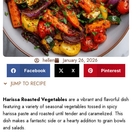
hellen
January 26, 2026
Facebook
X
Pinterest
JUMP TO RECIPE
Harissa Roasted Vegetables
are a vibrant and flavorful dish
featuring a variety of seasonal vegetables tossed in spicy
harissa paste and roasted until tender and caramelized. This
dish makes a fantastic side or a hearty addition to grain bowls
and salads.