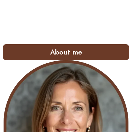
About me