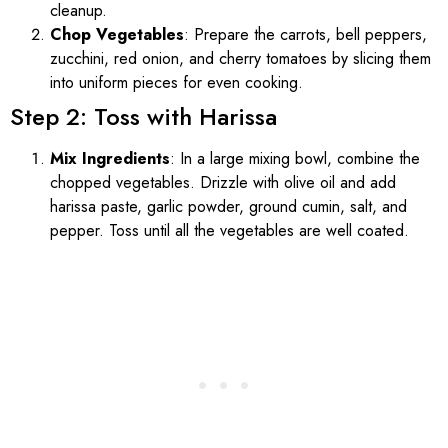
cleanup.
Chop Vegetables
: Prepare the carrots, bell peppers,
zucchini, red onion, and cherry tomatoes by slicing them
into uniform pieces for even cooking.
Step 2: Toss with Harissa
Mix Ingredients
: In a large mixing bowl, combine the
chopped vegetables. Drizzle with olive oil and add
harissa paste, garlic powder, ground cumin, salt, and
pepper. Toss until all the vegetables are well coated.