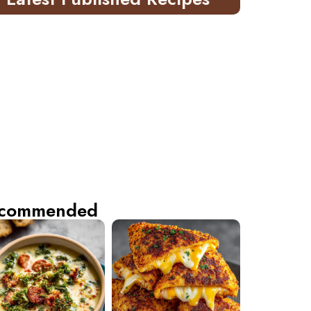
commended