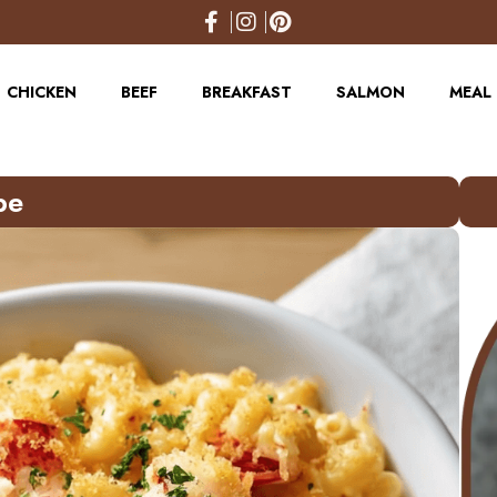
CHICKEN
BEEF
BREAKFAST
SALMON
MEAL 
pe