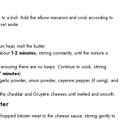
ter to a boil. Add the elbow macaroni and cook according to
 set aside.
m heat, melt the butter.
 about
1-2 minutes
, stirring constantly, until the mixture is
, ensuring there are no lumps. Continue to cook, stirring
7 minutes
).
d, garlic powder, onion powder, cayenne pepper (if using), and
n the cheddar and Gruyère cheeses until melted and smooth.
ter
opped lobster meat to the cheese sauce, stirring gently to