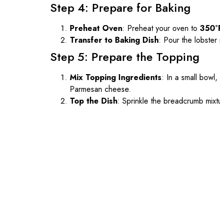
Step 4: Prepare for Baking
Preheat Oven
: Preheat your oven to
350°
Transfer to Baking Dish
: Pour the lobster
Step 5: Prepare the Topping
Mix Topping Ingredients
: In a small bowl
Parmesan cheese.
Top the Dish
: Sprinkle the breadcrumb mix