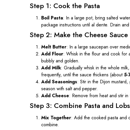
Step 1: Cook the Pasta
Boil Pasta
: In a large pot, bring salted wa
package instructions until al dente. Drain and
Step 2: Make the Cheese Sauce
Melt Butter
: In a large saucepan over mediu
Add Flour
: Whisk in the flour and cook for
bubbly and golden.
Add Milk
: Gradually whisk in the whole milk
frequently, until the sauce thickens (about
5-
Add Seasonings
: Stir in the Dijon mustar
season with salt and pepper.
Add Cheese
: Remove from heat and stir i
Step 3: Combine Pasta and Lobs
Mix Together
: Add the cooked pasta and ch
combine.