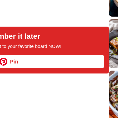
er it later
 it to your favorite board NOW!
Pin