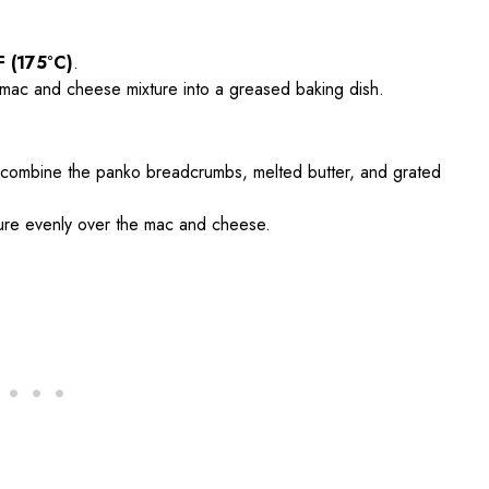
F (175°C)
.
 mac and cheese mixture into a greased baking dish.
, combine the panko breadcrumbs, melted butter, and grated
ture evenly over the mac and cheese.