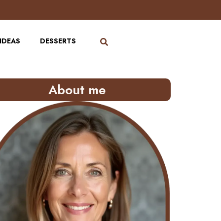
IDEAS
DESSERTS
About me