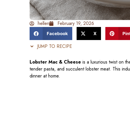
hellen
February 19, 2026
Facebook
X
Pin
JUMP TO RECIPE
Lobster Mac & Cheese
is a luxurious twist on 
tender pasta, and succulent lobster meat. This indu
dinner at home.