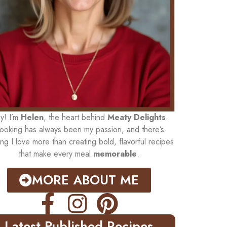
y! I’m
Helen
, the heart behind
Meaty Delights
.
ooking has always been my passion, and there’s
ing I love more than creating bold, flavorful recipes
that make every meal
memorable
.
MORE ABOUT ME
Latest Published Recipes