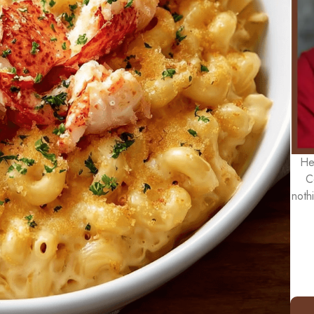
He
C
noth