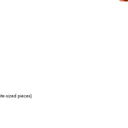
te-sized pieces)