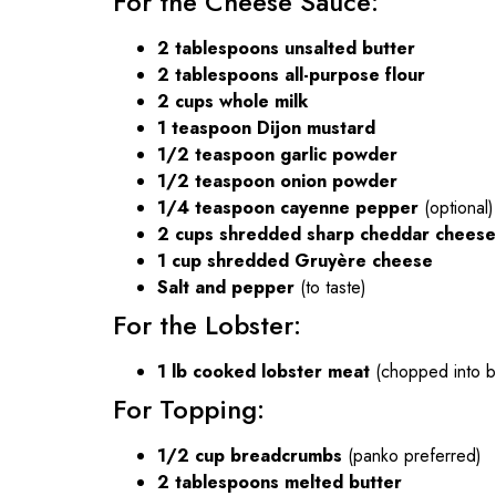
For the Cheese Sauce:
2 tablespoons unsalted butter
2 tablespoons all-purpose flour
2 cups whole milk
1 teaspoon Dijon mustard
1/2 teaspoon garlic powder
1/2 teaspoon onion powder
1/4 teaspoon cayenne pepper
(optional)
2 cups shredded sharp cheddar cheese
1 cup shredded Gruyère cheese
Salt and pepper
(to taste)
For the Lobster:
1 lb cooked lobster meat
(chopped into bi
For Topping:
1/2 cup breadcrumbs
(panko preferred)
2 tablespoons melted butter