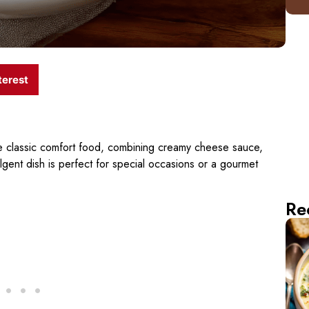
terest
the classic comfort food, combining creamy cheese sauce,
lgent dish is perfect for special occasions or a gourmet
Re