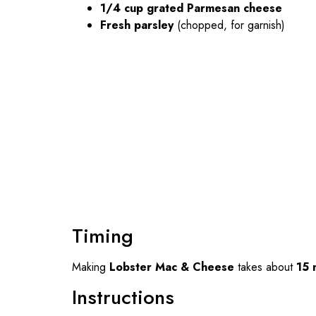
1/4 cup grated Parmesan cheese
Fresh parsley
(chopped, for garnish)
Timing
Making
Lobster Mac & Cheese
takes about
15 
Instructions