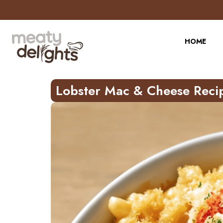
Skip
to
Recipe
HOME
Lobster Mac & Cheese Reci