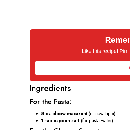
Rememb
Like this recipe! Pin
Ingredients
For the Pasta:
8 oz elbow macaroni
(or cavatappi)
1 tablespoon salt
(for pasta water)