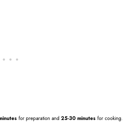
minutes
for preparation and
25-30 minutes
for cooking.