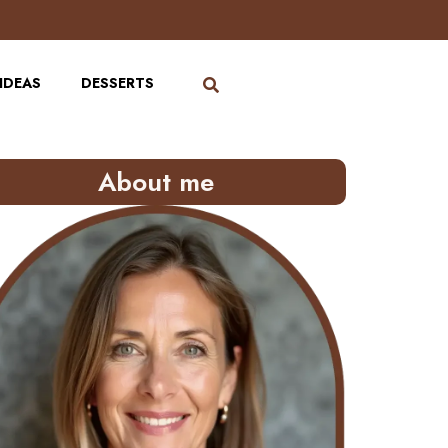
IDEAS
DESSERTS
About me