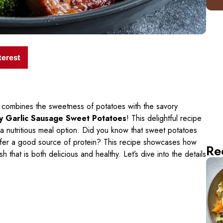
terest
at combines the sweetness of potatoes with the savory
 Garlic Sausage Sweet Potatoes
! This delightful recipe
s a nutritious meal option. Did you know that sweet potatoes
offer a good source of protein? This recipe showcases how
Re
 that is both delicious and healthy. Let’s dive into the details