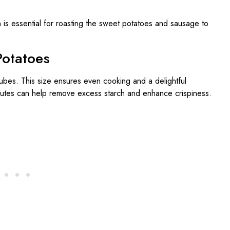
 is essential for roasting the sweet potatoes and sausage to
Potatoes
ubes. This size ensures even cooking and a delightful
nutes can help remove excess starch and enhance crispiness.