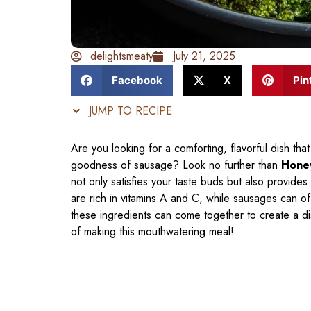
delightsmeaty
July 21, 2025
Facebook
X
Pin
JUMP TO RECIPE
Are you looking for a comforting, flavorful dish th
goodness of sausage? Look no further than
Honey
not only satisfies your taste buds but also provide
are rich in vitamins A and C, while sausages can 
these ingredients can come together to create a dish
of making this mouthwatering meal!