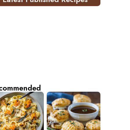
commended