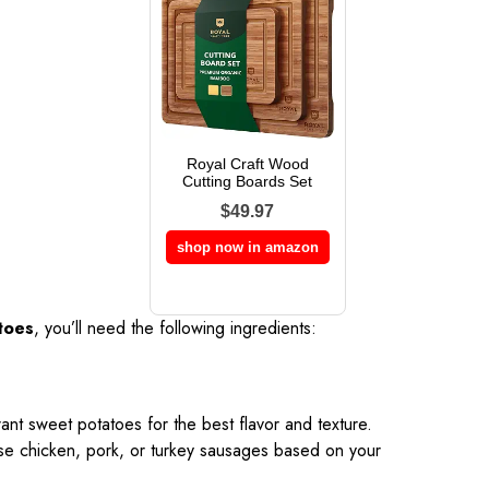
Royal Craft Wood
Cutting Boards Set
$49.97
shop now in amazon
toes
, you’ll need the following ingredients:
rant sweet potatoes for the best flavor and texture.
se chicken, pork, or turkey sausages based on your