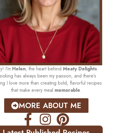
y! I’m
Helen
, the heart behind
Meaty Delights
.
ooking has always been my passion, and there’s
ing I love more than creating bold, flavorful recipes
that make every meal
memorable
.
MORE ABOUT ME
Latest Published Recipes