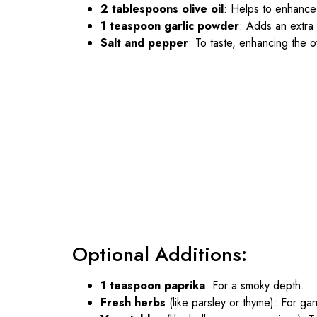
2 tablespoons olive oil
: Helps to enhance 
1 teaspoon garlic powder
: Adds an extra l
Salt and pepper
: To taste, enhancing the ov
Optional Additions:
1 teaspoon paprika
: For a smoky depth.
Fresh herbs
(like parsley or thyme): For ga