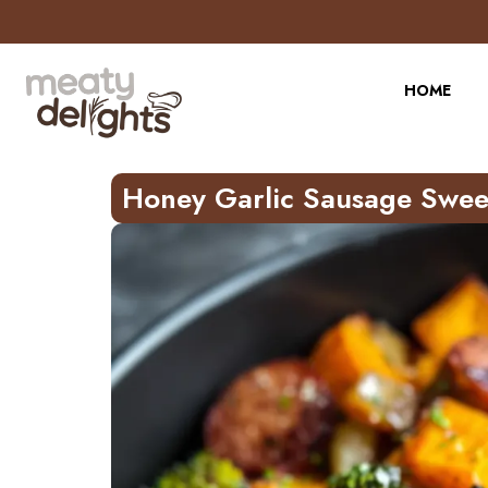
Skip
to
Recipe
HOME
Honey Garlic Sausage Swee