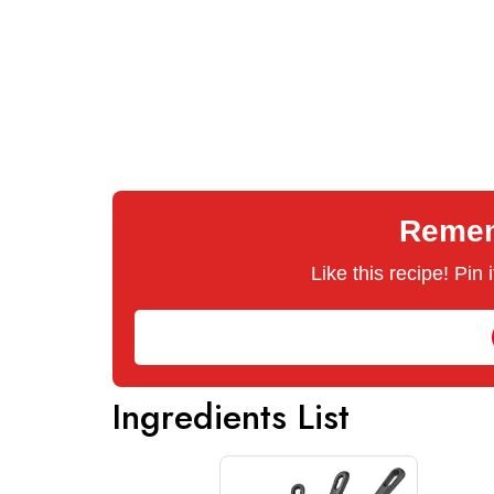
Rememb
Like this recipe! Pin
Ingredients List