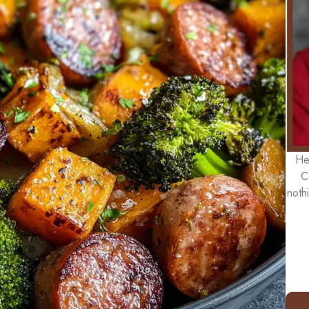
He
C
noth