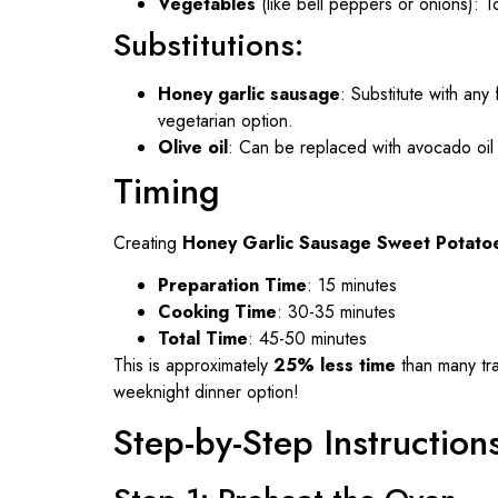
Vegetables
(like bell peppers or onions): T
Substitutions:
Honey garlic sausage
: Substitute with an
vegetarian option.
Olive oil
: Can be replaced with avocado oil fo
Timing
Creating
Honey Garlic Sausage Sweet Potato
Preparation Time
: 15 minutes
Cooking Time
: 30-35 minutes
Total Time
: 45-50 minutes
This is approximately
25% less time
than many tra
weeknight dinner option!
Step-by-Step Instruction