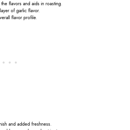
the flavors and aids in roasting.
ayer of garlic flavor.
erall flavor profile.
rnish and added freshness.