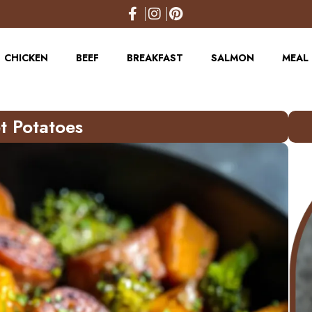
CHICKEN
BEEF
BREAKFAST
SALMON
MEAL 
t Potatoes