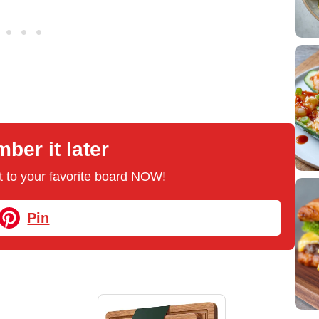
er it later
 it to your favorite board NOW!
Pin