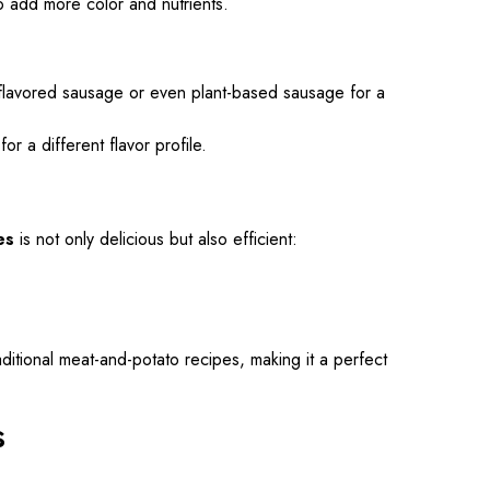
o add more color and nutrients.
y flavored sausage or even plant-based sausage for a
r a different flavor profile.
es
is not only delicious but also efficient:
ditional meat-and-potato recipes, making it a perfect
s