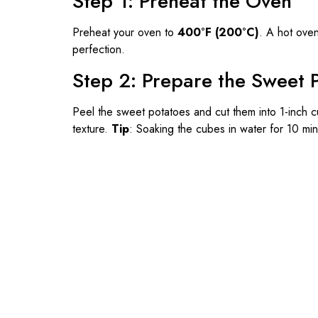
Step 1: Preheat the Oven
Preheat your oven to
400°F (200°C)
. A hot oven
perfection.
Step 2: Prepare the Sweet 
Peel the sweet potatoes and cut them into 1-inch c
texture.
Tip
: Soaking the cubes in water for 10 mi