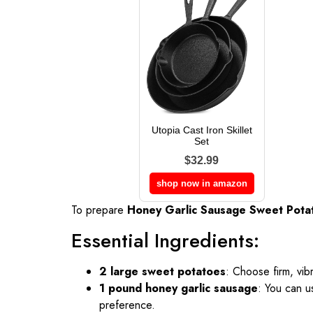
Utopia Cast Iron Skillet
Set
$32.99
shop now in amazon
To prepare
Honey Garlic Sausage Sweet Pota
Essential Ingredients:
2 large sweet potatoes
: Choose firm, vib
1 pound honey garlic sausage
: You can u
preference.