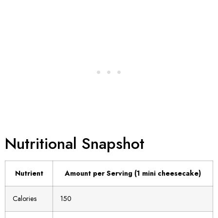
Nutritional Snapshot
Nutrient
Amount per Serving (1 mini cheesecake)
Calories
150