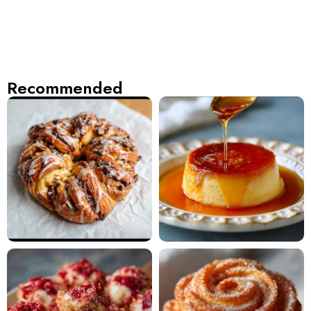
Recommended