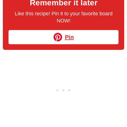
Remember it later
Like this recipe! Pin it to your favorite board
NOW!
Pin