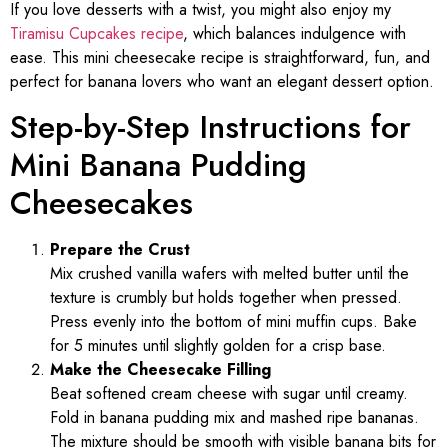
If you love desserts with a twist, you might also enjoy my
Tiramisu Cupcakes recipe
, which balances indulgence with
ease. This mini cheesecake recipe is straightforward, fun, and
perfect for banana lovers who want an elegant dessert option.
Step-by-Step Instructions for
Mini Banana Pudding
Cheesecakes
Prepare the Crust
Mix crushed vanilla wafers with melted butter until the
texture is crumbly but holds together when pressed.
Press evenly into the bottom of mini muffin cups. Bake
for 5 minutes until slightly golden for a crisp base.
Make the Cheesecake Filling
Beat softened cream cheese with sugar until creamy.
Fold in banana pudding mix and mashed ripe bananas.
The mixture should be smooth with visible banana bits for