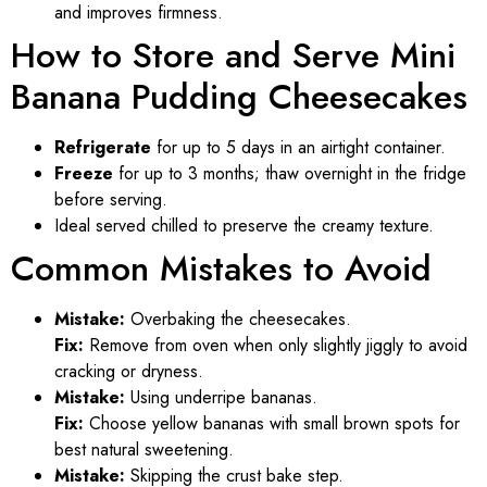
and improves firmness.
How to Store and Serve Mini
Banana Pudding Cheesecakes
Refrigerate
for up to 5 days in an airtight container.
Freeze
for up to 3 months; thaw overnight in the fridge
before serving.
Ideal served chilled to preserve the creamy texture.
Common Mistakes to Avoid
Mistake:
Overbaking the cheesecakes.
Fix:
Remove from oven when only slightly jiggly to avoid
cracking or dryness.
Mistake:
Using underripe bananas.
Fix:
Choose yellow bananas with small brown spots for
best natural sweetening.
Mistake:
Skipping the crust bake step.