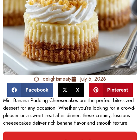
delightsmeaty
July 6, 2026
Facebook
X
Pinterest
Mini Banana Pudding Cheesecakes are the perfect bite-sized
dessert for any occasion. Whether you’re looking for a crowd-
pleaser or a sweet treat after dinner, these creamy, luscious
cheesecakes deliver rich banana flavor and smooth texture.