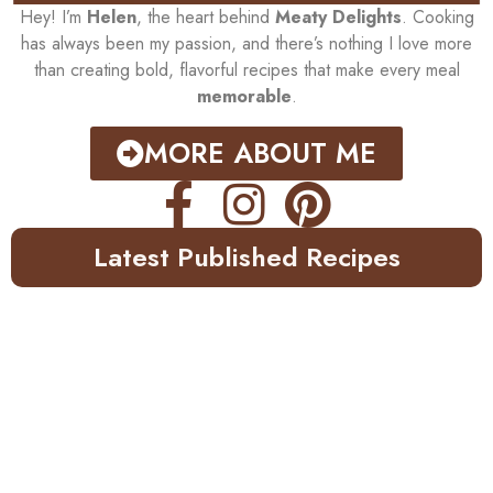
Hey! I’m
Helen
, the heart behind
Meaty Delights
. Cooking
has always been my passion, and there’s nothing I love more
than creating bold, flavorful recipes that make every meal
memorable
.
MORE ABOUT ME
Latest Published Recipes