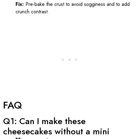
Fix:
Pre-bake the crust to avoid sogginess and to add
crunch contrast.
FAQ
Q1: Can I make these
cheesecakes without a mini