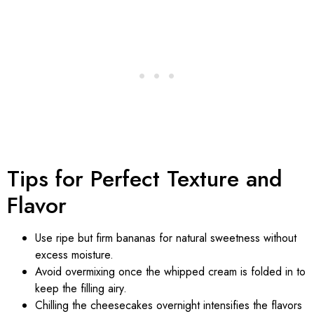
Tips for Perfect Texture and
Flavor
Use ripe but firm bananas for natural sweetness without
excess moisture.
Avoid overmixing once the whipped cream is folded in to
keep the filling airy.
Chilling the cheesecakes overnight intensifies the flavors