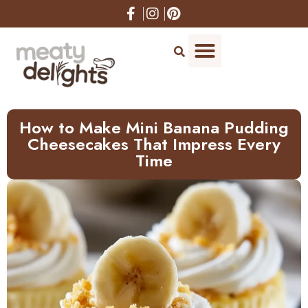
How to Make Mini Banana Pudding
Cheesecakes That Impress Every
Time