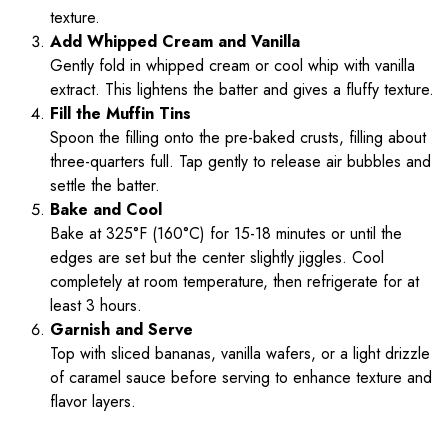
texture.
Add Whipped Cream and Vanilla
Gently fold in whipped cream or cool whip with vanilla
extract. This lightens the batter and gives a fluffy texture.
Fill the Muffin Tins
Spoon the filling onto the pre-baked crusts, filling about
three-quarters full. Tap gently to release air bubbles and
settle the batter.
Bake and Cool
Bake at 325°F (160°C) for 15-18 minutes or until the
edges are set but the center slightly jiggles. Cool
completely at room temperature, then refrigerate for at
least 3 hours.
Garnish and Serve
Top with sliced bananas, vanilla wafers, or a light drizzle
of caramel sauce before serving to enhance texture and
flavor layers.