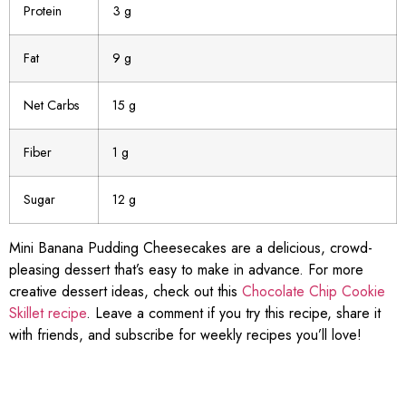
Protein
3 g
Fat
9 g
Net Carbs
15 g
Fiber
1 g
Sugar
12 g
Mini Banana Pudding Cheesecakes are a delicious, crowd-
pleasing dessert that’s easy to make in advance. For more
creative dessert ideas, check out this
Chocolate Chip Cookie
Skillet recipe
. Leave a comment if you try this recipe, share it
with friends, and subscribe for weekly recipes you’ll love!