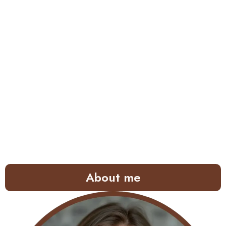
About me