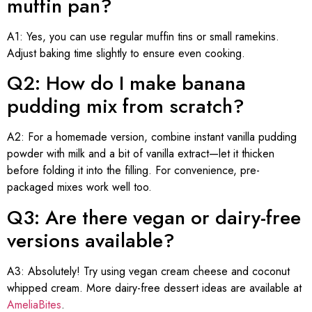
muffin pan?
A1: Yes, you can use regular muffin tins or small ramekins.
Adjust baking time slightly to ensure even cooking.
Q2: How do I make banana
pudding mix from scratch?
A2: For a homemade version, combine instant vanilla pudding
powder with milk and a bit of vanilla extract—let it thicken
before folding it into the filling. For convenience, pre-
packaged mixes work well too.
Q3: Are there vegan or dairy-free
versions available?
A3: Absolutely! Try using vegan cream cheese and coconut
whipped cream. More dairy-free dessert ideas are available at
AmeliaBites
.