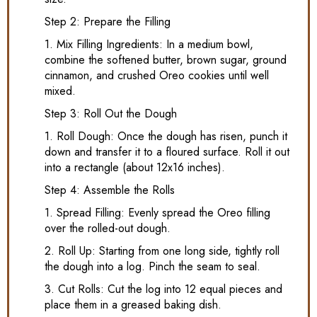
Step 2: Prepare the Filling
1. Mix Filling Ingredients: In a medium bowl,
combine the softened butter, brown sugar, ground
cinnamon, and crushed Oreo cookies until well
mixed.
Step 3: Roll Out the Dough
1. Roll Dough: Once the dough has risen, punch it
down and transfer it to a floured surface. Roll it out
into a rectangle (about 12x16 inches).
Step 4: Assemble the Rolls
1. Spread Filling: Evenly spread the Oreo filling
over the rolled-out dough.
2. Roll Up: Starting from one long side, tightly roll
the dough into a log. Pinch the seam to seal.
3. Cut Rolls: Cut the log into 12 equal pieces and
place them in a greased baking dish.