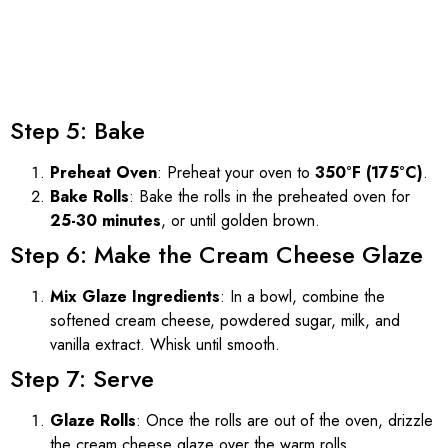
Step 5: Bake
Preheat Oven
: Preheat your oven to
350°F (175°C)
.
Bake Rolls
: Bake the rolls in the preheated oven for
25-30 minutes
, or until golden brown.
Step 6: Make the Cream Cheese Glaze
Mix Glaze Ingredients
: In a bowl, combine the
softened cream cheese, powdered sugar, milk, and
vanilla extract. Whisk until smooth.
Step 7: Serve
Glaze Rolls
: Once the rolls are out of the oven, drizzle
the cream cheese glaze over the warm rolls.