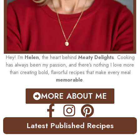
Hey! I’m
Helen
, the heart behind
Meaty Delights
. Cooking
has always been my passion, and there’s nothing I love more
than creating bold, flavorful recipes that make every meal
memorable
.
MORE ABOUT ME
Latest Published Recipes