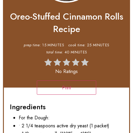
Oreo-Stuffed Cinnamon Rolls
Recipe
prep time:
15 MINUTES
cook time:
25 MINUTES
total time:
40 MINUTES
No Ratings
Print
Ingredients
For the Dough:
• 2 1/4 teaspoons active dry yeast (1 packet)