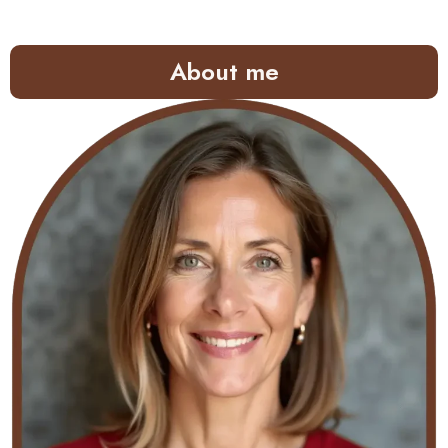
About me