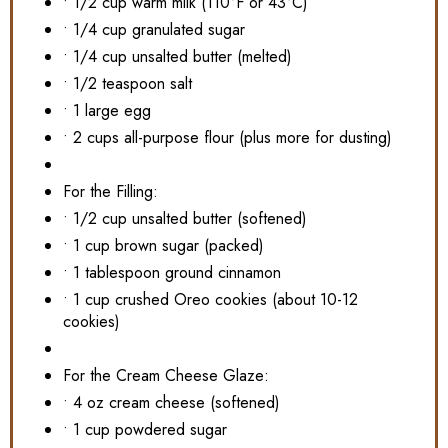
• 1/2 cup warm milk (110°F or 43°C)
• 1/4 cup granulated sugar
• 1/4 cup unsalted butter (melted)
• 1/2 teaspoon salt
• 1 large egg
• 2 cups all-purpose flour (plus more for dusting)
For the Filling:
• 1/2 cup unsalted butter (softened)
• 1 cup brown sugar (packed)
• 1 tablespoon ground cinnamon
• 1 cup crushed Oreo cookies (about 10-12
cookies)
For the Cream Cheese Glaze:
• 4 oz cream cheese (softened)
• 1 cup powdered sugar