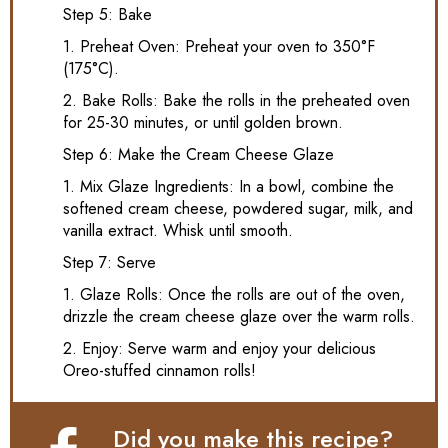
Step 5: Bake
1. Preheat Oven: Preheat your oven to 350°F
(175°C).
2. Bake Rolls: Bake the rolls in the preheated oven
for 25-30 minutes, or until golden brown.
Step 6: Make the Cream Cheese Glaze
1. Mix Glaze Ingredients: In a bowl, combine the
softened cream cheese, powdered sugar, milk, and
vanilla extract. Whisk until smooth.
Step 7: Serve
1. Glaze Rolls: Once the rolls are out of the oven,
drizzle the cream cheese glaze over the warm rolls.
2. Enjoy: Serve warm and enjoy your delicious
Oreo-stuffed cinnamon rolls!
Did you make this recipe?