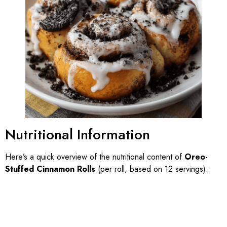
Nutritional Information
Here’s a quick overview of the nutritional content of
Oreo-
Stuffed Cinnamon Rolls
(per roll, based on 12 servings):