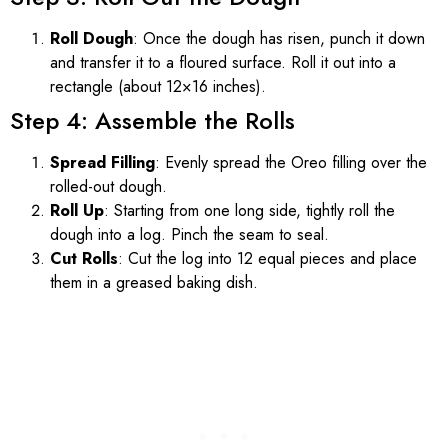
Roll Dough
: Once the dough has risen, punch it down
and transfer it to a floured surface. Roll it out into a
rectangle (about 12×16 inches).
Step 4: Assemble the Rolls
Spread Filling
: Evenly spread the Oreo filling over the
rolled-out dough.
Roll Up
: Starting from one long side, tightly roll the
dough into a log. Pinch the seam to seal.
Cut Rolls
: Cut the log into 12 equal pieces and place
them in a greased baking dish.