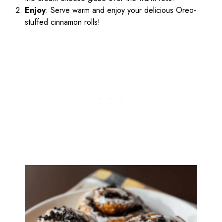
Enjoy
: Serve warm and enjoy your delicious Oreo-
stuffed cinnamon rolls!