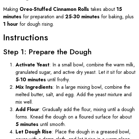
Making
Oreo-Stuffed Cinnamon Rolls
takes about
15
minutes
for preparation and
25-30 minutes
for baking, plus
1 hour
for dough rising.
Instructions
Step 1: Prepare the Dough
Activate Yeast
: In a small bowl, combine the warm milk,
granulated sugar, and active dry yeast. Let it sit for about
5-10 minutes
until frothy.
Mix Ingredients
: In a large mixing bowl, combine the
melted butter, salt, and egg. Add the yeast mixture and
mix well.
Add Flour
: Gradually add the flour, mixing until a dough
forms. Knead the dough on a floured surface for about
5 minutes
until smooth.
Let Dough Rise
: Place the dough in a greased bowl,