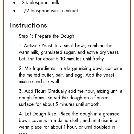
• 2 tablespoons milk
• 1/2 teaspoon vanilla extract
Instructions
Step 1: Prepare the Dough
1. Activate Yeast: In a small bowl, combine the
warm milk, granulated sugar, and active dry yeast.
Let it sit for about 5-10 minutes until frothy.
2. Mix Ingredients: In a large mixing bowl, combine
the melted butter, salt, and egg. Add the yeast
mixture and mix well.
3. Add Flour: Gradually add the flour, mixing until a
dough forms. Knead the dough on a floured
surface for about 5 minutes until smooth.
4. Let Dough Rise: Place the dough in a greased
bowl, cover with a damp cloth, and let it rise in a
warm place for about 1 hour, or until doubled in
size.