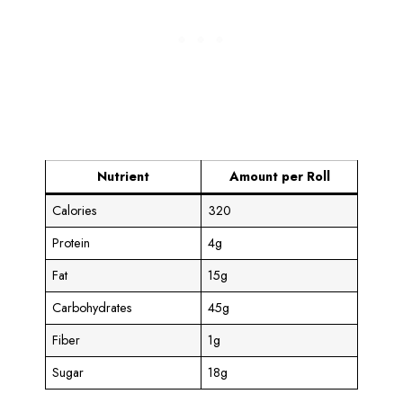
Nutrient
Amount per Roll
Calories
320
Protein
4g
Fat
15g
Carbohydrates
45g
Fiber
1g
Sugar
18g