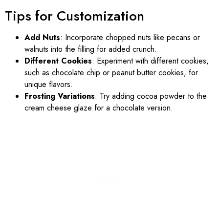
Tips for Customization
Add Nuts
: Incorporate chopped nuts like pecans or
walnuts into the filling for added crunch.
Different Cookies
: Experiment with different cookies,
such as chocolate chip or peanut butter cookies, for
unique flavors.
Frosting Variations
: Try adding cocoa powder to the
cream cheese glaze for a chocolate version.