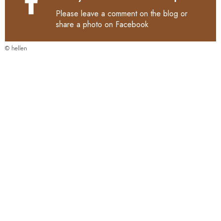
Please leave a comment on the blog or
share a photo on
Facebook
© hellen