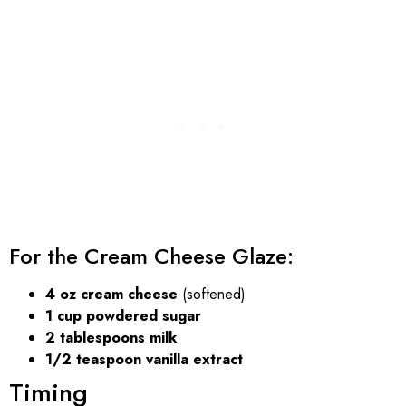
For the Cream Cheese Glaze:
4 oz cream cheese
(softened)
1 cup powdered sugar
2 tablespoons milk
1/2 teaspoon vanilla extract
Timing