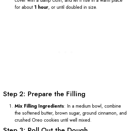
cover with a damp cloth, and let it rise in a warm place
for about
1 hour
, or until doubled in size.
Step 2: Prepare the Filling
Mix Filling Ingredients
: In a medium bowl, combine
the softened butter, brown sugar, ground cinnamon, and
crushed Oreo cookies until well mixed.
Step 3: Roll Out the Dough