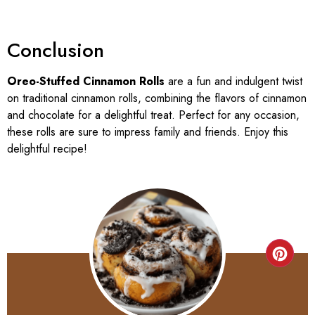
Conclusion
Oreo-Stuffed Cinnamon Rolls
are a fun and indulgent twist
on traditional cinnamon rolls, combining the flavors of cinnamon
and chocolate for a delightful treat. Perfect for any occasion,
these rolls are sure to impress family and friends. Enjoy this
delightful recipe!