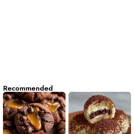
Recommended