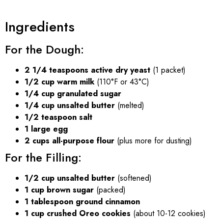
Ingredients
For the Dough:
2 1/4 teaspoons active dry yeast
(1 packet)
1/2 cup warm milk
(110°F or 43°C)
1/4 cup granulated sugar
1/4 cup unsalted butter
(melted)
1/2 teaspoon salt
1 large egg
2 cups all-purpose flour
(plus more for dusting)
For the Filling:
1/2 cup unsalted butter
(softened)
1 cup brown sugar
(packed)
1 tablespoon ground cinnamon
1 cup crushed Oreo cookies
(about 10-12 cookies)