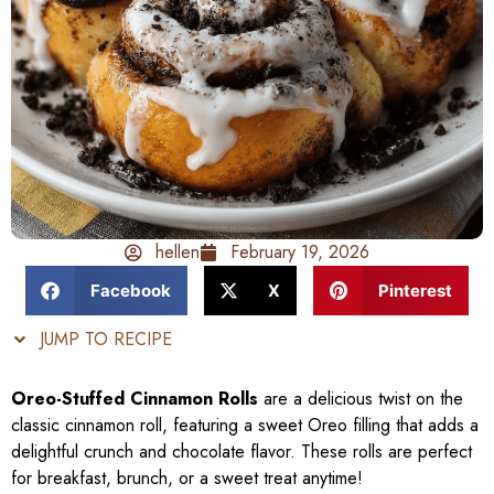
hellen
February 19, 2026
Facebook
X
Pinterest
JUMP TO RECIPE
Oreo-Stuffed Cinnamon Rolls
are a delicious twist on the
classic cinnamon roll, featuring a sweet Oreo filling that adds a
delightful crunch and chocolate flavor. These rolls are perfect
for breakfast, brunch, or a sweet treat anytime!