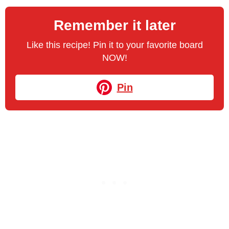
Remember it later
Like this recipe! Pin it to your favorite board
NOW!
Pin