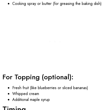
Cooking spray or butter (for greasing the baking dish)
For Topping (optional):
Fresh fruit (like blueberries or sliced bananas)
Whipped cream
Additional maple syrup
Timing