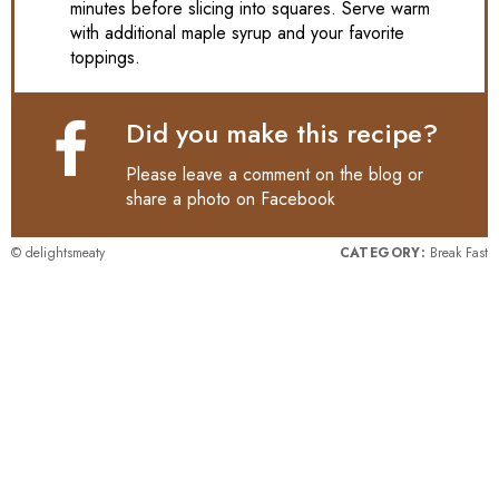
minutes before slicing into squares. Serve warm
with additional maple syrup and your favorite
toppings.
Did you make this recipe?
Please leave a comment on the blog or
share a photo on
Facebook
© delightsmeaty
CATEGORY:
Break Fast