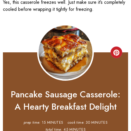
Yes, this casserole freezes well. Just make sure it’s completely
cooled before wrapping it tightly for freezing.
Pancake Sausage Casserole:
A Hearty Breakfast Delight
prep time:
15 MINUTES
cook time:
30 MINUTES
total time:
45 MINUTES