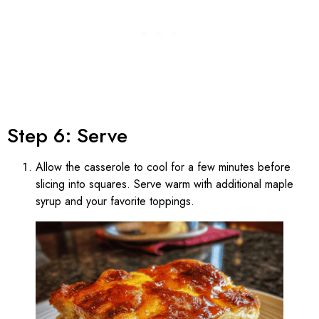
Step 6: Serve
Allow the casserole to cool for a few minutes before
slicing into squares. Serve warm with additional maple
syrup and your favorite toppings.