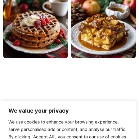
We value your privacy
We use cookies to enhance your browsing experience,
serve personalised ads or content, and analyse our traffic.
PRIVACY POLICY
TERMS OF USE
DISCLAIMER
By clicking "Accept All", you consent to our use of cookies.