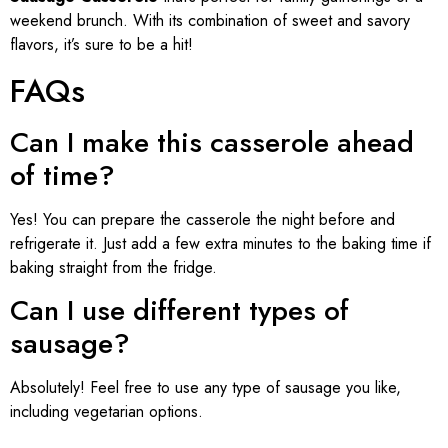
weekend brunch. With its combination of sweet and savory
flavors, it’s sure to be a hit!
FAQs
Can I make this casserole ahead
of time?
Yes! You can prepare the casserole the night before and
refrigerate it. Just add a few extra minutes to the baking time if
baking straight from the fridge.
Can I use different types of
sausage?
Absolutely! Feel free to use any type of sausage you like,
including vegetarian options.