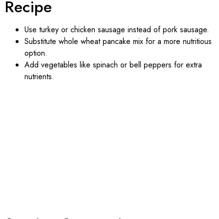
Recipe
Use turkey or chicken sausage instead of pork sausage.
Substitute whole wheat pancake mix for a more nutritious
option.
Add vegetables like spinach or bell peppers for extra
nutrients.