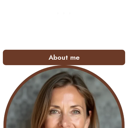
About me