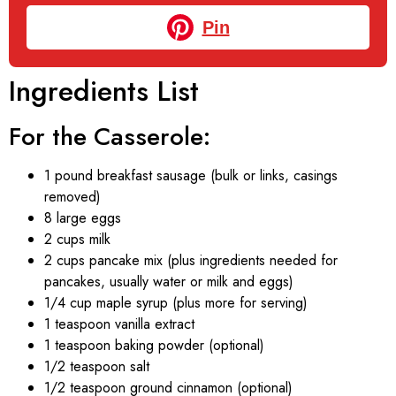
Pin
Ingredients List
For the Casserole:
1 pound breakfast sausage (bulk or links, casings
removed)
8 large eggs
2 cups milk
2 cups pancake mix (plus ingredients needed for
pancakes, usually water or milk and eggs)
1/4 cup maple syrup (plus more for serving)
1 teaspoon vanilla extract
1 teaspoon baking powder (optional)
1/2 teaspoon salt
1/2 teaspoon ground cinnamon (optional)