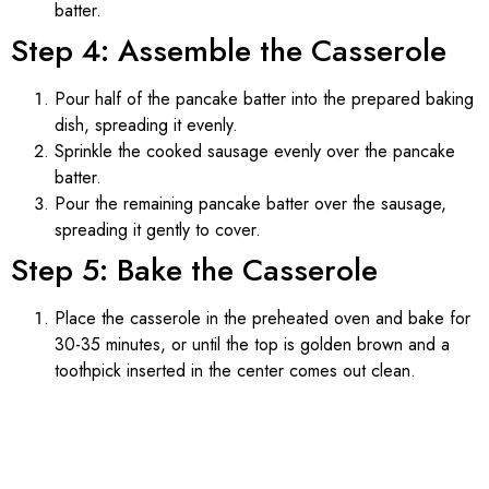
batter.
Step 4: Assemble the Casserole
Pour half of the pancake batter into the prepared baking
dish, spreading it evenly.
Sprinkle the cooked sausage evenly over the pancake
batter.
Pour the remaining pancake batter over the sausage,
spreading it gently to cover.
Step 5: Bake the Casserole
Place the casserole in the preheated oven and bake for
30-35 minutes, or until the top is golden brown and a
toothpick inserted in the center comes out clean.