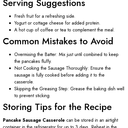
Serving Suggestions
Fresh fruit for a refreshing side.
Yogurt or cottage cheese for added protein.
A hot cup of coffee or tea to complement the meal.
Common Mistakes to Avoid
Overmixing the Batter: Mix just until combined to keep
the pancakes fluffy.
Not Cooking the Sausage Thoroughly: Ensure the
sausage is fully cooked before adding it to the
casserole.
Skipping the Greasing Step: Grease the baking dish well
to prevent sticking.
Storing Tips for the Recipe
Pancake Sausage Casserole
can be stored in an airtight
container in the refrigerator for up to 3 days. Reheat in the