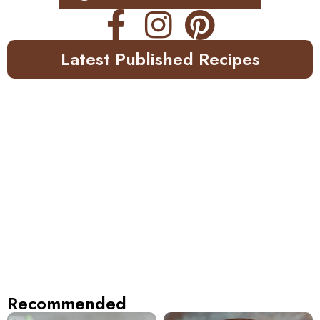
Latest Published Recipes
Recommended