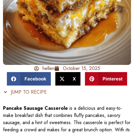
hellen
October 15, 2025
Facebook
X
Pinterest
JUMP TO RECIPE
Pancake Sausage Casserole
is a delicious and easy-to-
make breakfast dish that combines fluffy pancakes, savory
sausage, and a hint of sweetness. This casserole is perfect for
feeding a crowd and makes for a great brunch option. With its