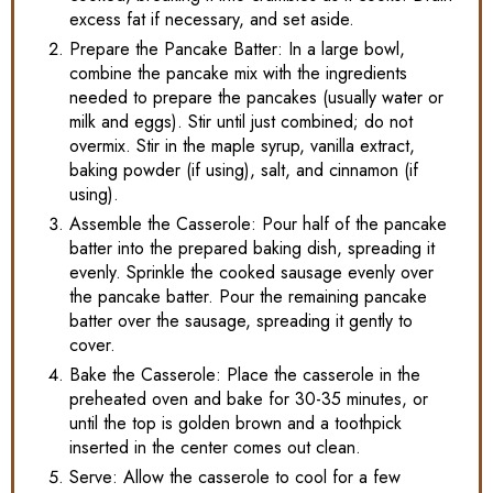
excess fat if necessary, and set aside.
Prepare the Pancake Batter: In a large bowl,
combine the pancake mix with the ingredients
needed to prepare the pancakes (usually water or
milk and eggs). Stir until just combined; do not
overmix. Stir in the maple syrup, vanilla extract,
baking powder (if using), salt, and cinnamon (if
using).
Assemble the Casserole: Pour half of the pancake
batter into the prepared baking dish, spreading it
evenly. Sprinkle the cooked sausage evenly over
the pancake batter. Pour the remaining pancake
batter over the sausage, spreading it gently to
cover.
Bake the Casserole: Place the casserole in the
preheated oven and bake for 30-35 minutes, or
until the top is golden brown and a toothpick
inserted in the center comes out clean.
Serve: Allow the casserole to cool for a few