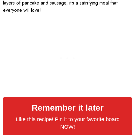
layers of pancake and sausage, it’s a satisfying meal that
everyone will love!
Remember it later
Like this recipe! Pin it to your favorite board
NOW!