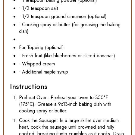
• 1 teaspoon baking powder (optional)
• 1/2 teaspoon salt
• 1/2 teaspoon ground cinnamon (optional)
• Cooking spray or butter (for greasing the baking
dish)
For Topping (optional):
• Fresh fruit (like blueberries or sliced bananas)
• Whipped cream
• Additional maple syrup
Instructions
Preheat Oven: Preheat your oven to 350°F
(175°C). Grease a 9x13-inch baking dish with
cooking spray or butter.
Cook the Sausage: In a large skillet over medium
heat, cook the sausage until browned and fully
cooked, breaking it into crumbles as it cooks. Drain