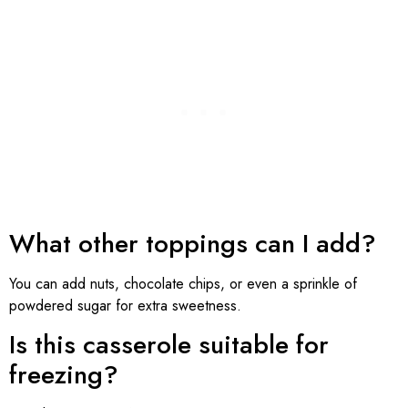
What other toppings can I add?
You can add nuts, chocolate chips, or even a sprinkle of
powdered sugar for extra sweetness.
Is this casserole suitable for
freezing?