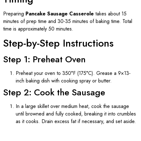
Preparing
Pancake Sausage Casserole
takes about 15
minutes of prep time and 30-35 minutes of baking time. Total
time is approximately 50 minutes.
Step-by-Step Instructions
Step 1: Preheat Oven
Preheat your oven to 350°F (175°C). Grease a 9×13-
inch baking dish with cooking spray or butter.
Step 2: Cook the Sausage
In a large skillet over medium heat, cook the sausage
until browned and fully cooked, breaking it into crumbles
as it cooks. Drain excess fat if necessary, and set aside.