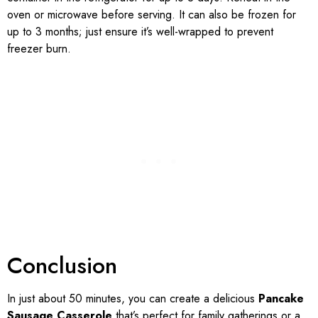
oven or microwave before serving. It can also be frozen for
up to 3 months; just ensure it’s well-wrapped to prevent
freezer burn.
Conclusion
In just about 50 minutes, you can create a delicious
Pancake
Sausage Casserole
that’s perfect for family gatherings or a