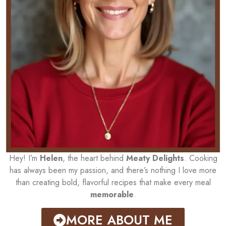
Hey! I’m
Helen
, the heart behind
Meaty Delights
. Cooking
has always been my passion, and there’s nothing I love more
than creating bold, flavorful recipes that make every meal
memorable
.
MORE ABOUT ME