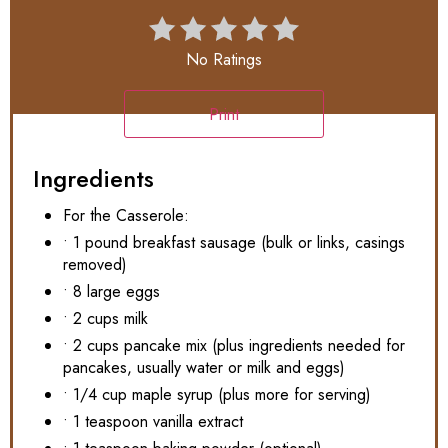
No Ratings
Print
Ingredients
For the Casserole:
• 1 pound breakfast sausage (bulk or links, casings
removed)
• 8 large eggs
• 2 cups milk
• 2 cups pancake mix (plus ingredients needed for
pancakes, usually water or milk and eggs)
• 1/4 cup maple syrup (plus more for serving)
• 1 teaspoon vanilla extract