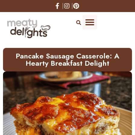
Skip
to
Recipe
Pancake Sausage Casserole: A
Hearty Breakfast Delight