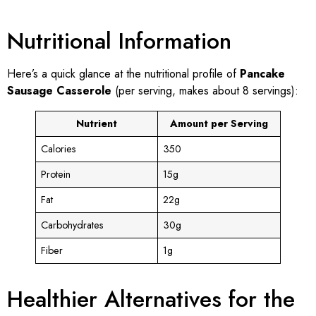
Nutritional Information
Here’s a quick glance at the nutritional profile of
Pancake
Sausage Casserole
(per serving, makes about 8 servings):
Nutrient
Amount per Serving
Calories
350
Protein
15g
Fat
22g
Carbohydrates
30g
Fiber
1g
Healthier Alternatives for the