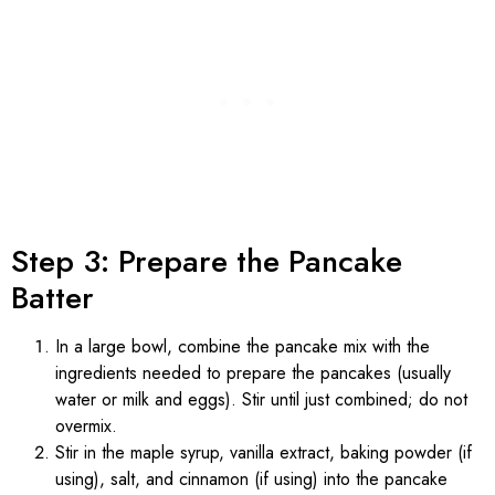
Step 3: Prepare the Pancake
Batter
In a large bowl, combine the pancake mix with the
ingredients needed to prepare the pancakes (usually
water or milk and eggs). Stir until just combined; do not
overmix.
Stir in the maple syrup, vanilla extract, baking powder (if
using), salt, and cinnamon (if using) into the pancake