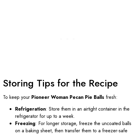
Storing Tips for the Recipe
To keep your
Pioneer Woman Pecan Pie Balls
fresh:
Refrigeration
: Store them in an airtight container in the
refrigerator for up to a week.
Freezing
: For longer storage, freeze the uncoated balls
on a baking sheet, then transfer them to a freezer-safe