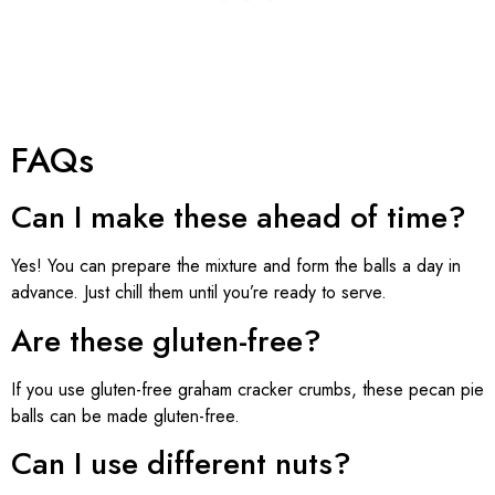
FAQs
Can I make these ahead of time?
Yes! You can prepare the mixture and form the balls a day in
advance. Just chill them until you’re ready to serve.
Are these gluten-free?
If you use gluten-free graham cracker crumbs, these pecan pie
balls can be made gluten-free.
Can I use different nuts?