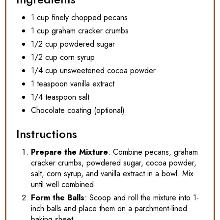
1 cup finely chopped pecans
1 cup graham cracker crumbs
1/2 cup powdered sugar
1/2 cup corn syrup
1/4 cup unsweetened cocoa powder
1 teaspoon vanilla extract
1/4 teaspoon salt
Chocolate coating (optional)
Instructions
Prepare the Mixture
: Combine pecans, graham
cracker crumbs, powdered sugar, cocoa powder,
salt, corn syrup, and vanilla extract in a bowl. Mix
until well combined.
Form the Balls
: Scoop and roll the mixture into 1-
inch balls and place them on a parchment-lined
baking sheet.