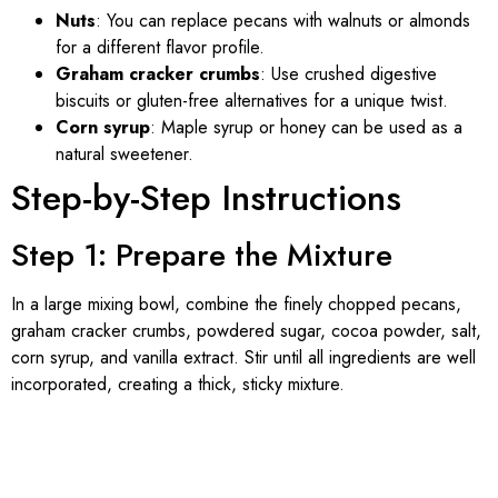
Nuts
: You can replace pecans with walnuts or almonds
for a different flavor profile.
Graham cracker crumbs
: Use crushed digestive
biscuits or gluten-free alternatives for a unique twist.
Corn syrup
: Maple syrup or honey can be used as a
natural sweetener.
Step-by-Step Instructions
Step 1: Prepare the Mixture
In a large mixing bowl, combine the finely chopped pecans,
graham cracker crumbs, powdered sugar, cocoa powder, salt,
corn syrup, and vanilla extract. Stir until all ingredients are well
incorporated, creating a thick, sticky mixture.