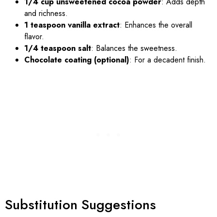
1/4 cup unsweetened cocoa powder
: Adds depth
and richness.
1 teaspoon vanilla extract
: Enhances the overall
flavor.
1/4 teaspoon salt
: Balances the sweetness.
Chocolate coating (optional)
: For a decadent finish.
Substitution Suggestions