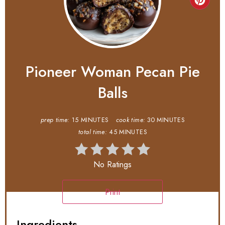
Pioneer Woman Pecan Pie
Balls
prep time:
15 MINUTES
cook time:
30 MINUTES
total time:
45 MINUTES
No Ratings
Print
Ingredients