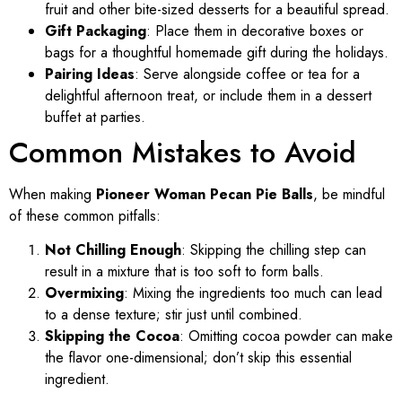
fruit and other bite-sized desserts for a beautiful spread.
Gift Packaging
: Place them in decorative boxes or
bags for a thoughtful homemade gift during the holidays.
Pairing Ideas
: Serve alongside coffee or tea for a
delightful afternoon treat, or include them in a dessert
buffet at parties.
Common Mistakes to Avoid
When making
Pioneer Woman Pecan Pie Balls
, be mindful
of these common pitfalls:
Not Chilling Enough
: Skipping the chilling step can
result in a mixture that is too soft to form balls.
Overmixing
: Mixing the ingredients too much can lead
to a dense texture; stir just until combined.
Skipping the Cocoa
: Omitting cocoa powder can make
the flavor one-dimensional; don’t skip this essential
ingredient.