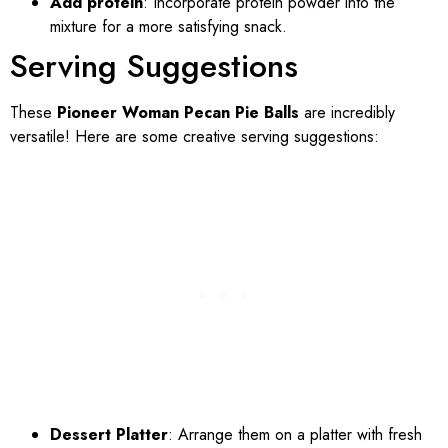
Add protein
: Incorporate protein powder into the
mixture for a more satisfying snack.
Serving Suggestions
These
Pioneer Woman Pecan Pie Balls
are incredibly
versatile! Here are some creative serving suggestions:
Dessert Platter
: Arrange them on a platter with fresh