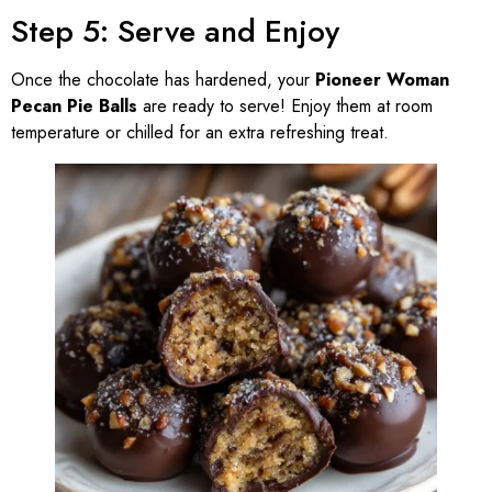
Step 5: Serve and Enjoy
Once the chocolate has hardened, your
Pioneer Woman
Pecan Pie Balls
are ready to serve! Enjoy them at room
temperature or chilled for an extra refreshing treat.