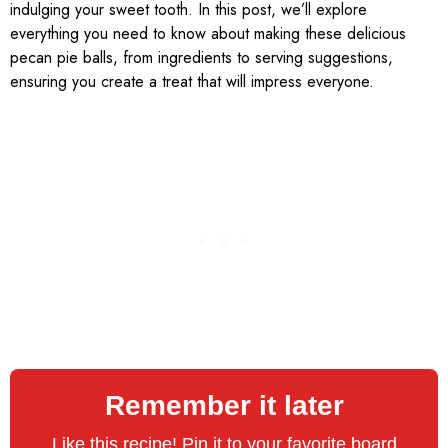
indulging your sweet tooth. In this post, we’ll explore
everything you need to know about making these delicious
pecan pie balls, from ingredients to serving suggestions,
ensuring you create a treat that will impress everyone.
Remember it later
Like this recipe! Pin it to your favorite board