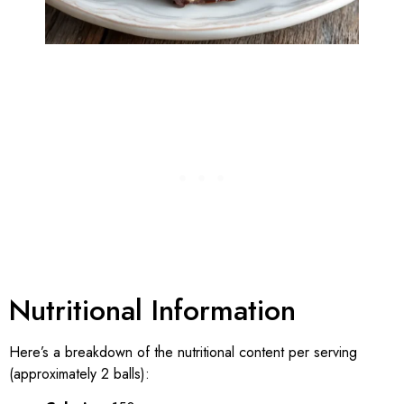
Nutritional Information
Here’s a breakdown of the nutritional content per serving
(approximately 2 balls):