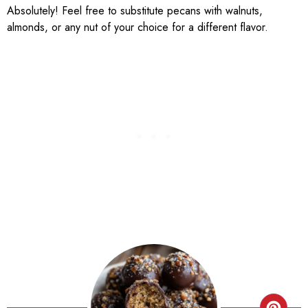
Absolutely! Feel free to substitute pecans with walnuts,
almonds, or any nut of your choice for a different flavor.