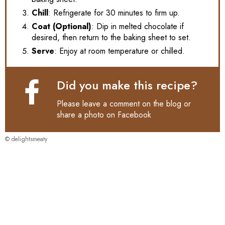
Chill
: Refrigerate for 30 minutes to firm up.
Coat (Optional)
: Dip in melted chocolate if
desired, then return to the baking sheet to set.
Serve
: Enjoy at room temperature or chilled.
Did you make this recipe?
Please leave a comment on the blog or
share a photo on
Facebook
© delightsmeaty