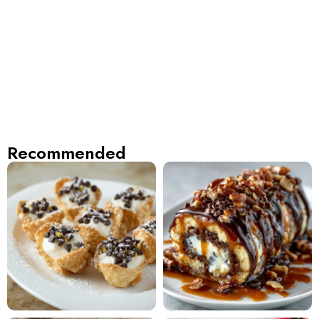
Recommended