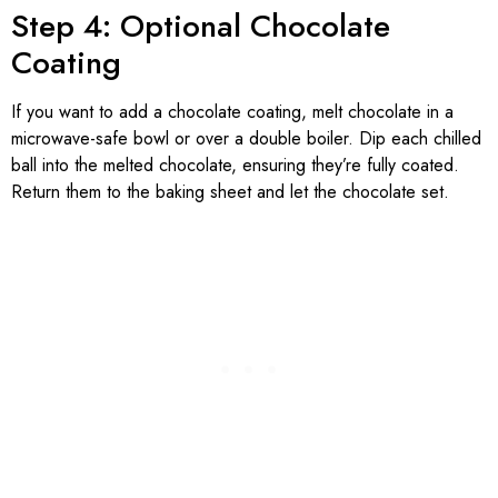
Step 4: Optional Chocolate
Coating
If you want to add a chocolate coating, melt chocolate in a
microwave-safe bowl or over a double boiler. Dip each chilled
ball into the melted chocolate, ensuring they’re fully coated.
Return them to the baking sheet and let the chocolate set.