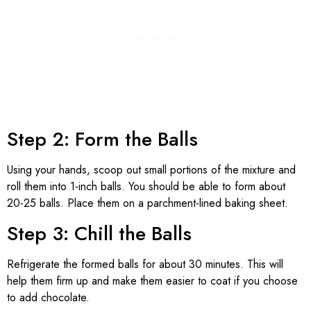
Step 2: Form the Balls
Using your hands, scoop out small portions of the mixture and
roll them into 1-inch balls. You should be able to form about
20-25 balls. Place them on a parchment-lined baking sheet.
Step 3: Chill the Balls
Refrigerate the formed balls for about 30 minutes. This will
help them firm up and make them easier to coat if you choose
to add chocolate.