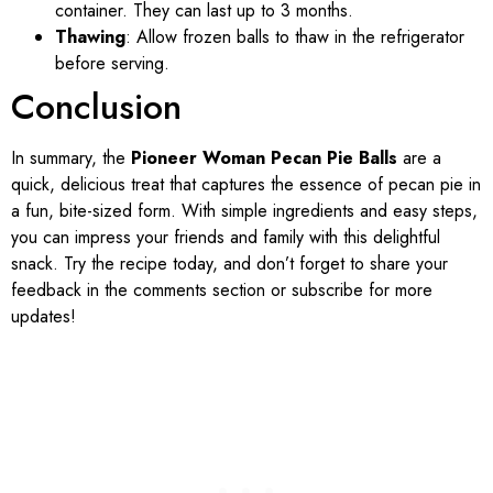
container. They can last up to 3 months.
Thawing
: Allow frozen balls to thaw in the refrigerator
before serving.
Conclusion
In summary, the
Pioneer Woman Pecan Pie Balls
are a
quick, delicious treat that captures the essence of pecan pie in
a fun, bite-sized form. With simple ingredients and easy steps,
you can impress your friends and family with this delightful
snack. Try the recipe today, and don’t forget to share your
feedback in the comments section or subscribe for more
updates!