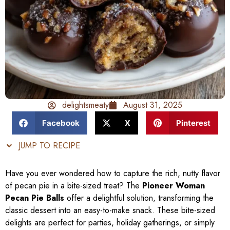
delightsmeaty
August 31, 2025
Facebook
X
Pinterest
JUMP TO RECIPE
Have you ever wondered how to capture the rich, nutty flavor
of pecan pie in a bite-sized treat? The
Pioneer Woman
Pecan Pie Balls
offer a delightful solution, transforming the
classic dessert into an easy-to-make snack. These bite-sized
delights are perfect for parties, holiday gatherings, or simply