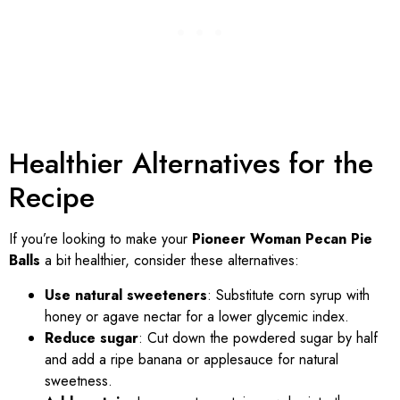
Healthier Alternatives for the
Recipe
If you’re looking to make your
Pioneer Woman Pecan Pie
Balls
a bit healthier, consider these alternatives:
Use natural sweeteners
: Substitute corn syrup with
honey or agave nectar for a lower glycemic index.
Reduce sugar
: Cut down the powdered sugar by half
and add a ripe banana or applesauce for natural
sweetness.