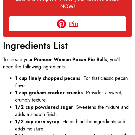
NOW!
Pin
Ingredients List
To create your
Pioneer Woman Pecan Pie Balls
, you’ll
need the following ingredients:
1 cup finely chopped pecans
: For that classic pecan
flavor.
1 cup graham cracker crumbs
: Provides a sweet,
crumbly texture.
1/2 cup powdered sugar
: Sweetens the mixture and
adds a smooth finish.
1/2 cup corn syrup
: Helps bind the ingredients and
adds moisture.