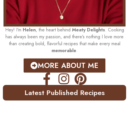
Hey! I’m
Helen
, the heart behind
Meaty Delights
. Cooking
has always been my passion, and there’s nothing I love more
than creating bold, flavorful recipes that make every meal
memorable
.
MORE ABOUT ME
Latest Published Recipes