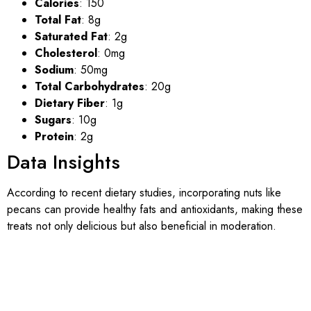
Calories
: 150
Total Fat
: 8g
Saturated Fat
: 2g
Cholesterol
: 0mg
Sodium
: 50mg
Total Carbohydrates
: 20g
Dietary Fiber
: 1g
Sugars
: 10g
Protein
: 2g
Data Insights
According to recent dietary studies, incorporating nuts like
pecans can provide healthy fats and antioxidants, making these
treats not only delicious but also beneficial in moderation.