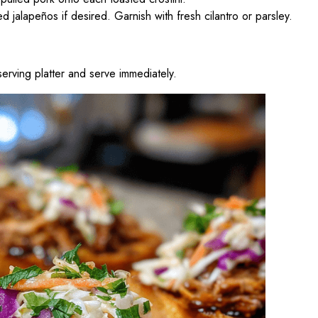
 jalapeños if desired. Garnish with fresh cilantro or parsley.
erving platter and serve immediately.