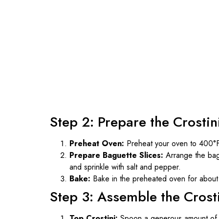
Step 2: Prepare the Crostin
Preheat Oven:
Preheat your oven to 400°
Prepare Baguette Slices:
Arrange the bagu
and sprinkle with salt and pepper.
Bake:
Bake in the preheated oven for about 5
Step 3: Assemble the Crost
Top Crostini:
Spoon a generous amount of pu