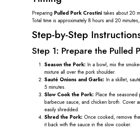
Preparing
Pulled Pork Crostini
takes about 20 mi
Total time is approximately 8 hours and 20 minutes, 
Step-by-Step Instruction
Step 1: Prepare the Pulled 
Season the Pork:
In a bowl, mix the smoke
mixture all over the pork shoulder.
Sauté Onions and Garlic:
In a skillet, sa
5 minutes.
Slow Cook the Pork:
Place the seasoned po
barbecue sauce, and chicken broth. Cover and
easily shredded.
Shred the Pork:
Once cooked, remove the p
it back with the sauce in the slow cooker.