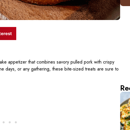
terest
ake appetizer that combines savory pulled pork with crispy
me days, or any gathering, these bite-sized treats are sure to
Re