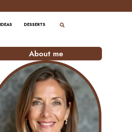
IDEAS
DESSERTS
About me