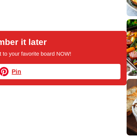
er it later
 it to your favorite board NOW!
Pin