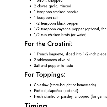
1 onion, chopped
2 cloves garlic, minced
1 teaspoon smoked paprika
1 teaspoon salt
1/2 teaspoon black pepper
1/2 teaspoon cayenne pepper (optional, for 
1/2 cup chicken broth (or water)
For the Crostini:
1 French baguette, sliced into 1/2-inch piece
2 tablespoons olive oil
Salt and pepper to taste
For Toppings:
Coleslaw (store-bought or homemade)
Pickled jalapeños (optional)
Fresh cilantro or parsley, chopped (for garnis
Timing