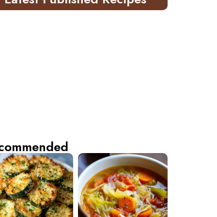
commended