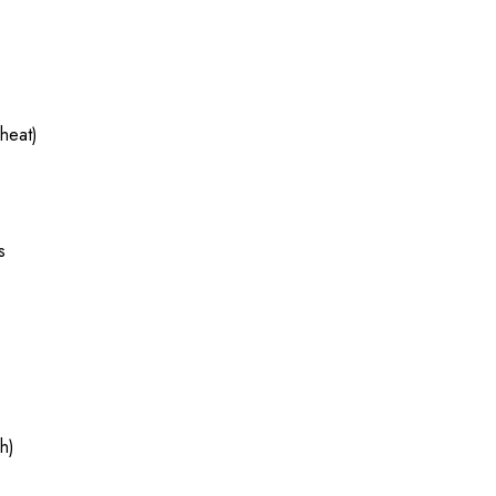
heat)
s
h)