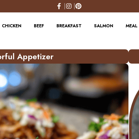
CHICKEN
BEEF
BREAKFAST
SALMON
MEAL 
orful Appetizer