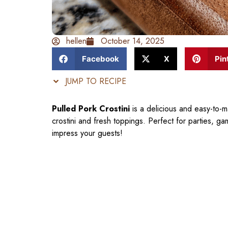
hellen
October 14, 2025
Facebook
X
Pin
JUMP TO RECIPE
Pulled Pork Crostini
is a delicious and easy-to-m
crostini and fresh toppings. Perfect for parties, ga
impress your guests!