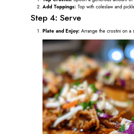
Add Toppings:
Top with coleslaw and pickled
Step 4: Serve
Plate and Enjoy:
Arrange the crostini on a s