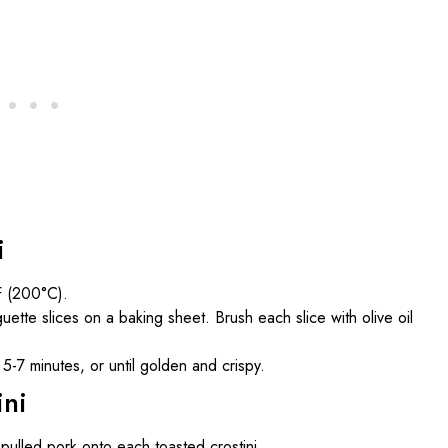
i
F (200°C).
ette slices on a baking sheet. Brush each slice with olive oil
-7 minutes, or until golden and crispy.
ini
lled pork onto each toasted crostini.