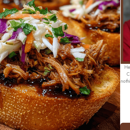
He
C
noth