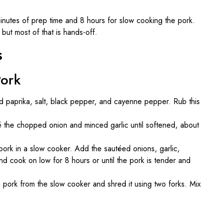
nutes of prep time and 8 hours for slow cooking the pork.
but most of that is hands-off.
s
Pork
d paprika, salt, black pepper, and cayenne pepper. Rub this
uté the chopped onion and minced garlic until softened, about
rk in a slow cooker. Add the sautéed onions, garlic,
 cook on low for 8 hours or until the pork is tender and
ork from the slow cooker and shred it using two forks. Mix