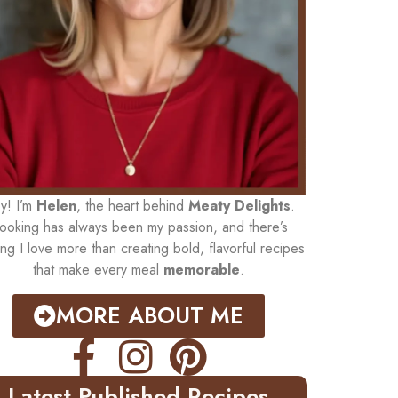
y! I’m
Helen
, the heart behind
Meaty Delights
.
ooking has always been my passion, and there’s
ing I love more than creating bold, flavorful recipes
that make every meal
memorable
.
MORE ABOUT ME
Latest Published Recipes