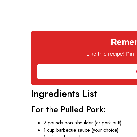
Rememb
Like this recipe! Pin
Ingredients List
For the Pulled Pork:
2 pounds pork shoulder (or pork butt)
1 cup barbecue sauce (your choice)