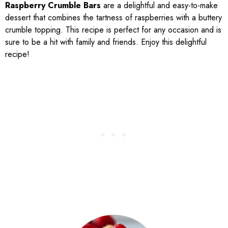
Raspberry Crumble Bars
are a delightful and easy-to-make
dessert that combines the tartness of raspberries with a buttery
crumble topping. This recipe is perfect for any occasion and is
sure to be a hit with family and friends. Enjoy this delightful
recipe!