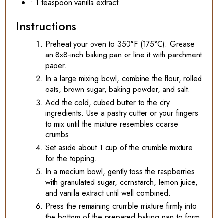
• 1 teaspoon vanilla extract
Instructions
Preheat your oven to 350°F (175°C). Grease
an 8x8-inch baking pan or line it with parchment
paper.
In a large mixing bowl, combine the flour, rolled
oats, brown sugar, baking powder, and salt.
Add the cold, cubed butter to the dry
ingredients. Use a pastry cutter or your fingers
to mix until the mixture resembles coarse
crumbs.
Set aside about 1 cup of the crumble mixture
for the topping.
In a medium bowl, gently toss the raspberries
with granulated sugar, cornstarch, lemon juice,
and vanilla extract until well combined.
Press the remaining crumble mixture firmly into
the bottom of the prepared baking pan to form