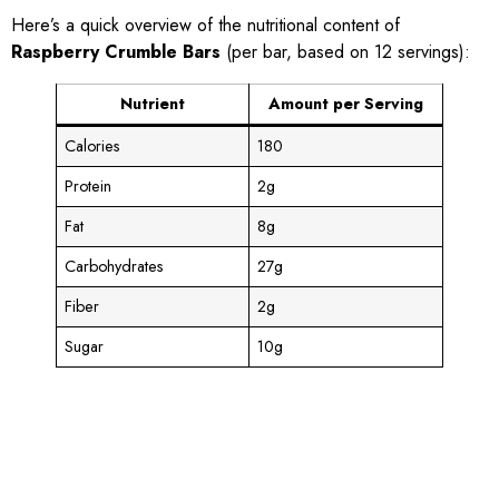
Here’s a quick overview of the nutritional content of
Raspberry Crumble Bars
(per bar, based on 12 servings):
Nutrient
Amount per Serving
Calories
180
Protein
2g
Fat
8g
Carbohydrates
27g
Fiber
2g
Sugar
10g