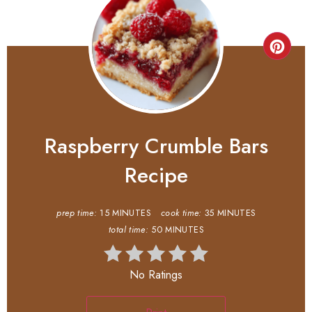
Raspberry Crumble Bars
Recipe
prep time:
15 MINUTES
cook time:
35 MINUTES
total time:
50 MINUTES
No Ratings