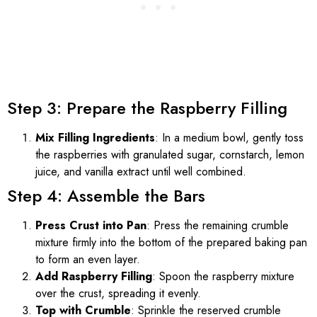
Step 3: Prepare the Raspberry Filling
Mix Filling Ingredients
: In a medium bowl, gently toss
the raspberries with granulated sugar, cornstarch, lemon
juice, and vanilla extract until well combined.
Step 4: Assemble the Bars
Press Crust into Pan
: Press the remaining crumble
mixture firmly into the bottom of the prepared baking pan
to form an even layer.
Add Raspberry Filling
: Spoon the raspberry mixture
over the crust, spreading it evenly.
Top with Crumble
: Sprinkle the reserved crumble