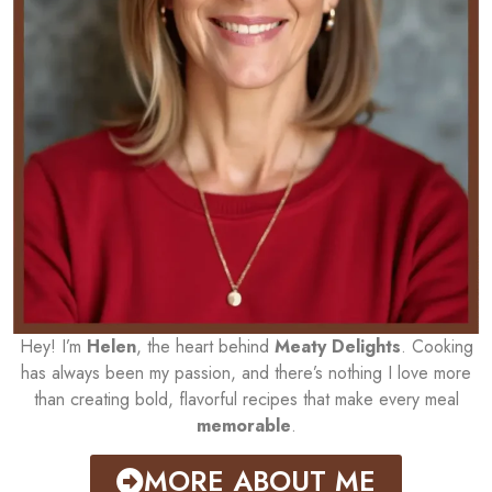
Hey! I’m
Helen
, the heart behind
Meaty Delights
. Cooking
has always been my passion, and there’s nothing I love more
than creating bold, flavorful recipes that make every meal
memorable
.
MORE ABOUT ME