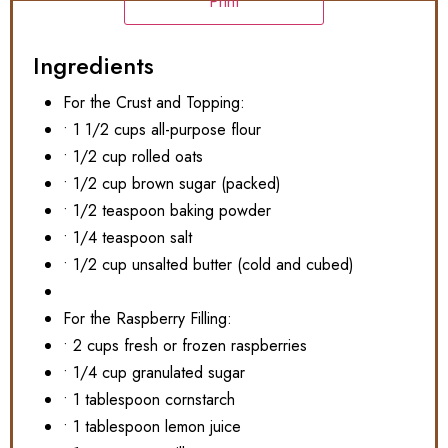
Print
Ingredients
For the Crust and Topping:
• 1 1/2 cups all-purpose flour
• 1/2 cup rolled oats
• 1/2 cup brown sugar (packed)
• 1/2 teaspoon baking powder
• 1/4 teaspoon salt
• 1/2 cup unsalted butter (cold and cubed)
For the Raspberry Filling:
• 2 cups fresh or frozen raspberries
• 1/4 cup granulated sugar
• 1 tablespoon cornstarch
• 1 tablespoon lemon juice