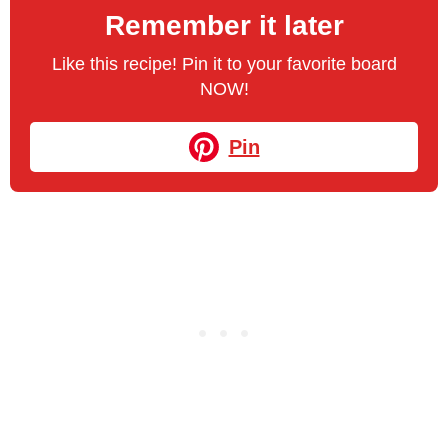
Remember it later
Like this recipe! Pin it to your favorite board
NOW!
Pin