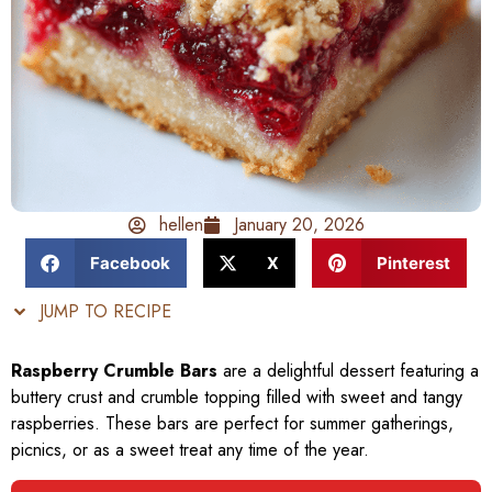
hellen
January 20, 2026
Facebook
X
Pinterest
JUMP TO RECIPE
Raspberry Crumble Bars
are a delightful dessert featuring a
buttery crust and crumble topping filled with sweet and tangy
raspberries. These bars are perfect for summer gatherings,
picnics, or as a sweet treat any time of the year.