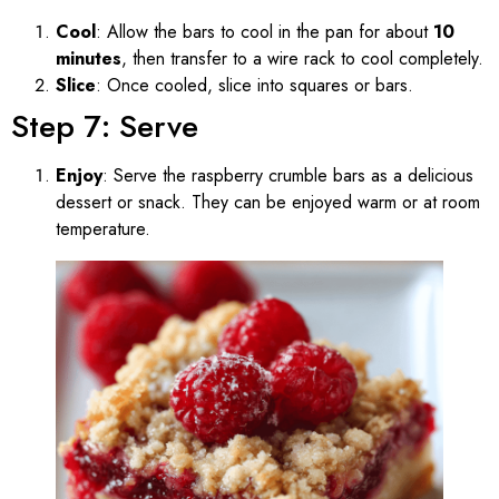
Cool
: Allow the bars to cool in the pan for about
10
minutes
, then transfer to a wire rack to cool completely.
Slice
: Once cooled, slice into squares or bars.
Step 7: Serve
Enjoy
: Serve the raspberry crumble bars as a delicious
dessert or snack. They can be enjoyed warm or at room
temperature.