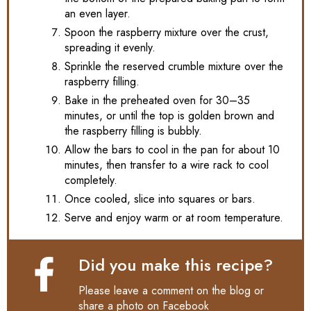
an even layer.
Spoon the raspberry mixture over the crust,
spreading it evenly.
Sprinkle the reserved crumble mixture over the
raspberry filling.
Bake in the preheated oven for 30–35
minutes, or until the top is golden brown and
the raspberry filling is bubbly.
Allow the bars to cool in the pan for about 10
minutes, then transfer to a wire rack to cool
completely.
Once cooled, slice into squares or bars.
Serve and enjoy warm or at room temperature.
Did you make this recipe?
Please leave a comment on the blog or
share a photo on
Facebook