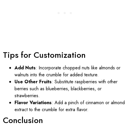
Tips for Customization
Add Nuts
: Incorporate chopped nuts like almonds or
walnuts into the crumble for added texture.
Use Other Fruits
: Substitute raspberries with other
berries such as blueberries, blackberries, or
strawberries.
Flavor Variations
: Add a pinch of cinnamon or almond
extract to the crumble for extra flavor.
Conclusion