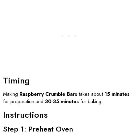
Timing
Making
Raspberry Crumble Bars
takes about
15 minutes
for preparation and
30-35 minutes
for baking.
Instructions
Step 1: Preheat Oven