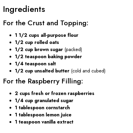
Ingredients
For the Crust and Topping:
1 1/2 cups all-purpose flour
1/2 cup rolled oats
1/2 cup brown sugar
(packed)
1/2 teaspoon baking powder
1/4 teaspoon salt
1/2 cup unsalted butter
(cold and cubed)
For the Raspberry Filling:
2 cups fresh or frozen raspberries
1/4 cup granulated sugar
1 tablespoon cornstarch
1 tablespoon lemon juice
1 teaspoon vanilla extract