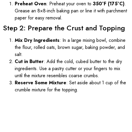
Preheat Oven
: Preheat your oven to
350°F (175°C)
.
Grease an 8×8-inch baking pan or line it with parchment
paper for easy removal.
Step 2: Prepare the Crust and Topping
Mix Dry Ingredients
: In a large mixing bowl, combine
the flour, rolled oats, brown sugar, baking powder, and
salt.
Cut in Butter
: Add the cold, cubed butter to the dry
ingredients. Use a pastry cutter or your fingers to mix
until the mixture resembles coarse crumbs.
Reserve Some Mixture
: Set aside about 1 cup of the
crumble mixture for the topping.