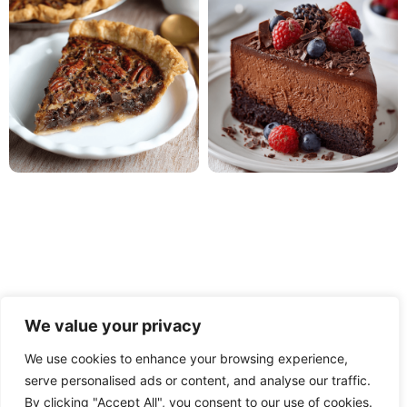
We value your privacy
We use cookies to enhance your browsing experience,
serve personalised ads or content, and analyse our traffic.
PRIVACY POLICY
TERMS OF USE
DISCLAIMER
By clicking "Accept All", you consent to our use of cookies.