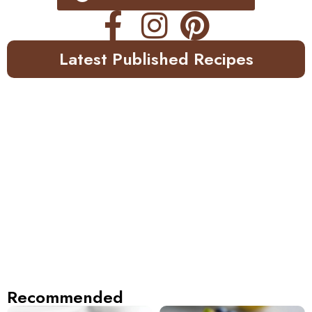
Latest Published Recipes
Recommended