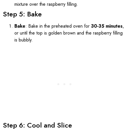
mixture over the raspberry filling.
Step 5: Bake
Bake
: Bake in the preheated oven for
30-35 minutes
,
or until the top is golden brown and the raspberry filling
is bubbly.
Step 6: Cool and Slice