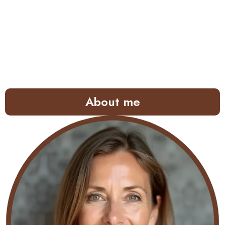
About me