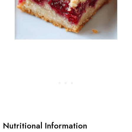
Nutritional Information