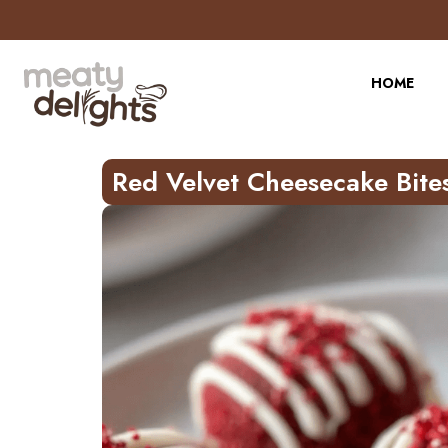
Skip
to
Recipe
HOME
Red Velvet Cheesecake Bite