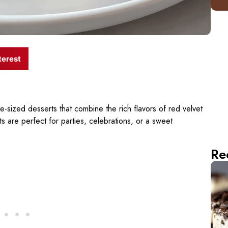
terest
te-sized desserts that combine the rich flavors of red velvet
are perfect for parties, celebrations, or a sweet
Re