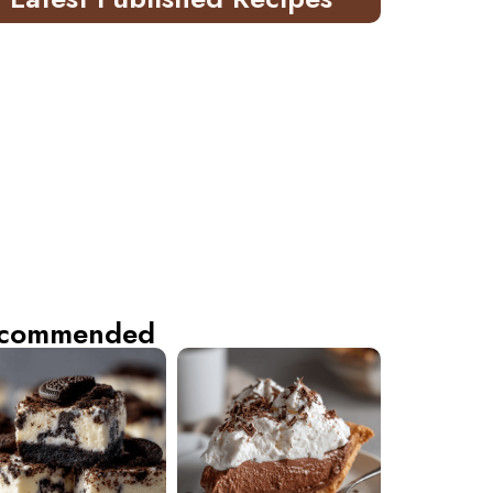
commended