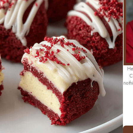
He
C
noth