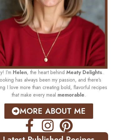
y! I’m
Helen
, the heart behind
Meaty Delights
.
ooking has always been my passion, and there’s
ing I love more than creating bold, flavorful recipes
that make every meal
memorable
.
MORE ABOUT ME
Latest Published Recipes