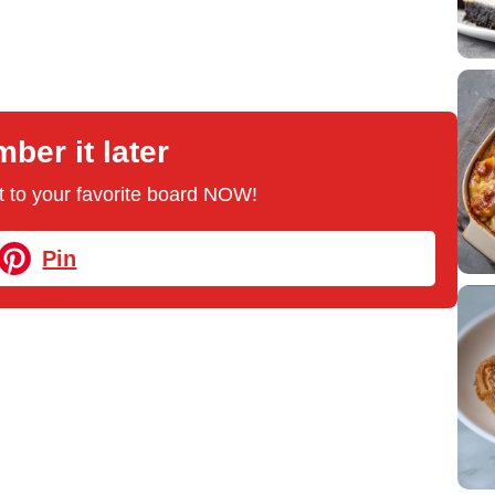
er it later
 it to your favorite board NOW!
Pin