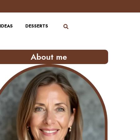
IDEAS
DESSERTS
About me