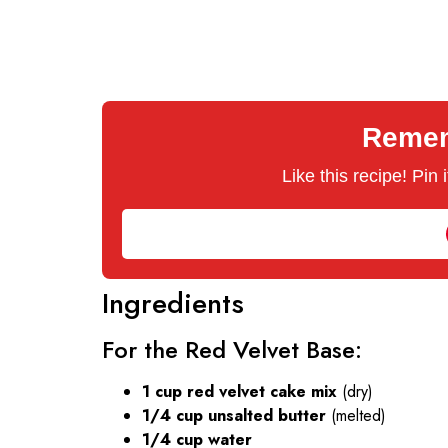
Rememb
Like this recipe! Pin
Ingredients
For the Red Velvet Base:
1 cup red velvet cake mix
(dry)
1/4 cup unsalted butter
(melted)
1/4 cup water