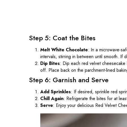
Step 5: Coat the Bites
Melt White Chocolate
: In a microwave-sa
intervals, stirring in between until smooth. If
Dip Bites
: Dip each red velvet cheesecake b
off. Place back on the parchment-lined bakin
Step 6: Garnish and Serve
Add Sprinkles
: If desired, sprinkle red sp
Chill Again
: Refrigerate the bites for at lea
Serve
: Enjoy your delicious Red Velvet Che