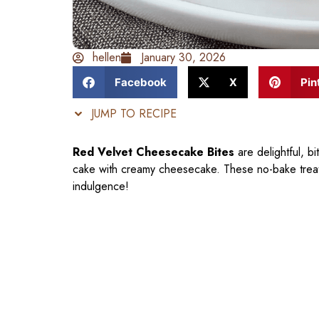
hellen
January 30, 2026
Facebook
X
Pin
JUMP TO RECIPE
Red Velvet Cheesecake Bites
are delightful, bi
cake with creamy cheesecake. These no-bake treats 
indulgence!