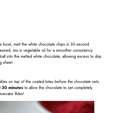
fe bowl, melt the white chocolate chips in 30-second
 desired, mix in vegetable oil for a smoother consistency.
all into the melted white chocolate, allowing excess to drip
g sheet.
rinkles on top of the coated bites before the chocolate sets.
st
30 minutes
to allow the chocolate to set completely.
esecake Bites!