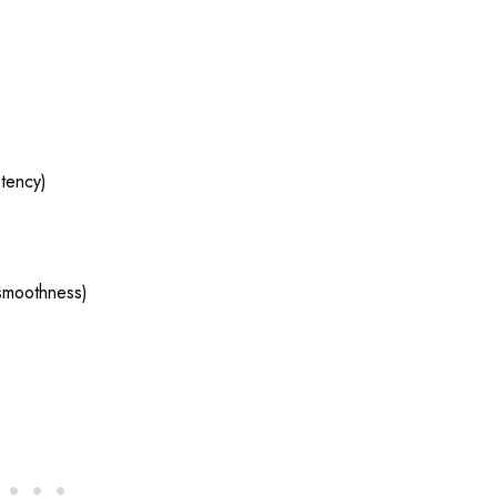
tency)
 smoothness)