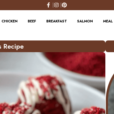
CHICKEN
BEEF
BREAKFAST
SALMON
MEAL 
s Recipe