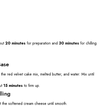
out
20 minutes
for preparation and
30 minutes
for chilling.
Base
the red velvet cake mix, melted butter, and water. Mix until
ut
15 minutes
to firm up.
ling
at the softened cream cheese until smooth.