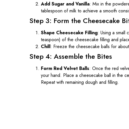
Add Sugar and Vanilla
: Mix in the powdered
tablespoon of milk to achieve a smooth consi
Step 3: Form the Cheesecake Bi
Shape Cheesecake Filling
: Using a small 
teaspoon) of the cheesecake filling and plac
Chill
: Freeze the cheesecake balls for abou
Step 4: Assemble the Bites
Form Red Velvet Balls
: Once the red velve
your hand. Place a cheesecake ball in the cent
Repeat with remaining dough and filling.