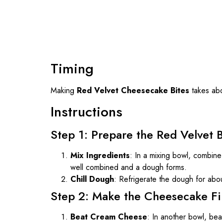
Timing
Making
Red Velvet Cheesecake Bites
takes ab
Instructions
Step 1: Prepare the Red Velvet 
Mix Ingredients
: In a mixing bowl, combine 
well combined and a dough forms.
Chill Dough
: Refrigerate the dough for abo
Step 2: Make the Cheesecake Fil
Beat Cream Cheese
: In another bowl, be