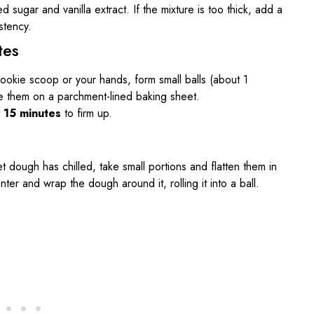
 sugar and vanilla extract. If the mixture is too thick, add a
stency.
tes
cookie scoop or your hands, form small balls (about 1
e them on a parchment-lined baking sheet.
t
15 minutes
to firm up.
t dough has chilled, take small portions and flatten them in
er and wrap the dough around it, rolling it into a ball.