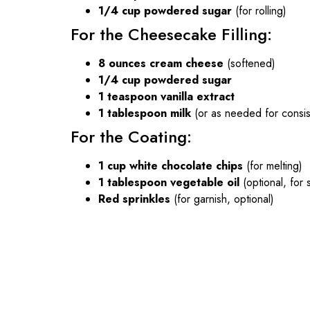
1/4 cup powdered sugar
(for rolling)
For the Cheesecake Filling:
8 ounces cream cheese
(softened)
1/4 cup powdered sugar
1 teaspoon vanilla extract
1 tablespoon milk
(or as needed for consis
For the Coating:
1 cup white chocolate chips
(for melting)
1 tablespoon vegetable oil
(optional, for
Red sprinkles
(for garnish, optional)