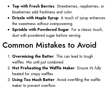
Top with Fresh Berries
: Strawberries, raspberries, or
blueberries add freshness and color.
Drizzle with Maple Syrup
: A touch of syrup enhances
the sweetness without overpowering.
Sprinkle with Powdered Sugar
: For a classic touch,
dust with powdered sugar before serving.
Common Mistakes to Avoid
Overmixing the Batter
: This can lead to tough
waffles. Mix until just combined.
Not Preheating the Waffle Maker
: Ensure it’s fully
heated for crispy waffles.
Using Too Much Batter
: Avoid overfilling the waffle
maker to prevent overflow.