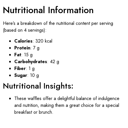
Nutritional Information
Here’s a breakdown of the nutritional content per serving
(based on 4 servings):
Calories
: 320 kcal
Protein
: 7 g
Fat
: 15 g
Carbohydrates
: 42 g
Fiber
: 1 g
Sugar
: 10 g
Nutritional Insights:
These waffles offer a delightful balance of indulgence
and nutrition, making them a great choice for a special
breakfast or brunch.