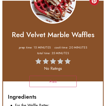
Red Velvet Marble Waffles
prep time:
15 MINUTES
cook time:
20 MINUTES
total time:
35 MINUTES
No Ratings
Print
Ingredients
For the Waffle Batter: