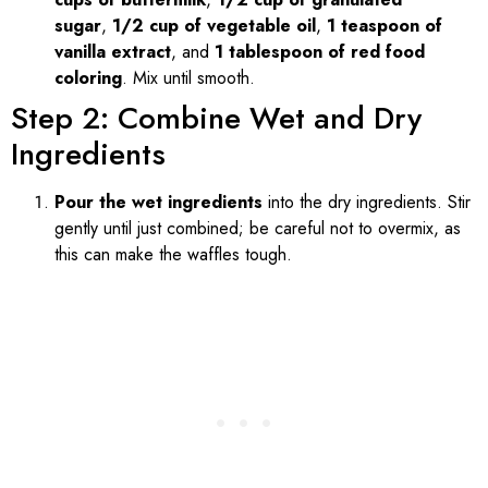
sugar
,
1/2 cup of vegetable oil
,
1 teaspoon of
vanilla extract
, and
1 tablespoon of red food
coloring
. Mix until smooth.
Step 2: Combine Wet and Dry
Ingredients
Pour the wet ingredients
into the dry ingredients. Stir
gently until just combined; be careful not to overmix, as
this can make the waffles tough.