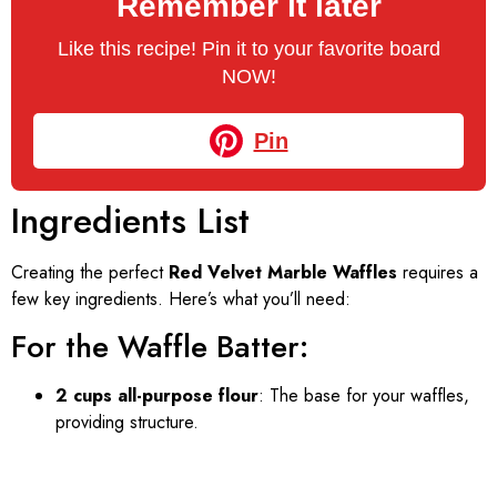
Remember it later
Like this recipe! Pin it to your favorite board
NOW!
Pin
Ingredients List
Creating the perfect
Red Velvet Marble Waffles
requires a
few key ingredients. Here’s what you’ll need:
For the Waffle Batter:
2 cups all-purpose flour
: The base for your waffles,
providing structure.