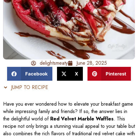
delightsmeaty
June 28, 2025
Facebook
X
Pinterest
JUMP TO RECIPE
Have you ever wondered how to elevate your breakfast game
while impressing family and friends? If so, the answer lies in
the delightful world of
Red Velvet Marble Waffles
. This
recipe not only brings a stunning visual appeal to your table but
also combines the rich flavors of traditional red velvet cake with