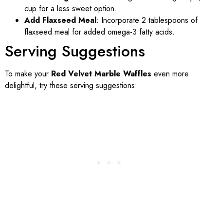
cup for a less sweet option.
Add Flaxseed Meal
: Incorporate 2 tablespoons of
flaxseed meal for added omega-3 fatty acids.
Serving Suggestions
To make your
Red Velvet Marble Waffles
even more
delightful, try these serving suggestions: