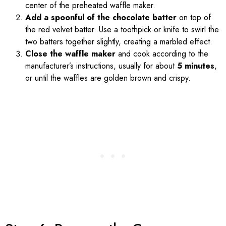
center of the preheated waffle maker.
Add a spoonful of the chocolate batter
on top of
the red velvet batter. Use a toothpick or knife to swirl the
two batters together slightly, creating a marbled effect.
Close the waffle maker
and cook according to the
manufacturer’s instructions, usually for about
5 minutes
,
or until the waffles are golden brown and crispy.