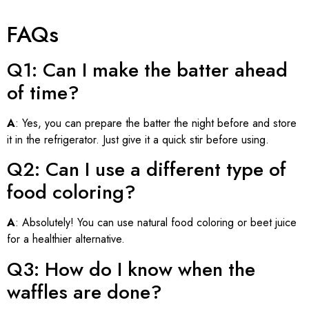
FAQs
Q1: Can I make the batter ahead
of time?
A
: Yes, you can prepare the batter the night before and store
it in the refrigerator. Just give it a quick stir before using.
Q2: Can I use a different type of
food coloring?
A
: Absolutely! You can use natural food coloring or beet juice
for a healthier alternative.
Q3: How do I know when the
waffles are done?