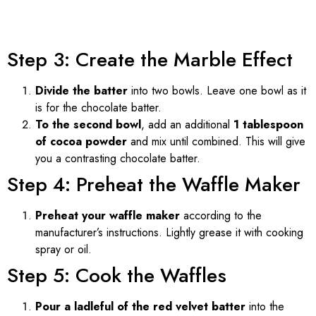
Step 3: Create the Marble Effect
Divide the batter
into two bowls. Leave one bowl as it
is for the chocolate batter.
To the second bowl
, add an additional
1 tablespoon
of cocoa powder
and mix until combined. This will give
you a contrasting chocolate batter.
Step 4: Preheat the Waffle Maker
Preheat your waffle maker
according to the
manufacturer’s instructions. Lightly grease it with cooking
spray or oil.
Step 5: Cook the Waffles
Pour a ladleful of the red velvet batter
into the