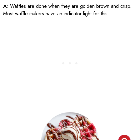
A
: Waffles are done when they are golden brown and crisp.
Most waffle makers have an indicator light for this.