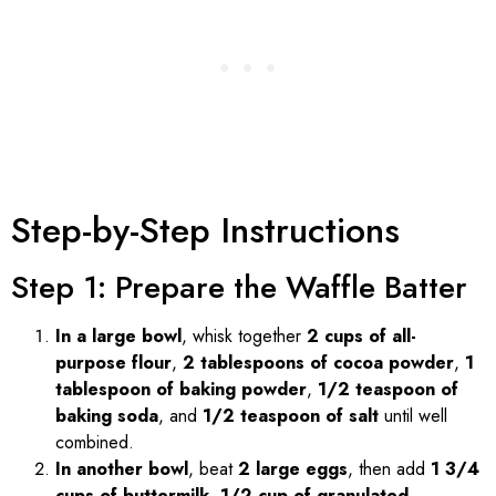
Step-by-Step Instructions
Step 1: Prepare the Waffle Batter
In a large bowl
, whisk together
2 cups of all-
purpose flour
,
2 tablespoons of cocoa powder
,
1
tablespoon of baking powder
,
1/2 teaspoon of
baking soda
, and
1/2 teaspoon of salt
until well
combined.
In another bowl
, beat
2 large eggs
, then add
1 3/4
cups of buttermilk
,
1/2 cup of granulated