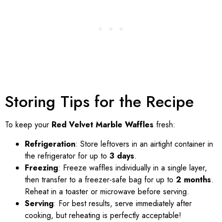
Storing Tips for the Recipe
To keep your
Red Velvet Marble Waffles
fresh:
Refrigeration
: Store leftovers in an airtight container in
the refrigerator for up to
3 days
.
Freezing
: Freeze waffles individually in a single layer,
then transfer to a freezer-safe bag for up to
2 months
.
Reheat in a toaster or microwave before serving.
Serving
: For best results, serve immediately after
cooking, but reheating is perfectly acceptable!