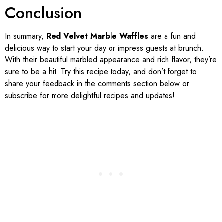
Conclusion
In summary,
Red Velvet Marble Waffles
are a fun and
delicious way to start your day or impress guests at brunch.
With their beautiful marbled appearance and rich flavor, they’re
sure to be a hit. Try this recipe today, and don’t forget to
share your feedback in the comments section below or
subscribe for more delightful recipes and updates!