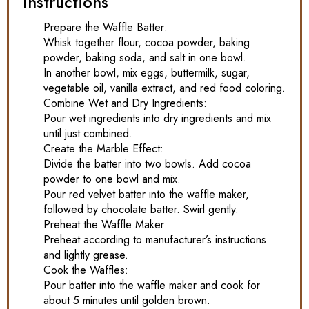
Instructions
Prepare the Waffle Batter:
Whisk together flour, cocoa powder, baking
powder, baking soda, and salt in one bowl.
In another bowl, mix eggs, buttermilk, sugar,
vegetable oil, vanilla extract, and red food coloring.
Combine Wet and Dry Ingredients:
Pour wet ingredients into dry ingredients and mix
until just combined.
Create the Marble Effect:
Divide the batter into two bowls. Add cocoa
powder to one bowl and mix.
Pour red velvet batter into the waffle maker,
followed by chocolate batter. Swirl gently.
Preheat the Waffle Maker:
Preheat according to manufacturer’s instructions
and lightly grease.
Cook the Waffles:
Pour batter into the waffle maker and cook for
about 5 minutes until golden brown.