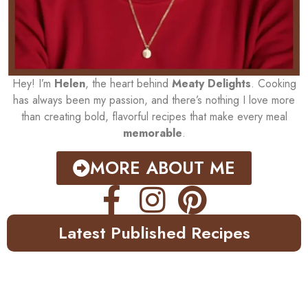
Hey! I’m
Helen
, the heart behind
Meaty Delights
. Cooking
has always been my passion, and there’s nothing I love more
than creating bold, flavorful recipes that make every meal
memorable
.
MORE ABOUT ME
Latest Published Recipes