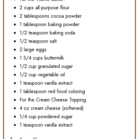
2 cups all-purpose flour
2 tablespoons cocoa powder
1 tablespoon baking powder
1/2 teaspoon baking soda
1/2 teaspoon salt
2 large eggs
1 3/4 cups buttermilk
1/2 cup granulated sugar
1/2 cup vegetable oil
1 teaspoon vanilla extract
1 tablespoon red food coloring
For the Cream Cheese Topping:
4 oz cream cheese (softened)
1/4 cup powdered sugar
1 teaspoon vanilla extract