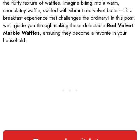
the fluffy texture of waffles. Imagine biting into a warm,
chocolatey waffle, swirled with vibrant red velvet batter—it’s a
breakfast experience that challenges the ordinary! In this post,
we’ll guide you through making these delectable
Red Velvet
Marble Waffles
, ensuring they become a favorite in your
household.