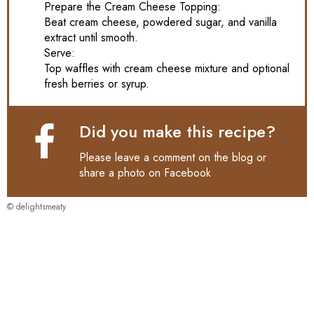
Prepare the Cream Cheese Topping:
Beat cream cheese, powdered sugar, and vanilla
extract until smooth.
Serve:
Top waffles with cream cheese mixture and optional
fresh berries or syrup.
Did you make this recipe?
Please leave a comment on the blog or
share a photo on
Facebook
© delightsmeaty