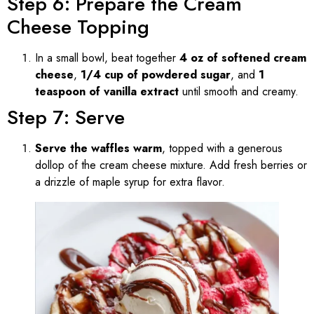
Step 6: Prepare the Cream
Cheese Topping
In a small bowl, beat together
4 oz of softened cream
cheese
,
1/4 cup of powdered sugar
, and
1
teaspoon of vanilla extract
until smooth and creamy.
Step 7: Serve
Serve the waffles warm
, topped with a generous
dollop of the cream cheese mixture. Add fresh berries or
a drizzle of maple syrup for extra flavor.