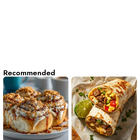
Recommended