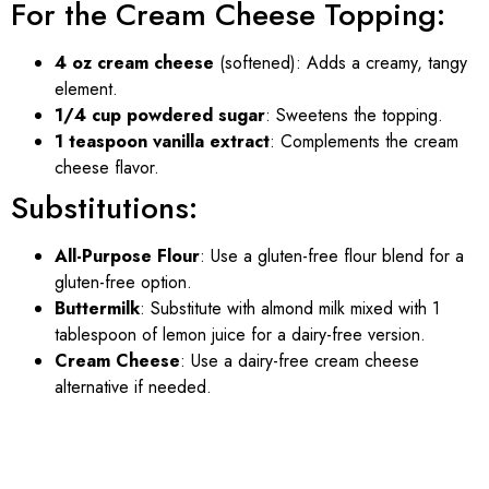
For the Cream Cheese Topping:
4 oz cream cheese
(softened): Adds a creamy, tangy
element.
1/4 cup powdered sugar
: Sweetens the topping.
1 teaspoon vanilla extract
: Complements the cream
cheese flavor.
Substitutions:
All-Purpose Flour
: Use a gluten-free flour blend for a
gluten-free option.
Buttermilk
: Substitute with almond milk mixed with 1
tablespoon of lemon juice for a dairy-free version.
Cream Cheese
: Use a dairy-free cream cheese
alternative if needed.