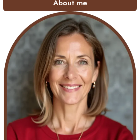
About me