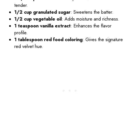
tender.
1/2 cup granulated sugar
: Sweetens the batter.
1/2 cup vegetable oil
: Adds moisture and richness.
1 teaspoon vanilla extract
: Enhances the flavor
profile.
1 tablespoon red food coloring
: Gives the signature
red velvet hue.