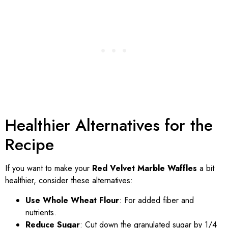
Healthier Alternatives for the
Recipe
If you want to make your
Red Velvet Marble Waffles
a bit
healthier, consider these alternatives:
Use Whole Wheat Flour
: For added fiber and
nutrients.
Reduce Sugar
: Cut down the granulated sugar by 1/4