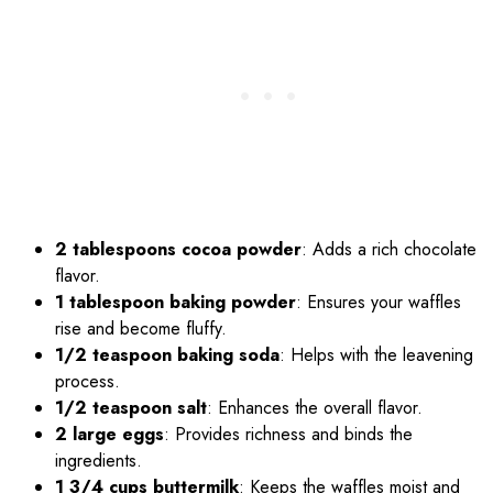
2 tablespoons cocoa powder
: Adds a rich chocolate
flavor.
1 tablespoon baking powder
: Ensures your waffles
rise and become fluffy.
1/2 teaspoon baking soda
: Helps with the leavening
process.
1/2 teaspoon salt
: Enhances the overall flavor.
2 large eggs
: Provides richness and binds the
ingredients.
1 3/4 cups buttermilk
: Keeps the waffles moist and