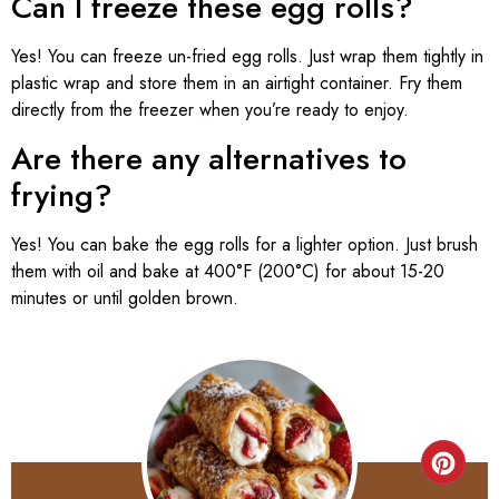
Can I freeze these egg rolls?
Yes! You can freeze un-fried egg rolls. Just wrap them tightly in
plastic wrap and store them in an airtight container. Fry them
directly from the freezer when you’re ready to enjoy.
Are there any alternatives to
frying?
Yes! You can bake the egg rolls for a lighter option. Just brush
them with oil and bake at 400°F (200°C) for about 15-20
minutes or until golden brown.