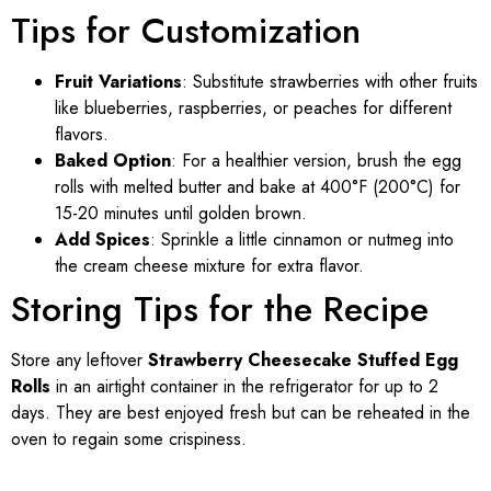
Tips for Customization
Fruit Variations
: Substitute strawberries with other fruits
like blueberries, raspberries, or peaches for different
flavors.
Baked Option
: For a healthier version, brush the egg
rolls with melted butter and bake at 400°F (200°C) for
15-20 minutes until golden brown.
Add Spices
: Sprinkle a little cinnamon or nutmeg into
the cream cheese mixture for extra flavor.
Storing Tips for the Recipe
Store any leftover
Strawberry Cheesecake Stuffed Egg
Rolls
in an airtight container in the refrigerator for up to 2
days. They are best enjoyed fresh but can be reheated in the
oven to regain some crispiness.