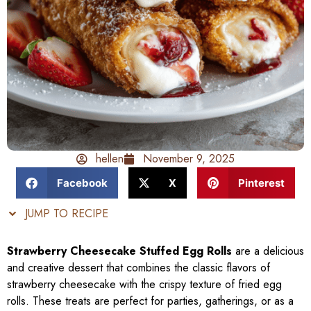
hellen
November 9, 2025
Facebook
X
Pinterest
JUMP TO RECIPE
Strawberry Cheesecake Stuffed Egg Rolls
are a delicious
and creative dessert that combines the classic flavors of
strawberry cheesecake with the crispy texture of fried egg
rolls. These treats are perfect for parties, gatherings, or as a