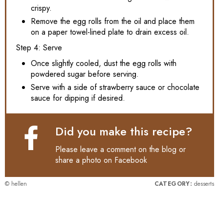
crispy.
Remove the egg rolls from the oil and place them
on a paper towel-lined plate to drain excess oil.
Step 4: Serve
Once slightly cooled, dust the egg rolls with
powdered sugar before serving.
Serve with a side of strawberry sauce or chocolate
sauce for dipping if desired.
Did you make this recipe?
Please leave a comment on the blog or
share a photo on
Facebook
© hellen
CATEGORY:
desserts