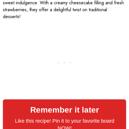
sweet indulgence. With a creamy cheesecake filling and fresh
strawberries, they offer a delightful twist on traditional
desserts!
Remember it later
Like this recipe! Pin it to your favorite board
NOW!