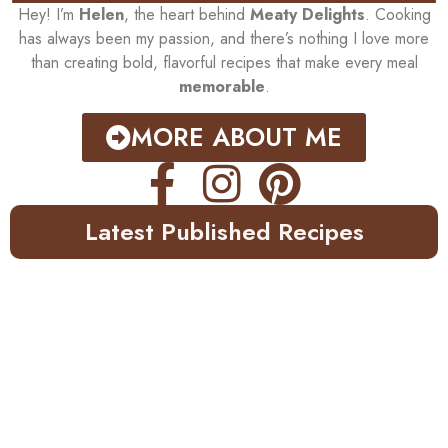
Hey! I’m
Helen
, the heart behind
Meaty Delights
. Cooking
has always been my passion, and there’s nothing I love more
than creating bold, flavorful recipes that make every meal
memorable
.
MORE ABOUT ME
Latest Published Recipes