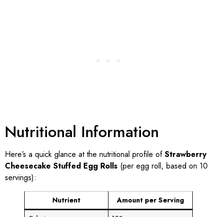
Nutritional Information
Here’s a quick glance at the nutritional profile of
Strawberry
Cheesecake Stuffed Egg Rolls
(per egg roll, based on 10
servings):
Nutrient
Amount per Serving