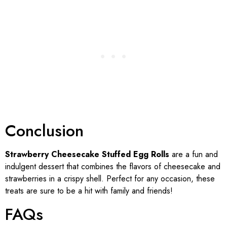
Conclusion
Strawberry Cheesecake Stuffed Egg Rolls
are a fun and
indulgent dessert that combines the flavors of cheesecake and
strawberries in a crispy shell. Perfect for any occasion, these
treats are sure to be a hit with family and friends!
FAQs