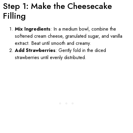
Step 1: Make the Cheesecake
Filling
Mix Ingredients
: In a medium bowl, combine the
softened cream cheese, granulated sugar, and vanilla
extract. Beat until smooth and creamy.
Add Strawberries
: Gently fold in the diced
strawberries until evenly distributed.