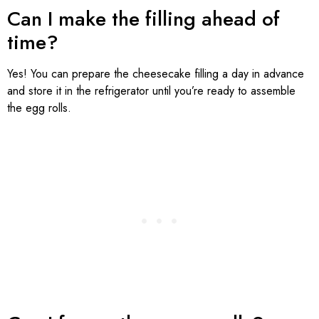
Can I make the filling ahead of
time?
Yes! You can prepare the cheesecake filling a day in advance
and store it in the refrigerator until you’re ready to assemble
the egg rolls.