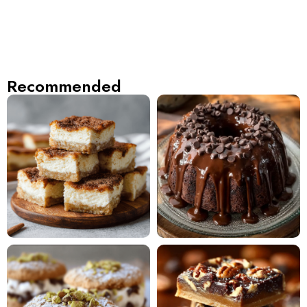
Recommended