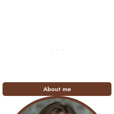
About me