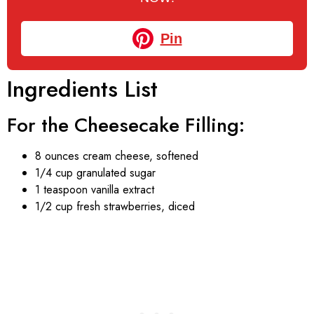
Pin
Ingredients List
For the Cheesecake Filling:
8 ounces cream cheese, softened
1/4 cup granulated sugar
1 teaspoon vanilla extract
1/2 cup fresh strawberries, diced