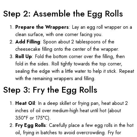
Step 2: Assemble the Egg Rolls
Prepare the Wrappers
: Lay an egg roll wrapper on a
clean surface, with one corner facing you.
Add Filling
: Spoon about 2 tablespoons of the
cheesecake filling onto the center of the wrapper.
Roll Up
: Fold the bottom corner over the filling, then
fold in the sides. Roll tightly towards the top corner,
sealing the edge with a little water to help it stick. Repeat
with the remaining wrappers and filling.
Step 3: Fry the Egg Rolls
Heat Oil
: In a deep skillet or frying pan, heat about 2
inches of oil over medium-high heat until hot (about
350°F or 175°C).
Fry Egg Rolls
: Carefully place a few egg rolls in the hot
oil, frying in batches to avoid overcrowding. Fry for