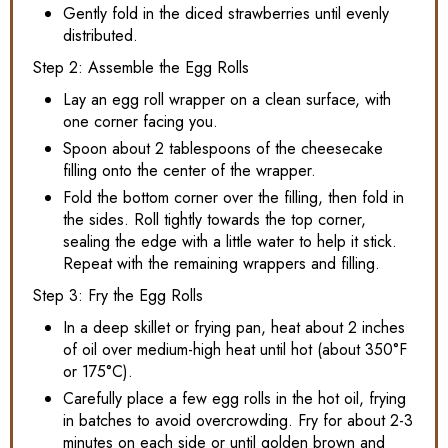
Gently fold in the diced strawberries until evenly
distributed.
Step 2: Assemble the Egg Rolls
Lay an egg roll wrapper on a clean surface, with
one corner facing you.
Spoon about 2 tablespoons of the cheesecake
filling onto the center of the wrapper.
Fold the bottom corner over the filling, then fold in
the sides. Roll tightly towards the top corner,
sealing the edge with a little water to help it stick.
Repeat with the remaining wrappers and filling.
Step 3: Fry the Egg Rolls
In a deep skillet or frying pan, heat about 2 inches
of oil over medium-high heat until hot (about 350°F
or 175°C).
Carefully place a few egg rolls in the hot oil, frying
in batches to avoid overcrowding. Fry for about 2-3
minutes on each side or until golden brown and