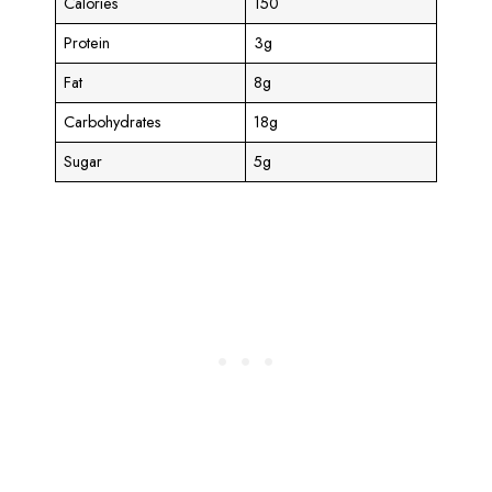
Calories
150
Protein
3g
Fat
8g
Carbohydrates
18g
Sugar
5g