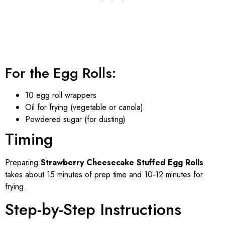
For the Egg Rolls:
10 egg roll wrappers
Oil for frying (vegetable or canola)
Powdered sugar (for dusting)
Timing
Preparing
Strawberry Cheesecake Stuffed Egg Rolls
takes about 15 minutes of prep time and 10-12 minutes for
frying.
Step-by-Step Instructions