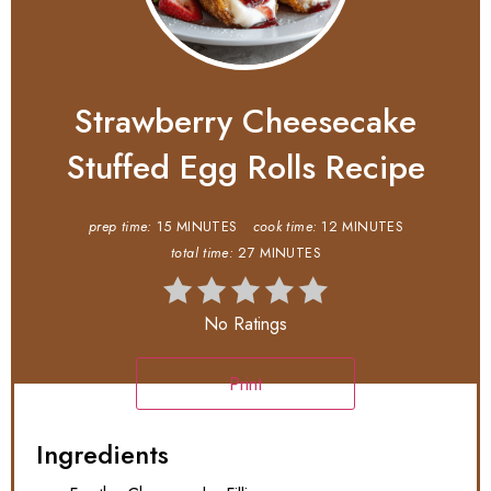
Strawberry Cheesecake
Stuffed Egg Rolls Recipe
prep time:
15 MINUTES
cook time:
12 MINUTES
total time:
27 MINUTES
No Ratings
Print
Ingredients