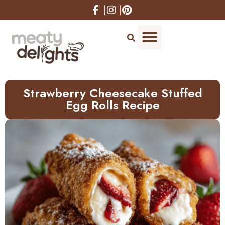
Skip
to
Recipe
Strawberry Cheesecake Stuffed
Egg Rolls Recipe