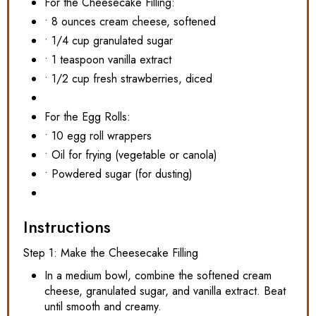
For the Cheesecake Filling:
• 8 ounces cream cheese, softened
• 1/4 cup granulated sugar
• 1 teaspoon vanilla extract
• 1/2 cup fresh strawberries, diced
For the Egg Rolls:
• 10 egg roll wrappers
• Oil for frying (vegetable or canola)
• Powdered sugar (for dusting)
Instructions
Step 1: Make the Cheesecake Filling
In a medium bowl, combine the softened cream
cheese, granulated sugar, and vanilla extract. Beat
until smooth and creamy.