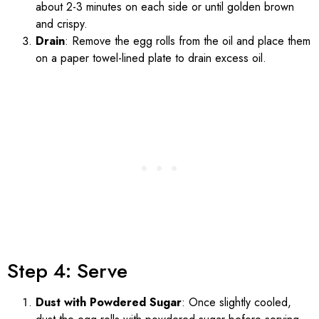
about 2-3 minutes on each side or until golden brown
and crispy.
Drain
: Remove the egg rolls from the oil and place them
on a paper towel-lined plate to drain excess oil.
Step 4: Serve
Dust with Powdered Sugar
: Once slightly cooled,