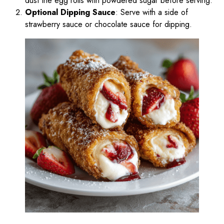
dust the egg rolls with powdered sugar before serving.
Optional Dipping Sauce
: Serve with a side of
strawberry sauce or chocolate sauce for dipping.